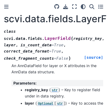
scvi.data.fields.LayerF
class
(
LayerField
scvi.data.fields.
registry_key
,
layer
,
is_count_data
=
True
,
correct_data_format
=
True
,
[source]
)
check_fragment_counts
=
False
An AnnDataField for layer or X attributes in the
AnnData data structure.
Parameters
:
registry_key
(
) – Key to register field
str
under in data registry.
layer
(
[
]
) – Key to access the
Optional
str