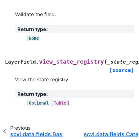
Validate the field.
Return type
:
None
(
view_state_registry
LayerField.
_state_reg
[source]
View the state registry.
Return type
:
[
]
Optional
Table
Previous
scvi.data.fields.BaseAnnDataField
scvi.data.fields.Cat