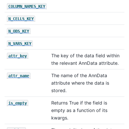
COLUMN_NAMES_KEY
N_CELLS_KEY
N_OBS_KEY
N_VARS_KEY
The key of the data field within
attr_key
the relevant AnnData attribute.
The name of the AnnData
attr_name
attribute where the data is
stored.
Returns True if the field is
is_empty
empty as a function of its
kwargs.