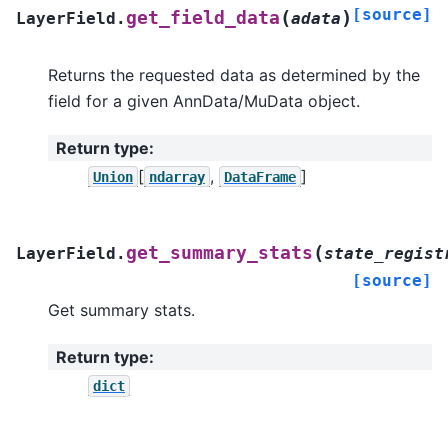
[source]
(
)
get_field_data
LayerField.
adata
Returns the requested data as determined by the
field for a given AnnData/MuData object.
Return type
:
[
,
]
Union
ndarray
DataFrame
(
get_summary_stats
LayerField.
state_regist
[source]
Get summary stats.
Return type
:
dict