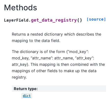
Methods
[source]
(
)
get_data_registry
LayerField.
Returns a nested dictionary which describes the
mapping to the data field.
The dictionary is of the form {“mod_key”:
mod_key, “attr_name”: attr_name, “attr_key”:
attr_key}. This mapping is then combined with the
mappings of other fields to make up the data
registry.
Return type
:
dict