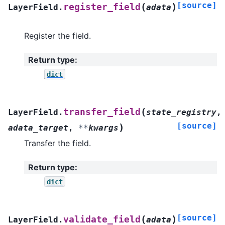
[source]
(
)
register_field
LayerField.
adata
Register the field.
Return type
:
dict
(
transfer_field
LayerField.
state_registry
,
[source]
)
adata_target
,
**
kwargs
Transfer the field.
Return type
:
dict
[source]
(
)
validate_field
LayerField.
adata