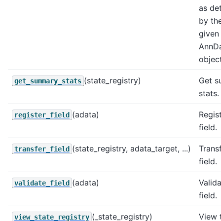
as de
by the
given
AnnD
object
(state_registry)
Get 
get_summary_stats
stats.
(adata)
Regis
register_field
field.
(state_registry, adata_target, ...)
Trans
transfer_field
field.
(adata)
Valida
validate_field
field.
(_state_registry)
View 
view_state_registry