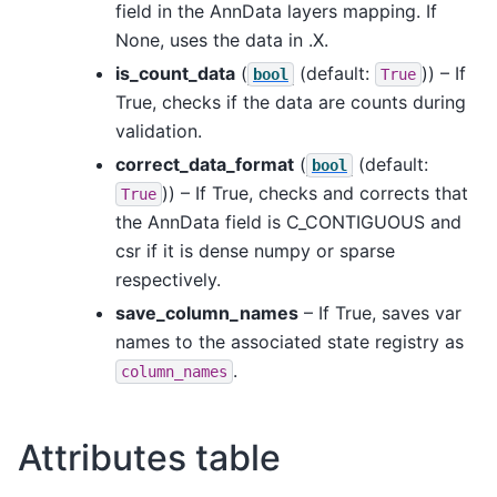
field in the AnnData layers mapping. If
None, uses the data in .X.
is_count_data
(
(default:
)) – If
bool
True
True, checks if the data are counts during
validation.
correct_data_format
(
(default:
bool
)) – If True, checks and corrects that
True
the AnnData field is C_CONTIGUOUS and
csr if it is dense numpy or sparse
respectively.
save_column_names
– If True, saves var
names to the associated state registry as
.
column_names
Attributes table