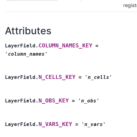
regist
Attributes
COLUMN_NAMES_KEY
LayerField.
=
'column_names'
N_CELLS_KEY
LayerField.
=
'n_cells'
N_OBS_KEY
LayerField.
=
'n_obs'
N_VARS_KEY
LayerField.
=
'n_vars'