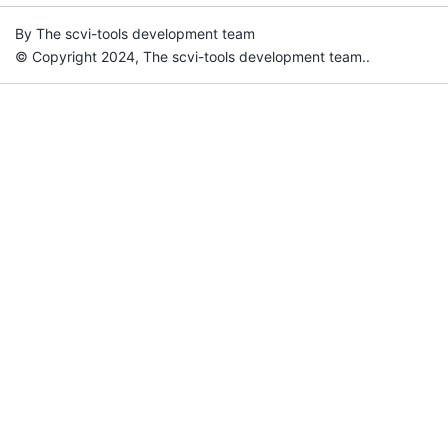
By The scvi-tools development team
© Copyright 2024, The scvi-tools development team..