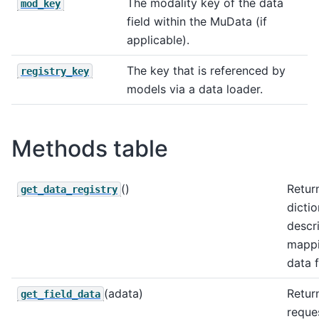
The modality key of the data
mod_key
field within the MuData (if
applicable).
The key that is referenced by
registry_key
models via a data loader.
Methods table
()
Retur
get_data_registry
dicti
descr
mappi
data f
(adata)
Retur
get_field_data
reque