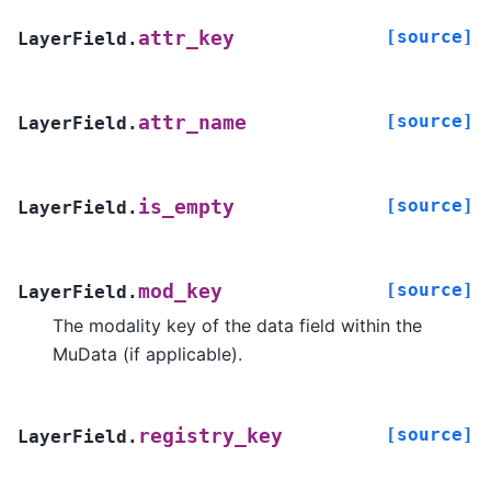
[source]
attr_key
LayerField.
[source]
attr_name
LayerField.
[source]
is_empty
LayerField.
[source]
mod_key
LayerField.
The modality key of the data field within the
MuData (if applicable).
[source]
registry_key
LayerField.