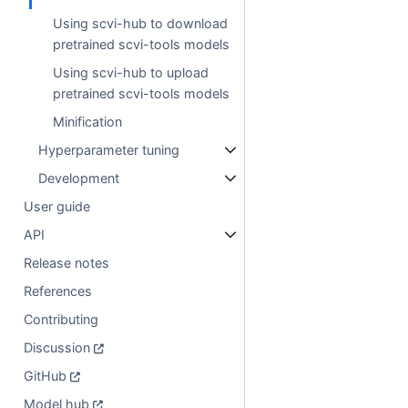
Using scvi-hub to download
pretrained scvi-tools models
Using scvi-hub to upload
pretrained scvi-tools models
Minification
Hyperparameter tuning
Development
User guide
API
Release notes
References
Contributing
Discussion
GitHub
Model hub