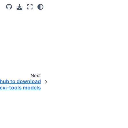
Next
-hub to download
scvi-tools models