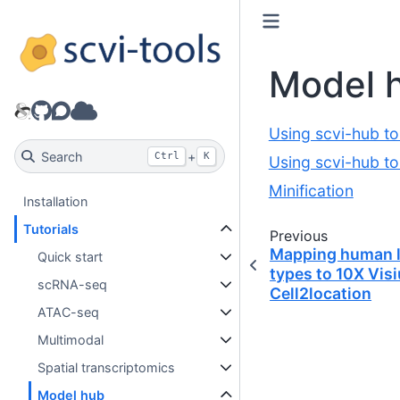
Model 
GitHub
Discourse
Model hub
Using scvi-hub to
Search
+
Ctrl
K
Using scvi-hub to
Minification
Installation
Tutorials
Previous
Mapping human l
Quick start
types to 10X Vis
scRNA-seq
Cell2location
ATAC-seq
Multimodal
Spatial transcriptomics
Model hub