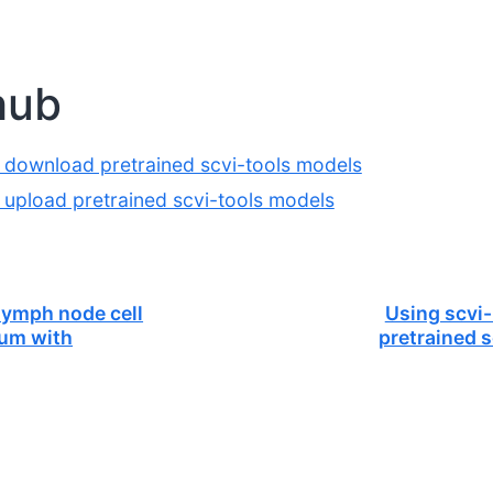
hub
 download pretrained scvi-tools models
 upload pretrained scvi-tools models
ymph node cell
Using scvi
ium with
pretrained 