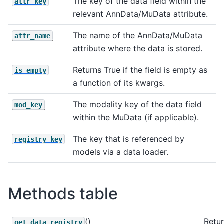
The key of the data field within the
attr_key
relevant AnnData/MuData attribute.
The name of the AnnData/MuData
attr_name
attribute where the data is stored.
Returns True if the field is empty as
is_empty
a function of its kwargs.
The modality key of the data field
mod_key
within the MuData (if applicable).
The key that is referenced by
registry_key
models via a data loader.
Methods table
()
Retur
get_data_registry