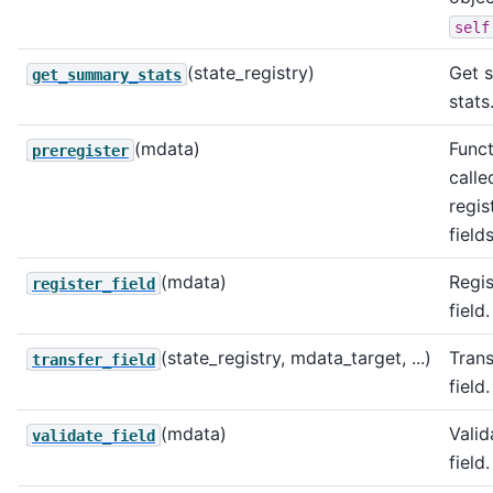
self
(state_registry)
Get 
get_summary_stats
stats
(mdata)
Funct
preregister
calle
regis
fields
(mdata)
Regis
register_field
field.
(state_registry, mdata_target, ...)
Trans
transfer_field
field.
(mdata)
Valid
validate_field
field.