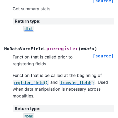
[source]
Get summary stats.
Return type
:
dict
(
)
preregister
MuDataVarmField.
mdata
[source]
Function that is called prior to
registering fields.
Function that is be called at the beginning of
and
. Used
register_field()
transfer_field()
when data manipulation is necessary across
modalities.
Return type
:
None