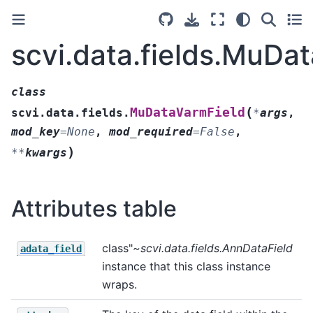
scvi.data.fields.MuDa
class
(
MuDataVarmField
scvi.data.fields.
*
args
,
mod_key
=
None
,
mod_required
=
False
,
)
**
kwargs
Attributes table
class"
~scvi.data.fields.AnnDataField
adata_field
instance that this class instance
wraps.