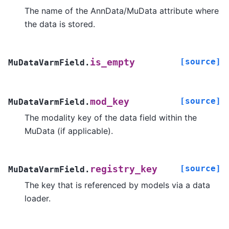
The name of the AnnData/MuData attribute where
the data is stored.
[source]
is_empty
MuDataVarmField.
[source]
mod_key
MuDataVarmField.
The modality key of the data field within the
MuData (if applicable).
[source]
registry_key
MuDataVarmField.
The key that is referenced by models via a data
loader.