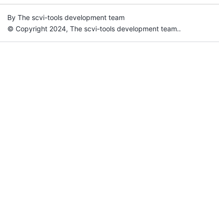
By The scvi-tools development team
© Copyright 2024, The scvi-tools development team..