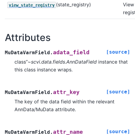
(state_registry)
View 
view_state_registry
regis
Attributes
[source]
adata_field
MuDataVarmField.
class”
~scvi.data.fields.AnnDataField
instance that
this class instance wraps.
[source]
attr_key
MuDataVarmField.
The key of the data field within the relevant
AnnData/MuData attribute.
[source]
attr_name
MuDataVarmField.