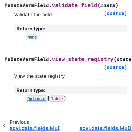
(
)
validate_field
MuDataVarmField.
mdata
[source]
Validate the field.
Return type
:
None
(
view_state_registry
MuDataVarmField.
state
[source]
View the state registry.
Return type
:
[
]
Optional
Table
Previous
scvi.data.fields.MuDataObsmField
scvi.data.fields.Mu