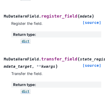
(
)
register_field
MuDataVarmField.
mdata
[source]
Register the field.
Return type
:
dict
(
transfer_field
MuDataVarmField.
state_regi
[source]
)
mdata_target
,
**
kwargs
Transfer the field.
Return type
:
dict