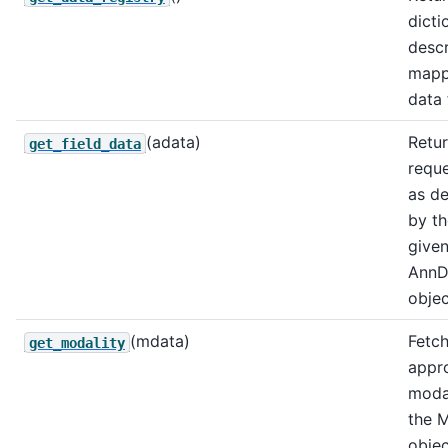
dicti
descr
mapp
data 
(adata)
Retur
get_field_data
requ
as d
by th
give
AnnD
objec
(mdata)
Fetch
get_modality
appr
moda
the 
objec