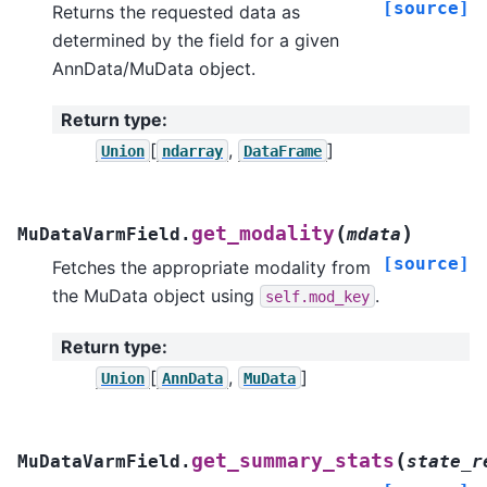
[source]
Returns the requested data as
determined by the field for a given
AnnData/MuData object.
Return type
:
[
,
]
Union
ndarray
DataFrame
(
)
get_modality
MuDataVarmField.
mdata
[source]
Fetches the appropriate modality from
the MuData object using
.
self.mod_key
Return type
:
[
,
]
Union
AnnData
MuData
(
get_summary_stats
MuDataVarmField.
state_r