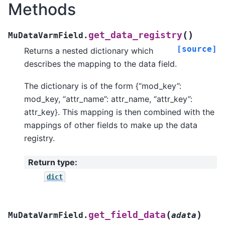
Methods
(
)
get_data_registry
MuDataVarmField.
[source]
Returns a nested dictionary which
describes the mapping to the data field.
The dictionary is of the form {“mod_key”:
mod_key, “attr_name”: attr_name, “attr_key”:
attr_key}. This mapping is then combined with the
mappings of other fields to make up the data
registry.
Return type
:
dict
(
)
get_field_data
MuDataVarmField.
adata