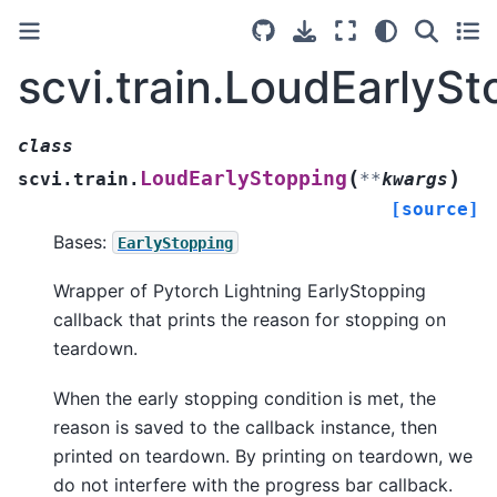
scvi.train.LoudEarlyS
class
(
)
LoudEarlyStopping
scvi.train.
**
kwargs
[source]
Bases:
EarlyStopping
Wrapper of Pytorch Lightning EarlyStopping
callback that prints the reason for stopping on
teardown.
When the early stopping condition is met, the
reason is saved to the callback instance, then
printed on teardown. By printing on teardown, we
do not interfere with the progress bar callback.