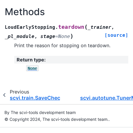
Methods
(
teardown
LoudEarlyStopping.
_trainer
,
[source]
)
_pl_module
,
stage
=
None
Print the reason for stopping on teardown.
Return type
:
None
Previous
scvi.train.SaveCheckpoint
scvi.autotune.Tune
By The scvi-tools development team
© Copyright 2024, The scvi-tools development team..