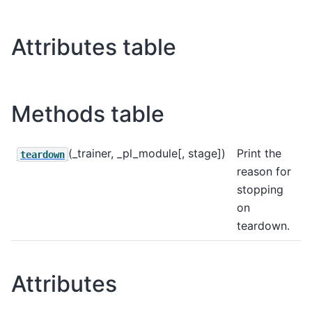
Attributes table
Methods table
(_trainer, _pl_module[, stage])
Print the
teardown
reason for
stopping
on
teardown.
Attributes