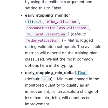
by using the callbacks argument and
setting this to
False
.
early_stopping_monitor
(
[
,
Literal
'elbo_validation'
,
'reconstruction_loss_validation'
]
(default:
'kl_local_validation'
)) – Metric logged
'elbo_validation'
during validation set epoch. The available
metrics will depend on the training plan
class used. We list the most common
options here in the typing.
early_stopping_min_delta
(
float
(default:
)) – Minimum change in the
0.0
monitored quantity to qualify as an
improvement, i.e. an absolute change of
less than min_delta, will count as no
improvement.