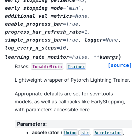
early_stopping_patience
=
45
,
early_stopping_mode
=
'min'
,
additional_val_metrics
=
None
,
enable_progress_bar
=
True
,
progress_bar_refresh_rate
=
1
,
simple_progress_bar
=
True
,
logger
=
None
,
log_every_n_steps
=
10
,
)
learning_rate_monitor
=
False
,
**
kwargs
[source]
Bases:
,
TunableMixin
Trainer
Lightweight wrapper of Pytorch Lightning Trainer.
Appropriate defaults are set for scvi-tools
models, as well as callbacks like EarlyStopping,
with parameters accessible here.
Parameters
:
accelerator
(
[
,
,
Union
str
Accelerator