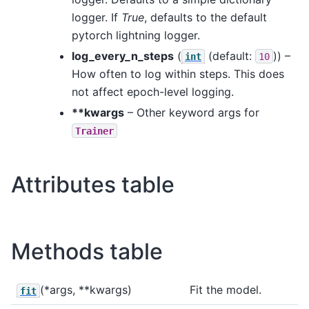
logger. If
True
, defaults to the default
pytorch lightning logger.
log_every_n_steps
(
(default:
)) –
int
10
How often to log within steps. This does
not affect epoch-level logging.
**kwargs
– Other keyword args for
Trainer
Attributes table
Methods table
(*args, **kwargs)
Fit the model.
fit