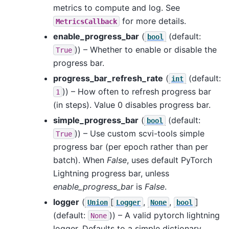
metrics to compute and log. See
for more details.
MetricsCallback
enable_progress_bar
(
(default:
bool
)) – Whether to enable or disable the
True
progress bar.
progress_bar_refresh_rate
(
(default:
int
)) – How often to refresh progress bar
1
(in steps). Value 0 disables progress bar.
simple_progress_bar
(
(default:
bool
)) – Use custom scvi-tools simple
True
progress bar (per epoch rather than per
batch). When
False
, uses default PyTorch
Lightning progress bar, unless
enable_progress_bar
is
False
.
logger
(
[
,
,
]
Union
Logger
None
bool
(default:
)) – A valid pytorch lightning
None
logger. Defaults to a simple dictionary