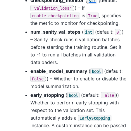
checkpointing_monitor
(
(default:
str
)) – If
'validation_loss'
is
, specifies
enable_checkpointing
True
the metric to monitor for checkpointing.
num_sanity_val_steps
(
(default:
))
int
0
– Sanity check runs n validation batches
before starting the training routine. Set it
to -1 to run all batches in all validation
dataloaders.
enable_model_summary
(
(default:
bool
)) – Whether to enable or disable the
False
model summarization.
early_stopping
(
(default:
)) –
bool
False
Whether to perform early stopping with
respect to the validation set. This
automatically adds a
EarlyStopping
instance. A custom instance can be passed