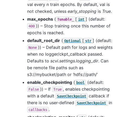
val every n train epochs. By default, val is
not checked, unless
early_stopping
is
True
.
max_epochs
(
[
]
(default:
Tunable_
int
)) – Stop training once this number of
400
epochs is reached.
default_root_dir
(
[
]
(default:
Optional
str
)) – Default path for logs and weights
None
when no logger/ckpt_callback passed.
Defaults to
scvi.settings.logging_dir
. Can
be remote file paths such as
s3://mybucket/path or ‘hdfs://path/’
enable_checkpointing
(
(default:
bool
)) – If
, enables checkpointing
False
True
with a default
callback if
SaveCheckpoint
there is no user-defined
in
SaveCheckpoint
.
callbacks