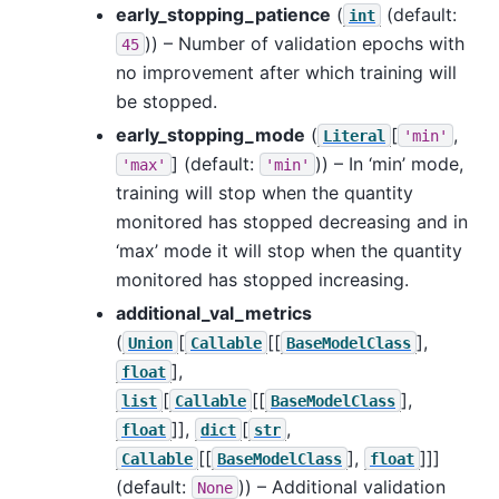
early_stopping_patience
(
(default:
int
)) – Number of validation epochs with
45
no improvement after which training will
be stopped.
early_stopping_mode
(
[
,
Literal
'min'
]
(default:
)) – In ‘min’ mode,
'max'
'min'
training will stop when the quantity
monitored has stopped decreasing and in
‘max’ mode it will stop when the quantity
monitored has stopped increasing.
additional_val_metrics
(
[
[[
],
Union
Callable
BaseModelClass
],
float
[
[[
],
list
Callable
BaseModelClass
]],
[
,
float
dict
str
[[
],
]]]
Callable
BaseModelClass
float
(default:
)) – Additional validation
None