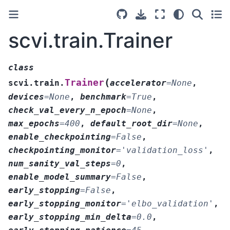
scvi.train.Trainer
class
(
Trainer
scvi.train.
accelerator
=
None
,
devices
=
None
,
benchmark
=
True
,
check_val_every_n_epoch
=
None
,
max_epochs
=
400
,
default_root_dir
=
None
,
enable_checkpointing
=
False
,
checkpointing_monitor
=
'validation_loss'
,
num_sanity_val_steps
=
0
,
enable_model_summary
=
False
,
early_stopping
=
False
,
early_stopping_monitor
=
'elbo_validation'
,
early_stopping_min_delta
=
0.0
,