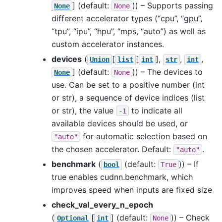
]
(default:
)) – Supports passing
None
None
different accelerator types (“cpu”, “gpu”,
“tpu”, “ipu”, “hpu”, “mps, “auto”) as well as
custom accelerator instances.
devices
(
[
[
],
,
,
Union
list
int
str
int
]
(default:
)) – The devices to
None
None
use. Can be set to a positive number (int
or str), a sequence of device indices (list
or str), the value
to indicate all
-1
available devices should be used, or
for automatic selection based on
"auto"
the chosen accelerator. Default:
.
"auto"
benchmark
(
(default:
)) – If
bool
True
true enables cudnn.benchmark, which
improves speed when inputs are fixed size
check_val_every_n_epoch
(
[
]
(default:
)) – Check
Optional
int
None