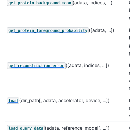
(adata, indices, ...)
get_protein_background_mean
([adata, ...])
get_protein_foreground_probability
([adata, indices, ...])
get_reconstruction_error
(dir_path[, adata, accelerator, device, ...])
load
(adata, reference_model[, ...])
load_query_data