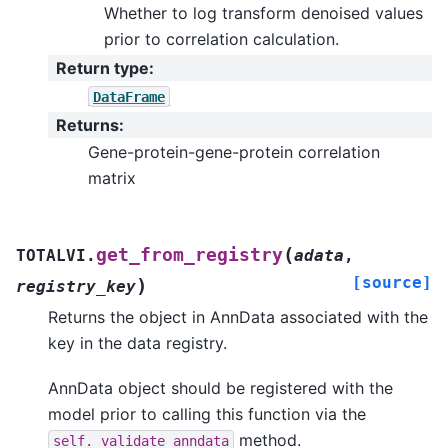
Whether to log transform denoised values
prior to correlation calculation.
Return type
:
DataFrame
Returns
:
Gene-protein-gene-protein correlation
matrix
(
get_from_registry
TOTALVI.
adata
,
[source]
)
registry_key
Returns the object in AnnData associated with the
key in the data registry.
AnnData object should be registered with the
model prior to calling this function via the
method.
self._validate_anndata