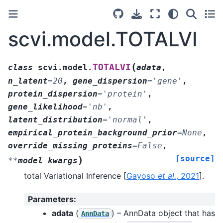
scvi.model.TOTALVI
(
TOTALVI
class
scvi.model.
adata
,
n_latent
=
20
,
gene_dispersion
=
'gene'
,
protein_dispersion
=
'protein'
,
gene_likelihood
=
'nb'
,
latent_distribution
=
'normal'
,
empirical_protein_background_prior
=
None
,
override_missing_proteins
=
False
,
[source]
)
**
model_kwargs
total Variational Inference
[
Gayoso
et al.
, 2021
]
.
Parameters
:
adata
(
) – AnnData object that has
AnnData