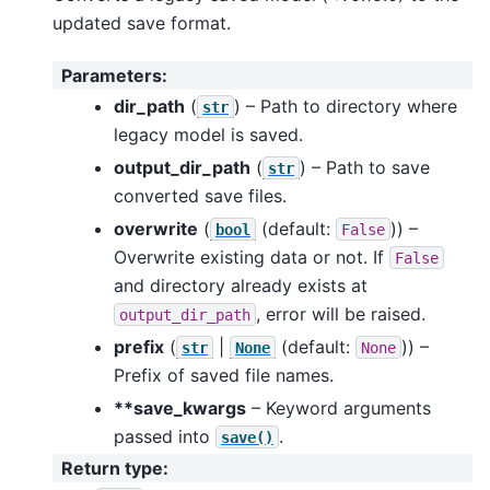
updated save format.
Parameters
:
dir_path
(
) – Path to directory where
str
legacy model is saved.
output_dir_path
(
) – Path to save
str
converted save files.
overwrite
(
(default:
)) –
bool
False
Overwrite existing data or not. If
False
and directory already exists at
, error will be raised.
output_dir_path
prefix
(
|
(default:
)) –
str
None
None
Prefix of saved file names.
**save_kwargs
– Keyword arguments
passed into
.
save()
Return type
: