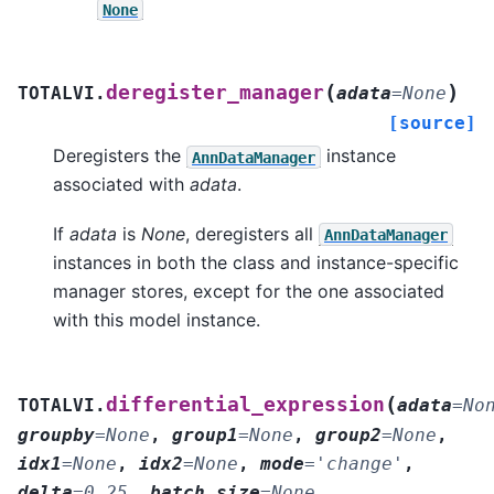
None
(
)
deregister_manager
TOTALVI.
adata
=
None
[source]
Deregisters the
instance
AnnDataManager
associated with
adata
.
If
adata
is
None
, deregisters all
AnnDataManager
instances in both the class and instance-specific
manager stores, except for the one associated
with this model instance.
(
differential_expression
TOTALVI.
adata
=
No
groupby
=
None
,
group1
=
None
,
group2
=
None
,
idx1
=
None
,
idx2
=
None
,
mode
=
'change'
,
delta
=
0.25
,
batch_size
=
None
,