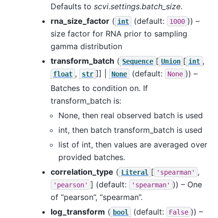
Defaults to
scvi.settings.batch_size
.
rna_size_factor
(
(default:
)) –
int
1000
size factor for RNA prior to sampling
gamma distribution
transform_batch
(
[
[
,
Sequence
Union
int
,
]] |
(default:
)) –
float
str
None
None
Batches to condition on. If
transform_batch is:
None, then real observed batch is used
int, then batch transform_batch is used
list of int, then values are averaged over
provided batches.
correlation_type
(
[
,
Literal
'spearman'
]
(default:
)) – One
'pearson'
'spearman'
of “pearson”, “spearman”.
log_transform
(
(default:
)) –
bool
False