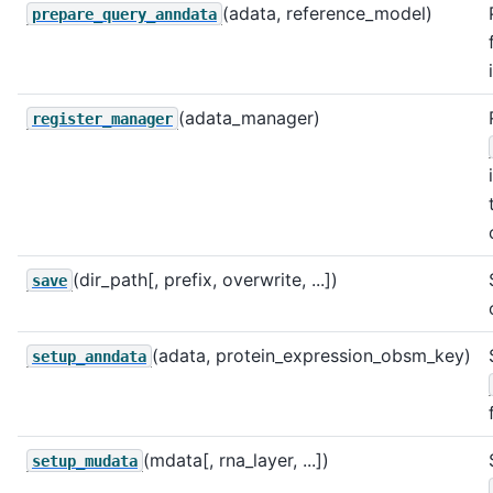
(adata, reference_model)
prepare_query_anndata
(adata_manager)
register_manager
(dir_path[, prefix, overwrite, ...])
save
(adata, protein_expression_obsm_key)
setup_anndata
(mdata[, rna_layer, ...])
setup_mudata