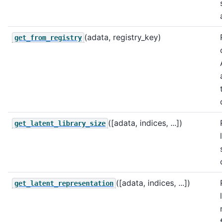
(adata, registry_key)
get_from_registry
([adata, indices, ...])
get_latent_library_size
([adata, indices, ...])
get_latent_representation