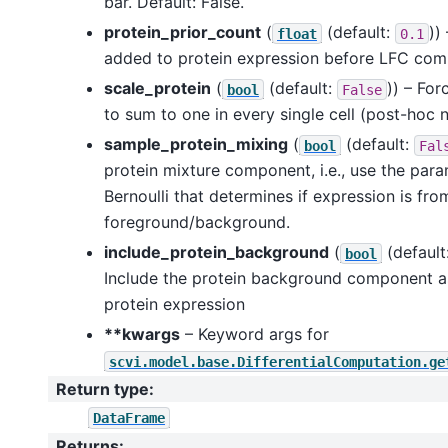
bar. Default: False.
protein_prior_count
(
(default:
))
float
0.1
added to protein expression before LFC com
scale_protein
(
(default:
)) – For
bool
False
to sum to one in every single cell (post-hoc 
sample_protein_mixing
(
(default:
bool
Fal
protein mixture component, i.e., use the par
Bernoulli that determines if expression is fro
foreground/background.
include_protein_background
(
(default
bool
Include the protein background component as
protein expression
**kwargs
– Keyword args for
scvi.model.base.DifferentialComputation.ge
Return type
:
DataFrame
Returns
: