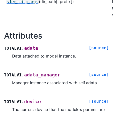
(dir_path[, prefix])
view_setup_args
Attributes
[source]
adata
TOTALVI.
Data attached to model instance.
[source]
adata_manager
TOTALVI.
Manager instance associated with self.adata.
[source]
device
TOTALVI.
The current device that the module’s params are