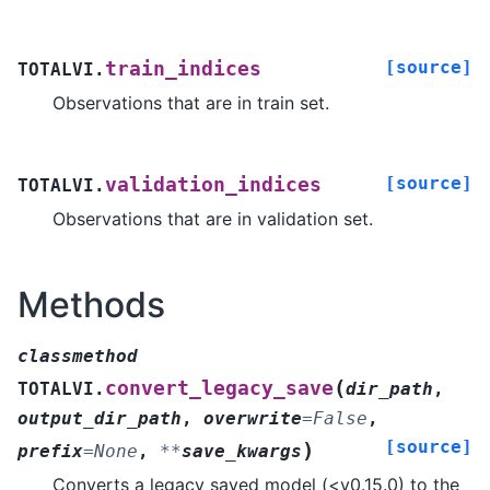
[source]
train_indices
TOTALVI.
Observations that are in train set.
[source]
validation_indices
TOTALVI.
Observations that are in validation set.
Methods
classmethod
(
convert_legacy_save
TOTALVI.
dir_path
,
output_dir_path
,
overwrite
=
False
,
[source]
)
prefix
=
None
,
**
save_kwargs
Converts a legacy saved model (<v0.15.0) to the