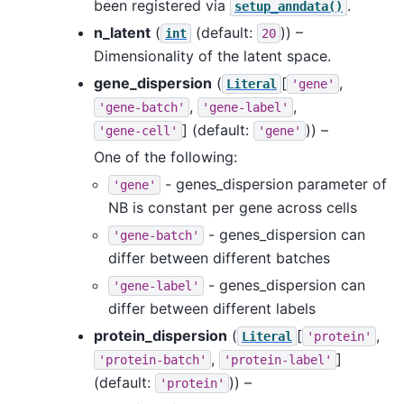
been registered via
.
setup_anndata()
n_latent
(
(default:
)) –
int
20
Dimensionality of the latent space.
gene_dispersion
(
[
,
Literal
'gene'
,
,
'gene-batch'
'gene-label'
]
(default:
)) –
'gene-cell'
'gene'
One of the following:
- genes_dispersion parameter of
'gene'
NB is constant per gene across cells
- genes_dispersion can
'gene-batch'
differ between different batches
- genes_dispersion can
'gene-label'
differ between different labels
protein_dispersion
(
[
,
Literal
'protein'
,
]
'protein-batch'
'protein-label'
(default:
)) –
'protein'