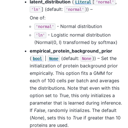
latent_distribution
(
[
,
Literal
'normal'
]
(default:
)) –
'ln'
'normal'
One of:
- Normal distribution
'normal'
- Logistic normal distribution
'ln'
(Normal(0, I) transformed by softmax)
empirical_protein_background_prior
(
|
(default:
)) – Set the
bool
None
None
initialization of protein background prior
empirically. This option fits a GMM for
each of 100 cells per batch and averages
the distributions. Note that even with this
option set to
True
, this only initializes a
parameter that is learned during inference.
If
False
, randomly initializes. The default
(
None
), sets this to
True
if greater than 10
proteins are used.