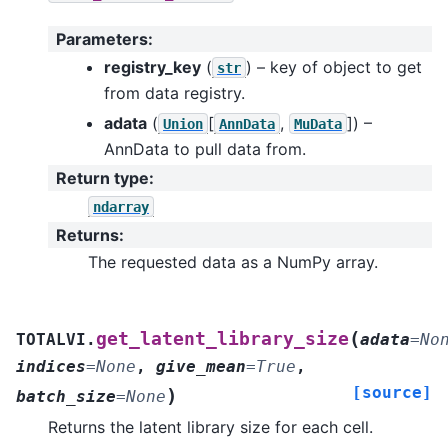
Parameters
:
registry_key
(
) – key of object to get
str
from data registry.
adata
(
[
,
]
) –
Union
AnnData
MuData
AnnData to pull data from.
Return type
:
ndarray
Returns
:
The requested data as a NumPy array.
(
get_latent_library_size
TOTALVI.
adata
=
No
indices
=
None
,
give_mean
=
True
,
[source]
)
batch_size
=
None
Returns the latent library size for each cell.