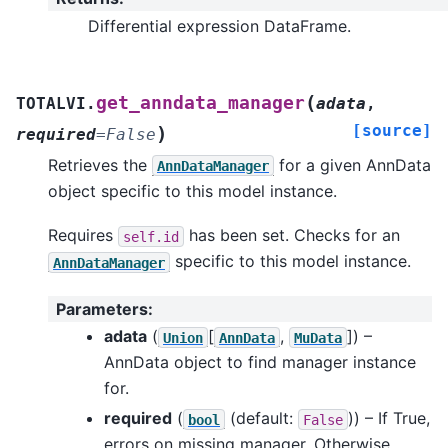
Differential expression DataFrame.
(
get_anndata_manager
TOTALVI.
adata
,
[source]
)
required
=
False
Retrieves the
for a given AnnData
AnnDataManager
object specific to this model instance.
Requires
has been set. Checks for an
self.id
specific to this model instance.
AnnDataManager
Parameters
:
adata
(
[
,
]
) –
Union
AnnData
MuData
AnnData object to find manager instance
for.
required
(
(default:
)) – If True,
bool
False
errors on missing manager. Otherwise,