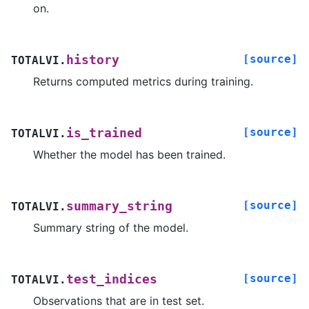
on.
[source]
history
TOTALVI.
Returns computed metrics during training.
[source]
is_trained
TOTALVI.
Whether the model has been trained.
[source]
summary_string
TOTALVI.
Summary string of the model.
[source]
test_indices
TOTALVI.
Observations that are in test set.