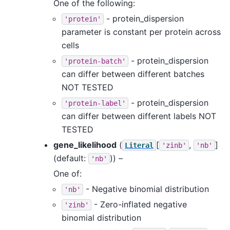
One of the following:
- protein_dispersion
'protein'
parameter is constant per protein across
cells
- protein_dispersion
'protein-batch'
can differ between different batches
NOT TESTED
- protein_dispersion
'protein-label'
can differ between different labels NOT
TESTED
gene_likelihood
(
[
,
]
Literal
'zinb'
'nb'
(default:
)) –
'nb'
One of:
- Negative binomial distribution
'nb'
- Zero-inflated negative
'zinb'
binomial distribution