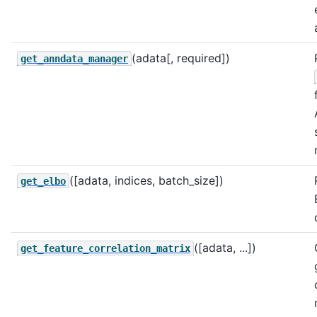
(adata[, required])
get_anndata_manager
([adata, indices, batch_size])
get_elbo
([adata, ...])
get_feature_correlation_matrix