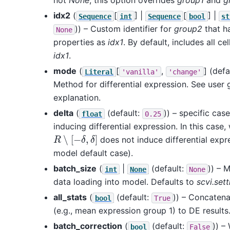
not
None
, this option overrides
group1
and
g
idx2
(
[
] |
[
] |
Sequence
int
Sequence
bool
st
)) – Custom identifier for
group2
that h
None
properties as
idx1
. By default, includes all ce
idx1
.
mode
(
[
,
]
(defa
Literal
'vanilla'
'change'
Method for differential expression. See user g
explanation.
delta
(
(default:
)) – specific cas
float
0.25
inducing differential expression. In this case
R
∖
[
−
δ
,
δ
]
does not induce differential expr
model default case).
batch_size
(
|
(default:
)) – 
int
None
None
data loading into model. Defaults to
scvi.set
all_stats
(
(default:
)) – Concatena
bool
True
(e.g., mean expression group 1) to DE results
batch_correction
(
(default:
)) –
bool
False