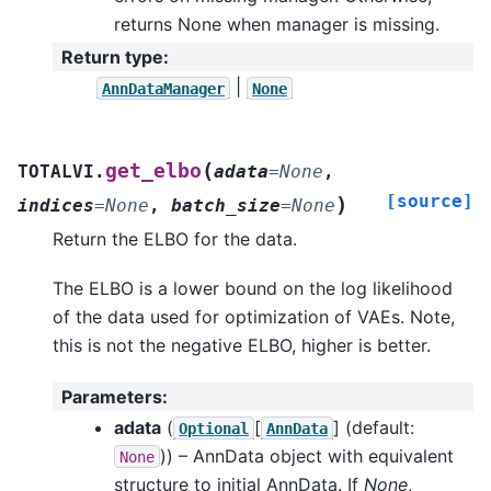
returns None when manager is missing.
Return type
:
|
AnnDataManager
None
(
get_elbo
TOTALVI.
adata
=
None
,
[source]
)
indices
=
None
,
batch_size
=
None
Return the ELBO for the data.
The ELBO is a lower bound on the log likelihood
of the data used for optimization of VAEs. Note,
this is not the negative ELBO, higher is better.
Parameters
:
adata
(
[
]
(default:
Optional
AnnData
)) – AnnData object with equivalent
None
structure to initial AnnData. If
None
,