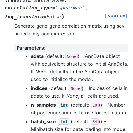
transform_batch
=
None
,
correlation_type
=
'spearman'
,
[source]
)
log_transform
=
False
Generate gene-gene correlation matrix using scvi
uncertainty and expression.
Parameters
:
adata
(default:
) – AnnData object
None
with equivalent structure to initial AnnData.
If
None
, defaults to the AnnData object
used to initialize the model.
indices
(default:
) – Indices of cells in
None
adata to use. If
None
, all cells are used.
n_samples
(
(default:
)) – Number
int
10
of posterior samples to use for estimation.
batch_size
(
(default:
)) –
int
64
Minibatch size for data loading into model.