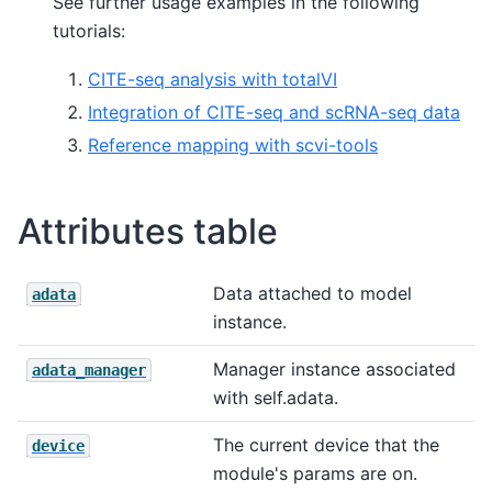
See further usage examples in the following
tutorials:
CITE-seq analysis with totalVI
Integration of CITE-seq and scRNA-seq data
Reference mapping with scvi-tools
Attributes table
Data attached to model
adata
instance.
Manager instance associated
adata_manager
with self.adata.
The current device that the
device
module's params are on.