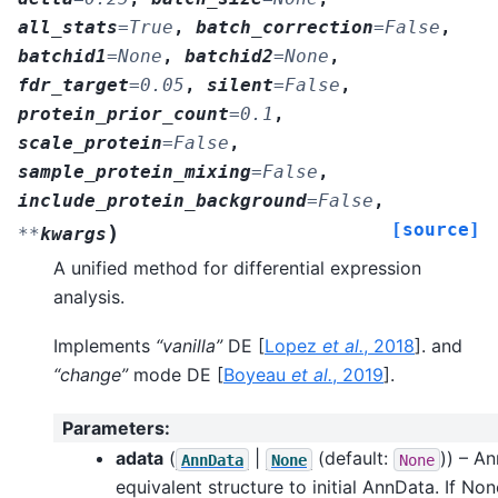
all_stats
=
True
,
batch_correction
=
False
,
batchid1
=
None
,
batchid2
=
None
,
fdr_target
=
0.05
,
silent
=
False
,
protein_prior_count
=
0.1
,
scale_protein
=
False
,
sample_protein_mixing
=
False
,
include_protein_background
=
False
,
[source]
)
**
kwargs
A unified method for differential expression
analysis.
Implements
“vanilla”
DE
[
Lopez
et al.
, 2018
]
. and
“change”
mode DE
[
Boyeau
et al.
, 2019
]
.
Parameters
:
adata
(
|
(default:
)) – A
AnnData
None
None
equivalent structure to initial AnnData. If Non