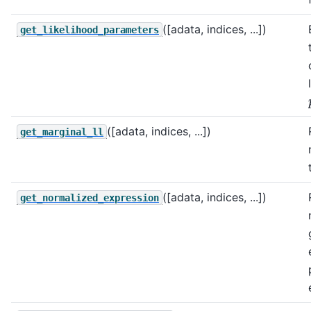
([adata, indices, ...])
get_likelihood_parameters
([adata, indices, ...])
get_marginal_ll
([adata, indices, ...])
get_normalized_expression