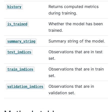
Returns computed metrics
history
during training.
Whether the model has been
is_trained
trained.
Summary string of the model.
summary_string
Observations that are in test
test_indices
set.
Observations that are in train
train_indices
set.
Observations that are in
validation_indices
validation set.