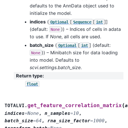
defaults to the AnnData object used to
initialize the model.
indices
(
[
[
]]
Optional
Sequence
int
(default:
)) – Indices of cells in adata
None
to use. If
None
, all cells are used.
batch_size
(
[
]
(default:
Optional
int
)) – Minibatch size for data loading
None
into model. Defaults to
scvi.settings.batch_size
.
Return type
:
float
(
get_feature_correlation_matrix
TOTALVI.
a
indices
=
None
,
n_samples
=
10
,
batch_size
=
64
,
rna_size_factor
=
1000
,