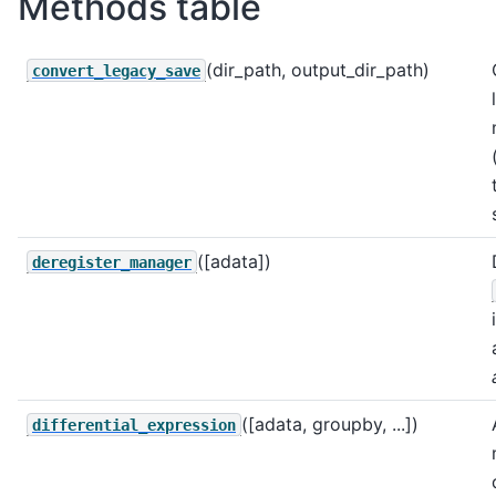
Methods table
(dir_path, output_dir_path)
convert_legacy_save
([adata])
deregister_manager
([adata, groupby, ...])
differential_expression