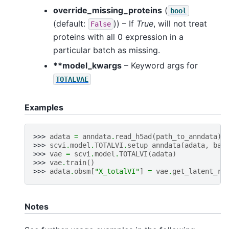
override_missing_proteins
(
bool
(default:
)) – If
True
, will not treat
False
proteins with all 0 expression in a
particular batch as missing.
**model_kwargs
– Keyword args for
TOTALVAE
Examples
>>> 
adata
=
anndata
.
read_h5ad
(
path_to_anndata
)
>>> 
scvi
.
model
.
TOTALVI
.
setup_anndata
(
adata
,
bat
>>> 
vae
=
scvi
.
model
.
TOTALVI
(
adata
)
>>> 
vae
.
train
()
>>> 
adata
.
obsm
[
"X_totalVI"
]
=
vae
.
get_latent_re
Notes