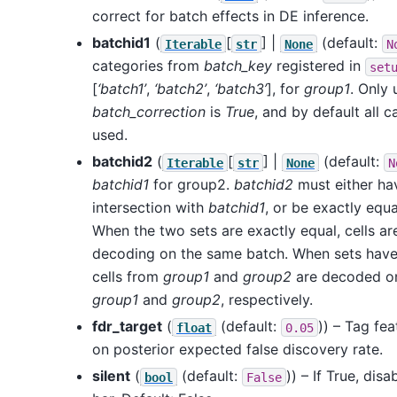
correct for batch effects in DE inference.
batchid1
(
[
] |
(default:
Iterable
str
None
N
categories from
batch_key
registered in
set
[
‘batch1’
,
‘batch2’
,
‘batch3’
], for
group1
. Only 
batch_correction
is
True
, and by default all c
used.
batchid2
(
[
] |
(default:
Iterable
str
None
N
batchid1
for group2.
batchid2
must either hav
intersection with
batchid1
, or be exactly equ
When the two sets are exactly equal, cells 
decoding on the same batch. When sets have n
cells from
group1
and
group2
are decoded on
group1
and
group2
, respectively.
fdr_target
(
(default:
)) – Tag fe
float
0.05
on posterior expected false discovery rate.
silent
(
(default:
)) – If True, dis
bool
False