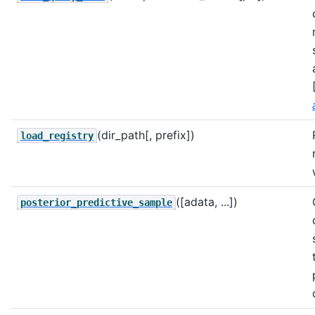
(dir_path[, prefix])
load_registry
([adata, ...])
posterior_predictive_sample