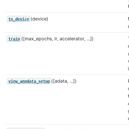
(device)
to_device
([max_epochs, lr, accelerator, ...])
train
([adata, ...])
view_anndata_setup