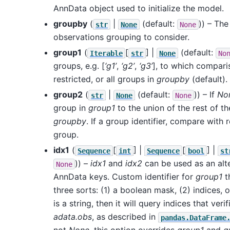
AnnData object used to initialize the model.
groupby
(
|
(default:
)) – The
str
None
None
observations grouping to consider.
group1
(
[
] |
(default:
Iterable
str
None
No
groups, e.g. [
‘g1’
,
‘g2’
,
‘g3’
], to which compari
restricted, or all groups in
groupby
(default).
group2
(
|
(default:
)) – If
No
str
None
None
group in
group1
to the union of the rest of th
groupby
. If a group identifier, compare with 
group.
idx1
(
[
] |
[
] |
Sequence
int
Sequence
bool
st
)) –
idx1
and
idx2
can be used as an alte
None
AnnData keys. Custom identifier for
group1
t
three sorts: (1) a boolean mask, (2) indices, or 
is a string, then it will query indices that veri
adata.obs
, as described in
pandas.DataFrame