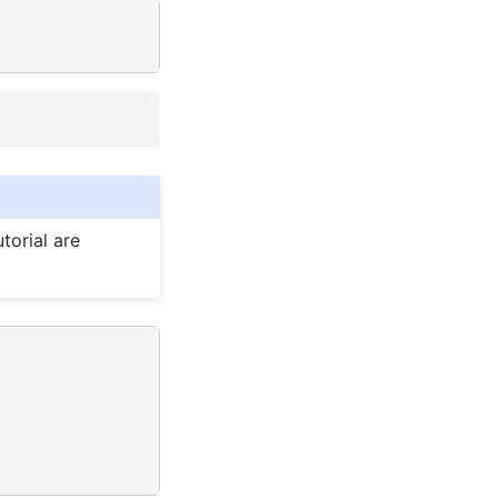
torial are