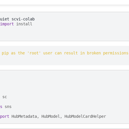
uiet
import
install
 pip as the 'root' user can result in broken permissions
sc
s
sns
port
HubMetadata
,
HubModel
,
HubModelCardHelper