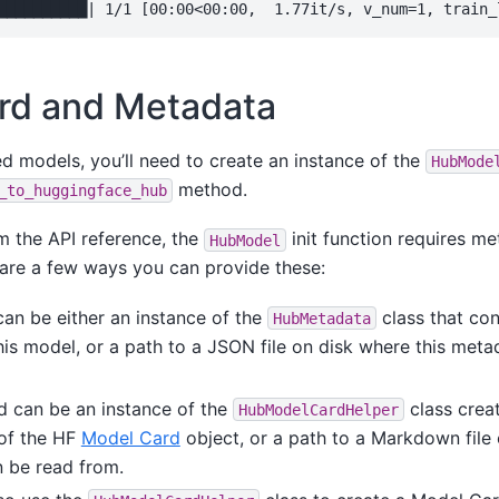
rd and Metadata
d models, you’ll need to create an instance of the
HubMode
method.
_to_huggingface_hub
m the API reference, the
init function requires m
HubModel
are a few ways you can provide these:
an be either an instance of the
class that con
HubMetadata
his model, or a path to a JSON file on disk where this met
 can be an instance of the
class creat
HubModelCardHelper
 of the HF
Model Card
object, or a path to a Markdown file
 be read from.