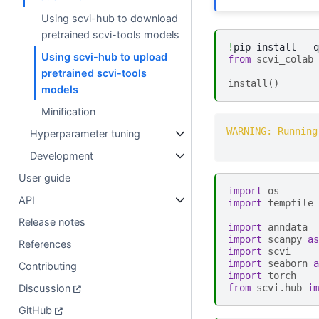
Using scvi-hub to download
pretrained scvi-tools models
!
pip
install
--q
Using scvi-hub to upload
from
scvi_colab
pretrained scvi-tools
install
()
models
Minification
WARNING: Running
Hyperparameter tuning
Development
User guide
import
os
API
import
tempfile
Release notes
import
anndata
import
scanpy
as
References
import
scvi
import
seaborn
a
Contributing
import
torch
Discussion
from
scvi.hub
im
GitHub