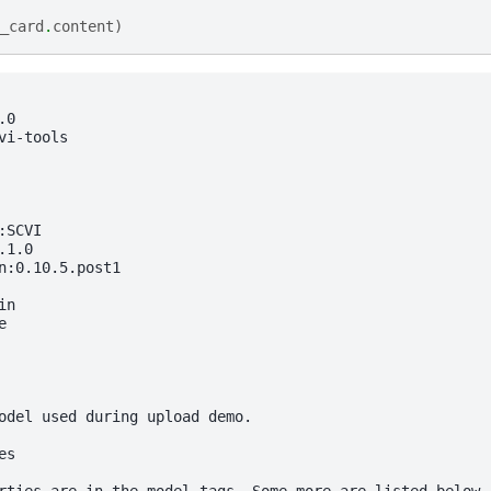
_card
.
content
)
0

vi-tools

SCVI

1.0

n:0.10.5.post1

n



odel used during upload demo.

s
