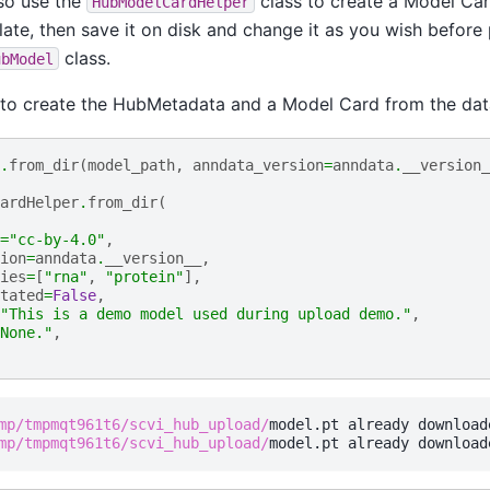
so use the
class to create a Model Car
HubModelCardHelper
ate, then save it on disk and change it as you wish before 
class.
ubModel
 to create the HubMetadata and a Model Card from the dat
.
from_dir
(
model_path
,
anndata_version
=
anndata
.
__version_
ardHelper
.
from_dir
(
=
"cc-by-4.0"
,
ion
=
anndata
.
__version__
,
ies
=
[
"rna"
,
"protein"
],
tated
=
False
,
"This is a demo model used during upload demo."
,
None."
,
mp/tmpmqt961t6/scvi_hub_upload/
mp/tmpmqt961t6/scvi_hub_upload/