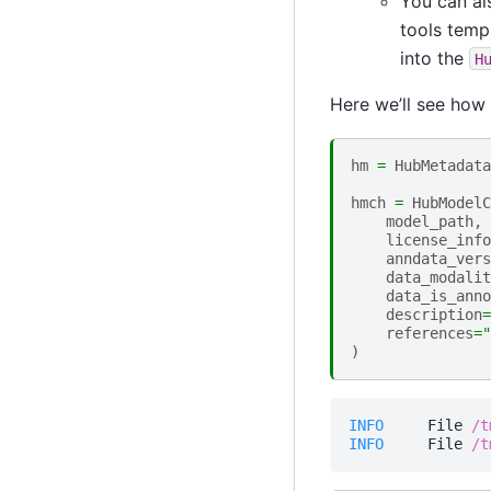
You can al
tools templ
into the
H
Here we’ll see how
hm
=
HubMetadata
hmch
=
HubModelC
model_path
,
license_info
anndata_vers
data_modalit
data_is_anno
description
=
references
=
"
)
INFO    
 File 
/t
INFO    
 File 
/t