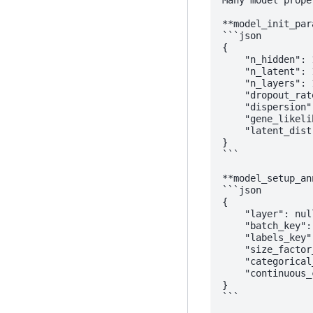
Many model prope
**model_init_para
```json

{

    "n_hidden": 1
    "n_latent": 1
    "n_layers": 1
    "dropout_rat
    "dispersion"
    "gene_likeli
    "latent_dist
}

```

**model_setup_an
```json

{

    "layer": null
    "batch_key": 
    "labels_key"
    "size_factor
    "categorical
    "continuous_
}

```
