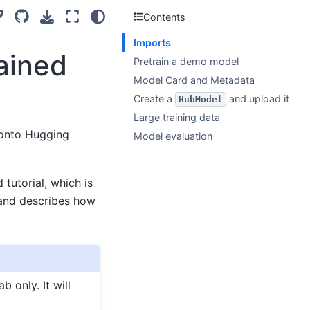
Contents
Imports
ained
Pretrain a demo model
Model Card and Metadata
Create a
and upload it
HubModel
Large training data
s onto Hugging
Model evaluation
tutorial, which is
, and describes how
b only. It will