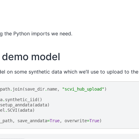
ing the Python imports we need.
a demo model
del on some synthetic data which we’ll use to upload to the 
path
.
join
(
save_dir
.
name
,
"scvi_hub_upload"
)
a
.
synthetic_iid
()
setup_anndata
(
adata
)
el
.
SCVI
(
adata
)
_path
,
save_anndata
=
True
,
overwrite
=
True
)