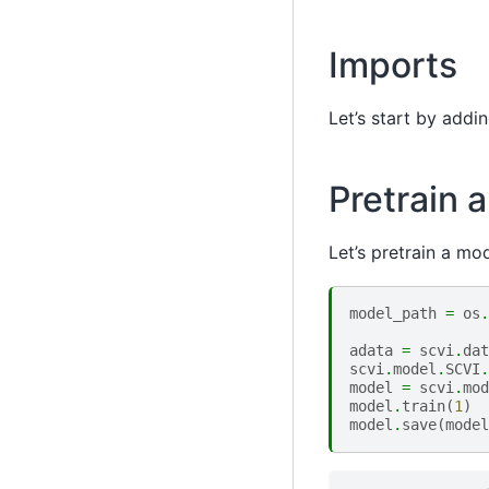
Imports
Let’s start by add
Pretrain 
Let’s pretrain a mo
model_path
=
os
.
adata
=
scvi
.
dat
scvi
.
model
.
SCVI
.
model
=
scvi
.
mod
model
.
train
(
1
)
model
.
save
(
model