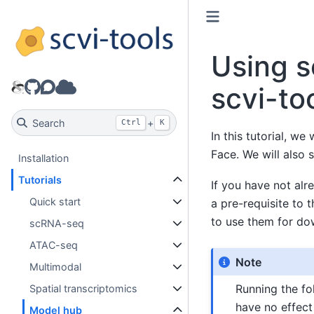
Using s
GitHub
Discourse
Model hub
scvi-to
Search
+
Ctrl
K
In this tutorial, w
Face. We will also 
Installation
Tutorials
If you have not alr
Quick start
a pre-requisite to 
to use them for do
scRNA-seq
ATAC-seq
Note
Multimodal
Running the fol
Spatial transcriptomics
have no effect
Model hub