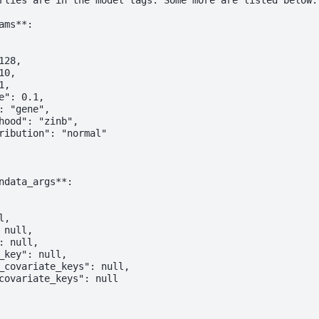
rties are in the model tags. Some more are listed below.

ms**:

28,

0,

,

e": 0.1,

: "gene",

hood": "zinb",

ribution": "normal"

ndata_args**:

,

null,

: null,

_key": null,

_covariate_keys": null,

covariate_keys": null
