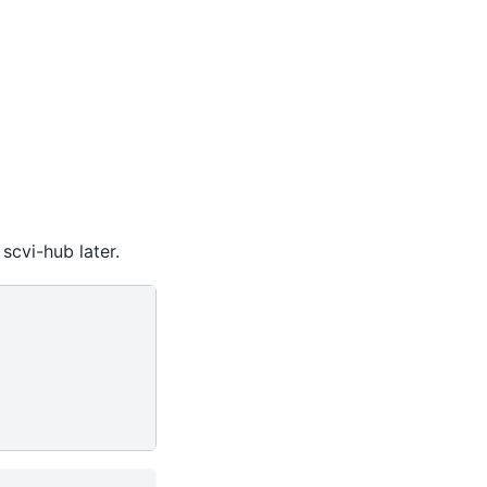
scvi-hub later.