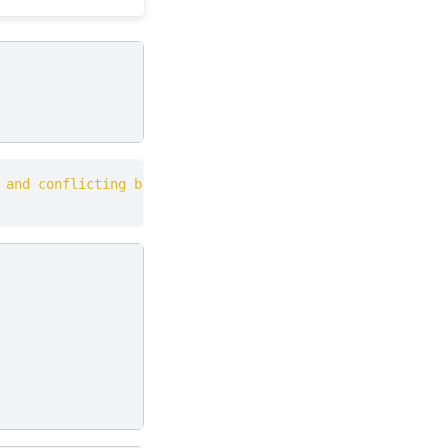
 and conflicting behaviour with the system package manag