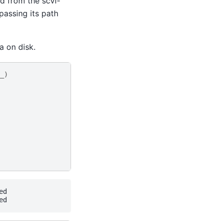
d from the scvi-
passing its path
a on disk.
_
)