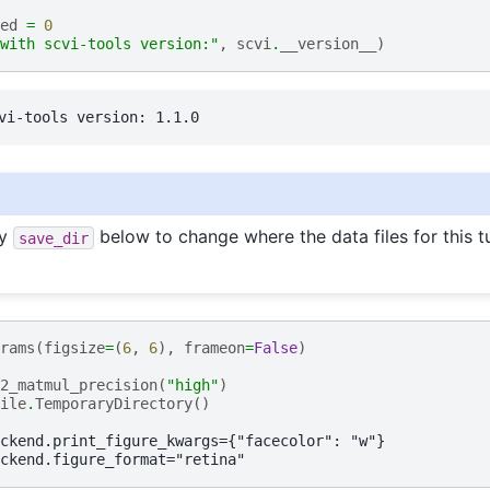
ed
=
0
with scvi-tools version:"
,
scvi
.
__version__
)
fy
below to change where the data files for this tu
save_dir
rams
(
figsize
=
(
6
,
6
),
frameon
=
False
)
2_matmul_precision
(
"high"
)
ile
.
TemporaryDirectory
()