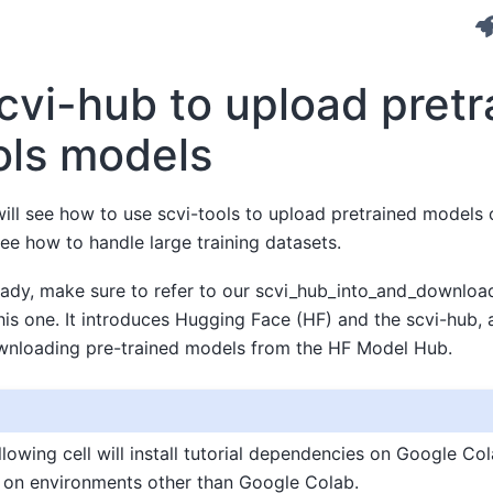
cvi-hub to upload pretr
ols models
e will see how to use scvi-tools to upload pretrained model
see how to handle large training datasets.
eady, make sure to refer to our scvi_hub_into_and_download 
this one. It introduces Hugging Face (HF) and the scvi-hub
wnloading pre-trained models from the HF Model Hub.
lowing cell will install tutorial dependencies on Google Cola
 on environments other than Google Colab.