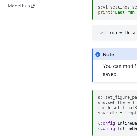
Model hub
scvi
.
settings
.
se
print
(
"Last run 
Note
You can modi
saved.
sc
.
set_figure_pa
sns
.
set_theme
()
torch
.
set_float3
save_dir
=
tempf
%
config
%
config