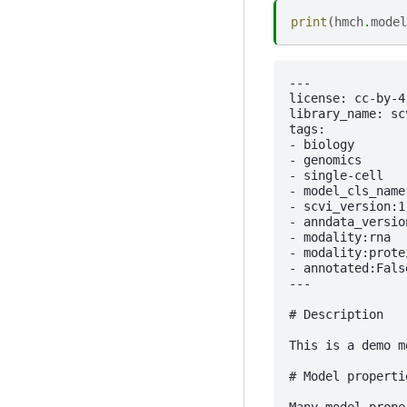
print
(
hmch
.
model
---

license: cc-by-4.
library_name: sc
tags:

- biology

- genomics

- single-cell

- model_cls_name:
- scvi_version:1.
- anndata_versio
- modality:rna

- modality:protei
- annotated:False
---

# Description

This is a demo m
# Model propertie