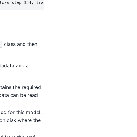
class and then
l
etadata and a
tains the required
adata can be read
ed for this model,
 on disk where the