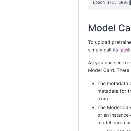
Model Ca
To upload pretraine
simply call its
push
As you can see fro
Model Card. There 
The metadata c
metadata for t
from.
The Model Card
or an instance
model card can