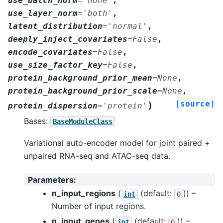
use_batch_norm
=
'none'
,
use_layer_norm
=
'both'
,
latent_distribution
=
'normal'
,
deeply_inject_covariates
=
False
,
encode_covariates
=
False
,
use_size_factor_key
=
False
,
protein_background_prior_mean
=
None
,
protein_background_prior_scale
=
None
,
[source]
)
protein_dispersion
=
'protein'
Bases:
BaseModuleClass
Variational auto-encoder model for joint paired +
unpaired RNA-seq and ATAC-seq data.
Parameters
:
n_input_regions
(
(default:
)) –
int
0
Number of input regions.
n_input_genes
(
(default:
)) –
int
0