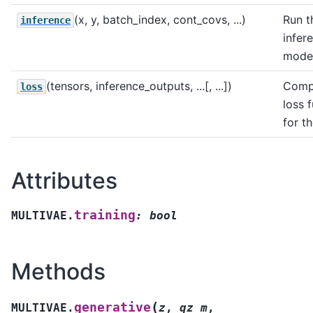
(x, y, batch_index, cont_covs, ...)
Run t
inference
infer
model
(tensors, inference_outputs, ...[, ...])
Comp
loss
loss 
for t
Attributes
training
MULTIVAE.
:
bool
Methods
(
generative
MULTIVAE.
z
,
qz_m
,