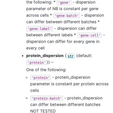
the following: *
- dispersion
'gene'
parameter of NB is constant per gene
across cells *
- dispersion
'gene-batch'
can differ between different batches *
- dispersion can differ
'gene-label'
between different labels *
-
'gene-cell'
dispersion can differ for every gene in
every cell
protein_dispersion
(
(default:
str
)) –
'protein'
One of the following:
- protein_dispersion
'protein'
parameter is constant per protein across
cells
- protein_dispersion
'protein-batch'
can differ between different batches
NOT TESTED