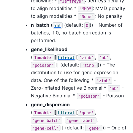
following: *
: Jeffreys penalty
"Jeffreys"
to align modalities *
: MMD penalty
"MMD"
to align modalities *
: No penalty
"None"
n_batch
(
(default:
)) – Number of
int
0
batches, if 0, no batch correction is
performed.
gene_likelihood
(
[
[
,
,
Tunable_
Literal
'zinb'
'nb'
]]
(default:
)) – The
'poisson'
'zinb'
distribution to use for gene expression
data. One of the following *
-
'zinb'
Zero-Inflated Negative Binomial *
-
'nb'
Negative Binomial *
- Poisson
'poisson'
gene_dispersion
(
[
[
,
Tunable_
Literal
'gene'
,
,
'gene-batch'
'gene-label'
]]
(default:
)) – One of
'gene-cell'
'gene'