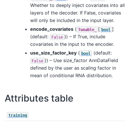
Whether to deeply inject covariates into all
layers of the decoder. If False, covariates
will only be included in the input layer.
encode_covariates
(
[
]
Tunable_
bool
(default:
)) – If True, include
False
covariates in the input to the encoder.
use_size_factor_key
(
(default:
bool
)) – Use size_factor AnnDataField
False
defined by the user as scaling factor in
mean of conditional RNA distribution.
Attributes table
training