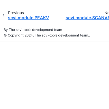
Previous
Ne
scvi.module.PEAKVAE
scvi.module.SCANV
By The scvi-tools development team
© Copyright 2024, The scvi-tools development team..