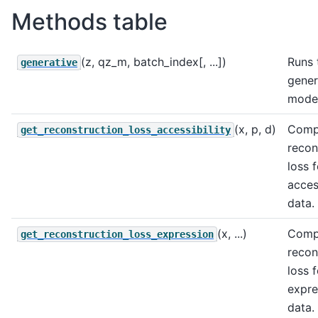
Methods table
(z, qz_m, batch_index[, ...])
Runs 
generative
gener
model
(x, p, d)
Comp
get_reconstruction_loss_accessibility
recon
loss f
access
data.
(x, ...)
Comp
get_reconstruction_loss_expression
recon
loss f
expre
data.