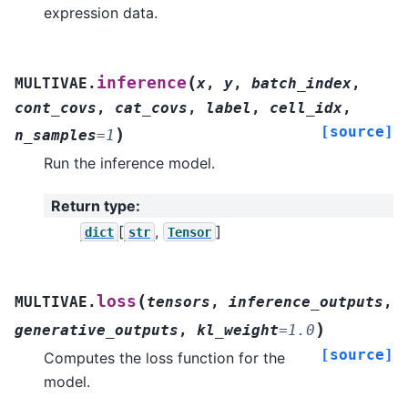
expression data.
(
inference
MULTIVAE.
x
,
y
,
batch_index
,
cont_covs
,
cat_covs
,
label
,
cell_idx
,
[source]
)
n_samples
=
1
Run the inference model.
Return type
:
[
,
]
dict
str
Tensor
(
loss
MULTIVAE.
tensors
,
inference_outputs
,
)
generative_outputs
,
kl_weight
=
1.0
[source]
Computes the loss function for the
model.