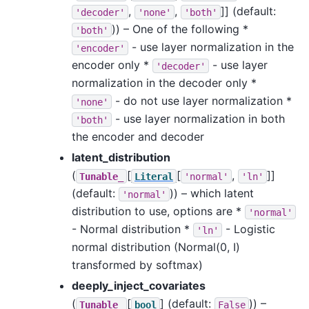
,
,
]]
(default:
'decoder'
'none'
'both'
)) – One of the following *
'both'
- use layer normalization in the
'encoder'
encoder only *
- use layer
'decoder'
normalization in the decoder only *
- do not use layer normalization *
'none'
- use layer normalization in both
'both'
the encoder and decoder
latent_distribution
(
[
[
,
]]
Tunable_
Literal
'normal'
'ln'
(default:
)) – which latent
'normal'
distribution to use, options are *
'normal'
- Normal distribution *
- Logistic
'ln'
normal distribution (Normal(0, I)
transformed by softmax)
deeply_inject_covariates
(
[
]
(default:
)) –
Tunable_
bool
False