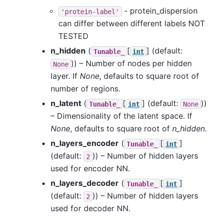
- protein_dispersion
'protein-label'
can differ between different labels NOT
TESTED
n_hidden
(
[
]
(default:
Tunable_
int
)) – Number of nodes per hidden
None
layer. If
None
, defaults to square root of
number of regions.
n_latent
(
[
]
(default:
))
Tunable_
int
None
– Dimensionality of the latent space. If
None
, defaults to square root of
n_hidden
.
n_layers_encoder
(
[
]
Tunable_
int
(default:
)) – Number of hidden layers
2
used for encoder NN.
n_layers_decoder
(
[
]
Tunable_
int
(default:
)) – Number of hidden layers
2
used for decoder NN.