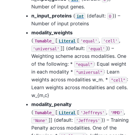
Number of input genes.
n_input_proteins
(
(default:
)) –
int
0
Number of input proteins
modality_weights
(
[
[
,
,
Tunable_
Literal
'equal'
'cell'
]]
(default:
)) –
'universal'
'equal'
Weighting scheme across modalities. One
of the following: *
: Equal weight
"equal"
in each modality *
: Learn
"universal"
weights across modalities w_m. *
:
"cell"
Learn weights across modalities and cells.
w_{m,c}
modality_penalty
(
[
[
,
,
Tunable_
Literal
'Jeffreys'
'MMD'
]]
(default:
)) – Training
'None'
'Jeffreys'
Penalty across modalities. One of the