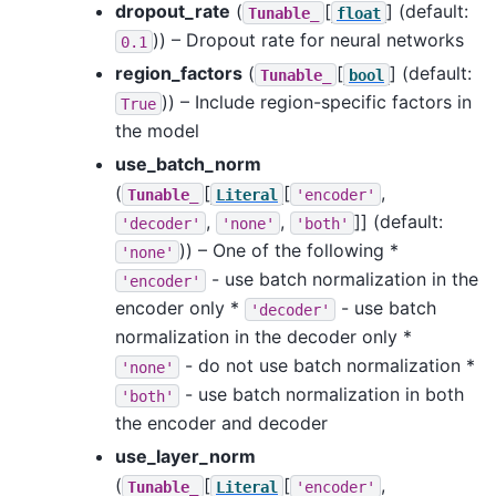
dropout_rate
(
[
]
(default:
Tunable_
float
)) – Dropout rate for neural networks
0.1
region_factors
(
[
]
(default:
Tunable_
bool
)) – Include region-specific factors in
True
the model
use_batch_norm
(
[
[
,
Tunable_
Literal
'encoder'
,
,
]]
(default:
'decoder'
'none'
'both'
)) – One of the following *
'none'
- use batch normalization in the
'encoder'
encoder only *
- use batch
'decoder'
normalization in the decoder only *
- do not use batch normalization *
'none'
- use batch normalization in both
'both'
the encoder and decoder
use_layer_norm
(
[
[
,
Tunable_
Literal
'encoder'