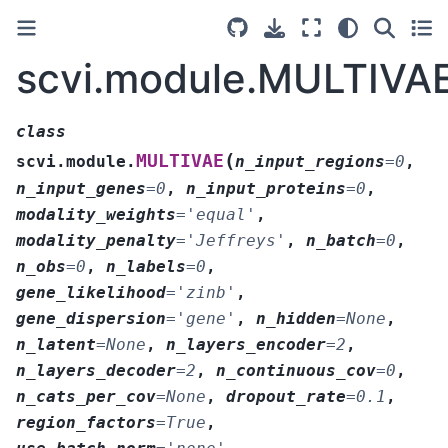
scvi.module.MULTIVA
class
(
MULTIVAE
scvi.module.
n_input_regions
=
0
,
n_input_genes
=
0
,
n_input_proteins
=
0
,
modality_weights
=
'equal'
,
modality_penalty
=
'Jeffreys'
,
n_batch
=
0
,
n_obs
=
0
,
n_labels
=
0
,
gene_likelihood
=
'zinb'
,
gene_dispersion
=
'gene'
,
n_hidden
=
None
,
n_latent
=
None
,
n_layers_encoder
=
2
,
n_layers_decoder
=
2
,
n_continuous_cov
=
0
,
n_cats_per_cov
=
None
,
dropout_rate
=
0.1
,
region_factors
=
True
,