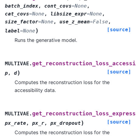
batch_index
,
cont_covs
=
None
,
cat_covs
=
None
,
libsize_expr
=
None
,
size_factor
=
None
,
use_z_mean
=
False
,
[source]
)
label
=
None
Runs the generative model.
get_reconstruction_loss_accessi
MULTIVAE.
[source]
)
p
,
d
Computes the reconstruction loss for the
accessibility data.
get_reconstruction_loss_express
MULTIVAE.
[source]
)
px_rate
,
px_r
,
px_dropout
Computes the reconstruction loss for the