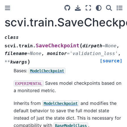
scvi.train.SaveCheckp
class
(
SaveCheckpoint
scvi.train.
dirpath
=
None
,
filename
=
None
,
monitor
=
'validation_loss'
,
[source]
)
**
kwargs
Bases:
ModelCheckpoint
Saves model checkpoints based on
EXPERIMENTAL
a monitored metric.
Inherits from
and modifies the
ModelCheckpoint
default behavior to save the full model state
instead of just the state dict. This is necessary for
compatibility with
.
BaseModelClass