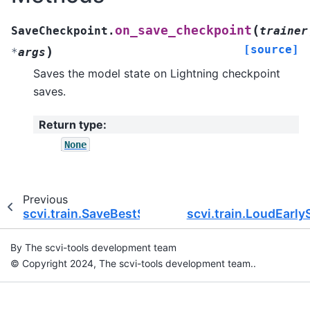
(
on_save_checkpoint
SaveCheckpoint.
trainer
[source]
)
*
args
Saves the model state on Lightning checkpoint
saves.
Return type
:
None
Previous
scvi.train.SaveBestState
scvi.train.LoudEarly
By The scvi-tools development team
© Copyright 2024, The scvi-tools development team..