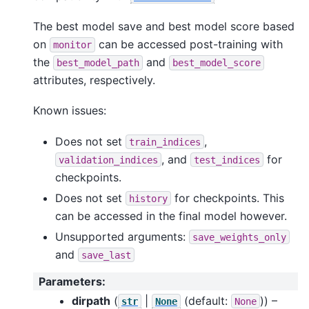
The best model save and best model score based
on
can be accessed post-training with
monitor
the
and
best_model_path
best_model_score
attributes, respectively.
Known issues:
Does not set
,
train_indices
, and
for
validation_indices
test_indices
checkpoints.
Does not set
for checkpoints. This
history
can be accessed in the final model however.
Unsupported arguments:
save_weights_only
and
save_last
Parameters
:
dirpath
(
|
(default:
)) –
str
None
None