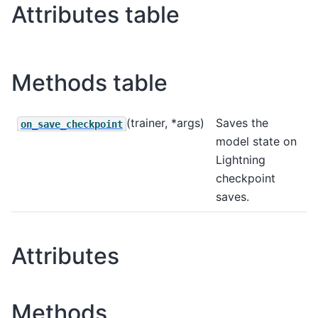
Attributes table
Methods table
(trainer, *args)
Saves the
on_save_checkpoint
model state on
Lightning
checkpoint
saves.
Attributes
Methods