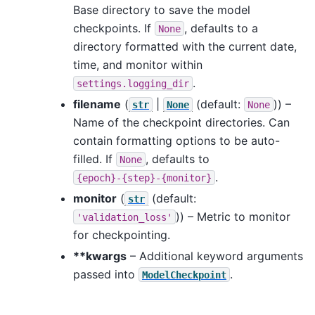
Base directory to save the model
checkpoints. If
, defaults to a
None
directory formatted with the current date,
time, and monitor within
.
settings.logging_dir
filename
(
|
(default:
)) –
str
None
None
Name of the checkpoint directories. Can
contain formatting options to be auto-
filled. If
, defaults to
None
.
{epoch}-{step}-{monitor}
monitor
(
(default:
str
)) – Metric to monitor
'validation_loss'
for checkpointing.
**kwargs
– Additional keyword arguments
passed into
.
ModelCheckpoint