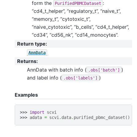
form the
:
PurifiedPBMCDataset
“cd4_t_helper”, “regulatory_t”, “naive_t”,
“memory_t”, “cytotoxic_t”,
“naive_cytotoxic”, “b_cells”, “cd4_t_helper”,
“cd34”, “cd56_nk”, “cd14_monocytes”.
Return type
:
AnnData
Returns
:
AnnData with batch info (
)
.obs['batch']
and label info (
)
.obs['labels']
Examples
>>> 
import
scvi
>>> 
adata
=
scvi
.
data
.
purified_pbmc_dataset
()