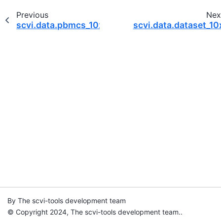
Previous
Nex
scvi.data.pbmcs_10x_cite_seq
scvi.data.dataset_10
By The scvi-tools development team
© Copyright 2024, The scvi-tools development team..