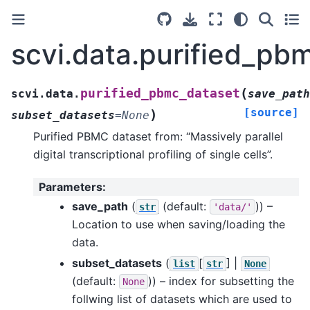
scvi.data.purified_pb
(
purified_pbmc_dataset
scvi.data.
save_path
[source]
)
subset_datasets
=
None
Purified PBMC dataset from: “Massively parallel
digital transcriptional profiling of single cells”.
Parameters
:
save_path
(
(default:
)) –
str
'data/'
Location to use when saving/loading the
data.
subset_datasets
(
[
] |
list
str
None
(default:
)) – index for subsetting the
None
follwing list of datasets which are used to