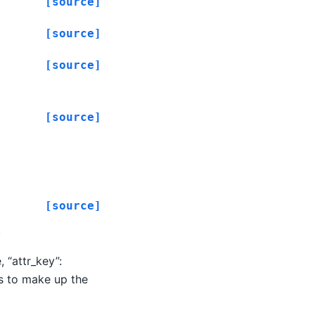
[source]
[source]
[source]
[source]
[source]
.
 “attr_key”:
ds to make up the