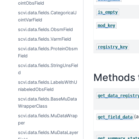
ointObsField
is_empty
scvi.data.fields.CategoricalJ
ointVarField
mod_key
scvi.data.fields.ObsmField
scvi.data.fields.VarmField
registry_key
scvi.data.fields.ProteinObsm
Field
scvi.data.fields.StringUnsFiel
d
Methods 
scvi.data.fields.LabelsWithU
nlabeledObsField
get_data_registr
scvi.data.fields.BaseMuData
WrapperClass
scvi.data.fields.MuDataWrap
(a
get_field_data
per
scvi.data.fields.MuDataLayer
get_summary_stat