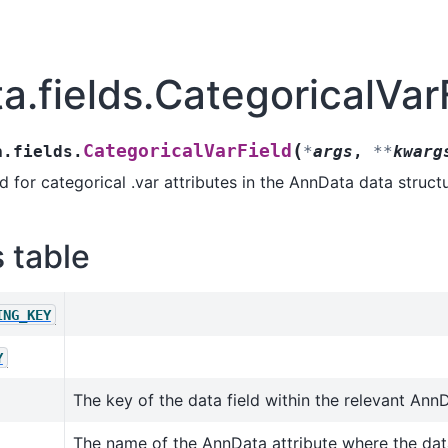
ta.fields.CategoricalVar
(
CategoricalVarField
a.fields.
*
args
,
**
kwarg
 for categorical .var attributes in the AnnData data structu
s table
ING_KEY
Y
The key of the data field within the relevant AnnD
The name of the AnnData attribute where the data