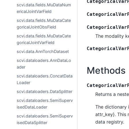
CategoricalVar
scvi.data.fields.MuDataNum
ericalJointVarField
CategoricalVar
scvi.data.fields.MuDataCate
goricalJointObsField
CategoricalVar
The modality ke
scvi.data.fields.MuDataCate
goricalJointVarField
CategoricalVar
scvi.data.AnnTorchDataset
scvi.dataloaders.AnnDataLo
ader
Methods
scvi.dataloaders.ConcatData
Loader
CategoricalVar
scvi.dataloaders.DataSplitter
Returns a neste
scvi.dataloaders.SemiSuperv
The dictionary 
isedDataLoader
attr_key}. This
scvi.dataloaders.SemiSuperv
data registry.
isedDataSplitter