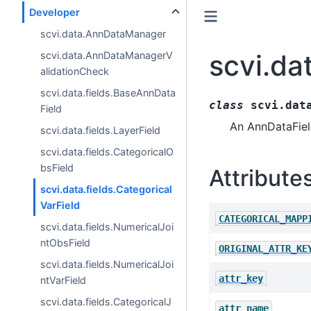
Developer
scvi.data.AnnDataManager
scvi.da
scvi.data.AnnDataManagerV
alidationCheck
scvi.data.fields.BaseAnnData
class
scvi.dat
Field
An AnnDataField
scvi.data.fields.LayerField
scvi.data.fields.CategoricalO
bsField
Attribute
scvi.data.fields.Categorical
VarField
CATEGORICAL_MAPP
scvi.data.fields.NumericalJoi
ntObsField
ORIGINAL_ATTR_KE
scvi.data.fields.NumericalJoi
attr_key
ntVarField
scvi.data.fields.CategoricalJ
attr_name