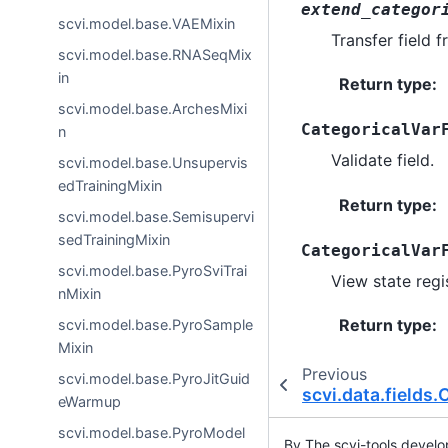
extend_categor
scvi.model.base.VAEMixin
Transfer field 
scvi.model.base.RNASeqMix
in
Return type
:
scvi.model.base.ArchesMixi
CategoricalVar
n
Validate field.
scvi.model.base.Unsupervis
edTrainingMixin
Return type
:
scvi.model.base.Semisupervi
sedTrainingMixin
CategoricalVar
scvi.model.base.PyroSviTrai
View state regis
nMixin
Return type
:
scvi.model.base.PyroSample
Mixin
Previous
scvi.model.base.PyroJitGuid
scvi.data.fields
eWarmup
scvi.model.base.PyroModel
By The scvi-tools devel