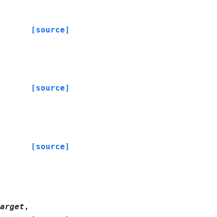
[source]
[source]
[source]
arget
,