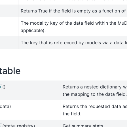
Returns True if the field is empty as a function of
The modality key of the data field within the MuD
applicable).
The key that is referenced by models via a data l
table
()
Returns a nested dictionary w
y
the mapping to the data field.
data)
Returns the requested data a
the field.
(state_registry)
Get summary stats.
s