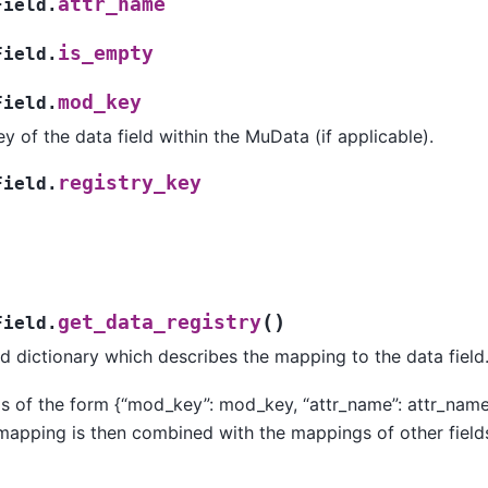
attr_name
Field.
is_empty
Field.
mod_key
Field.
y of the data field within the MuData (if applicable).
registry_key
Field.
(
)
get_data_registry
Field.
d dictionary which describes the mapping to the data field
is of the form {“mod_key”: mod_key, “attr_name”: attr_name,
 mapping is then combined with the mappings of other fiel