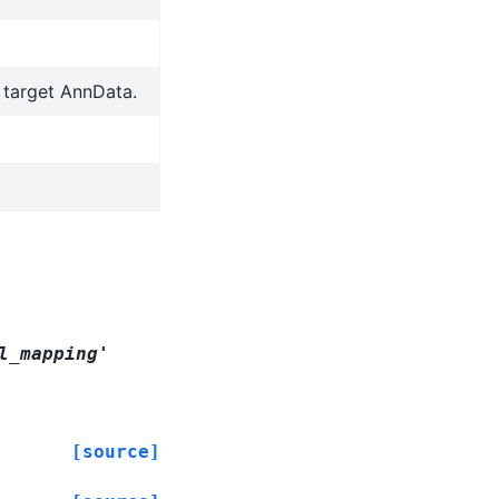
o target AnnData.
l_mapping'
[source]