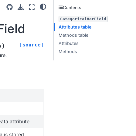
Contents
CategoricalVarField
Field
Attributes table
Methods table
Attributes
[source]
)
s
Methods
re.
ata attribute.
 is stored.