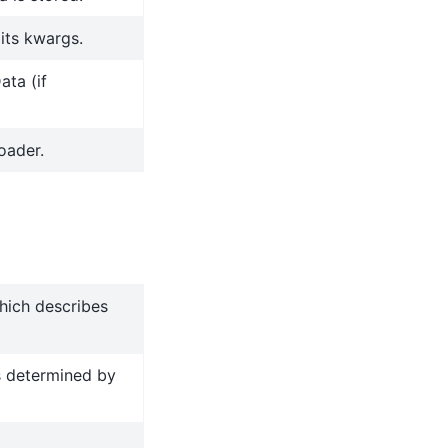
 its kwargs.
ata (if
oader.
hich describes
s determined by