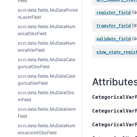
Field
scvi.data.fields.MuDataProtei
(a
register_field
nLayerField
(s
transfer_field
scvi.data.fields.MuDataNum
ericalObsField
(a
validate_field
scvi.data.fields.MuDataNum
ericalVarField
view_state_regis
scvi.data.fields.MuDataCate
goricalObsField
scvi.data.fields.MuDataCate
Attribute
goricalVarField
scvi.data.fields.MuDataObs
CategoricalVar
mField
scvi.data.fields.MuDataVarm
CategoricalVar
Field
CategoricalVar
scvi.data.fields.MuDataNum
ericalJointObsField