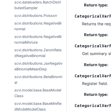
scvi.dataloaders.BatchDistri
Return type
:
butedSampler
scvi.distributions.Poisson
CategoricalVar
scvi.distributions.NegativeBi
Returns the req
nomial
Return type
:
scvi.distributions.NegativeBi
nomialMixture
CategoricalVar
scvi.distributions.ZeroInflate
Get summary st
dNegativeBinomial
scvi.distributions.JaxNegativ
Return type
:
eBinomialMeanDisp
CategoricalVar
scvi.distributions.BetaBinomi
al
Register field.
scvi.model.base.BaseModel
Return type
:
Class
scvi.model.base.BaseMinifie
CategoricalVar
dModeModelClass