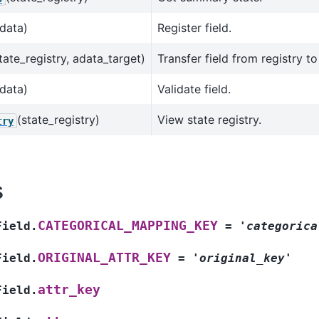
data)
Register field.
tate_registry, adata_target)
Transfer field from registry t
data)
Validate field.
(state_registry)
View state registry.
try
s
CATEGORICAL_MAPPING_KEY
Field.
=
'categorica
ORIGINAL_ATTR_KEY
Field.
=
'original_key'
attr_key
Field.