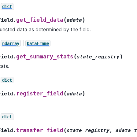
dict
(
)
get_field_data
Field.
adata
uested data as determined by the field.
|
ndarray
DataFrame
(
)
get_summary_stats
Field.
state_registry
ats.
dict
(
)
register_field
Field.
adata
dict
(
transfer_field
Field.
state_registry
,
adata_t