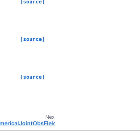
[source]
[source]
[source]
Next
umericalJointObsField