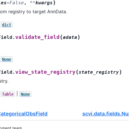
)
ies
=
False
,
**
kwargs
from registry to target AnnData.
dict
(
)
validate_field
Field.
adata
None
(
)
view_state_registry
Field.
state_registry
try.
|
Table
None
.CategoricalObsField
scvi.data.fields.N
opment team