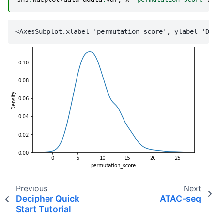
Previous
Next
Decipher Quick
ATAC-seq
Start Tutorial