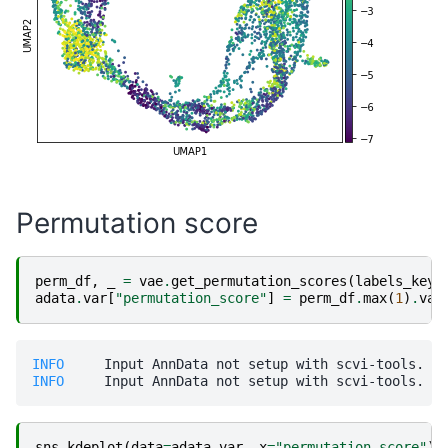
Permutation score
perm_df
,
_
=
vae
.
get_permutation_scores
(
labels_key
=
adata
.
var
[
"permutation_score"
]
=
perm_df
.
max
(
1
)
.
val
INFO    
INFO    
sns
.
kdeplot
(
data
=
adata
.
var
,
x
=
"permutation_score"
)