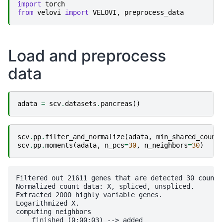
import
torch
from
velovi
import
VELOVI
,
preprocess_data
Load and preprocess
data
adata
=
scv
.
datasets
.
pancreas
()
scv
.
pp
.
filter_and_normalize
(
adata
,
min_shared_count
scv
.
pp
.
moments
(
adata
,
n_pcs
=
30
,
n_neighbors
=
30
)
Filtered out 21611 genes that are detected 30 counts
Normalized count data: X, spliced, unspliced.

Extracted 2000 highly variable genes.

Logarithmized X.

computing neighbors

    finished (0:00:03) --> added 
