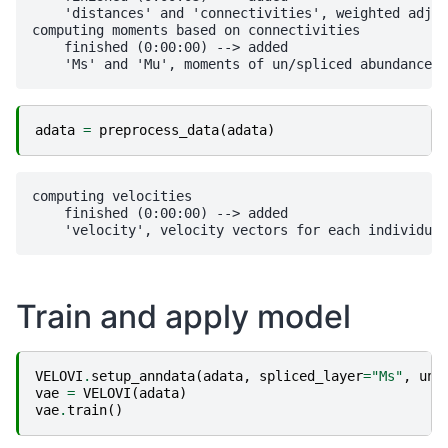
    'distances' and 'connectivities', weighted adjac
computing moments based on connectivities

    finished (0:00:00) --> added 

adata
=
preprocess_data
(
adata
)
computing velocities

    finished (0:00:00) --> added 

Train and apply model
VELOVI
.
setup_anndata
(
adata
,
spliced_layer
=
"Ms"
,
uns
vae
=
VELOVI
(
adata
)
vae
.
train
()