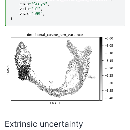
cmap
=
"Greys"
,
vmin
=
"p1"
,
vmax
=
"p99"
,
)
Extrinsic uncertainty