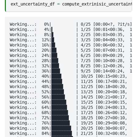
ext_uncertainty_df
=
compute_extrinisic_uncertainty
Working...:   0%|          | 0/25 [00:00<?, ?it/s]

Working...:   4%|▍         | 1/25 [00:01<00:36,  1.5
Working...:   8%|▊         | 2/25 [00:03<00:35,  1.5
Working...:  12%|█▏        | 3/25 [00:04<00:33,  1.5
Working...:  16%|█▌        | 4/25 [00:06<00:32,  1.5
Working...:  20%|██        | 5/25 [00:07<00:31,  1.5
Working...:  24%|██▍       | 6/25 [00:09<00:29,  1.5
Working...:  28%|██▊       | 7/25 [00:10<00:28,  1.5
Working...:  32%|███▏      | 8/25 [00:12<00:26,  1.5
Working...:  36%|███▌      | 9/25 [00:14<00:24,  1.5
Working...:  40%|████      | 10/25 [00:15<00:23,  1.
Working...:  44%|████▍     | 11/25 [00:17<00:21,  1.
Working...:  48%|████▊     | 12/25 [00:18<00:20,  1.
Working...:  52%|█████▏    | 13/25 [00:20<00:18,  1.
Working...:  56%|█████▌    | 14/25 [00:21<00:17,  1.
Working...:  60%|██████    | 15/25 [00:23<00:15,  1.
Working...:  64%|██████▍   | 16/25 [00:24<00:13,  1.
Working...:  68%|██████▊   | 17/25 [00:26<00:12,  1.
Working...:  72%|███████▏  | 18/25 [00:27<00:10,  1.
Working...:  76%|███████▌  | 19/25 [00:29<00:08,  1.
Working...:  80%|████████  | 20/25 [00:30<00:07,  1.
Working...:  84%|████████▍ | 21/25 [00:32<00:05,  1.