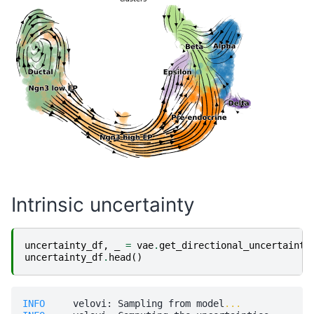
Intrinsic uncertainty
uncertainty_df
,
_
=
vae
.
get_directional_uncertainty
uncertainty_df
.
head
()
INFO    
 velovi: Sampling from model
...