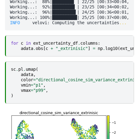
Working...:  88%|████████▊ | 22/25 [00:33<00:04,  1.
Working...:  92%|█████████▏| 23/25 [00:34<00:02,  1.
Working...:  96%|█████████▌| 24/25 [00:36<00:01,  1.
INFO    
 velovi: Computing the uncertainties
...
for
c
in
ext_uncertainty_df
.
columns
:
adata
.
obs
[
c
+
"_extrinisic"
]
=
np
.
log10
(
ext_unc
sc
.
pl
.
umap
(
adata
,
color
=
"directional_cosine_sim_variance_extrinis
vmin
=
"p1"
,
vmax
=
"p99"
,
)