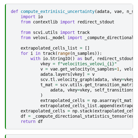
def
compute_extrinisic_uncertainty
(
adata
,
vae
,
n_sa
import
io
from
contextlib
import
redirect_stdout
from
scvi.utils
import
track
from
velovi._model
import
_compute_directional_
extrapolated_cells_list
=
[]
for
i
in
track
(
range
(
n_samples
)):
with
io
.
StringIO
()
as
buf
,
redirect_stdout
(
vkey
=
f
"velocities_velovi_
{
i
}
"
v
=
vae
.
get_velocity
(
n_samples
=
1
,
velo_
adata
.
layers
[
vkey
]
=
v
scv
.
tl
.
velocity_graph
(
adata
,
vkey
=
vkey
,
t_mat
=
scv
.
utils
.
get_transition_matrix
adata
,
vkey
=
vkey
,
self_transitions
=
)
extrapolated_cells
=
np
.
asarray
(
t_mat
@
extrapolated_cells_list
.
append
(
extrapol
extrapolated_cells
=
np
.
stack
(
extrapolated_cell
df
=
_compute_directional_statistics_tensor
(
ext
return
df