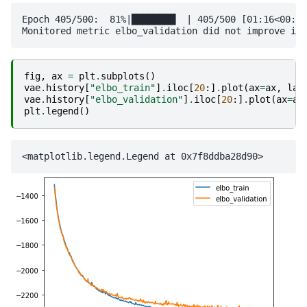
Epoch 405/500:  81%|████████  | 405/500 [01:16<00:17
fig
,
ax
=
plt
.
subplots
()
vae
.
history
[
"elbo_train"
]
.
iloc
[
20
:]
.
plot
(
ax
=
ax
,
lab
vae
.
history
[
"elbo_validation"
]
.
iloc
[
20
:]
.
plot
(
ax
=
ax
plt
.
legend
()