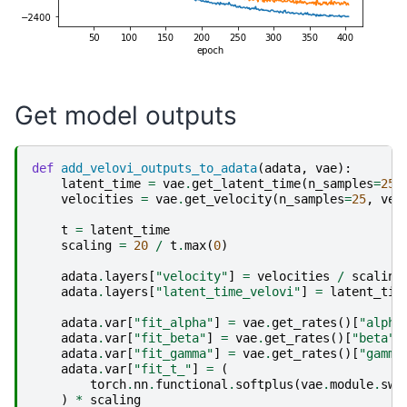
Get model outputs
def
add_velovi_outputs_to_adata
(
adata
,
vae
):
latent_time
=
vae
.
get_latent_time
(
n_samples
=
25
)
velocities
=
vae
.
get_velocity
(
n_samples
=
25
,
vel
t
=
latent_time
scaling
=
20
/
t
.
max
(
0
)
adata
.
layers
[
"velocity"
]
=
velocities
/
scaling
adata
.
layers
[
"latent_time_velovi"
]
=
latent_tim
adata
.
var
[
"fit_alpha"
]
=
vae
.
get_rates
()[
"alpha
adata
.
var
[
"fit_beta"
]
=
vae
.
get_rates
()[
"beta"
]
adata
.
var
[
"fit_gamma"
]
=
vae
.
get_rates
()[
"gamma
adata
.
var
[
"fit_t_"
]
=
(
torch
.
nn
.
functional
.
softplus
(
vae
.
module
.
swi
)
*
scaling