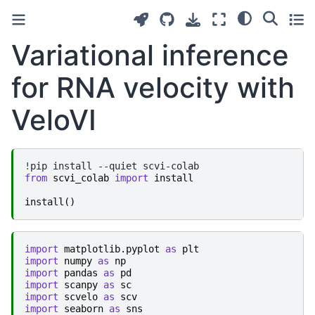
Variational inference
for RNA velocity with
VeloVI
!
pip
install
--quiet
from
scvi_colab
import
install
install
()
import
matplotlib.pyplot
as
plt
import
numpy
as
np
import
pandas
as
pd
import
scanpy
as
sc
import
scvelo
as
scv
import
seaborn
as
sns