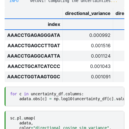
INFO    
 velovi: Computing the uncertainties
...
directional_variance
direc
index
AAACCTGAGAGGGATA
0.000992
AAACCTGAGCCTTGAT
0.001516
AAACCTGAGGCAATTA
0.001124
AAACCTGCATCATCCC
0.001043
AAACCTGGTAAGTGGC
0.001091
for
c
in
uncertainty_df
.
columns
:
adata
.
obs
[
c
]
=
np
.
log10
(
uncertainty_df
[
c
]
.
value
sc
.
pl
.
umap
(
adata
,
color
=
"directional_cosine_sim_variance"
,