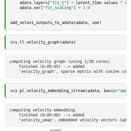
adata
.
layers
[
"fit_t"
]
=
latent_time
.
values
*
sc
adata
.
var
[
"fit_scaling"
]
=
1.0
add_velovi_outputs_to_adata
(
adata
,
vae
)
scv
.
tl
.
velocity_graph
(
adata
)
computing velocity graph (using 1/20 cores)

    finished (0:00:05) --> added 

scv
.
pl
.
velocity_embedding_stream
(
adata
,
basis
=
"umap
computing velocity embedding

    finished (0:00:00) --> added
