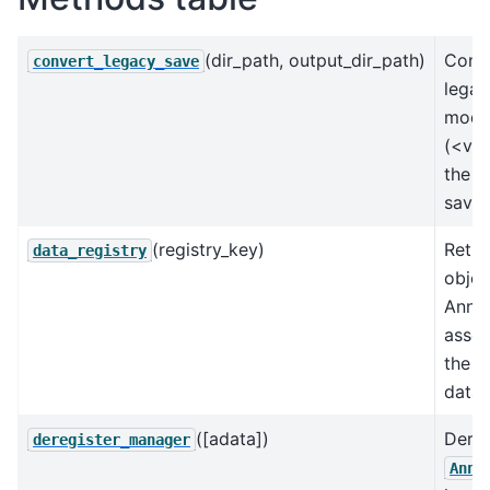
(dir_path, output_dir_path)
Conve
convert_legacy_save
legac
mode
(<v0.
the u
save 
(registry_key)
Retur
data_registry
objec
AnnD
assoc
the k
data 
([adata])
Dereg
deregister_manager
AnnD