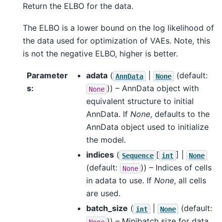
Return the ELBO for the data.
The ELBO is a lower bound on the log likelihood of
the data used for optimization of VAEs. Note, this
is not the negative ELBO, higher is better.
Parameter
adata
(
|
(default:
AnnData
None
s
:
)) – AnnData object with
None
equivalent structure to initial
AnnData. If
None
, defaults to the
AnnData object used to initialize
the model.
indices
(
[
] |
Sequence
int
None
(default:
)) – Indices of cells
None
in adata to use. If
None
, all cells
are used.
batch_size
(
|
(default:
int
None
)) – Minibatch size for data
None