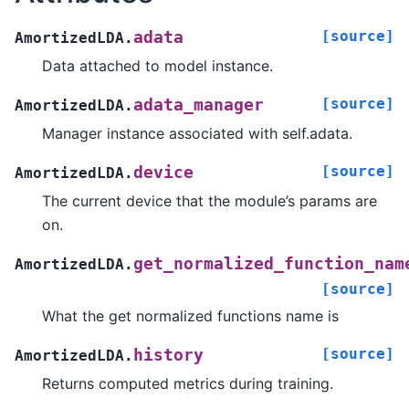
[source]
adata
AmortizedLDA.
Data attached to model instance.
[source]
adata_manager
AmortizedLDA.
Manager instance associated with self.adata.
[source]
device
AmortizedLDA.
The current device that the module’s params are
on.
get_normalized_function_nam
AmortizedLDA.
[source]
What the get normalized functions name is
[source]
history
AmortizedLDA.
Returns computed metrics during training.