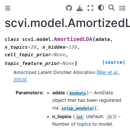
scvi.model.Amortized
(
AmortizedLDA
class
scvi.model.
adata
,
n_topics
=
20
,
n_hidden
=
128
,
cell_topic_prior
=
None
,
[source]
)
topic_feature_prior
=
None
Amortized Latent Dirichlet Allocation
[
Blei
et al.
,
2003
]
.
Parameters
:
adata
(
) – AnnData
AnnData
object that has been registered
via
.
setup_anndata()
n_topics
(
(default:
)) –
int
20
Number of topics to model.