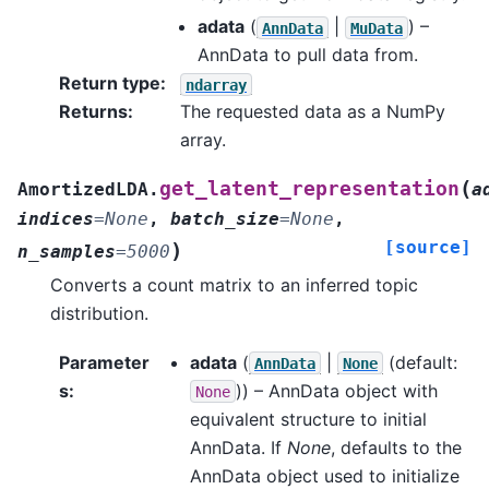
adata
(
|
) –
AnnData
MuData
AnnData to pull data from.
Return type
:
ndarray
Returns
:
The requested data as a NumPy
array.
(
get_latent_representation
AmortizedLDA.
a
indices
=
None
,
batch_size
=
None
,
[source]
)
n_samples
=
5000
Converts a count matrix to an inferred topic
distribution.
Parameter
adata
(
|
(default:
AnnData
None
s
:
)) – AnnData object with
None
equivalent structure to initial
AnnData. If
None
, defaults to the
AnnData object used to initialize