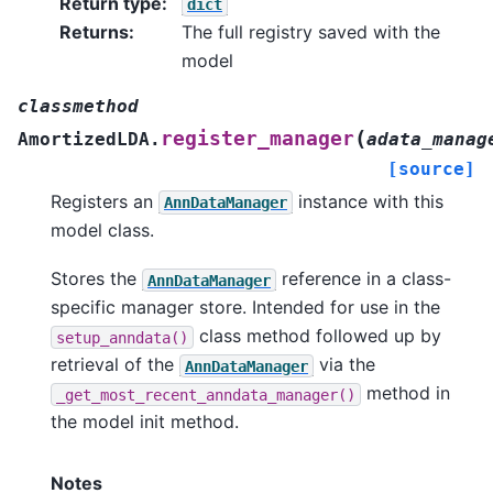
Return type
:
dict
Returns
:
The full registry saved with the
model
classmethod
(
register_manager
AmortizedLDA.
adata_manag
[source]
Registers an
instance with this
AnnDataManager
model class.
Stores the
reference in a class-
AnnDataManager
specific manager store. Intended for use in the
class method followed up by
setup_anndata()
retrieval of the
via the
AnnDataManager
method in
_get_most_recent_anndata_manager()
the model init method.
Notes