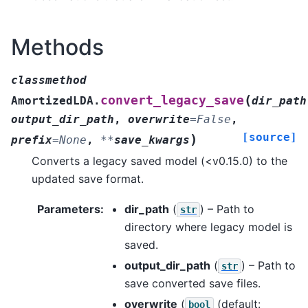
Methods
classmethod
(
convert_legacy_save
AmortizedLDA.
dir_path
output_dir_path
,
overwrite
=
False
,
[source]
)
prefix
=
None
,
**
save_kwargs
Converts a legacy saved model (<v0.15.0) to the
updated save format.
Parameters
:
dir_path
(
) – Path to
str
directory where legacy model is
saved.
output_dir_path
(
) – Path to
str
save converted save files.
overwrite
(
(default:
bool