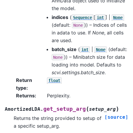
AnnData object used to initialize
the model.
indices
(
[
] |
Sequence
int
None
(default:
)) – Indices of cells
None
in adata to use. If
None
, all cells
are used.
batch_size
(
|
(default:
int
None
)) – Minibatch size for data
None
loading into model. Defaults to
scvi.settings.batch_size
.
Return
float
type
:
Returns
:
Perplexity.
(
)
get_setup_arg
AmortizedLDA.
setup_arg
[source]
Returns the string provided to setup of
a specific setup_arg.