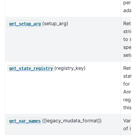
perpl
adat
(setup_arg)
Retur
get_setup_arg
strin
to se
speci
setup
(registry_key)
Retur
get_state_registry
state
for t
AnnD
regis
this 
([legacy_mudata_format])
Varia
get_var_names
of in