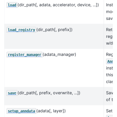
(dir_path[, adata, accelerator, device, ...])
Insta
load
model
saved
(dir_path[, prefix])
Retur
load_registry
regis
with 
(adata_manager)
Regis
register_manager
AnnD
insta
this 
class.
(dir_path[, prefix, overwrite, ...])
Save 
save
of th
(adata[, layer])
Sets 
setup_anndata