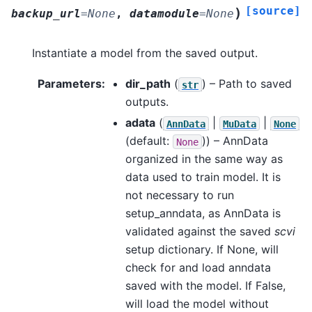
[source]
)
backup_url
=
None
,
datamodule
=
None
Instantiate a model from the saved output.
Parameters
:
dir_path
(
) – Path to saved
str
outputs.
adata
(
|
|
AnnData
MuData
None
(default:
)) – AnnData
None
organized in the same way as
data used to train model. It is
not necessary to run
setup_anndata, as AnnData is
validated against the saved
scvi
setup dictionary. If None, will
check for and load anndata
saved with the model. If False,
will load the model without