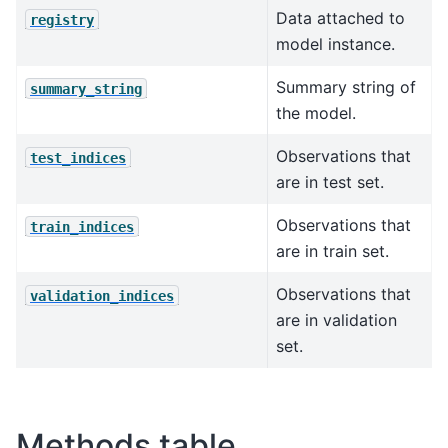
Data attached to
registry
model instance.
Summary string of
summary_string
the model.
Observations that
test_indices
are in test set.
Observations that
train_indices
are in train set.
Observations that
validation_indices
are in validation
set.
Methods table