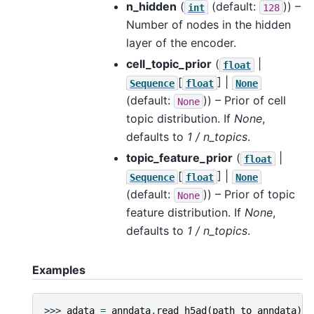
n_hidden
(
(default:
)) –
int
128
Number of nodes in the hidden
layer of the encoder.
cell_topic_prior
(
|
float
[
] |
Sequence
float
None
(default:
)) – Prior of cell
None
topic distribution. If
None
,
defaults to
1 / n_topics
.
topic_feature_prior
(
|
float
[
] |
Sequence
float
None
(default:
)) – Prior of topic
None
feature distribution. If
None
,
defaults to
1 / n_topics
.
Examples
>>> 
adata
=
anndata
.
read_h5ad
(
path_to_anndata
)