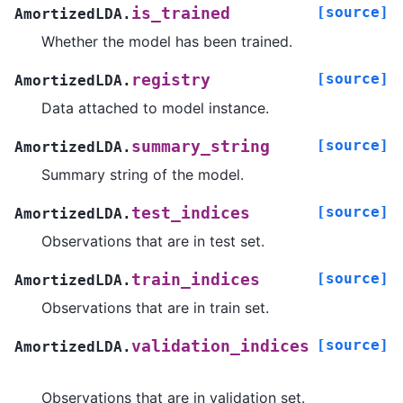
[source]
is_trained
AmortizedLDA.
Whether the model has been trained.
[source]
registry
AmortizedLDA.
Data attached to model instance.
[source]
summary_string
AmortizedLDA.
Summary string of the model.
[source]
test_indices
AmortizedLDA.
Observations that are in test set.
[source]
train_indices
AmortizedLDA.
Observations that are in train set.
[source]
validation_indices
AmortizedLDA.
Observations that are in validation set.