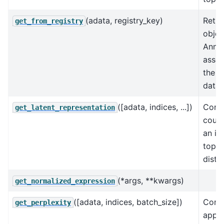
(adata, registry_key)
Retur
get_from_registry
objec
AnnD
assoc
the k
data 
([adata, indices, ...])
Conve
get_latent_representation
count
an in
topic
distri
(*args, **kwargs)
get_normalized_expression
([adata, indices, batch_size])
Comp
get_perplexity
appr