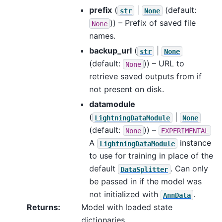
prefix
(
|
(default:
str
None
)) – Prefix of saved file
None
names.
backup_url
(
|
str
None
(default:
)) – URL to
None
retrieve saved outputs from if
not present on disk.
datamodule
(
|
LightningDataModule
None
(default:
)) –
None
EXPERIMENTAL
A
instance
LightningDataModule
to use for training in place of the
default
. Can only
DataSplitter
be passed in if the model was
not initialized with
.
AnnData
Returns
:
Model with loaded state
dictionaries.