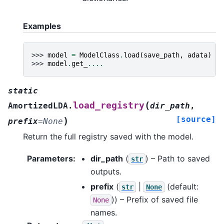
Examples
>>> 
model
=
ModelClass
.
load
(
save_path
,
adata
)
>>> 
model
.
get_
....
static
(
load_registry
AmortizedLDA.
dir_path
,
[source]
)
prefix
=
None
Return the full registry saved with the model.
Parameters
:
dir_path
(
) – Path to saved
str
outputs.
prefix
(
|
(default:
str
None
)) – Prefix of saved file
None
names.