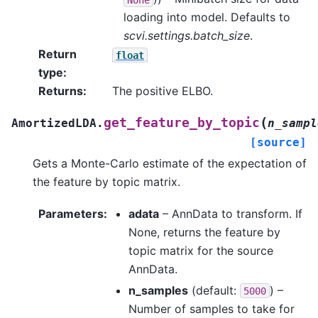
loading into model. Defaults to
scvi.settings.batch_size
.
Return
float
type
:
Returns
:
The positive ELBO.
(
get_feature_by_topic
AmortizedLDA.
n_sampl
[source]
Gets a Monte-Carlo estimate of the expectation of
the feature by topic matrix.
Parameters
:
adata
– AnnData to transform. If
None, returns the feature by
topic matrix for the source
AnnData.
n_samples
(default:
) –
5000
Number of samples to take for