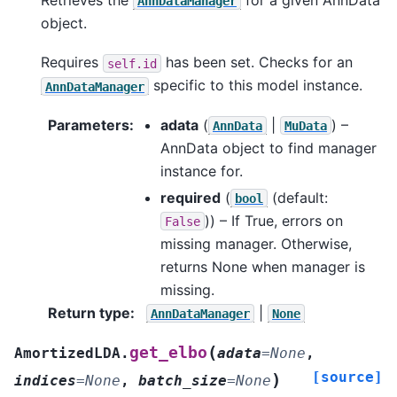
AnnDataManager
object.
Requires
has been set. Checks for an
self.id
specific to this model instance.
AnnDataManager
Parameters
:
adata
(
|
) –
AnnData
MuData
AnnData object to find manager
instance for.
required
(
(default:
bool
)) – If True, errors on
False
missing manager. Otherwise,
returns None when manager is
missing.
Return type
:
|
AnnDataManager
None
(
get_elbo
AmortizedLDA.
adata
=
None
,
[source]
)
indices
=
None
,
batch_size
=
None