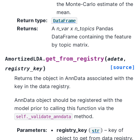
the Monte-Carlo estimate of the
mean.
Return type
:
DataFrame
Returns
:
A
n_var x n_topics
Pandas
DataFrame containing the feature
by topic matrix.
(
get_from_registry
AmortizedLDA.
adata
,
[source]
)
registry_key
Returns the object in AnnData associated with the
key in the data registry.
AnnData object should be registered with the
model prior to calling this function via the
method.
self._validate_anndata
Parameters
:
registry_key
(
) – key of
str
object to get from data registry.