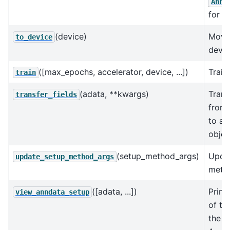
AnnD
for t
(device)
Move
to_device
devic
([max_epochs, accelerator, device, ...])
Train
train
(adata, **kwargs)
Trans
transfer_fields
from
to an
objec
(setup_method_args)
Upda
update_setup_method_args
metho
([adata, ...])
Print
view_anndata_setup
of th
the in