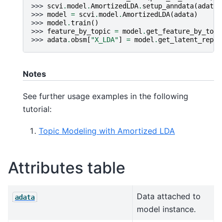
>>> 
scvi
.
model
.
AmortizedLDA
.
setup_anndata
(
adata
)
>>> 
model
=
scvi
.
model
.
AmortizedLDA
(
adata
)
>>> 
model
.
train
()
>>> 
feature_by_topic
=
model
.
get_feature_by_topi
>>> 
adata
.
obsm
[
"X_LDA"
]
=
model
.
get_latent_repre
Notes
See further usage examples in the following
tutorial:
Topic Modeling with Amortized LDA
Attributes table
Data attached to
adata
model instance.