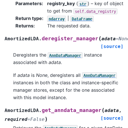
Parameters
:
registry_key
(
) – key of object
str
to get from
self.data_registry
Return type
:
|
ndarray
DataFrame
Returns
:
The requested data.
(
deregister_manager
AmortizedLDA.
adata
=
Non
[source]
Deregisters the
instance
AnnDataManager
associated with
adata
.
If
adata
is
None
, deregisters all
AnnDataManager
instances in both the class and instance-specific
manager stores, except for the one associated
with this model instance.
(
get_anndata_manager
AmortizedLDA.
adata
,
[source]
)
required
=
False
Retrieves the
for a given AnnData