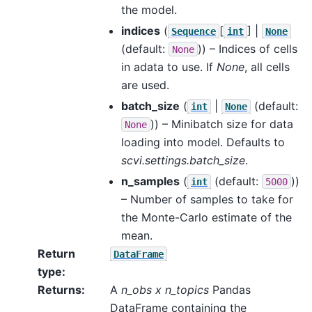
the model.
indices
(
[
] |
Sequence
int
None
(default:
)) – Indices of cells
None
in adata to use. If
None
, all cells
are used.
batch_size
(
|
(default:
int
None
)) – Minibatch size for data
None
loading into model. Defaults to
scvi.settings.batch_size
.
n_samples
(
(default:
))
int
5000
– Number of samples to take for
the Monte-Carlo estimate of the
mean.
Return
DataFrame
type
:
Returns
:
A
n_obs x n_topics
Pandas
DataFrame containing the