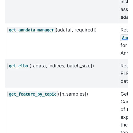
insta
assoc
adat
(adata[, required])
Retri
get_anndata_manager
AnnD
for a
AnnDa
([adata, indices, batch_size])
Retur
get_elbo
ELBO 
data.
([n_samples])
Gets 
get_feature_by_topic
Carlo
of th
expec
the f
topic