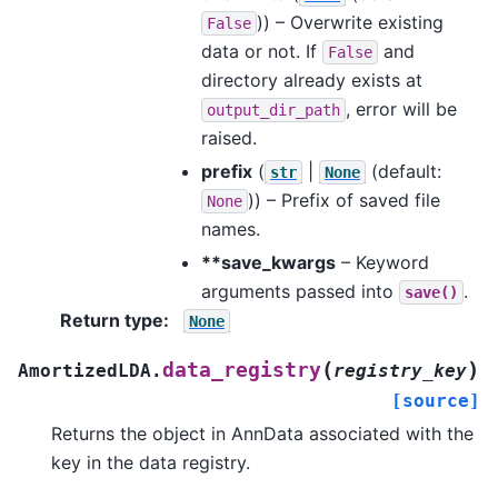
)) – Overwrite existing
False
data or not. If
and
False
directory already exists at
, error will be
output_dir_path
raised.
prefix
(
|
(default:
str
None
)) – Prefix of saved file
None
names.
**save_kwargs
– Keyword
arguments passed into
.
save()
Return type
:
None
(
)
data_registry
AmortizedLDA.
registry_key
[source]
Returns the object in AnnData associated with the
key in the data registry.