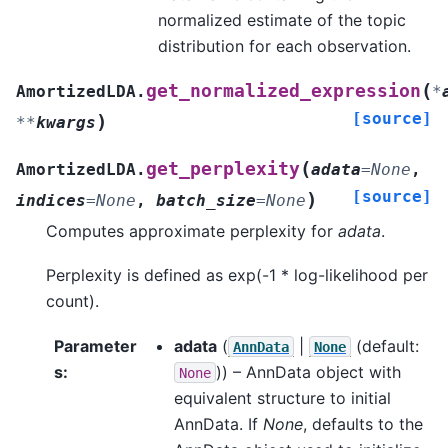
normalized estimate of the topic
distribution for each observation.
(
get_normalized_expression
AmortizedLDA.
*
[source]
)
**
kwargs
(
get_perplexity
AmortizedLDA.
adata
=
None
,
[source]
)
indices
=
None
,
batch_size
=
None
Computes approximate perplexity for
adata
.
Perplexity is defined as exp(-1 * log-likelihood per
count).
Parameter
adata
(
|
(default:
AnnData
None
s
:
)) – AnnData object with
None
equivalent structure to initial
AnnData. If
None
, defaults to the