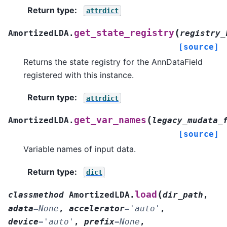
Return type
:
attrdict
(
get_state_registry
AmortizedLDA.
registry_
[source]
Returns the state registry for the AnnDataField
registered with this instance.
Return type
:
attrdict
(
get_var_names
AmortizedLDA.
legacy_mudata_
[source]
Variable names of input data.
Return type
:
dict
(
load
classmethod
AmortizedLDA.
dir_path
,
adata
=
None
,
accelerator
=
'auto'
,
device
=
'auto'
,
prefix
=
None
,