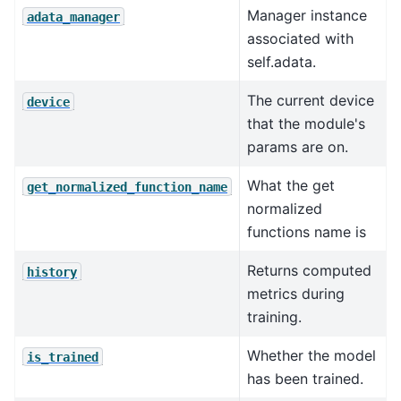
Manager instance
adata_manager
associated with
self.adata.
The current device
device
that the module's
params are on.
What the get
get_normalized_function_name
normalized
functions name is
Returns computed
history
metrics during
training.
Whether the model
is_trained
has been trained.