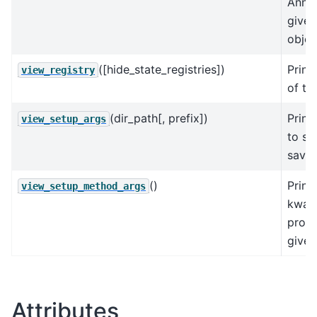
AnnDa
give
objec
([hide_state_registries])
Print
view_registry
of the
(dir_path[, prefix])
Print
view_setup_args
to se
save
()
Print
view_setup_method_args
kwarg
prod
given
Attributes