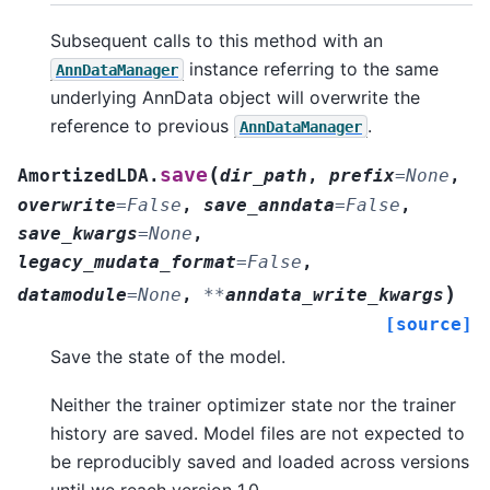
Subsequent calls to this method with an
instance referring to the same
AnnDataManager
underlying AnnData object will overwrite the
reference to previous
.
AnnDataManager
(
save
AmortizedLDA.
dir_path
,
prefix
=
None
,
overwrite
=
False
,
save_anndata
=
False
,
save_kwargs
=
None
,
legacy_mudata_format
=
False
,
)
datamodule
=
None
,
**
anndata_write_kwargs
[source]
Save the state of the model.
Neither the trainer optimizer state nor the trainer
history are saved. Model files are not expected to
be reproducibly saved and loaded across versions