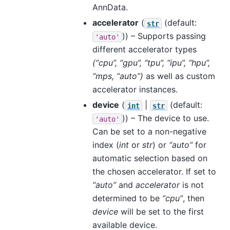
AnnData.
accelerator
(
(default:
str
)) – Supports passing
'auto'
different accelerator types
(“cpu”, “gpu”, “tpu”, “ipu”, “hpu”,
“mps, “auto”)
as well as custom
accelerator instances.
device
(
|
(default:
int
str
)) – The device to use.
'auto'
Can be set to a non-negative
index (
int
or
str
) or
“auto”
for
automatic selection based on
the chosen accelerator. If set to
“auto”
and
accelerator
is not
determined to be
“cpu”
, then
device
will be set to the first
available device.