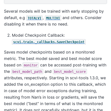
Several models will be trained with early stopping by
default, e.g
,
and others. Consider
TOTALVI
MULTIVI
disabling it when there is no need.
Model Checkpoint Callback:
scvi.train._callbacks.SaveCheckpoint
Saves model checkpoints based on a monitored
metric. The best model saved and best model score
based on
can be accessed post-training with
monitor
the
and
best_model_path
best_model_score
attributes, respectively. Starting in scvi-tools 1.3.0, we
added the on_exception option to this callback, which
in case of model error exceptions during training,
resulting from Nan’s in loss or gradients, will save the
best model (“best” in terms of what is the monitored
metric). It does not gracefully shutdown, but it is the