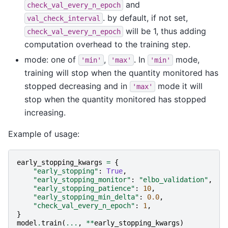
and
check_val_every_n_epoch
. by default, if not set,
val_check_interval
will be 1, thus adding
check_val_every_n_epoch
computation overhead to the training step.
mode: one of
,
. In
mode,
'min'
'max'
'min'
training will stop when the quantity monitored has
stopped decreasing and in
mode it will
'max'
stop when the quantity monitored has stopped
increasing.
Example of usage:
early_stopping_kwargs
=
{
"early_stopping"
:
True
,
"early_stopping_monitor"
:
"elbo_validation"
,
"early_stopping_patience"
:
10
,
"early_stopping_min_delta"
:
0.0
,
"check_val_every_n_epoch"
:
1
,
}
model
.
train
(
...
,
**
early_stopping_kwargs
)