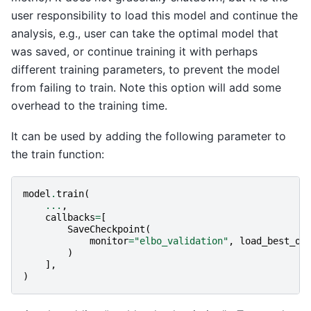
user responsibility to load this model and continue the
analysis, e.g., user can take the optimal model that
was saved, or continue training it with perhaps
different training parameters, to prevent the model
from failing to train. Note this option will add some
overhead to the training time.
It can be used by adding the following parameter to
the train function:
model
.
train
(
...
,
callbacks
=
[
SaveCheckpoint
(
monitor
=
"elbo_validation"
,
load_best_on
)
],
)