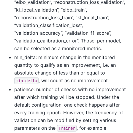
“elbo_validation”, “reconstruction_loss_validation”,
“kl_local_validation”, “elbo_train”,
“reconstruction_loss_train”, “kl_local_train”,
“validation_classification_loss”,
“validation_accuracy”, “validation_f1_score”,
“validation_calibration_error”. Those, per model,
can be selected as a monitored metric.
min_delta: minimum change in the monitored
quantity to qualify as an improvement, i.e. an
absolute change of less than or equal to
, will count as no improvement.
min_delta
patience: number of checks with no improvement
after which training will be stopped. Under the
default configuration, one check happens after
every training epoch. However, the frequency of
validation can be modified by setting various
parameters on the
, for example
Trainer