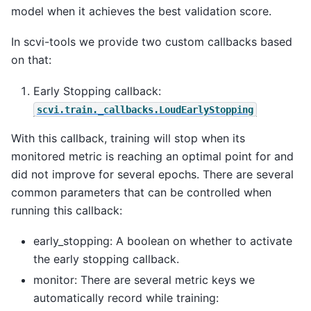
model when it achieves the best validation score.
In scvi-tools we provide two custom callbacks based
on that:
Early Stopping callback:
scvi.train._callbacks.LoudEarlyStopping
With this callback, training will stop when its
monitored metric is reaching an optimal point for and
did not improve for several epochs. There are several
common parameters that can be controlled when
running this callback:
early_stopping: A boolean on whether to activate
the early stopping callback.
monitor: There are several metric keys we
automatically record while training: