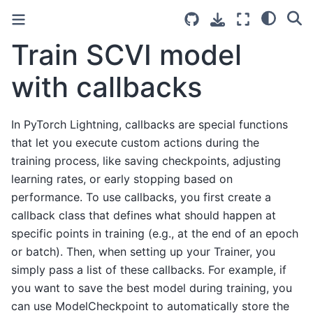
Train SCVI model
with callbacks
In PyTorch Lightning, callbacks are special functions
that let you execute custom actions during the
training process, like saving checkpoints, adjusting
learning rates, or early stopping based on
performance. To use callbacks, you first create a
callback class that defines what should happen at
specific points in training (e.g., at the end of an epoch
or batch). Then, when setting up your Trainer, you
simply pass a list of these callbacks. For example, if
you want to save the best model during training, you
can use ModelCheckpoint to automatically store the