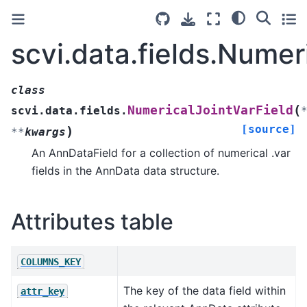
scvi.data.fields.Numer
class
(
NumericalJointVarField
scvi.data.fields.
[source]
)
**
kwargs
An AnnDataField for a collection of numerical .var
fields in the AnnData data structure.
Attributes table
COLUMNS_KEY
The key of the data field within
attr_key