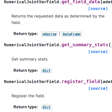
(
get_field_data
NumericalJointVarField.
ada
[source]
Returns the requested data as determined by the
field.
Return type
:
|
ndarray
DataFrame
(
get_summary_stats
NumericalJointVarField.
[source]
Get summary stats.
Return type
:
dict
(
register_field
NumericalJointVarField.
ada
[source]
Register the field.
Return type
:
dict