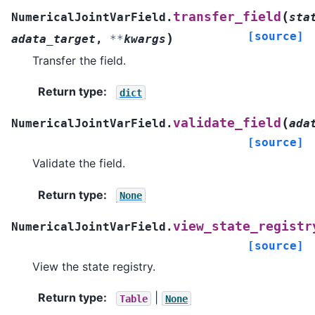
(
transfer_field
NumericalJointVarField.
sta
[source]
)
adata_target
,
**
kwargs
Transfer the field.
Return type
:
dict
(
validate_field
NumericalJointVarField.
ada
[source]
Validate the field.
Return type
:
None
view_state_registr
NumericalJointVarField.
[source]
View the state registry.
Return type
:
|
Table
None