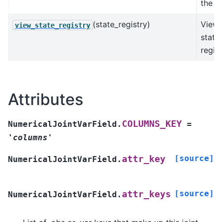
the fi
(state_registry)
View 
view_state_registry
state
regist
Attributes
COLUMNS_KEY
NumericalJointVarField.
=
'columns'
[source]
attr_key
NumericalJointVarField.
[source]
attr_keys
NumericalJointVarField.