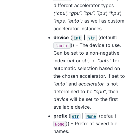
different accelerator types
(“cpu”, “gpu”, “tpu”, “ipu”, “hpu”,
“mps, “auto”)
as well as custom
accelerator instances.
device
(
|
(default:
int
str
)) – The device to use.
'auto'
Can be set to a non-negative
index (
int
or
str
) or
“auto”
for
automatic selection based on
the chosen accelerator. If set to
“auto”
and
accelerator
is not
determined to be
“cpu”
, then
device
will be set to the first
available device.
prefix
(
|
(default:
str
None
)) – Prefix of saved file
None
names.