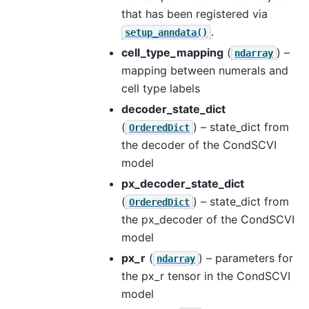
that has been registered via
.
setup_anndata()
cell_type_mapping
(
) –
ndarray
mapping between numerals and
cell type labels
decoder_state_dict
(
) – state_dict from
OrderedDict
the decoder of the CondSCVI
model
px_decoder_state_dict
(
) – state_dict from
OrderedDict
the px_decoder of the CondSCVI
model
px_r
(
) – parameters for
ndarray
the px_r tensor in the CondSCVI
model