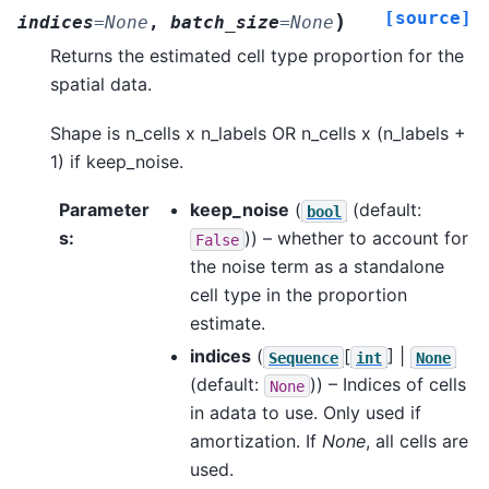
[source]
)
indices
=
None
,
batch_size
=
None
Returns the estimated cell type proportion for the
spatial data.
Shape is n_cells x n_labels OR n_cells x (n_labels +
1) if keep_noise.
Parameter
keep_noise
(
(default:
bool
s
:
)) – whether to account for
False
the noise term as a standalone
cell type in the proportion
estimate.
indices
(
[
] |
Sequence
int
None
(default:
)) – Indices of cells
None
in adata to use. Only used if
amortization. If
None
, all cells are
used.