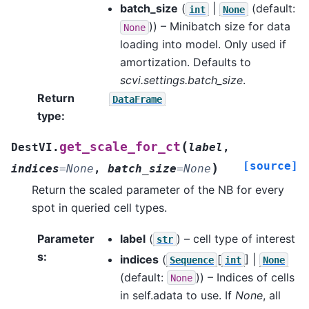
batch_size
(
|
(default:
int
None
)) – Minibatch size for data
None
loading into model. Only used if
amortization. Defaults to
scvi.settings.batch_size
.
Return
DataFrame
type
:
(
get_scale_for_ct
DestVI.
label
,
[source]
)
indices
=
None
,
batch_size
=
None
Return the scaled parameter of the NB for every
spot in queried cell types.
Parameter
label
(
) – cell type of interest
str
s
:
indices
(
[
] |
Sequence
int
None
(default:
)) – Indices of cells
None
in self.adata to use. If
None
, all