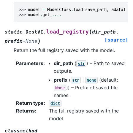
>>> 
model
=
ModelClass
.
load
(
save_path
,
adata
)
>>> 
model
.
get_
....
(
load_registry
static
DestVI.
dir_path
,
[source]
)
prefix
=
None
Return the full registry saved with the model.
Parameters
:
dir_path
(
) – Path to saved
str
outputs.
prefix
(
|
(default:
str
None
)) – Prefix of saved file
None
names.
Return type
:
dict
Returns
:
The full registry saved with the
model
classmethod