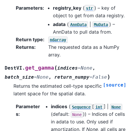
Parameters
:
registry_key
(
) – key of
str
object to get from data registry.
adata
(
|
) –
AnnData
MuData
AnnData to pull data from.
Return type
:
ndarray
Returns
:
The requested data as a NumPy
array.
(
get_gamma
DestVI.
indices
=
None
,
)
batch_size
=
None
,
return_numpy
=
False
[source]
Returns the estimated cell-type specific
latent space for the spatial data.
Parameter
indices
(
[
] |
Sequence
int
None
s
:
(default:
)) – Indices of cells
None
in adata to use. Only used if
amortization. If
None
, all cells are