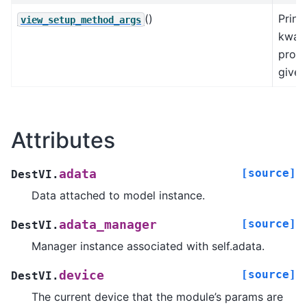
()
Print
view_setup_method_args
kwarg
prod
given
Attributes
[source]
adata
DestVI.
Data attached to model instance.
[source]
adata_manager
DestVI.
Manager instance associated with self.adata.
[source]
device
DestVI.
The current device that the module’s params are