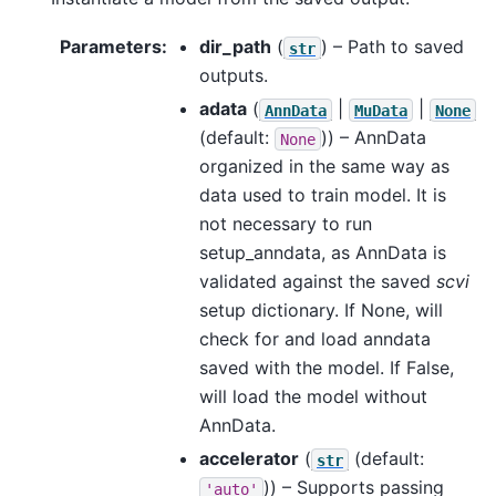
Parameters
:
dir_path
(
) – Path to saved
str
outputs.
adata
(
|
|
AnnData
MuData
None
(default:
)) – AnnData
None
organized in the same way as
data used to train model. It is
not necessary to run
setup_anndata, as AnnData is
validated against the saved
scvi
setup dictionary. If None, will
check for and load anndata
saved with the model. If False,
will load the model without
AnnData.
accelerator
(
(default:
str
)) – Supports passing
'auto'