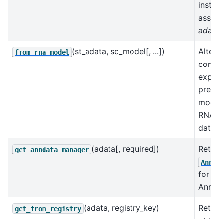
insta
assoc
adat
(st_adata, sc_model[, ...])
Alter
from_rna_model
const
explo
pre-t
mode
RNA-
datas
(adata[, required])
Retri
get_anndata_manager
AnnD
for a
AnnDa
(adata, registry_key)
Retur
get_from_registry