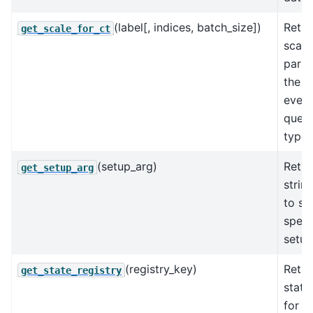
(label[, indices, batch_size])
Retur
get_scale_for_ct
scale
param
the N
every
queri
types
(setup_arg)
Retur
get_setup_arg
strin
to se
speci
setup
(registry_key)
Retur
get_state_registry
state
for t