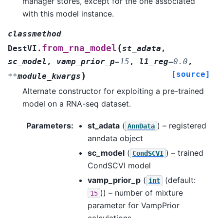
manager stores, except for the one associated
with this model instance.
classmethod
(
from_rna_model
DestVI.
st_adata
,
sc_model
,
vamp_prior_p
=
15
,
l1_reg
=
0.0
,
[source]
)
**
module_kwargs
Alternate constructor for exploiting a pre-trained
model on a RNA-seq dataset.
Parameters
:
st_adata
(
) – registered
AnnData
anndata object
sc_model
(
) – trained
CondSCVI
CondSCVI model
vamp_prior_p
(
(default:
int
)) – number of mixture
15
parameter for VampPrior
calculations