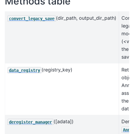
Methods table
(dir_path, output_dir_path)
Conve
convert_legacy_save
legac
mode
(<v0.
the u
save 
(registry_key)
Retur
data_registry
objec
AnnD
assoc
the k
data 
([adata])
Dereg
deregister_manager
AnnD