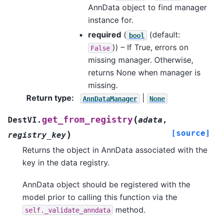
AnnData object to find manager
instance for.
required
(
(default:
bool
)) – If True, errors on
False
missing manager. Otherwise,
returns None when manager is
missing.
Return type
:
|
AnnDataManager
None
(
get_from_registry
DestVI.
adata
,
[source]
)
registry_key
Returns the object in AnnData associated with the
key in the data registry.
AnnData object should be registered with the
model prior to calling this function via the
method.
self._validate_anndata