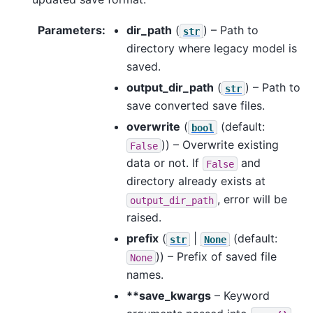
Parameters
:
dir_path
(
) – Path to
str
directory where legacy model is
saved.
output_dir_path
(
) – Path to
str
save converted save files.
overwrite
(
(default:
bool
)) – Overwrite existing
False
data or not. If
and
False
directory already exists at
, error will be
output_dir_path
raised.
prefix
(
|
(default:
str
None
)) – Prefix of saved file
None
names.
**save_kwargs
– Keyword