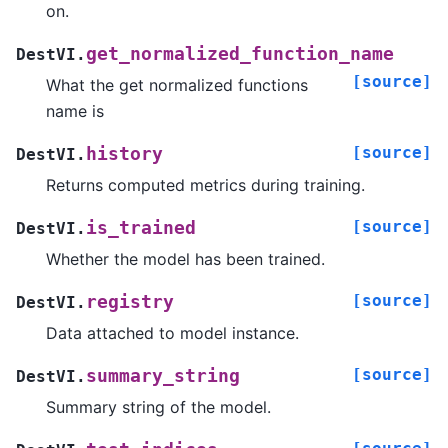
on.
get_normalized_function_name
DestVI.
[source]
What the get normalized functions
name is
[source]
history
DestVI.
Returns computed metrics during training.
[source]
is_trained
DestVI.
Whether the model has been trained.
[source]
registry
DestVI.
Data attached to model instance.
[source]
summary_string
DestVI.
Summary string of the model.