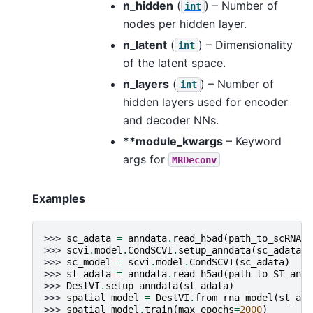
n_hidden
(
) – Number of
int
nodes per hidden layer.
n_latent
(
) – Dimensionality
int
of the latent space.
n_layers
(
) – Number of
int
hidden layers used for encoder
and decoder NNs.
**module_kwargs
– Keyword
args for
MRDeconv
Examples
>>> 
sc_adata
=
anndata
.
read_h5ad
(
path_to_scRNA_a
>>> 
scvi
.
model
.
CondSCVI
.
setup_anndata
(
sc_adata
)
>>> 
sc_model
=
scvi
.
model
.
CondSCVI
(
sc_adata
)
>>> 
st_adata
=
anndata
.
read_h5ad
(
path_to_ST_annd
>>> 
DestVI
.
setup_anndata
(
st_adata
)
>>> 
spatial_model
=
DestVI
.
from_rna_model
(
st_ada
>>> 
spatial_model
.
train
(
max_epochs
=
2000
)