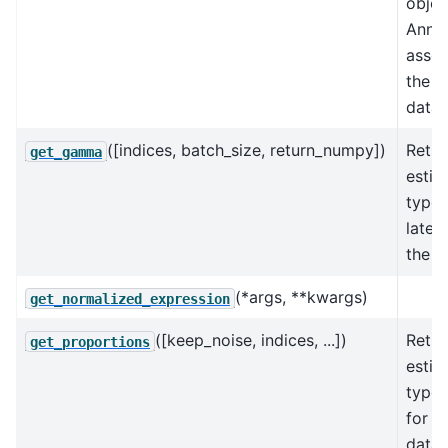
objec
AnnD
assoc
the k
data 
([indices, batch_size, return_numpy])
Retur
get_gamma
estim
type 
laten
the s
(*args, **kwargs)
get_normalized_expression
([keep_noise, indices, ...])
Retur
get_proportions
estim
type 
for t
data.