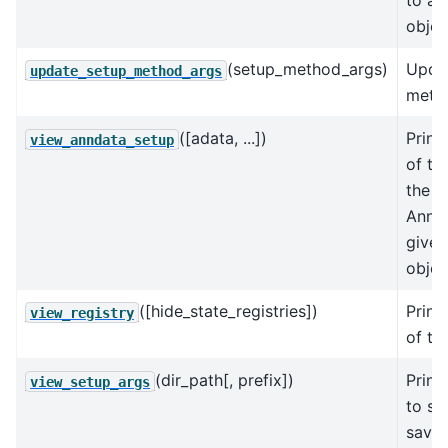
to an
objec
(setup_method_args)
Upda
update_setup_method_args
metho
([adata, ...])
Print
view_anndata_setup
of th
the in
AnnDa
give
objec
([hide_state_registries])
Print
view_registry
of the
(dir_path[, prefix])
Print
view_setup_args
to se
save