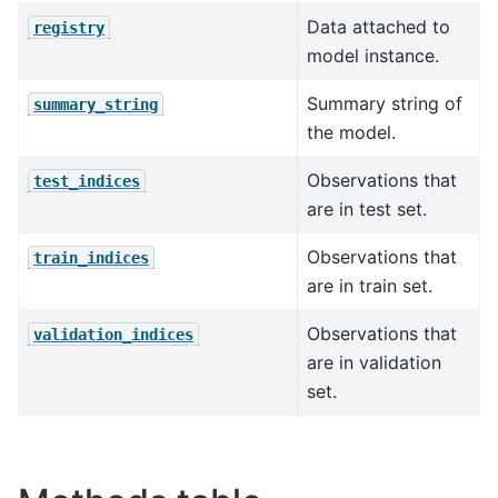
Data attached to
registry
model instance.
Summary string of
summary_string
the model.
Observations that
test_indices
are in test set.
Observations that
train_indices
are in train set.
Observations that
validation_indices
are in validation
set.