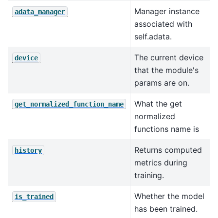
Manager instance
adata_manager
associated with
self.adata.
The current device
device
that the module's
params are on.
What the get
get_normalized_function_name
normalized
functions name is
Returns computed
history
metrics during
training.
Whether the model
is_trained
has been trained.