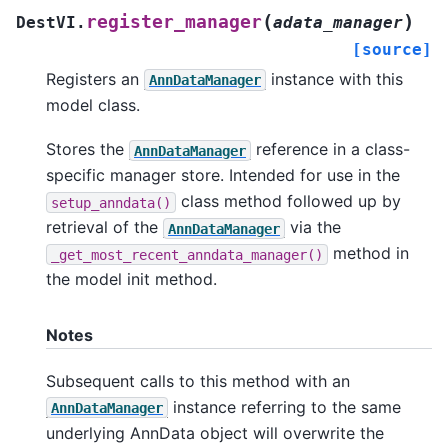
(
)
register_manager
DestVI.
adata_manager
[source]
Registers an
instance with this
AnnDataManager
model class.
Stores the
reference in a class-
AnnDataManager
specific manager store. Intended for use in the
class method followed up by
setup_anndata()
retrieval of the
via the
AnnDataManager
method in
_get_most_recent_anndata_manager()
the model init method.
Notes
Subsequent calls to this method with an
instance referring to the same
AnnDataManager
underlying AnnData object will overwrite the