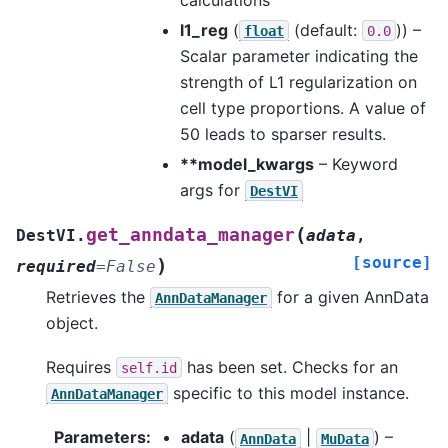
l1_reg
(
(default:
)) –
float
0.0
Scalar parameter indicating the
strength of L1 regularization on
cell type proportions. A value of
50 leads to sparser results.
**model_kwargs
– Keyword
args for
DestVI
(
get_anndata_manager
DestVI.
adata
,
[source]
)
required
=
False
Retrieves the
for a given AnnData
AnnDataManager
object.
Requires
has been set. Checks for an
self.id
specific to this model instance.
AnnDataManager
Parameters
:
adata
(
|
) –
AnnData
MuData