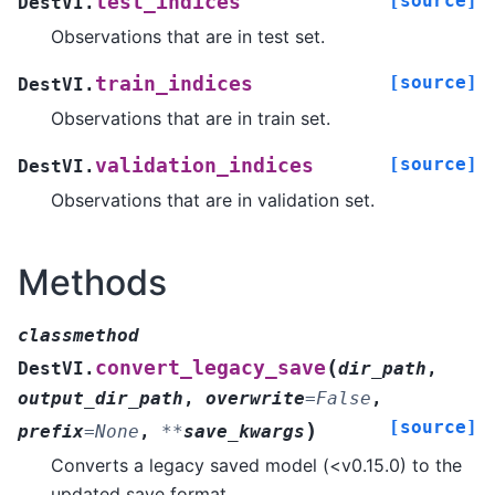
[source]
test_indices
DestVI.
Observations that are in test set.
[source]
train_indices
DestVI.
Observations that are in train set.
[source]
validation_indices
DestVI.
Observations that are in validation set.
Methods
classmethod
(
convert_legacy_save
DestVI.
dir_path
,
output_dir_path
,
overwrite
=
False
,
[source]
)
prefix
=
None
,
**
save_kwargs
Converts a legacy saved model (<v0.15.0) to the
updated save format.