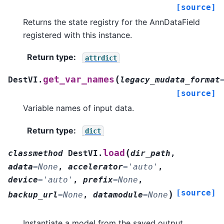
[source]
Returns the state registry for the AnnDataField
registered with this instance.
Return type
:
attrdict
(
get_var_names
DestVI.
legacy_mudata_format
[source]
Variable names of input data.
Return type
:
dict
(
load
classmethod
DestVI.
dir_path
,
adata
=
None
,
accelerator
=
'auto'
,
device
=
'auto'
,
prefix
=
None
,
[source]
)
backup_url
=
None
,
datamodule
=
None
Instantiate a model from the saved output.