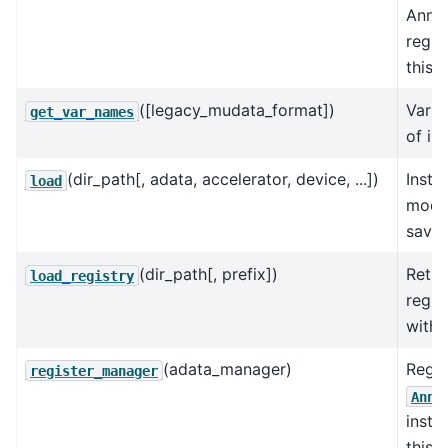
AnnD
regis
this 
([legacy_mudata_format])
Varia
get_var_names
of in
(dir_path[, adata, accelerator, device, ...])
Insta
load
model
saved
(dir_path[, prefix])
Retur
load_registry
regis
with 
(adata_manager)
Regis
register_manager
AnnD
insta
this 