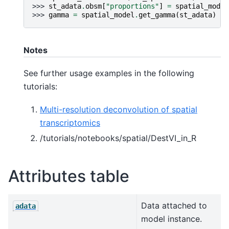
>>> 
st_adata
.
obsm
[
"proportions"
]
=
spatial_model
>>> 
gamma
=
spatial_model
.
get_gamma
(
st_adata
)
Notes
See further usage examples in the following
tutorials:
Multi-resolution deconvolution of spatial
transcriptomics
/tutorials/notebooks/spatial/DestVI_in_R
Attributes table
Data attached to
adata
model instance.