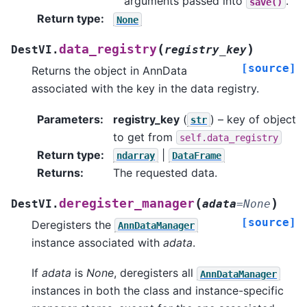
arguments passed into
.
save()
Return type
:
None
(
)
data_registry
DestVI.
registry_key
[source]
Returns the object in AnnData
associated with the key in the data registry.
Parameters
:
registry_key
(
) – key of object
str
to get from
self.data_registry
Return type
:
|
ndarray
DataFrame
Returns
:
The requested data.
(
)
deregister_manager
DestVI.
adata
=
None
[source]
Deregisters the
AnnDataManager
instance associated with
adata
.
If
adata
is
None
, deregisters all
AnnDataManager
instances in both the class and instance-specific