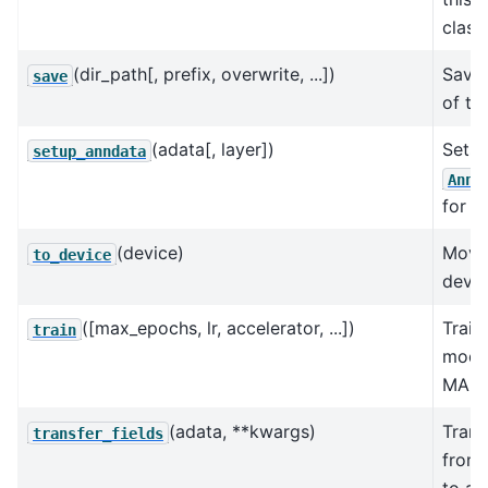
class.
(dir_path[, prefix, overwrite, ...])
Save 
save
of th
(adata[, layer])
Sets 
setup_anndata
AnnD
for t
(device)
Move
to_device
devic
([max_epochs, lr, accelerator, ...])
Train
train
model
MAP i
(adata, **kwargs)
Trans
transfer_fields
from