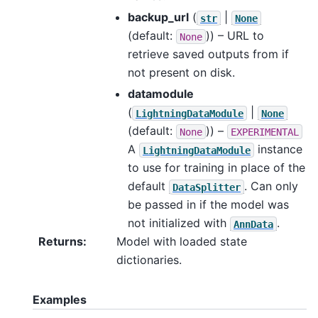
backup_url
(
|
str
None
(default:
)) – URL to
None
retrieve saved outputs from if
not present on disk.
datamodule
(
|
LightningDataModule
None
(default:
)) –
None
EXPERIMENTAL
A
instance
LightningDataModule
to use for training in place of the
default
. Can only
DataSplitter
be passed in if the model was
not initialized with
.
AnnData
Returns
:
Model with loaded state
dictionaries.
Examples