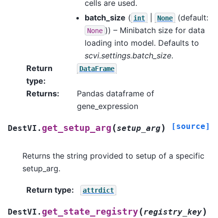
cells are used.
batch_size
(
|
(default:
int
None
)) – Minibatch size for data
None
loading into model. Defaults to
scvi.settings.batch_size
.
Return
DataFrame
type
:
Returns
:
Pandas dataframe of
gene_expression
[source]
(
)
get_setup_arg
DestVI.
setup_arg
Returns the string provided to setup of a specific
setup_arg.
Return type
:
attrdict
(
)
get_state_registry
DestVI.
registry_key