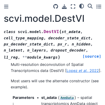
scvi.model.DestVI
(
DestVI
class
scvi.model.
st_adata
,
cell_type_mapping
,
decoder_state_dict
,
px_decoder_state_dict
,
px_r
,
n_hidden
,
n_latent
,
n_layers
,
dropout_decoder
,
[source]
)
l1_reg
,
**
module_kwargs
Multi-resolution deconvolution of Spatial
Transcriptomics data (DestVI)
[
Lopez
et al.
, 2022
]
.
Most users will use the alternate constructor (see
example).
Parameters
st_adata
(
) – spatial
AnnData
:
transcriptomics AnnData object