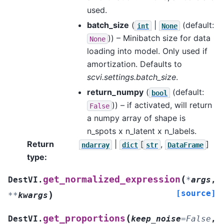
used.
batch_size
(
|
(default:
int
None
)) – Minibatch size for data
None
loading into model. Only used if
amortization. Defaults to
scvi.settings.batch_size
.
return_numpy
(
(default:
bool
)) – if activated, will return
False
a numpy array of shape is
n_spots x n_latent x n_labels.
Return
|
[
,
]
ndarray
dict
str
DataFrame
type
:
(
get_normalized_expression
DestVI.
*
args
,
[source]
)
**
kwargs
(
get_proportions
DestVI.
keep_noise
=
False
,