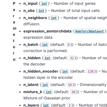
P
n_input
(
) – Number of input genes
int
a
n_obs
(
) – Number of total input cells
int
r
n_neighbors
(
) – Number of spatial neigh
int
a
diffusion.
m
expression_anntorchdata
(
)
AnnTorchDataset
e
expression data.
t
n_batch
(
(default:
)) – Number of batch
int
0
e
correction is performed.
r
n_hidden
(
(default:
)) – Number of no
int
32
s
:
the decoder
n_hidden_encoder
(
(default:
)) – N
int
128
hidden layer in the encoder
n_latent
(
(default:
)) – Dimensionality
int
10
mixture_k
(
(default:
)) – Number of 
int
30
Mixture-of-Gaussian prior
n_layers
(
(default:
)) – Number of hidd
int
2