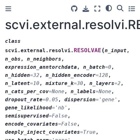
scvi.external.resolvi
class
(
RESOLVAE
scvi.external.resolvi.
n_input
,
n_obs
,
n_neighbors
,
expression_anntorchdata
,
n_batch
=
0
,
n_hidden
=
32
,
n_hidden_encoder
=
128
,
n_latent
=
10
,
mixture_k
=
30
,
n_layers
=
2
,
n_cats_per_cov
=
None
,
n_labels
=
None
,
dropout_rate
=
0.05
,
dispersion
=
'gene'
,
gene_likelihood
=
'nb'
,
semisupervised
=
False
,
encode_covariates
=
False
,
deeply_inject_covariates
=
True
,