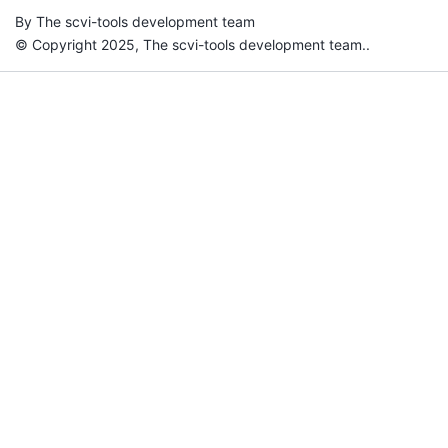
By The scvi-tools development team
© Copyright 2025, The scvi-tools development team..