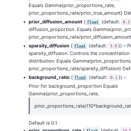
Equals Gamma(prior_proportions_rate,
prior_proportions_rate/prior_true_amount) Defa
prior_diffusion_amount
(
(default:
float
0.3
diffusion_proportion. Equals Gamma(prior_pro
prior_proportions_rate/prior_diffusion_amount)
sparsity_diffusion
(
(default:
)) – P
float
3.0
sparsity_diffusion. Controls the concentration 
distribution. Equals Gamma(prior_proportions
prior_proportions_rate/sparsity_diffusion) Defa
background_ratio
(
(default:
)) –
float
0.1
Prior for background_proportion Equals
Gamma(prior_proportions_rate,
prior_proportions_rate/(10*background_rat
Default is 0.1
prior_proportions_rate
(
(default:
float
10.