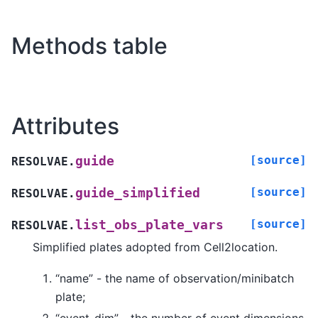
Methods table
Attributes
[source]
guide
RESOLVAE.
[source]
guide_simplified
RESOLVAE.
[source]
list_obs_plate_vars
RESOLVAE.
Simplified plates adopted from Cell2location.
“name” - the name of observation/minibatch
plate;