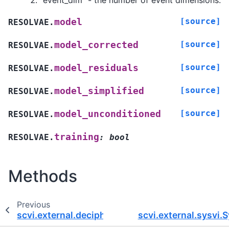
“event_dim” - the number of event dimensions.
[source]
model
RESOLVAE.
[source]
model_corrected
RESOLVAE.
[source]
model_residuals
RESOLVAE.
[source]
model_simplified
RESOLVAE.
[source]
model_unconditioned
RESOLVAE.
training
RESOLVAE.
:
bool
Methods
Previous
scvi.external.decipher.DecipherPyroModule
scvi.external.sysvi.