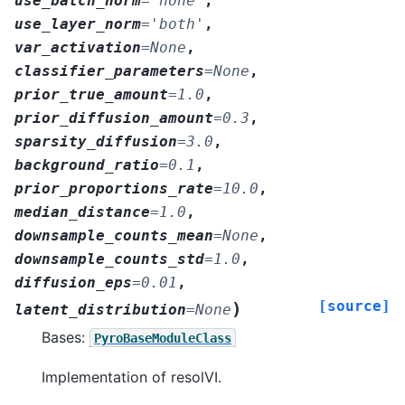
use_batch_norm
=
'none'
,
use_layer_norm
=
'both'
,
var_activation
=
None
,
classifier_parameters
=
None
,
prior_true_amount
=
1.0
,
prior_diffusion_amount
=
0.3
,
sparsity_diffusion
=
3.0
,
background_ratio
=
0.1
,
prior_proportions_rate
=
10.0
,
median_distance
=
1.0
,
downsample_counts_mean
=
None
,
downsample_counts_std
=
1.0
,
diffusion_eps
=
0.01
,
[source]
)
latent_distribution
=
None
Bases:
PyroBaseModuleClass
Implementation of resolVI.