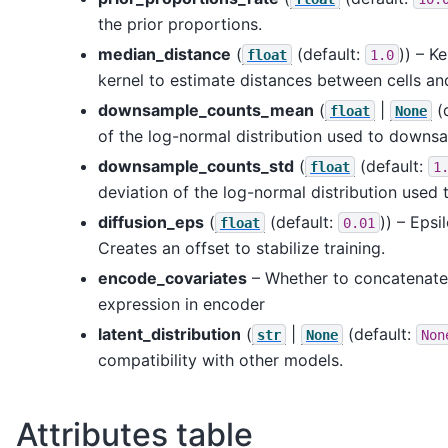
the prior proportions.
median_distance
(
(default:
)) – K
float
1.0
kernel to estimate distances between cells an
downsample_counts_mean
(
|
(
float
None
of the log-normal distribution used to downs
downsample_counts_std
(
(default:
float
1
deviation of the log-normal distribution use
diffusion_eps
(
(default:
)) – Epsi
float
0.01
Creates an offset to stabilize training.
encode_covariates
– Whether to concatenate
expression in encoder
latent_distribution
(
|
(default:
str
None
Non
compatibility with other models.
Attributes table