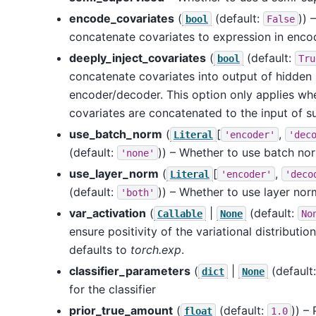
encode_covariates
(
(default:
)) 
bool
False
concatenate covariates to expression in enco
deeply_inject_covariates
(
(default:
bool
Tru
concatenate covariates into output of hidden 
encoder/decoder. This option only applies w
covariates are concatenated to the input of s
use_batch_norm
(
[
,
Literal
'encoder'
'dec
(default:
)) – Whether to use batch nor
'none'
use_layer_norm
(
[
,
Literal
'encoder'
'deco
(default:
)) – Whether to use layer nor
'both'
var_activation
(
|
(default:
Callable
None
No
ensure positivity of the variational distributi
defaults to
torch.exp
.
classifier_parameters
(
|
(default
dict
None
for the classifier
prior_true_amount
(
(default:
)) –
float
1.0