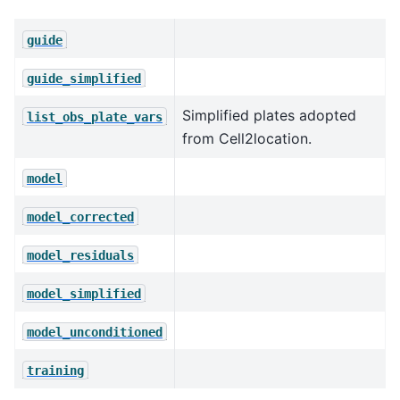
guide
guide_simplified
Simplified plates adopted
list_obs_plate_vars
from Cell2location.
model
model_corrected
model_residuals
model_simplified
model_unconditioned
training