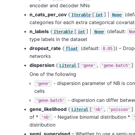
encoder and decoder NNs
n_cats_per_cov
(
[
] |
(def
Iterable
int
None
categories for each extra categorical covaria
n_labels
(
[
] |
(default:
Iterable
int
None
No
type labels in the dataset
dropout_rate
(
(default:
)) – Drop
float
0.05
networks
dispersion
(
[
,
]
Literal
'gene'
'gene-batch'
One of the following
- dispersion parameter of NB is con
'gene'
cells
- dispersion can differ betwe
'gene-batch'
gene_likelihood
(
[
,
]
Literal
'nb'
'poisson'
of *
- Negative binomial distribution *
'nb'
distribution
semi_supervised
– Whether to use a semi-su