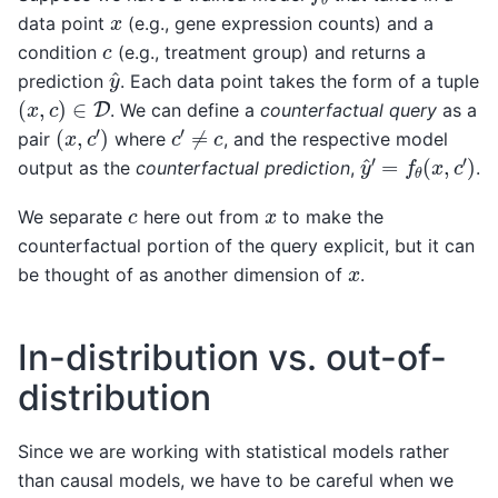
x
data point
(e.g., gene expression counts) and a
c
condition
(e.g., treatment group) and returns a
y
^
prediction
. Each data point takes the form of a tuple
(
x
,
c
)
∈
D
. We can define a
counterfactual query
as a
(
x
,
c
′
)
c
′
≠
c
pair
where
, and the respective model
y
^
′
=
f
θ
(
x
,
c
′
)
output as the
counterfactual prediction
,
.
c
x
We separate
here out from
to make the
counterfactual portion of the query explicit, but it can
x
be thought of as another dimension of
.
In-distribution vs. out-of-
distribution
Since we are working with statistical models rather
than causal models, we have to be careful when we