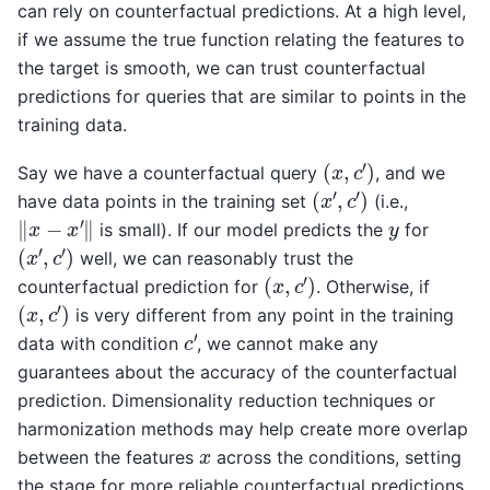
can rely on counterfactual predictions. At a high level,
if we assume the true function relating the features to
the target is smooth, we can trust counterfactual
predictions for queries that are similar to points in the
training data.
(
x
,
c
′
)
Say we have a counterfactual query
, and we
(
x
′
,
c
′
)
have data points in the training set
(i.e.,
‖
x
−
x
′
‖
y
is small). If our model predicts the
for
(
x
′
,
c
′
)
well, we can reasonably trust the
(
x
,
c
′
)
counterfactual prediction for
. Otherwise, if
(
x
,
c
′
)
is very different from any point in the training
c
′
data with condition
, we cannot make any
guarantees about the accuracy of the counterfactual
prediction. Dimensionality reduction techniques or
harmonization methods may help create more overlap
x
between the features
across the conditions, setting
the stage for more reliable counterfactual predictions.