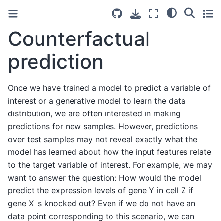
Counterfactual
prediction
Once we have trained a model to predict a variable of
interest or a generative model to learn the data
distribution, we are often interested in making
predictions for new samples. However, predictions
over test samples may not reveal exactly what the
model has learned about how the input features relate
to the target variable of interest. For example, we may
want to answer the question: How would the model
predict the expression levels of gene Y in cell Z if
gene X is knocked out? Even if we do not have an
data point corresponding to this scenario, we can