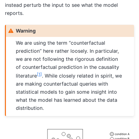
instead perturb the input to see what the model
reports.
Warning
We are using the term “counterfactual
prediction” here rather loosely. In particular,
we are not following the rigorous definition
of counterfactual prediction in the causality
[
1
]
literature
. While closely related in spirit, we
are making counterfactual queries with
statistical models to gain some insight into
what the model has learned about the data
distribution.