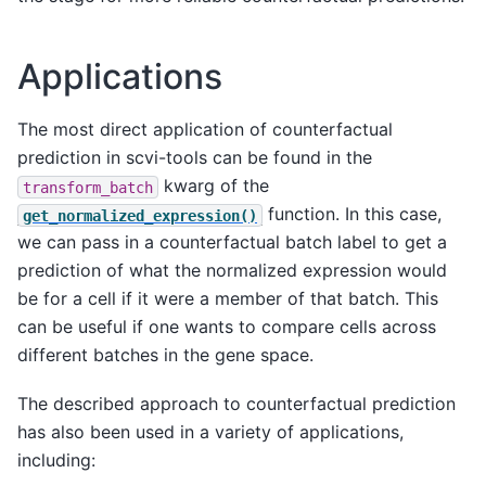
Applications
The most direct application of counterfactual
prediction in scvi-tools can be found in the
kwarg of the
transform_batch
function. In this case,
get_normalized_expression()
we can pass in a counterfactual batch label to get a
prediction of what the normalized expression would
be for a cell if it were a member of that batch. This
can be useful if one wants to compare cells across
different batches in the gene space.
The described approach to counterfactual prediction
has also been used in a variety of applications,
including: