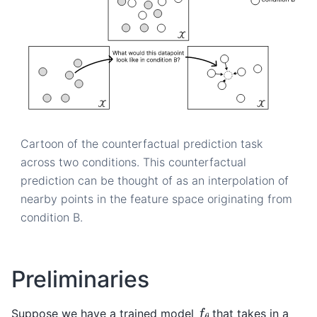
Cartoon of the counterfactual prediction task
across two conditions. This counterfactual
prediction can be thought of as an interpolation of
nearby points in the feature space originating from
condition B.
Preliminaries
f
θ
Suppose we have a trained model
that takes in a