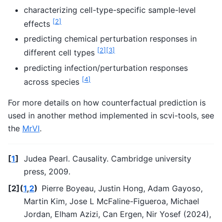
characterizing cell-type-specific sample-level
[
2
]
effects
predicting chemical perturbation responses in
[
2
]
[
3
]
different cell types
predicting infection/perturbation responses
[
4
]
across species
For more details on how counterfactual prediction is
used in another method implemented in scvi-tools, see
the
MrVI
.
[
1
]
Judea Pearl. Causality. Cambridge university
press, 2009.
[
2
]
(
1
,
2
)
Pierre Boyeau, Justin Hong, Adam Gayoso,
Martin Kim, Jose L McFaline-Figueroa, Michael
Jordan, Elham Azizi, Can Ergen, Nir Yosef (2024),