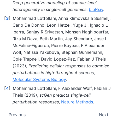
Deep generative modeling of sample-level
heterogeneity in single-cell genomics
,
bioRxiv
.
[
3
]
Mohammad Lotfollahi, Anna Klimovskaia Susmelj,
Carlo De Donno, Leon Hetzel, Yuge Ji, Ignacio L
Ibarra, Sanjay R Srivatsan, Mohsen Naghipourfar,
Riza M Daza, Beth Martin, Jay Shendure, Jose L
McFaline‐Figueroa, Pierre Boyeau, F Alexander
Wolf, Nafissa Yakubova, Stephan Günnemann,
Cole Trapnell, David Lopez‐Paz, Fabian J Theis
(2023),
Predicting cellular responses to complex
perturbations in high‐throughput screens
,
Molecular Systems Biology
.
[
4
]
Mohammad Lotfollahi, F Alexander Wolf, Fabian J
Theis (2019),
scGen predicts single-cell
perturbation responses
,
Nature Methods
.
Previous
Next