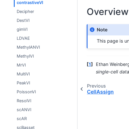
contrastiveVI
Overview
Decipher
DestVI
gimVI
Note
LDVAE
This page is u
MethylANVI
MethylVI
[
1
]
Ethan Weinberg
MrVI
single-cell dat
MultiVI
PeakVI
Previous
CellAssign
PoissonVI
ResolVI
scANVI
scAR
scBasset