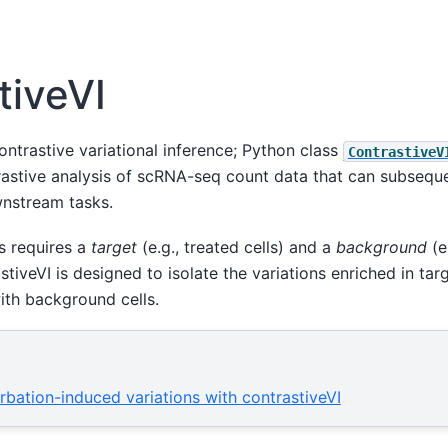
tiveVI
ontrastive variational inference; Python class
ContrastiveV
rastive analysis of scRNA-seq count data that can subseque
stream tasks.
s requires a
target
(e.g., treated cells) and a
background
(e.
stiveVI is designed to isolate the variations enriched in tar
ith background cells.
urbation-induced variations with contrastiveVI