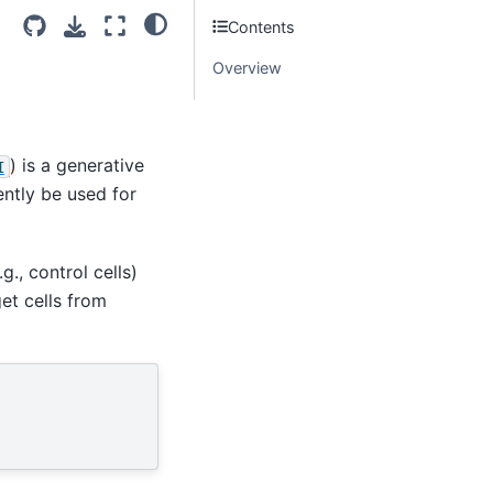
Contents
Overview
) is a generative
I
ntly be used for
g., control cells)
get cells from