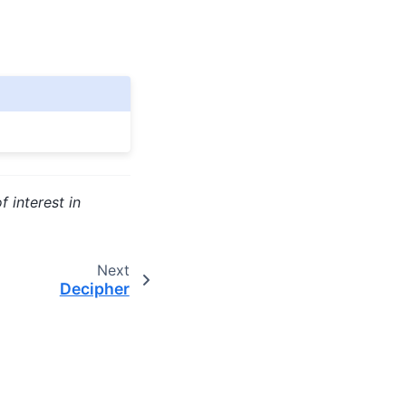
f interest in
Next
Decipher