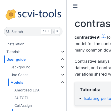
contras
Search
+
Ctrl
K
[
1
]
contrastiveVI
(c
model for the cont
Installation
many common down
Tutorials
User guide
Contrastive analysi
Background
dataset, and contra
variations shared w
Use Cases
Models
Tutorials:
Amortized LDA
AUTOZI
Isolating pert
CellAssign