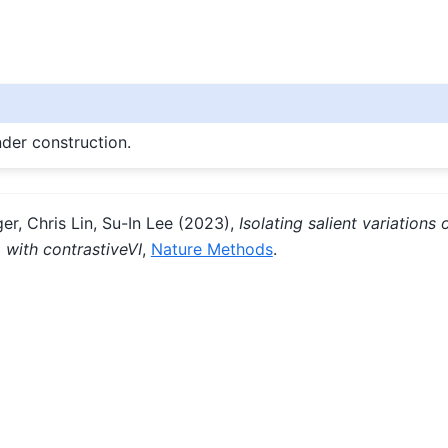
nder construction.
er, Chris Lin, Su-In Lee (2023),
Isolating salient variations o
a with contrastiveVI
,
Nature Methods
.