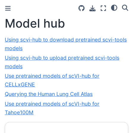
Model hub
Using scvi-hub to download pretrained scvi-tools
models
Using scvi-hub to upload pretrained scvi-tools
models
Use pretrained models of scVI-hub for
CELLxGENE
Querying the Human Lung Cell Atlas
Use pretrained models of scVI-hub for
Tahoe100M