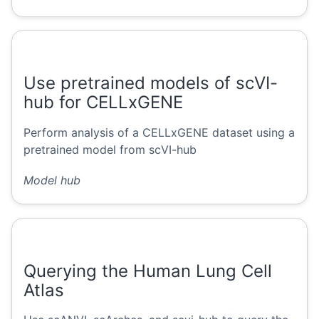
Use pretrained models of scVI-
hub for CELLxGENE
Perform analysis of a CELLxGENE dataset using a
pretrained model from scVI-hub
Model hub
Querying the Human Lung Cell
Atlas