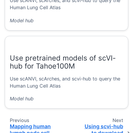
Use scANVI, scArches, and scvi-hub to query the
Human Lung Cell Atlas
Model hub
Use pretrained models of scVI-
hub for Tahoe100M
Use scANVI, scArches, and scvi-hub to query the
Human Lung Cell Atlas
Model hub
Previous
Next
Mapping human
Using scvi-hub
lymph node cell
to download