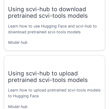
Using scvi-hub to download
pretrained scvi-tools models
Learn how to use Hugging Face and scvi-hub to
download pretrained scvi-tools models
Model hub
Using scvi-hub to upload
pretrained scvi-tools models
Learn how to upload pretrained scvi-tools models
to Hugging Face
Model hub