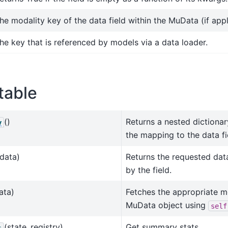
he modality key of the data field within the MuData (if appl
he key that is referenced by models via a data loader.
table
()
Returns a nested dictiona
y
the mapping to the data fi
data)
Returns the requested dat
by the field.
ata)
Fetches the appropriate m
MuData object using
self
(state_registry)
Get summary stats.
s