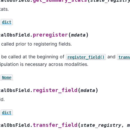
calObsField.
state_registr
ats.
dict
(
)
preregister
calObsField.
mdata
 called prior to registering fields.
s be called at the beginning of
and
register_field()
trans
ulation is necessary across modalities.
None
(
)
register_field
calObsField.
mdata
ld.
dict
(
transfer_field
calObsField.
state_registry
,
m