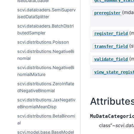
isedDataLoader
scvi.dataloaders.SemiSuperv
(mda
preregister
isedDataSplitter
scvi.dataloaders.BatchDistri
(
butedSampler
register_field
scvi.distributions.Poisson
(s
transfer_field
scvi.distributions.NegativeBi
nomial
(
validate_field
scvi.distributions.NegativeBi
view_state_regis
nomialMixture
scvi.distributions.ZeroInflate
dNegativeBinomial
Attribute
scvi.distributions.JaxNegativ
eBinomialMeanDisp
scvi.distributions.BetaBinomi
MuDataCategori
al
class”
~scvi.dat
scvi.model.base.BaseModel