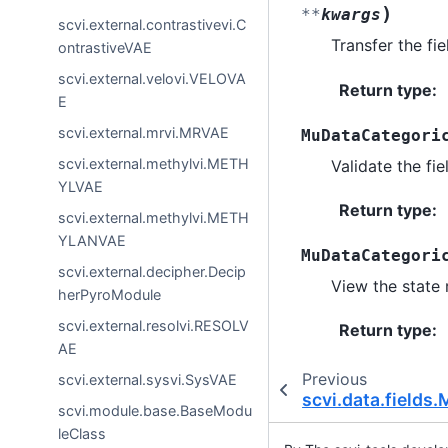
)
**
kwargs
scvi.external.contrastivevi.C
Transfer the fie
ontrastiveVAE
scvi.external.velovi.VELOVA
Return type
:
E
scvi.external.mrvi.MRVAE
MuDataCategori
scvi.external.methylvi.METH
Validate the fie
YLVAE
Return type
:
scvi.external.methylvi.METH
YLANVAE
MuDataCategori
scvi.external.decipher.Decip
View the state r
herPyroModule
scvi.external.resolvi.RESOLV
Return type
:
AE
Previous
scvi.external.sysvi.SysVAE
scvi.data.fields
scvi.module.base.BaseModu
leClass