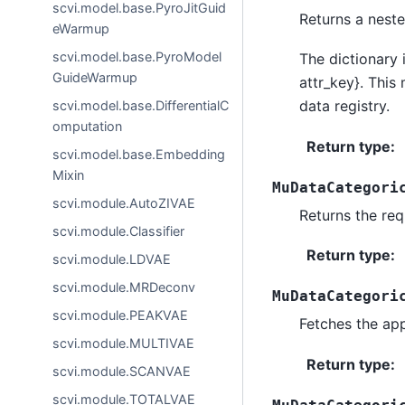
scvi.model.base.PyroJitGuid
Returns a neste
eWarmup
scvi.model.base.PyroModel
The dictionary 
GuideWarmup
attr_key}. This
data registry.
scvi.model.base.DifferentialC
omputation
Return type
:
scvi.model.base.Embedding
Mixin
MuDataCategori
scvi.module.AutoZIVAE
Returns the req
scvi.module.Classifier
Return type
:
scvi.module.LDVAE
scvi.module.MRDeconv
MuDataCategori
scvi.module.PEAKVAE
Fetches the ap
scvi.module.MULTIVAE
Return type
:
scvi.module.SCANVAE
scvi.module.TOTALVAE