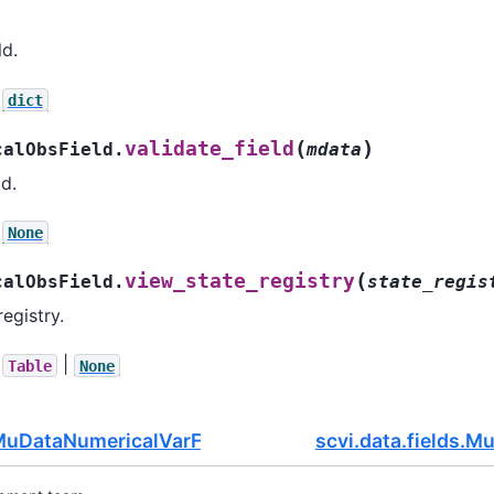
ld.
dict
(
)
validate_field
calObsField.
mdata
ld.
None
(
view_state_registry
calObsField.
state_regis
egistry.
|
Table
None
.MuDataNumericalVarField
scvi.data.fields.M