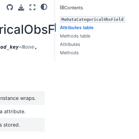
Contents
MuDataCategoricalObsField
ricalObsField
Attributes table
Methods table
Attributes
mod_key
=
None
,
Methods
 instance wraps.
 attribute.
s stored.