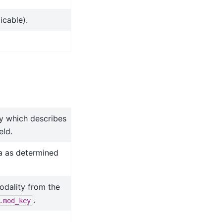
icable).
ry which describes
eld.
a as determined
odality from the
.
.mod_key