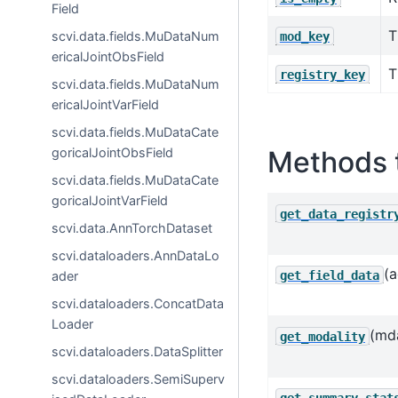
Field
T
scvi.data.fields.MuDataNum
mod_key
ericalJointObsField
T
registry_key
scvi.data.fields.MuDataNum
ericalJointVarField
scvi.data.fields.MuDataCate
Methods 
goricalJointObsField
scvi.data.fields.MuDataCate
goricalJointVarField
get_data_registr
scvi.data.AnnTorchDataset
scvi.dataloaders.AnnDataLo
(a
get_field_data
ader
scvi.dataloaders.ConcatData
Loader
(md
get_modality
scvi.dataloaders.DataSplitter
scvi.dataloaders.SemiSuperv
get_summary_stat