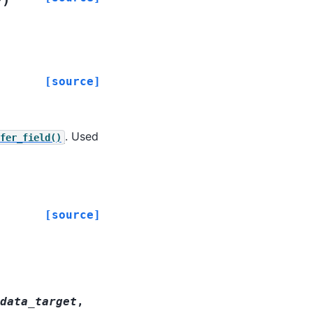
y
[source]
. Used
fer_field()
[source]
data_target
,