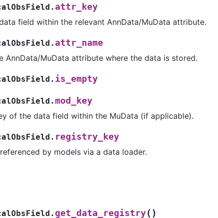
attr_key
calObsField.
data field within the relevant AnnData/MuData attribute.
attr_name
calObsField.
e AnnData/MuData attribute where the data is stored.
is_empty
calObsField.
mod_key
calObsField.
y of the data field within the MuData (if applicable).
registry_key
calObsField.
 referenced by models via a data loader.
(
)
get_data_registry
calObsField.