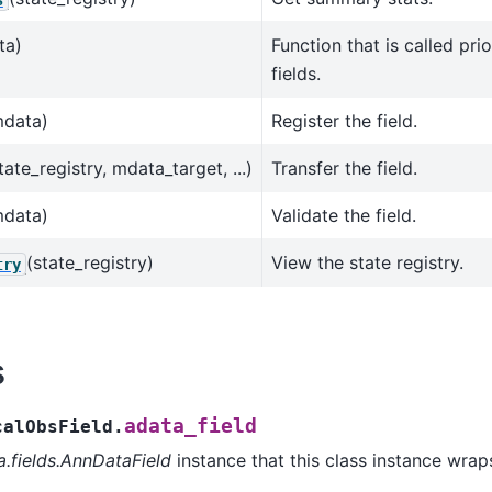
ta)
Function that is called prio
fields.
mdata)
Register the field.
tate_registry, mdata_target, ...)
Transfer the field.
mdata)
Validate the field.
(state_registry)
View the state registry.
try
s
adata_field
calObsField.
a.fields.AnnDataField
instance that this class instance wrap