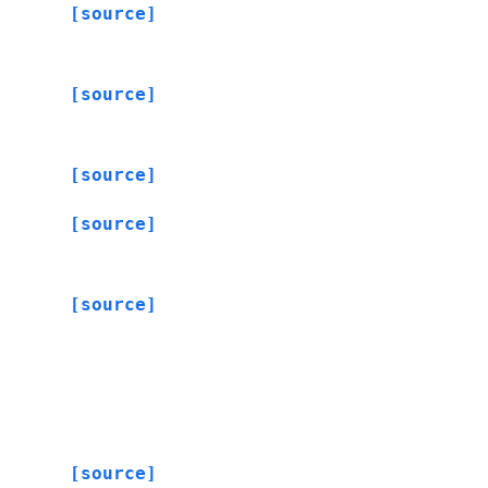
[source]
[source]
[source]
[source]
[source]
[source]