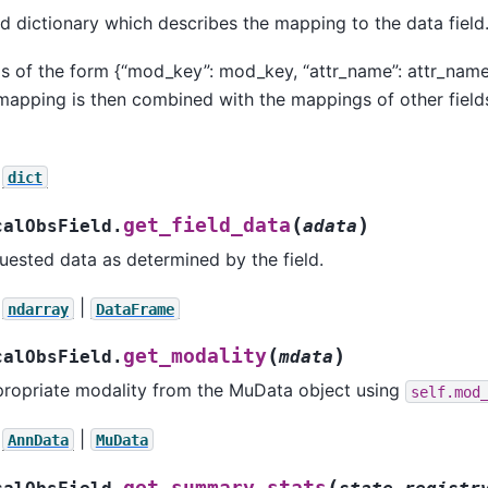
d dictionary which describes the mapping to the data field
is of the form {“mod_key”: mod_key, “attr_name”: attr_name,
 mapping is then combined with the mappings of other fiel
dict
(
)
get_field_data
calObsField.
adata
uested data as determined by the field.
|
ndarray
DataFrame
(
)
get_modality
calObsField.
mdata
propriate modality from the MuData object using
self.mod
|
AnnData
MuData
(
get_summary_stats