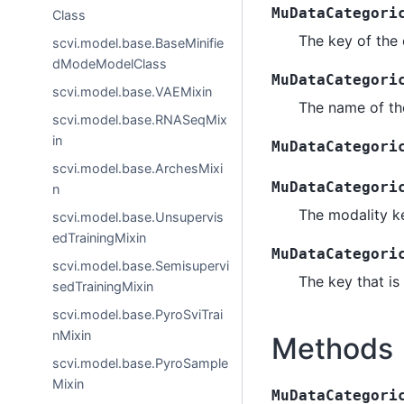
MuDataCategori
Class
The key of the 
scvi.model.base.BaseMinifie
dModeModelClass
MuDataCategori
scvi.model.base.VAEMixin
The name of th
scvi.model.base.RNASeqMix
in
MuDataCategori
scvi.model.base.ArchesMixi
MuDataCategori
n
The modality ke
scvi.model.base.Unsupervis
edTrainingMixin
MuDataCategori
scvi.model.base.Semisupervi
The key that is
sedTrainingMixin
scvi.model.base.PyroSviTrai
nMixin
Methods
scvi.model.base.PyroSample
Mixin
MuDataCategori