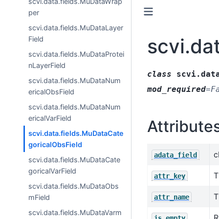
scvi.data.fields.MuDataWrap
per
scvi.data.fields.MuDataLayer
scvi.da
Field
scvi.data.fields.MuDataProtei
nLayerField
class
scvi.dat
scvi.data.fields.MuDataNum
mod_required
=
F
ericalObsField
scvi.data.fields.MuDataNum
ericalVarField
Attribute
scvi.data.fields.MuDataCate
goricalObsField
c
adata_field
scvi.data.fields.MuDataCate
goricalVarField
T
attr_key
scvi.data.fields.MuDataObs
T
attr_name
mField
scvi.data.fields.MuDataVarm
R
is_empty