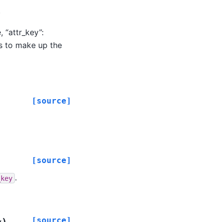
.
 “attr_key”:
ds to make up the
[source]
[source]
.
_key
[source]
)