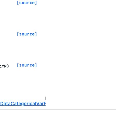
[source]
[source]
[source]
)
try
Next
uDataCategoricalVarField