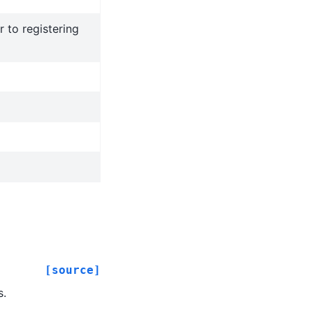
r to registering
[source]
s.