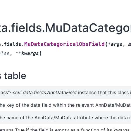
ta.fields.MuDataCatego
(
MuDataCategoricalObsField
a.fields.
*
args
,
)
alse
,
**
kwargs
s table
lass"
~scvi.data.fields.AnnDataField
instance that this class
he key of the data field within the relevant AnnData/MuData
he name of the AnnData/MuData attribute where the data i
eturns True if the field is empty as a function of its kwargs.