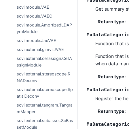
MuDataCategori
scvi.module.VAE
Get summary st
scvi.module.VAEC
Return type
:
scvi.module.AmortizedLDAP
yroModule
MuDataCategori
scvi.module.JaxVAE
Function that is
scvi.external.gimvi.JVAE
Function that i
scvi.external.cellassign.CellA
when data manip
ssignModule
scvi.external.stereoscope.R
Return type
:
NADeconv
MuDataCategori
scvi.external.stereoscope.Sp
atialDeconv
Register the fie
scvi.external.tangram.Tangra
Return type
:
mMapper
scvi.external.scbasset.ScBas
MuDataCategori
setModule