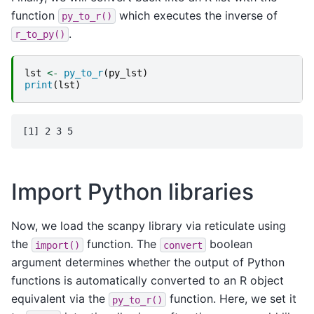
function
which executes the inverse of
py_to_r()
.
r_to_py()
lst
<-
py_to_r
(
py_lst
)
print
(
lst
)
Import Python libraries
Now, we load the scanpy library via reticulate using
the
function. The
boolean
import()
convert
argument determines whether the output of Python
functions is automatically converted to an R object
equivalent via the
function. Here, we set it
py_to_r()