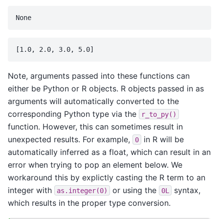
Note, arguments passed into these functions can
either be Python or R objects. R objects passed in as
arguments will automatically converted to the
corresponding Python type via the
r_to_py()
function. However, this can sometimes result in
unexpected results. For example,
in R will be
0
automatically inferred as a float, which can result in an
error when trying to pop an element below. We
workaround this by explictly casting the R term to an
integer with
or using the
syntax,
as.integer(0)
0L
which results in the proper type conversion.