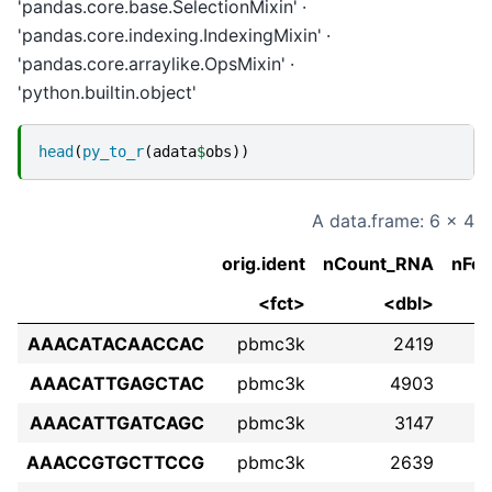
'pandas.core.base.SelectionMixin'
'pandas.core.indexing.IndexingMixin'
'pandas.core.arraylike.OpsMixin'
'python.builtin.object'
head
(
py_to_r
(
adata
$
obs
))
A data.frame: 6 × 4
orig.ident
nCount_RNA
nFe
<fct>
<dbl>
AAACATACAACCAC
pbmc3k
2419
AAACATTGAGCTAC
pbmc3k
4903
AAACATTGATCAGC
pbmc3k
3147
AAACCGTGCTTCCG
pbmc3k
2639