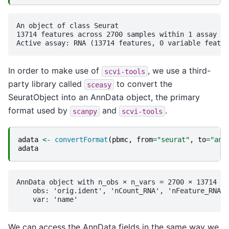
An object of class Seurat 

13714 features across 2700 samples within 1 assay 

In order to make use of
, we use a third-
scvi-tools
party library called
to convert the
sceasy
SeuratObject into an AnnData object, the primary
format used by
and
.
scanpy
scvi-tools
adata
<-
convertFormat
(
pbmc
,
from
=
"seurat"
,
to
=
"ann
adata
AnnData object with n_obs × n_vars = 2700 × 13714

    obs: 'orig.ident', 'nCount_RNA', 'nFeature_RNA',
We can access the AnnData fields in the same way we