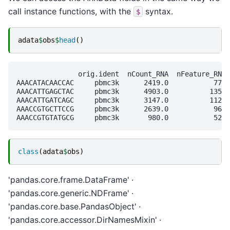
call instance functions, with the
syntax.
$
adata
$
obs
$
head
()
               orig.ident  nCount_RNA  nFeature_RNA 
AAACATACAACCAC     pbmc3k      2419.0           779 
AAACATTGAGCTAC     pbmc3k      4903.0          1352 
AAACATTGATCAGC     pbmc3k      3147.0          1129 
AAACCGTGCTTCCG     pbmc3k      2639.0           960 
class
(
adata
$
obs
)
'pandas.core.frame.DataFrame'
'pandas.core.generic.NDFrame'
'pandas.core.base.PandasObject'
'pandas.core.accessor.DirNamesMixin'