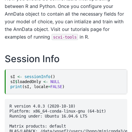
between R and Python. Once you configure your
AnnData object to contain all the necessary fields for
your model of choice, you can intialize and train with
the AnnData object. Visit our tutorials page for
examples of running
in R.
scvi-tools
Session Info
sI
<-
sessionInfo
()
sI
$
loadedOnly
<-
NULL
print
(
sI
,
locale
=
FALSE
)
R version 4.0.3 (2020-10-10)

Platform: x86_64-conda-linux-gnu (64-bit)

Running under: Ubuntu 16.04.6 LTS

Matrix products: default

BLAS/LAPACK: /data/yosef2/users/jhong/miniconda3/env