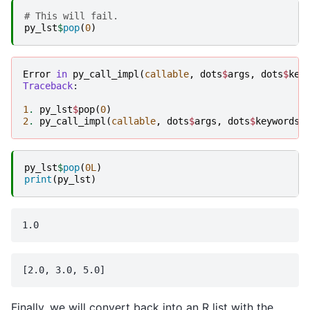
# This will fail.
py_lst
$
pop
(
0
)
Error
in
py_call_impl
(
callable
,
dots
$
args
,
dots
$
key
Traceback
:

1
.
py_lst
$
pop
(
0
)
2
.
py_call_impl
(
callable
,
dots
$
args
,
dots
$
keywords
)
py_lst
$
pop
(
0L
)
print
(
py_lst
)
Finally, we will convert back into an R list with the