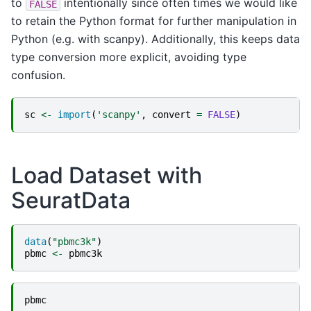
to
intentionally since often times we would like
FALSE
to retain the Python format for further manipulation in
Python (e.g. with scanpy). Additionally, this keeps data
type conversion more explicit, avoiding type
confusion.
sc
<-
import
(
'scanpy'
,
convert
=
FALSE
)
Load Dataset with
SeuratData
data
(
"pbmc3k"
)
pbmc
<-
pbmc3k
pbmc