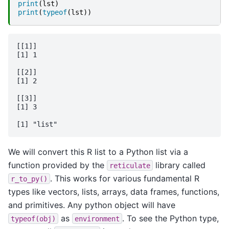
print
(
lst
)
print
(
typeof
(
lst
))
[[1]]

[1] 1

[[2]]

[1] 2

[[3]]

[1] 3

We will convert this R list to a Python list via a
function provided by the
library called
reticulate
. This works for various fundamental R
r_to_py()
types like vectors, lists, arrays, data frames, functions,
and primitives. Any python object will have
as
. To see the Python type,
typeof(obj)
environment