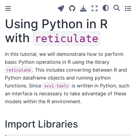
Using Python in R
with
reticulate
In this tutorial, we will demonstrate how to perform
basic Python operations in R using the library
. This includes converting between R and
reticulate
Python dataframe objects and running python
functions. Since
is written in Python, such
scvi-tools
an interface is necessary to take advantage of these
models within the R environment.
Import Libraries