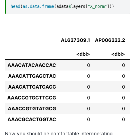
head
(
as.data.frame
(
adata
$
layers
[
"X_norm"
]))
AL627309.1
AP006222.2
2
<dbl>
<dbl>
AAACATACAACCAC
0
0
AAACATTGAGCTAC
0
0
AAACATTGATCAGC
0
0
AAACCGTGCTTCCG
0
0
AAACCGTGTATGCG
0
0
AAACGCACTGGTAC
0
0
Now you should be comfortable interoperating