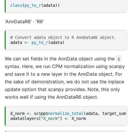
class
(
py_to_r
(
adata
))
'AnnDataR6'
'R6'
# Convert adata object to R AnnDataR6 object.
adata
<-
py_to_r
(
adata
)
We can set fields in the AnnData object using the
$
syntax. Here, we run CPM normalization using scanpy
and save it to a new layer in the AnnData object. For
the sake of demonstration, we do not use the inplace
update option that scanpy provides. Note, this only
works well if using the AnnDataR6 object.
X_norm
<-
sc
$
pp
$
normalize_total
(
adata
,
target_sum
=
adata
$
layers
[
"X_norm"
]
<-
X_norm