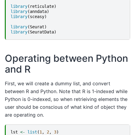
library
(
reticulate
)
library
(
anndata
)
library
(
sceasy
)
library
(
Seurat
)
library
(
SeuratData
)
Operating between Python
and R
First, we will create a dummy list, and convert
between R and Python. Note that R is 1-indexed while
Python is 0-indexed, so when retrieiving elements the
user should be conscious of what kind of object they
are operating on.
lst
<-
list
(
1
,
2
,
3
)