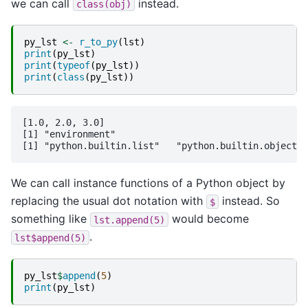
we can call
instead.
class(obj)
py_lst
<-
r_to_py
(
lst
)
print
(
py_lst
)
print
(
typeof
(
py_lst
))
print
(
class
(
py_lst
))
[1.0, 2.0, 3.0]

[1] "environment"

We can call instance functions of a Python object by
replacing the usual dot notation with
instead. So
$
something like
would become
lst.append(5)
.
lst$append(5)
py_lst
$
append
(
5
)
print
(
py_lst
)