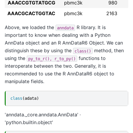
AAACCGTGTATGCG
pbmc3k
980
AAACGCACTGGTAC
pbmc3k
2163
Above, we loaded the
R library. It is
anndata
important to know when dealing with a Python
AnnData object and an R AnnDataR6 Object. We can
distinguish these by using the
method, then
class()
using the
functions to
py_to_r(),
r_to_py()
interoperate between the two. Generally, it is
recommended to use the R AnnDataR6 object to
manipulate fields.
class
(
adata
)
'anndata._core.anndata.AnnData'
'python.builtin.object'