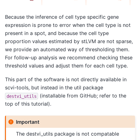
Because the inference of cell type specific gene
expression is prone to error when the cell type is not
present in a spot, and because the cell type
proportion values estimated by stLVM are not sparse,
we provide an automated way of thresholding them.
For follow-up analysis we recommend checking these
threshold values and adjust them for each cell type.
This part of the software is not directly available in
scvi-tools, but instead in the util package
(installable from GitHub; refer to the
destvi_utils
top of this tutorial).
Important
The destvi_utils package is not compatable