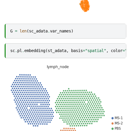
G
=
len
(
sc_adata
.
var_names
)
sc
.
pl
.
embedding
(
st_adata
,
basis
=
"spatial"
,
color
=
"l