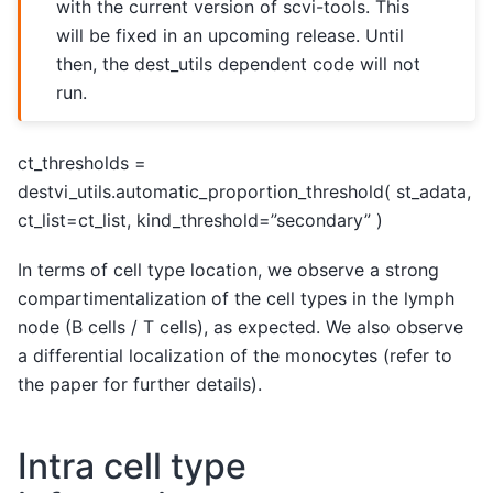
with the current version of scvi-tools. This
will be fixed in an upcoming release. Until
then, the dest_utils dependent code will not
run.
ct_thresholds =
destvi_utils.automatic_proportion_threshold( st_adata,
ct_list=ct_list, kind_threshold=”secondary” )
In terms of cell type location, we observe a strong
compartimentalization of the cell types in the lymph
node (B cells / T cells), as expected. We also observe
a differential localization of the monocytes (refer to
the paper for further details).
Intra cell type