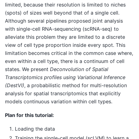
limited, because their resolution is limited to niches
(spots) of sizes well beyond that of a single cell.
Although several pipelines proposed joint analysis
with single-cell RNA-sequencing (scRNA-seq) to
alleviate this problem they are limited to a discrete
view of cell type proportion inside every spot. This
limitation becomes critical in the common case where,
even within a cell type, there is a continuum of cell
states. We present
Deconvolution of Spatial
Transcriptomics profiles using Variational Inference
(DestVI)
, a probabilistic method for multi-resolution
analysis for spatial transcriptomics that explicitly
models continuous variation within cell types.
Plan for this tutorial:
Loading the data
Training the single-cell model (scLVM) to learn a