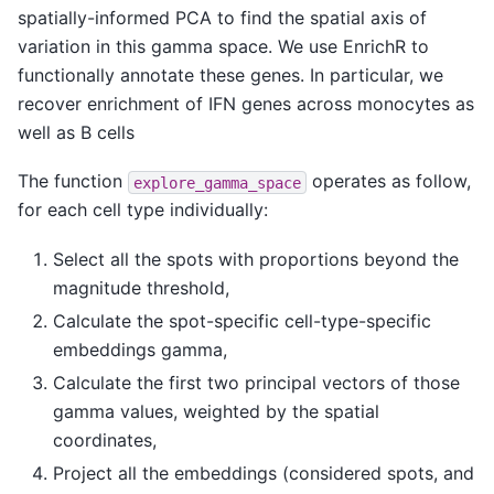
spatially-informed PCA to find the spatial axis of
variation in this gamma space. We use EnrichR to
functionally annotate these genes. In particular, we
recover enrichment of IFN genes across monocytes as
well as B cells
The function
operates as follow,
explore_gamma_space
for each cell type individually:
Select all the spots with proportions beyond the
magnitude threshold,
Calculate the spot-specific cell-type-specific
embeddings gamma,
Calculate the first two principal vectors of those
gamma values, weighted by the spatial
coordinates,
Project all the embeddings (considered spots, and