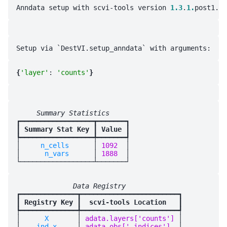
Anndata setup with scvi-tools version 
1.3
.
1.
{
'layer'
: 
'counts'
}
     Summary Statistics     
┏━━━━━━━━━━━━━━━━━━┳━━━━━━━┓

┃
 Summary Stat Key 
┃
 Value 
┃

┡━━━━━━━━━━━━━━━━━━╇━━━━━━━┩

│
     n_cells      
│
 1092  
│

│
      n_vars      
│
 1888  
│

              Data Registry              
┏━━━━━━━━━━━━━━┳━━━━━━━━━━━━━━━━━━━━━━━━┓

┃
 Registry Key 
┃
  scvi-tools Location   
┃

┡━━━━━━━━━━━━━━╇━━━━━━━━━━━━━━━━━━━━━━━━┩

│
      X       
│
 adata.layers['counts'] 
│

│
    ind_x     
│
 adata.obs['_indices']  
│
