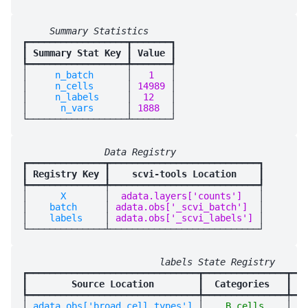
     Summary Statistics     
┏━━━━━━━━━━━━━━━━━━┳━━━━━━━┓

┃
 Summary Stat Key 
┃
 Value 
┃

┡━━━━━━━━━━━━━━━━━━╇━━━━━━━┩

│
     n_batch      
│
   1   
│

│
     n_cells      
│
 14989 
│

│
     n_labels     
│
  12   
│

│
      n_vars      
│
 1888  
│

               Data Registry                
┏━━━━━━━━━━━━━━┳━━━━━━━━━━━━━━━━━━━━━━━━━━━┓

┃
 Registry Key 
┃
    scvi-tools Location    
┃

┡━━━━━━━━━━━━━━╇━━━━━━━━━━━━━━━━━━━━━━━━━━━┩

│
      X       
│
  adata.layers['counts']   
│

│
    batch     
│
 adata.obs['_scvi_batch']  
│

│
    labels    
│
 adata.obs['_scvi_labels'] 
│

                         labels State Registry      
┏━━━━━━━━━━━━━━━━━━━━━━━━━━━━━━━┳━━━━━━━━━━━━━━━┳━━━
┃
        Source Location        
┃
  Categories   
┃
 sc
┡━━━━━━━━━━━━━━━━━━━━━━━━━━━━━━━╇━━━━━━━━━━━━━━━╇━━━
│
 adata.obs['broad_cell_types'] 
│
    B cells    
│
   