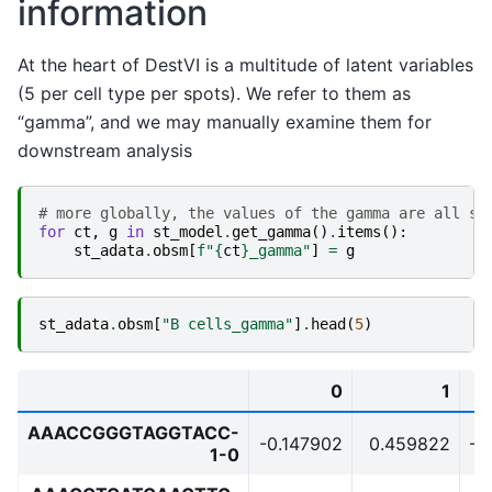
information
At the heart of DestVI is a multitude of latent variables
(5 per cell type per spots). We refer to them as
“gamma”, and we may manually examine them for
downstream analysis
# more globally, the values of the gamma are all su
for
ct
,
g
in
st_model
.
get_gamma
()
.
items
():
st_adata
.
obsm
[
f
"
{
ct
}
_gamma"
]
=
g
st_adata
.
obsm
[
"B cells_gamma"
]
.
head
(
5
)
0
1
AAACCGGGTAGGTACC-
-0.147902
0.459822
-0
1-0