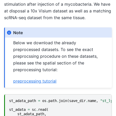
stimulation after injection of a mycobacteria. We have
at disposal a 10x Visium dataset as well as a matching
scRNA-seq dataset from the same tissue.
Note
Below we download the already
preprocessed datasets. To see the exact
preprocssing procedure on these datasets,
please see the spatial section of the
preprocessing tutorial:
preprocessing tutorial
st_adata_path
=
os
.
path
.
join
(
save_dir
.
name
,
"st_lym
st_adata
=
sc
.
read
(
st_adata_path
,