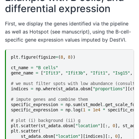
differential expression
First, we display the genes identified via the pipeline
as well as Hotspot (see manuscript), using the B-cell-
specific gene expression values imputed by DestVI.
plt
.
figure
(
figsize
=
(
8
,
8
))
ct_name
=
"B cells"
gene_name
=
[
"Ifit3"
,
"Ifit3b"
,
"Ifit1"
,
"Isg15"
,
"
# we must filter spots with low abundance (consult 
indices
=
np
.
where
(
st_adata
.
obsm
[
"proportions"
][
ct_
# impute genes and combine them
specific_expression
=
np
.
sum
(
st_model
.
get_scale_for
specific_expression
=
np
.
log
(
1
+
1e4
*
specific_exp
# plot (i) background (ii) g
plt
.
scatter
(
st_adata
.
obsm
[
"location"
][:,
0
],
st_ada
plt
.
scatter
(
st_adata
.
obsm
[
"location"
][
indices
][:,
0
],