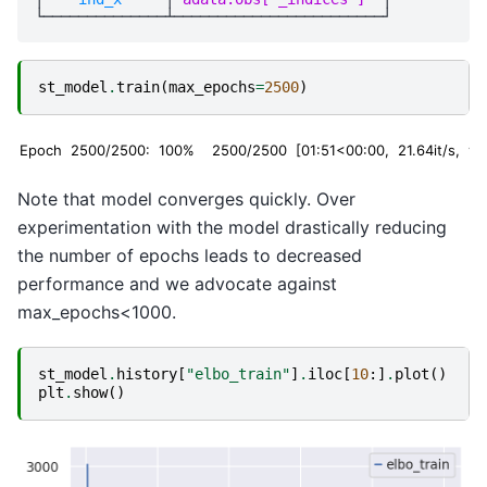
st_model
.
train
(
max_epochs
=
2500
)
Epoch 2500/2500: 100%
2500/2500 [01:51<00:00, 21.64it/s, v_n
Note that model converges quickly. Over
experimentation with the model drastically reducing
the number of epochs leads to decreased
performance and we advocate against
max_epochs<1000.
st_model
.
history
[
"elbo_train"
]
.
iloc
[
10
:]
.
plot
()
plt
.
show
()