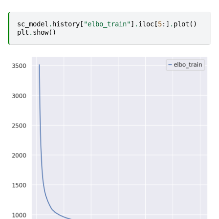
sc_model
.
history
[
"elbo_train"
]
.
iloc
[
5
:]
.
plot
()
plt
.
show
()