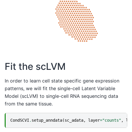
Fit the scLVM
In order to learn cell state specific gene expression
patterns, we will fit the single-cell Latent Variable
Model (scLVM) to single-cell RNA sequencing data
from the same tissue.
CondSCVI
.
setup_anndata
(
sc_adata
,
layer
=
"counts"
,
la