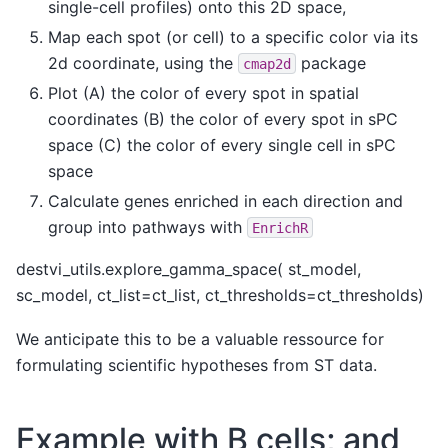
single-cell profiles) onto this 2D space,
Map each spot (or cell) to a specific color via its
2d coordinate, using the
package
cmap2d
Plot (A) the color of every spot in spatial
coordinates (B) the color of every spot in sPC
space (C) the color of every single cell in sPC
space
Calculate genes enriched in each direction and
group into pathways with
EnrichR
destvi_utils.explore_gamma_space( st_model,
sc_model, ct_list=ct_list, ct_thresholds=ct_thresholds)
We anticipate this to be a valuable ressource for
formulating scientific hypotheses from ST data.
Example with B cells; and