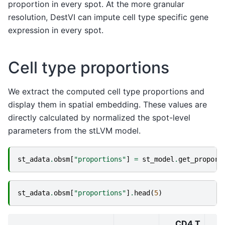
proportion in every spot. At the more granular
resolution, DestVI can impute cell type specific gene
expression in every spot.
Cell type proportions
We extract the computed cell type proportions and
display them in spatial embedding. These values are
directly calculated by normalized the spot-level
parameters from the stLVM model.
st_adata
.
obsm
[
"proportions"
]
=
st_model
.
get_proport
st_adata
.
obsm
[
"proportions"
]
.
head
(
5
)
CD4 T