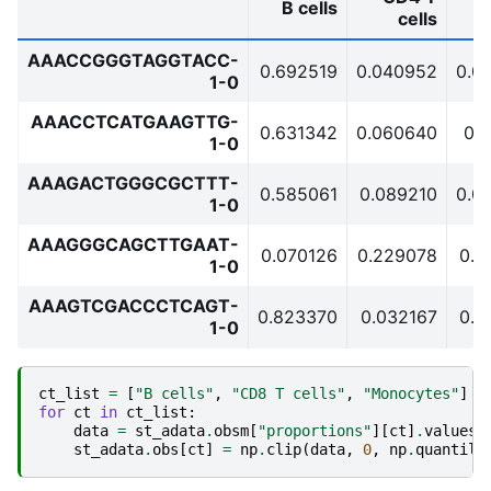
B cells
cells
AAACCGGGTAGGTACC-
0.692519
0.040952
0.0
1-0
AAACCTCATGAAGTTG-
0.631342
0.060640
0.
1-0
AAAGACTGGGCGCTTT-
0.585061
0.089210
0.0
1-0
AAAGGGCAGCTTGAAT-
0.070126
0.229078
0.2
1-0
AAAGTCGACCCTCAGT-
0.823370
0.032167
0.0
1-0
ct_list
=
[
"B cells"
,
"CD8 T cells"
,
"Monocytes"
]
for
ct
in
ct_list
:
data
=
st_adata
.
obsm
[
"proportions"
][
ct
]
.
values
st_adata
.
obs
[
ct
]
=
np
.
clip
(
data
,
0
,
np
.
quantile