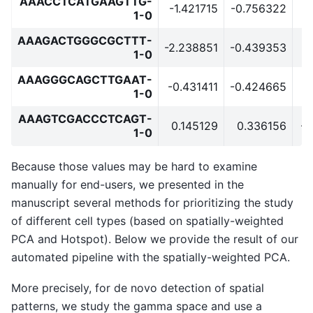
AAACCTCATGAAGTTG-
-1.421715
-0.756322
-
1-0
AAAGACTGGGCGCTTT-
-2.238851
-0.439353
1-0
AAAGGGCAGCTTGAAT-
-0.431411
-0.424665
0
1-0
AAAGTCGACCCTCAGT-
0.145129
0.336156
-0
1-0
Because those values may be hard to examine
manually for end-users, we presented in the
manuscript several methods for prioritizing the study
of different cell types (based on spatially-weighted
PCA and Hotspot). Below we provide the result of our
automated pipeline with the spatially-weighted PCA.
More precisely, for de novo detection of spatial
patterns, we study the gamma space and use a