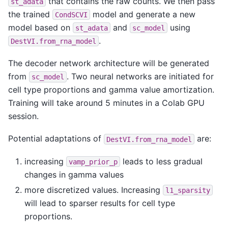
that contains the raw counts. We then pass
st_adata
the trained
model and generate a new
CondSCVI
model based on
and
using
st_adata
sc_model
.
DestVI.from_rna_model
The decoder network architecture will be generated
from
. Two neural networks are initiated for
sc_model
cell type proportions and gamma value amortization.
Training will take around 5 minutes in a Colab GPU
session.
Potential adaptations of
are:
DestVI.from_rna_model
increasing
leads to less gradual
vamp_prior_p
changes in gamma values
more discretized values. Increasing
l1_sparsity
will lead to sparser results for cell type
proportions.