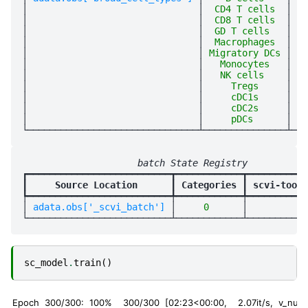
│
│
  CD4 T cells  
│
   
│
│
  CD8 T cells  
│
   
│
│
  GD T cells   
│
   
│
│
  Macrophages  
│
   
│
│
 Migratory DCs 
│
   
│
│
   Monocytes   
│
   
│
│
   NK cells    
│
   
│
│
     Tregs     
│
   
│
│
     cDC1s     
│
   
│
│
     cDC2s     
│
   
│
│
     pDCs      
│
   
                     batch State Registry           
┏━━━━━━━━━━━━━━━━━━━━━━━━━━┳━━━━━━━━━━━━┳━━━━━━━━━━━
┃
     Source Location      
┃
 Categories 
┃
 scvi-tools
┡━━━━━━━━━━━━━━━━━━━━━━━━━━╇━━━━━━━━━━━━╇━━━━━━━━━━━
│
 adata.obs['_scvi_batch'] 
│
     0      
│
          0
sc_model
.
train
()
Epoch 300/300: 100%
300/300 [02:23<00:00, 2.07it/s, v_num=1