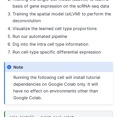
basis of gene expression on the scRNA-seq data
Training the spatial model (stLVM) to perform the
deconvolution
Visualize the learned cell type proportions
Run our automated pipeline
Dig into the intra cell type information
Run cell-type specific differential expression
Note
Running the following cell will install tutorial
dependencies on Google Colab only. It will
have no effect on environments other than
Google Colab.