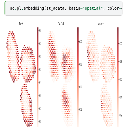
sc
.
pl
.
embedding
(
st_adata
,
basis
=
"spatial"
,
color
=
ct