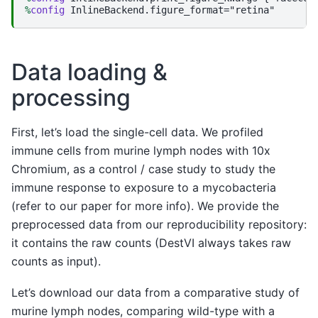
%
config
Data loading &
processing
First, let’s load the single-cell data. We profiled
immune cells from murine lymph nodes with 10x
Chromium, as a control / case study to study the
immune response to exposure to a mycobacteria
(refer to our paper for more info). We provide the
preprocessed data from our reproducibility repository:
it contains the raw counts (DestVI always takes raw
counts as input).
Let’s download our data from a comparative study of
murine lymph nodes, comparing wild-type with a