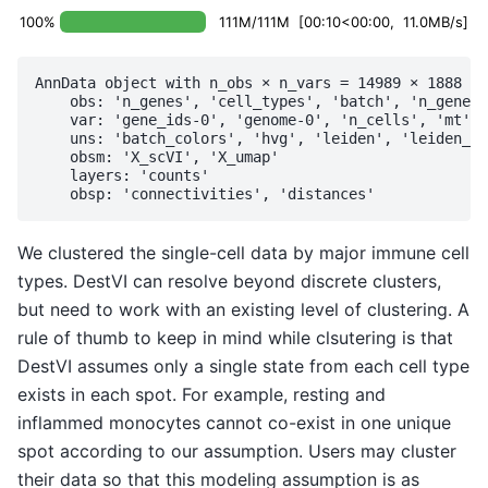
100%
111M/111M [00:10<00:00, 11.0MB/s]
AnnData object with n_obs × n_vars = 14989 × 1888

    obs: 'n_genes', 'cell_types', 'batch', 'n_genes_
    var: 'gene_ids-0', 'genome-0', 'n_cells', 'mt', 
    uns: 'batch_colors', 'hvg', 'leiden', 'leiden_r1
    obsm: 'X_scVI', 'X_umap'

    layers: 'counts'

We clustered the single-cell data by major immune cell
types. DestVI can resolve beyond discrete clusters,
but need to work with an existing level of clustering. A
rule of thumb to keep in mind while clsutering is that
DestVI assumes only a single state from each cell type
exists in each spot. For example, resting and
inflammed monocytes cannot co-exist in one unique
spot according to our assumption. Users may cluster
their data so that this modeling assumption is as