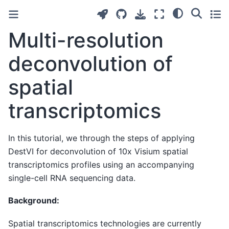
Multi-resolution
deconvolution of
spatial
transcriptomics
In this tutorial, we through the steps of applying
DestVI for deconvolution of 10x Visium spatial
transcriptomics profiles using an accompanying
single-cell RNA sequencing data.
Background:
Spatial transcriptomics technologies are currently