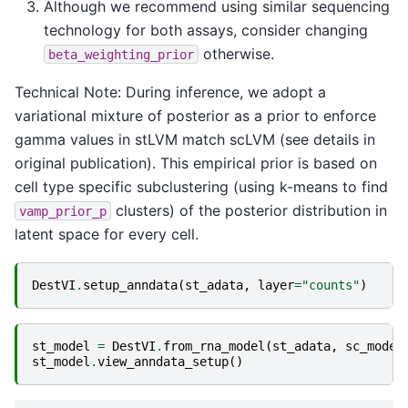
Although we recommend using similar sequencing
technology for both assays, consider changing
otherwise.
beta_weighting_prior
Technical Note: During inference, we adopt a
variational mixture of posterior as a prior to enforce
gamma values in stLVM match scLVM (see details in
original publication). This empirical prior is based on
cell type specific subclustering (using k-means to find
clusters) of the posterior distribution in
vamp_prior_p
latent space for every cell.
DestVI
.
setup_anndata
(
st_adata
,
layer
=
"counts"
)
st_model
=
DestVI
.
from_rna_model
(
st_adata
,
sc_model
st_model
.
view_anndata_setup
()