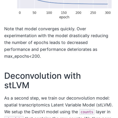
Note that model converges quickly. Over
experimentation with the model drastically reducing
the number of epochs leads to decreased
performance and performance deteriorates as
max_epochs<200.
Deconvolution with
stLVM
As a second step, we train our deconvolution model:
spatial transcriptomics Latent Variable Model (stLVM).
We setup the DestVI model using the
layer in
counts