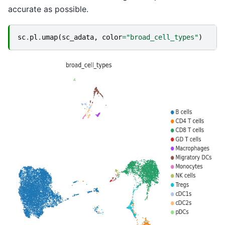
accurate as possible.
sc
.
pl
.
umap
(
sc_adata
,
color
=
"broad_cell_types"
)