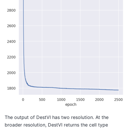
The output of DestVI has two resolution. At the
broader resolution, DestVI returns the cell type