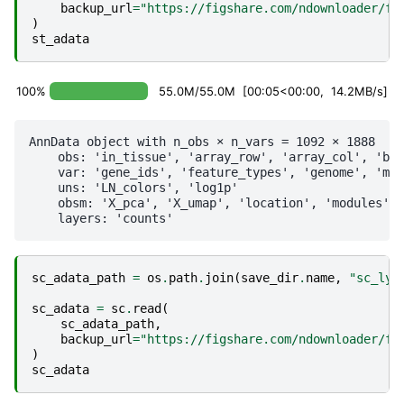
backup_url
=
"https://figshare.com/ndownloader/fi
)
st_adata
100%
55.0M/55.0M [00:05<00:00, 14.2MB/s]
AnnData object with n_obs × n_vars = 1092 × 1888

    obs: 'in_tissue', 'array_row', 'array_col', 'bat
    var: 'gene_ids', 'feature_types', 'genome', 'mt'
    uns: 'LN_colors', 'log1p'

    obsm: 'X_pca', 'X_umap', 'location', 'modules', 
sc_adata_path
=
os
.
path
.
join
(
save_dir
.
name
,
"sc_lym
sc_adata
=
sc
.
read
(
sc_adata_path
,
backup_url
=
"https://figshare.com/ndownloader/fi
)
sc_adata