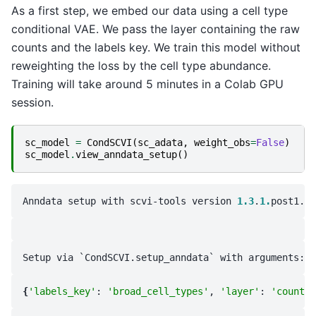
As a first step, we embed our data using a cell type
conditional VAE. We pass the layer containing the raw
counts and the labels key. We train this model without
reweighting the loss by the cell type abundance.
Training will take around 5 minutes in a Colab GPU
session.
sc_model
=
CondSCVI
(
sc_adata
,
weight_obs
=
False
)
sc_model
.
view_anndata_setup
()
Anndata setup with scvi-tools version 
1.3
.
1.
{
'labels_key'
: 
'broad_cell_types'
, 
'layer'
: 
'counts'