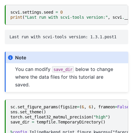
scvi
.
settings
.
seed
=
0
print
(
"Last run with scvi-tools version:"
,
scvi
.
__v
Note
You can modify
below to change
save_dir
where the data files for this tutorial are
saved.
sc
.
set_figure_params
(
figsize
=
(
6
,
6
),
frameon
=
False
)
sns
.
set_theme
()
torch
.
set_float32_matmul_precision
(
"high"
)
save_dir
=
tempfile
.
TemporaryDirectory
()
%
config