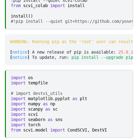
!
pip
install
--quiet
from
scvi_colab
import
install
install
()
#!pip install --quiet git+https://github.com/yosefl
WARNING: Running pip as the 'root' user can result i
[
notice
]
 A new release of pip is available: 
25.0.1
 -
[
notice
]
 To update, run: 
pip install --upgrade pip
import
os
import
tempfile
# import destvi_utils
import
matplotlib.pyplot
as
plt
import
numpy
as
np
import
scanpy
as
sc
import
scvi
import
seaborn
as
sns
import
torch
from
scvi.model
import
CondSCVI
,
DestVI