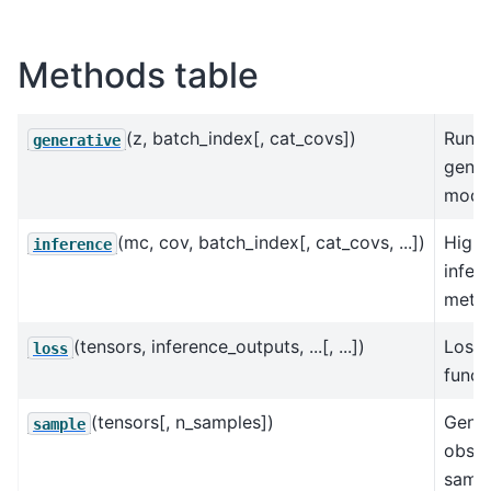
Methods table
(z, batch_index[, cat_covs])
Runs 
generative
gener
model
(mc, cov, batch_index[, cat_covs, ...])
High 
inference
infer
meth
(tensors, inference_outputs, ...[, ...])
Loss
loss
funct
(tensors[, n_samples])
Gene
sample
obser
samp