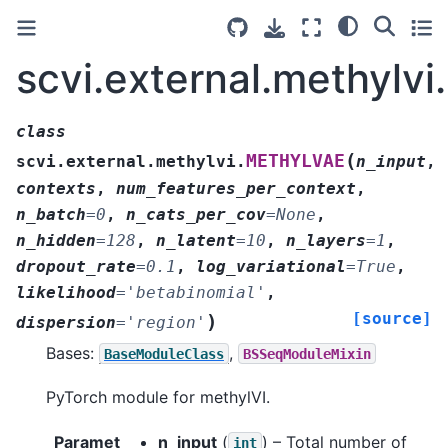
scvi.external.methyl
class
(
METHYLVAE
scvi.external.methylvi.
n_input
,
contexts
,
num_features_per_context
,
n_batch
=
0
,
n_cats_per_cov
=
None
,
n_hidden
=
128
,
n_latent
=
10
,
n_layers
=
1
,
dropout_rate
=
0.1
,
log_variational
=
True
,
likelihood
=
'betabinomial'
,
[source]
)
dispersion
=
'region'
Bases:
,
BaseModuleClass
BSSeqModuleMixin
PyTorch module for methylVI.
Paramet
n_input
(
) – Total number of
int