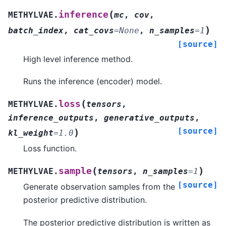
(
inference
METHYLVAE.
mc
,
cov
,
)
batch_index
,
cat_covs
=
None
,
n_samples
=
1
[source]
High level inference method.
Runs the inference (encoder) model.
(
loss
METHYLVAE.
tensors
,
inference_outputs
,
generative_outputs
,
[source]
)
kl_weight
=
1.0
Loss function.
(
)
sample
METHYLVAE.
tensors
,
n_samples
=
1
[source]
Generate observation samples from the
posterior predictive distribution.
The posterior predictive distribution is written as