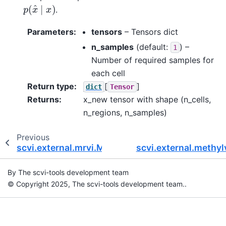
p
(
x
^
∣
x
)
.
Parameters
:
tensors
– Tensors dict
n_samples
(default:
) –
1
Number of required samples for
each cell
Return type
:
[
]
dict
Tensor
Returns
:
x_new tensor with shape (n_cells,
n_regions, n_samples)
Previous
scvi.external.mrvi.MRVAE
scvi.external.meth
By The scvi-tools development team
© Copyright 2025, The scvi-tools development team..