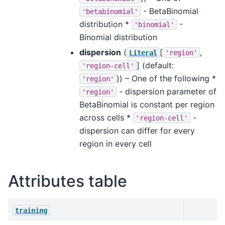
- BetaBinomial
'betabinomial'
distribution *
-
'binomial'
Binomial distribution
dispersion
(
[
,
Literal
'region'
]
(default:
'region-cell'
)) – One of the following *
'region'
- dispersion parameter of
'region'
BetaBinomial is constant per region
across cells *
-
'region-cell'
dispersion can differ for every
region in every cell
Attributes table
training