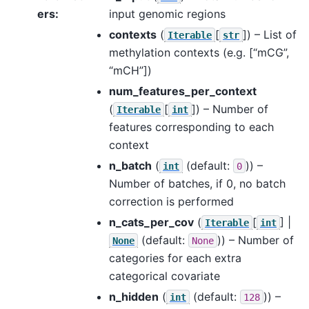
ers
:
input genomic regions
contexts
(
[
]
) – List of
Iterable
str
methylation contexts (e.g. [“mCG”,
“mCH”])
num_features_per_context
(
[
]
) – Number of
Iterable
int
features corresponding to each
context
n_batch
(
(default:
)) –
int
0
Number of batches, if 0, no batch
correction is performed
n_cats_per_cov
(
[
] |
Iterable
int
(default:
)) – Number of
None
None
categories for each extra
categorical covariate
n_hidden
(
(default:
)) –
int
128