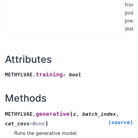
from 
poste
predi
distri
Attributes
training
METHYLVAE.
:
bool
Methods
(
generative
METHYLVAE.
z
,
batch_index
,
[source]
)
cat_covs
=
None
Runs the generative model.