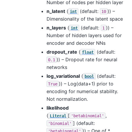
Number of nodes per hidden layer
n_latent
(
(default:
)) –
int
10
Dimensionality of the latent space
n_layers
(
(default:
)) –
int
1
Number of hidden layers used for
encoder and decoder NNs
dropout_rate
(
(default:
float
)) – Dropout rate for neural
0.1
networks
log_variational
(
(default:
bool
)) – Log(data+1) prior to
True
encoding for numerical stability.
Not normalization.
likelihood
(
[
,
Literal
'betabinomial'
]
(default:
'binomial'
)) – One of *
'betabinomial'