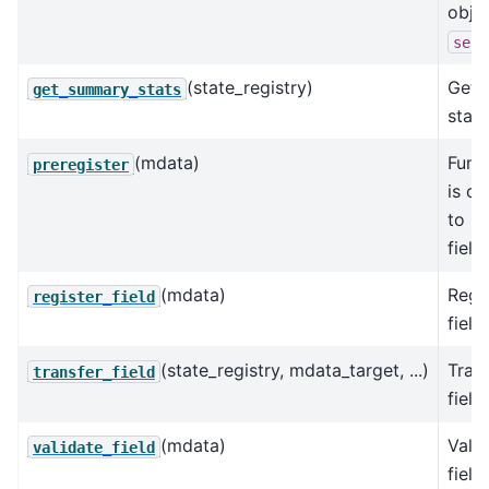
obje
self
(state_registry)
Get 
get_summary_stats
stats
(mdata)
Func
preregister
is ca
to re
field
(mdata)
Regis
register_field
field.
(state_registry, mdata_target, ...)
Trans
transfer_field
field.
(mdata)
Valid
validate_field
field.