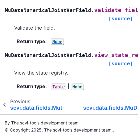
validate_fie
MuDataNumericalJointVarField.
[source]
Validate the field.
Return type
:
None
view_state_r
MuDataNumericalJointVarField.
[source]
View the state registry.
Return type
:
|
Table
None
Previous
scvi.data.fields.MuDataNumericalJointObsField
scvi.data.fields.Mu
By The scvi-tools development team
© Copyright 2025, The scvi-tools development team..