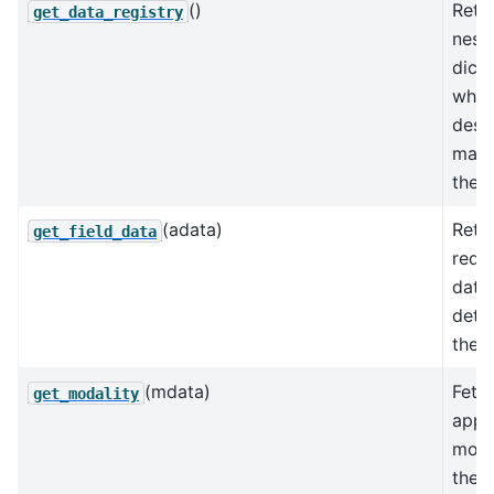
()
Retu
get_data_registry
nest
dicti
whic
desc
mapp
the d
(adata)
Retu
get_field_data
requ
data
dete
the f
(mdata)
Fetc
get_modality
appr
moda
the 