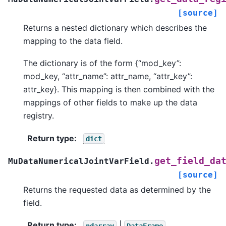
[source]
Returns a nested dictionary which describes the
mapping to the data field.
The dictionary is of the form {“mod_key”:
mod_key, “attr_name”: attr_name, “attr_key”:
attr_key}. This mapping is then combined with the
mappings of other fields to make up the data
registry.
Return type
:
dict
get_field_da
MuDataNumericalJointVarField.
[source]
Returns the requested data as determined by the
field.
Return type
:
|
ndarray
DataFrame