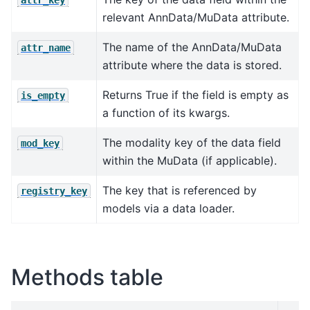
relevant AnnData/MuData attribute.
The name of the AnnData/MuData
attr_name
attribute where the data is stored.
Returns True if the field is empty as
is_empty
a function of its kwargs.
The modality key of the data field
mod_key
within the MuData (if applicable).
The key that is referenced by
registry_key
models via a data loader.
Methods table