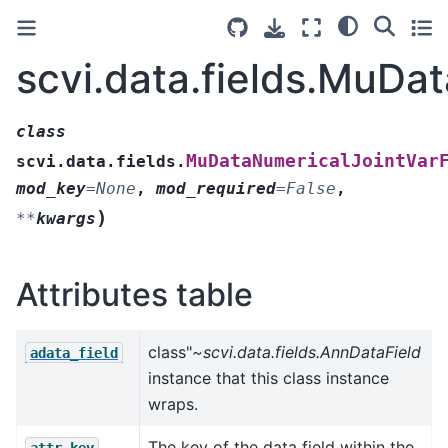
scvi.data.fields.MuDa
class
MuDataNumericalJointVar
scvi.data.fields.
mod_key
=
None
,
mod_required
=
False
,
)
**
kwargs
Attributes table
class"
~scvi.data.fields.AnnDataField
adata_field
instance that this class instance
wraps.
The key of the data field within the
attr_key