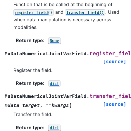
Function that is be called at the beginning of
and
. Used
register_field()
transfer_field()
when data manipulation is necessary across
modalities.
Return type
:
None
register_fie
MuDataNumericalJointVarField.
[source]
Register the field.
Return type
:
dict
transfer_fie
MuDataNumericalJointVarField.
[source]
)
mdata_target
,
**
kwargs
Transfer the field.
Return type
:
dict