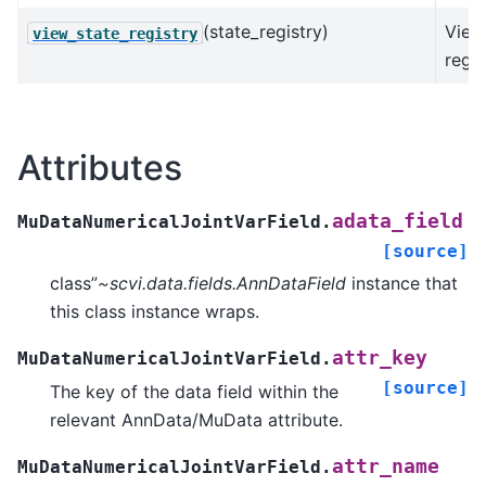
(state_registry)
View
view_state_registry
regis
Attributes
adata_field
MuDataNumericalJointVarField.
[source]
class”
~scvi.data.fields.AnnDataField
instance that
this class instance wraps.
attr_key
MuDataNumericalJointVarField.
[source]
The key of the data field within the
relevant AnnData/MuData attribute.
attr_name
MuDataNumericalJointVarField.