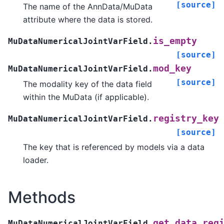
[source]
The name of the AnnData/MuData
attribute where the data is stored.
is_empty
MuDataNumericalJointVarField.
[source]
mod_key
MuDataNumericalJointVarField.
[source]
The modality key of the data field
within the MuData (if applicable).
registry_key
MuDataNumericalJointVarField.
[source]
The key that is referenced by models via a data
loader.
Methods
get_data_reg
MuDataNumericalJointVarField.