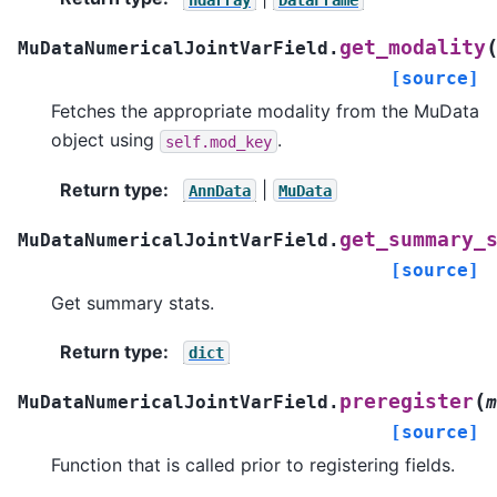
get_modality
MuDataNumericalJointVarField.
[source]
Fetches the appropriate modality from the MuData
object using
.
self.mod_key
Return type
:
|
AnnData
MuData
get_summary_
MuDataNumericalJointVarField.
[source]
Get summary stats.
Return type
:
dict
(
preregister
MuDataNumericalJointVarField.
m
[source]
Function that is called prior to registering fields.