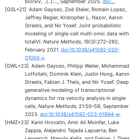
biorxiv
, ..(..):..., September 2025.
doi:...
[
GSL+21
]
Adam Gayoso, Zoë Steier, Romain Lopez,
Jeffrey Regier, Kristopher L. Nazor, Aaron
Streets, and Nir Yosef. Joint probabilistic
modeling of single-cell multi-omic data with
totalVI.
Nature Methods
, 18(3):272–282,
February 2021.
doi:10.1038/s41592-020-
01050-x
.
[
GWL+23
]
Adam Gayoso, Philipp Weiler, Mohammad
Lotfollahi, Dominik Klein, Justin Hong, Aaron
Streets, Fabian J. Theis, and Nir Yosef. Deep
generative modeling of transcriptional
dynamics for rna velocity analysis in single
cells.
Nature Methods
, 21:50–59, September
2023.
doi:10.1038/s41592-023-01994-w
.
[
HMZ+23
]
Karin Hrovatin, Amir Ali Moinfar, Luke
Zappia, Alejandro Tejada Lapuerta, Ben
Lengerich, Manolis Kellis, and Fabian J. Theis.