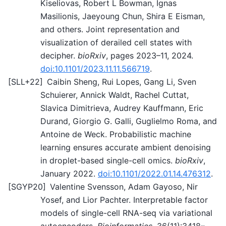
Kiseliovas, Robert L Bowman, Ignas
Masilionis, Jaeyoung Chun, Shira E Eisman,
and others. Joint representation and
visualization of derailed cell states with
decipher.
bioRxiv
, pages 2023–11, 2024.
doi:10.1101/2023.11.11.566719
.
[
SLL+22
]
Caibin Sheng, Rui Lopes, Gang Li, Sven
Schuierer, Annick Waldt, Rachel Cuttat,
Slavica Dimitrieva, Audrey Kauffmann, Eric
Durand, Giorgio G. Galli, Guglielmo Roma, and
Antoine de Weck. Probabilistic machine
learning ensures accurate ambient denoising
in droplet-based single-cell omics.
bioRxiv
,
January 2022.
doi:10.1101/2022.01.14.476312
.
[
SGYP20
]
Valentine Svensson, Adam Gayoso, Nir
Yosef, and Lior Pachter. Interpretable factor
models of single-cell RNA-seq via variational
autoencoders.
Bioinformatics
, 36(11):3418–