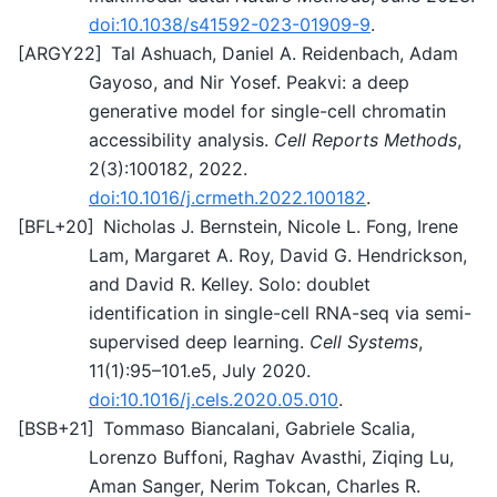
doi:10.1038/s41592-023-01909-9
.
[
ARGY22
]
Tal Ashuach, Daniel A. Reidenbach, Adam
Gayoso, and Nir Yosef. Peakvi: a deep
generative model for single-cell chromatin
accessibility analysis.
Cell Reports Methods
,
2(3):100182, 2022.
doi:10.1016/j.crmeth.2022.100182
.
[
BFL+20
]
Nicholas J. Bernstein, Nicole L. Fong, Irene
Lam, Margaret A. Roy, David G. Hendrickson,
and David R. Kelley. Solo: doublet
identification in single-cell RNA-seq via semi-
supervised deep learning.
Cell Systems
,
11(1):95–101.e5, July 2020.
doi:10.1016/j.cels.2020.05.010
.
[
BSB+21
]
Tommaso Biancalani, Gabriele Scalia,
Lorenzo Buffoni, Raghav Avasthi, Ziqing Lu,
Aman Sanger, Nerim Tokcan, Charles R.