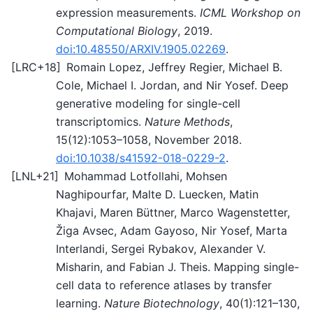
expression measurements.
ICML Workshop on
Computational Biology
, 2019.
doi:10.48550/ARXIV.1905.02269
.
[
LRC+18
]
Romain Lopez, Jeffrey Regier, Michael B.
Cole, Michael I. Jordan, and Nir Yosef. Deep
generative modeling for single-cell
transcriptomics.
Nature Methods
,
15(12):1053–1058, November 2018.
doi:10.1038/s41592-018-0229-2
.
[
LNL+21
]
Mohammad Lotfollahi, Mohsen
Naghipourfar, Malte D. Luecken, Matin
Khajavi, Maren Büttner, Marco Wagenstetter,
Žiga Avsec, Adam Gayoso, Nir Yosef, Marta
Interlandi, Sergei Rybakov, Alexander V.
Misharin, and Fabian J. Theis. Mapping single-
cell data to reference atlases by transfer
learning.
Nature Biotechnology
, 40(1):121–130,