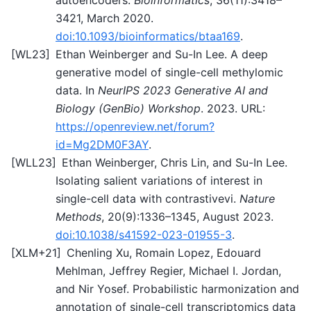
3421, March 2020.
doi:10.1093/bioinformatics/btaa169
.
[
WL23
]
Ethan Weinberger and Su-In Lee. A deep
generative model of single-cell methylomic
data. In
NeurIPS 2023 Generative AI and
Biology (GenBio) Workshop
. 2023. URL:
https://openreview.net/forum?
id=Mg2DM0F3AY
.
[
WLL23
]
Ethan Weinberger, Chris Lin, and Su-In Lee.
Isolating salient variations of interest in
single-cell data with contrastivevi.
Nature
Methods
, 20(9):1336–1345, August 2023.
doi:10.1038/s41592-023-01955-3
.
[
XLM+21
]
Chenling Xu, Romain Lopez, Edouard
Mehlman, Jeffrey Regier, Michael I. Jordan,
and Nir Yosef. Probabilistic harmonization and
annotation of single-cell transcriptomics data