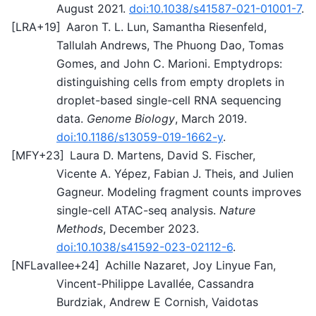
August 2021.
doi:10.1038/s41587-021-01001-7
.
[
LRA+19
]
Aaron T. L. Lun, Samantha Riesenfeld,
Tallulah Andrews, The Phuong Dao, Tomas
Gomes, and John C. Marioni. Emptydrops:
distinguishing cells from empty droplets in
droplet-based single-cell RNA sequencing
data.
Genome Biology
, March 2019.
doi:10.1186/s13059-019-1662-y
.
[
MFY+23
]
Laura D. Martens, David S. Fischer,
Vicente A. Yépez, Fabian J. Theis, and Julien
Gagneur. Modeling fragment counts improves
single-cell ATAC-seq analysis.
Nature
Methods
, December 2023.
doi:10.1038/s41592-023-02112-6
.
[
NFLavallee+24
]
Achille Nazaret, Joy Linyue Fan,
Vincent-Philippe Lavallée, Cassandra
Burdziak, Andrew E Cornish, Vaidotas