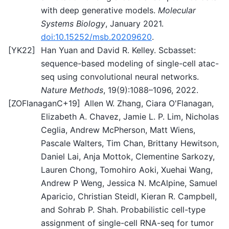
with deep generative models.
Molecular
Systems Biology
, January 2021.
doi:10.15252/msb.20209620
.
[
YK22
]
Han Yuan and David R. Kelley. Scbasset:
sequence-based modeling of single-cell atac-
seq using convolutional neural networks.
Nature Methods
, 19(9):1088–1096, 2022.
[
ZOFlanaganC+19
]
Allen W. Zhang, Ciara O'Flanagan,
Elizabeth A. Chavez, Jamie L. P. Lim, Nicholas
Ceglia, Andrew McPherson, Matt Wiens,
Pascale Walters, Tim Chan, Brittany Hewitson,
Daniel Lai, Anja Mottok, Clementine Sarkozy,
Lauren Chong, Tomohiro Aoki, Xuehai Wang,
Andrew P Weng, Jessica N. McAlpine, Samuel
Aparicio, Christian Steidl, Kieran R. Campbell,
and Sohrab P. Shah. Probabilistic cell-type
assignment of single-cell RNA-seq for tumor