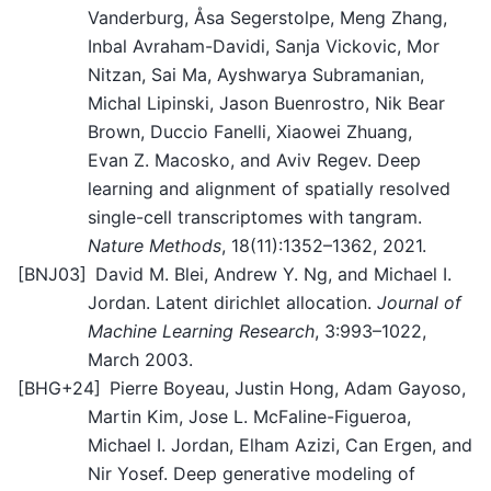
Vanderburg, Åsa Segerstolpe, Meng Zhang,
Inbal Avraham-Davidi, Sanja Vickovic, Mor
Nitzan, Sai Ma, Ayshwarya Subramanian,
Michal Lipinski, Jason Buenrostro, Nik Bear
Brown, Duccio Fanelli, Xiaowei Zhuang,
Evan Z. Macosko, and Aviv Regev. Deep
learning and alignment of spatially resolved
single-cell transcriptomes with tangram.
Nature Methods
, 18(11):1352–1362, 2021.
[
BNJ03
]
David M. Blei, Andrew Y. Ng, and Michael I.
Jordan. Latent dirichlet allocation.
Journal of
Machine Learning Research
, 3:993–1022,
March 2003.
[
BHG+24
]
Pierre Boyeau, Justin Hong, Adam Gayoso,
Martin Kim, Jose L. McFaline-Figueroa,
Michael I. Jordan, Elham Azizi, Can Ergen, and
Nir Yosef. Deep generative modeling of