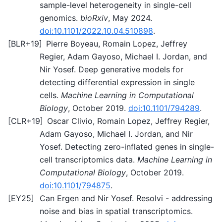
sample-level heterogeneity in single-cell
genomics.
bioRxiv
, May 2024.
doi:10.1101/2022.10.04.510898
.
[
BLR+19
]
Pierre Boyeau, Romain Lopez, Jeffrey
Regier, Adam Gayoso, Michael I. Jordan, and
Nir Yosef. Deep generative models for
detecting differential expression in single
cells.
Machine Learning in Computational
Biology
, October 2019.
doi:10.1101/794289
.
[
CLR+19
]
Oscar Clivio, Romain Lopez, Jeffrey Regier,
Adam Gayoso, Michael I. Jordan, and Nir
Yosef. Detecting zero-inflated genes in single-
cell transcriptomics data.
Machine Learning in
Computational Biology
, October 2019.
doi:10.1101/794875
.
[
EY25
]
Can Ergen and Nir Yosef. Resolvi - addressing
noise and bias in spatial transcriptomics.