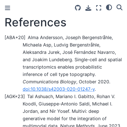
References
[
ABA+20
]
Alma Andersson, Joseph Bergenstråhle,
Michaela Asp, Ludvig Bergenstråhle,
Aleksandra Jurek, José Fernández Navarro,
and Joakim Lundeberg. Single-cell and spatial
transcriptomics enables probabilistic
inference of cell type topography.
Communications Biology
, October 2020.
doi:10.1038/s42003-020-01247-y
.
[
AGK+23
]
Tal Ashuach, Mariano I. Gabitto, Rohan V.
Koodli, Giuseppe-Antonio Saldi, Michael I.
Jordan, and Nir Yosef. Multivi: deep
generative model for the integration of
multimodal data.
Nature Methods
, June 2023.