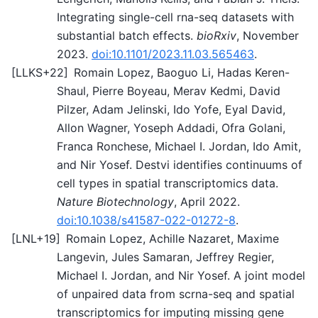
Integrating single-cell rna-seq datasets with
substantial batch effects.
bioRxiv
, November
2023.
doi:10.1101/2023.11.03.565463
.
[
LLKS+22
]
Romain Lopez, Baoguo Li, Hadas Keren-
Shaul, Pierre Boyeau, Merav Kedmi, David
Pilzer, Adam Jelinski, Ido Yofe, Eyal David,
Allon Wagner, Yoseph Addadi, Ofra Golani,
Franca Ronchese, Michael I. Jordan, Ido Amit,
and Nir Yosef. Destvi identifies continuums of
cell types in spatial transcriptomics data.
Nature Biotechnology
, April 2022.
doi:10.1038/s41587-022-01272-8
.
[
LNL+19
]
Romain Lopez, Achille Nazaret, Maxime
Langevin, Jules Samaran, Jeffrey Regier,
Michael I. Jordan, and Nir Yosef. A joint model
of unpaired data from scrna-seq and spatial
transcriptomics for imputing missing gene