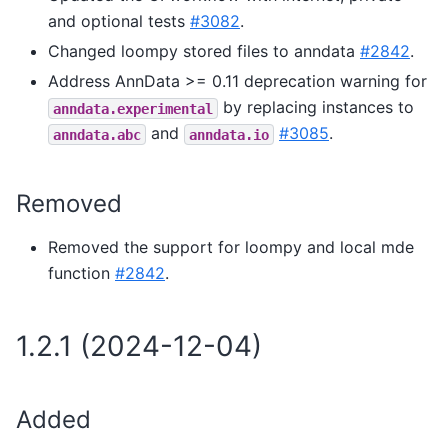
and optional tests
#3082
.
Changed loompy stored files to anndata
#2842
.
Address AnnData >= 0.11 deprecation warning for
by replacing instances to
anndata.experimental
and
#3085
.
anndata.abc
anndata.io
Removed
Removed the support for loompy and local mde
function
#2842
.
1.2.1 (2024-12-04)
Added