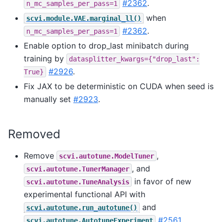
#2362
.
n_mc_samples_per_pass=1
when
scvi.module.VAE.marginal_ll()
#2362
.
n_mc_samples_per_pass=1
Enable option to drop_last minibatch during
training by
datasplitter_kwargs={"drop_last":
#2926
.
True}
Fix JAX to be deterministic on CUDA when seed is
manually set
#2923
.
Removed
Remove
,
scvi.autotune.ModelTuner
, and
scvi.autotune.TunerManager
in favor of new
scvi.autotune.TuneAnalysis
experimental functional API with
and
scvi.autotune.run_autotune()
#2561
.
scvi.autotune.AutotuneExperiment