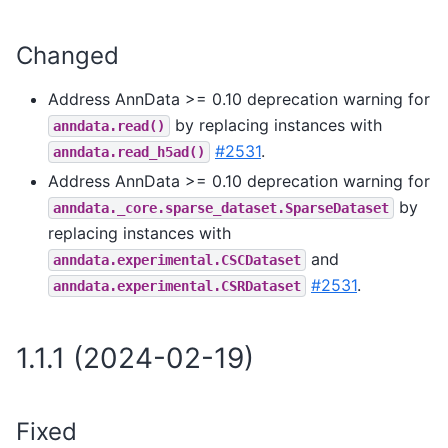
Changed
Address AnnData >= 0.10 deprecation warning for
by replacing instances with
anndata.read()
#2531
.
anndata.read_h5ad()
Address AnnData >= 0.10 deprecation warning for
by
anndata._core.sparse_dataset.SparseDataset
replacing instances with
and
anndata.experimental.CSCDataset
#2531
.
anndata.experimental.CSRDataset
1.1.1 (2024-02-19)
Fixed