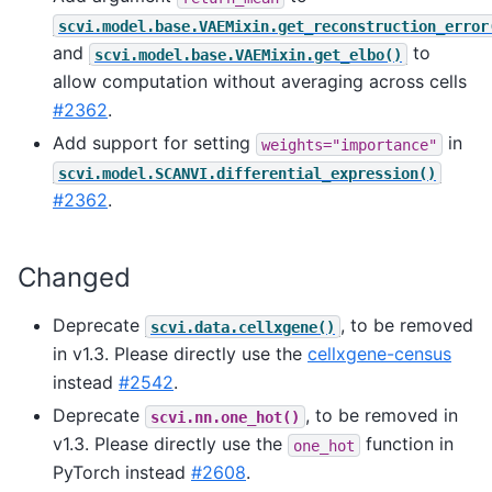
scvi.model.base.VAEMixin.get_reconstruction_error
and
to
scvi.model.base.VAEMixin.get_elbo()
allow computation without averaging across cells
#2362
.
Add support for setting
in
weights="importance"
scvi.model.SCANVI.differential_expression()
#2362
.
Changed
Deprecate
, to be removed
scvi.data.cellxgene()
in v1.3. Please directly use the
cellxgene-census
instead
#2542
.
Deprecate
, to be removed in
scvi.nn.one_hot()
v1.3. Please directly use the
function in
one_hot
PyTorch instead
#2608
.