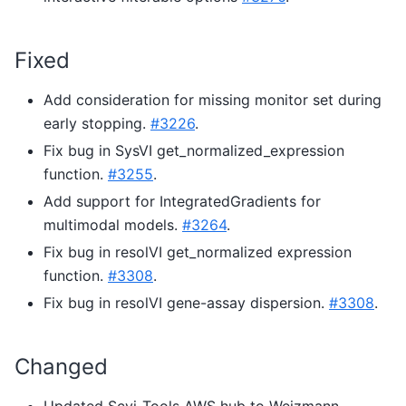
Fixed
Add consideration for missing monitor set during
early stopping.
#3226
.
Fix bug in SysVI get_normalized_expression
function.
#3255
.
Add support for IntegratedGradients for
multimodal models.
#3264
.
Fix bug in resolVI get_normalized expression
function.
#3308
.
Fix bug in resolVI gene-assay dispersion.
#3308
.
Changed
Updated Scvi-Tools AWS hub to Weizmann