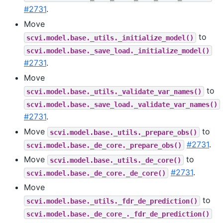
#2731
.
Move
to
scvi.model.base._utils._initialize_model()
scvi.model.base._save_load._initialize_model()
#2731
.
Move
to
scvi.model.base._utils._validate_var_names()
scvi.model.base._save_load._validate_var_names()
#2731
.
Move
to
scvi.model.base._utils._prepare_obs()
#2731
.
scvi.model.base._de_core._prepare_obs()
Move
to
scvi.model.base._utils._de_core()
#2731
.
scvi.model.base._de_core._de_core()
Move
to
scvi.model.base._utils._fdr_de_prediction()
scvi.model.base._de_core_._fdr_de_prediction()