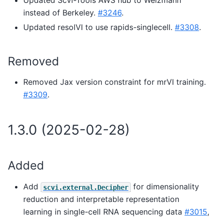
instead of Berkeley.
#3246
.
Updated resolVI to use rapids-singlecell.
#3308
.
Removed
Removed Jax version constraint for mrVI training.
#3309
.
1.3.0 (2025-02-28)
Added
Add
for dimensionality
scvi.external.Decipher
reduction and interpretable representation
learning in single-cell RNA sequencing data
#3015
,