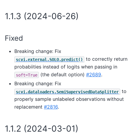
1.1.3 (2024-06-26)
Fixed
Breaking change: Fix
to correctly return
scvi.external.SOLO.predict()
probabiities instead of logits when passing in
(the default option)
#2689
.
soft=True
Breaking change: Fix
to
scvi.dataloaders.SemiSupervisedDataSplitter
properly sample unlabeled observations without
replacement
#2816
.
1.1.2 (2024-03-01)