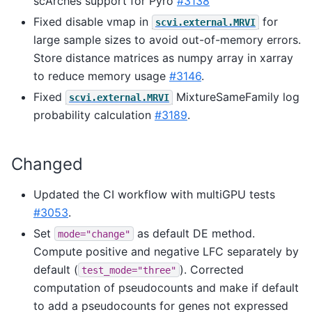
scArches support for Pyro
#3138
Fixed disable vmap in
for
scvi.external.MRVI
large sample sizes to avoid out-of-memory errors.
Store distance matrices as numpy array in xarray
to reduce memory usage
#3146
.
Fixed
MixtureSameFamily log
scvi.external.MRVI
probability calculation
#3189
.
Changed
Updated the CI workflow with multiGPU tests
#3053
.
Set
as default DE method.
mode="change"
Compute positive and negative LFC separately by
default (
). Corrected
test_mode="three"
computation of pseudocounts and make if default
to add a pseudocounts for genes not expressed