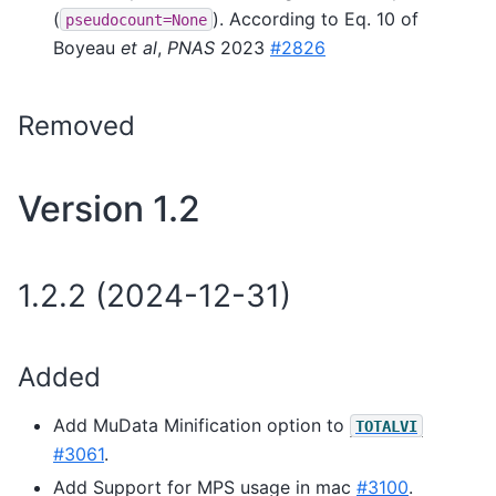
(
). According to Eq. 10 of
pseudocount=None
Boyeau
et al
,
PNAS
2023
#2826
Removed
Version 1.2
1.2.2 (2024-12-31)
Added
Add MuData Minification option to
TOTALVI
#3061
.
Add Support for MPS usage in mac
#3100
.