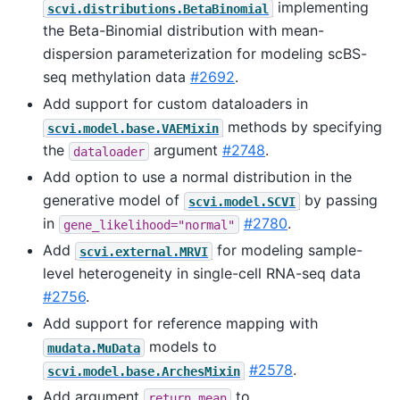
implementing
scvi.distributions.BetaBinomial
the Beta-Binomial distribution with mean-
dispersion parameterization for modeling scBS-
seq methylation data
#2692
.
Add support for custom dataloaders in
methods by specifying
scvi.model.base.VAEMixin
the
argument
#2748
.
dataloader
Add option to use a normal distribution in the
generative model of
by passing
scvi.model.SCVI
in
#2780
.
gene_likelihood="normal"
Add
for modeling sample-
scvi.external.MRVI
level heterogeneity in single-cell RNA-seq data
#2756
.
Add support for reference mapping with
models to
mudata.MuData
#2578
.
scvi.model.base.ArchesMixin
Add argument
to
return_mean