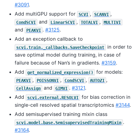
#3091
.
Add multiGPU support for
,
,
SCVI
SCANVI
and
,
,
CondSCVI
LinearSCVI
TOTALVI
MULTIVI
and
.
#3125
.
PEAKVI
Add an exception callback to
in order to
scvi.train._callbacks.SaveCheckpoint
save optimal model during training, in case of
failure because of Nan’s in gradients.
#3159
.
Add
for models:
get_normalized_expression()
,
,
,
,
PEAKVI
POISSONVI
CondSCVI
AUTOZI
and
.
#3121
.
CellAssign
GIMVI
Add
for bias correction in
scvi.external.RESOLVI
single-cell resolved spatial transcriptomics
#3144
.
Add semisupervised training mixin class
.
scvi.model.base.SemisupervisedTrainingMixin
#3164
.