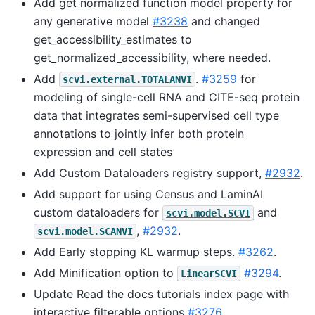
Add get normalized function model property for
any generative model
#3238
and changed
get_accessibility_estimates to
get_normalized_accessibility, where needed.
Add
.
#3259
for
scvi.external.TOTALANVI
modeling of single-cell RNA and CITE-seq protein
data that integrates semi-supervised cell type
annotations to jointly infer both protein
expression and cell states
Add Custom Dataloaders registry support,
#2932
.
Add support for using Census and LaminAI
custom dataloaders for
and
scvi.model.SCVI
,
#2932
.
scvi.model.SCANVI
Add Early stopping KL warmup steps.
#3262
.
Add Minification option to
#3294
.
LinearSCVI
Update Read the docs tutorials index page with
interactive filterable options
#3276
.