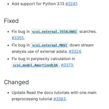
Add support for Python 3.13
#3247
.
Fixed
Fix bug in
scarches.
scvi.external.TOTALANVI
#3355
.
Fix bug in
down stream
scvi.external.MRVI
analysis use of external adata.
#3324
.
Fix bug in perplexity calculation in
.
#3373
.
scvi.model.AmortizedLDA
Changed
Update Read the docs tutorials with one main
preprocessing tutorial
#3363
.