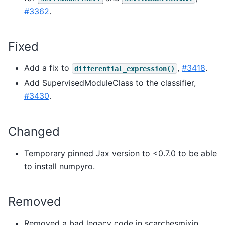
#3362
.
Fixed
Add a fix to
,
#3418
.
differential_expression()
Add SupervisedModuleClass to the classifier,
#3430
.
Changed
Temporary pinned Jax version to <0.7.0 to be able
to install numpyro.
Removed
Removed a bad legacy code in scarchesmixin,