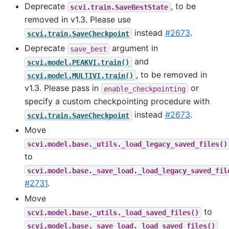
Deprecate
, to be
scvi.train.SaveBestState
removed in v1.3. Please use
instead
#2673
.
scvi.train.SaveCheckpoint
Deprecate
argument in
save_best
and
scvi.model.PEAKVI.train()
, to be removed in
scvi.model.MULTIVI.train()
v1.3. Please pass in
or
enable_checkpointing
specify a custom checkpointing procedure with
instead
#2673
.
scvi.train.SaveCheckpoint
Move
scvi.model.base._utils._load_legacy_saved_files()
to
scvi.model.base._save_load._load_legacy_saved_fil
#2731
.
Move
to
scvi.model.base._utils._load_saved_files()
scvi.model.base._save_load._load_saved_files()