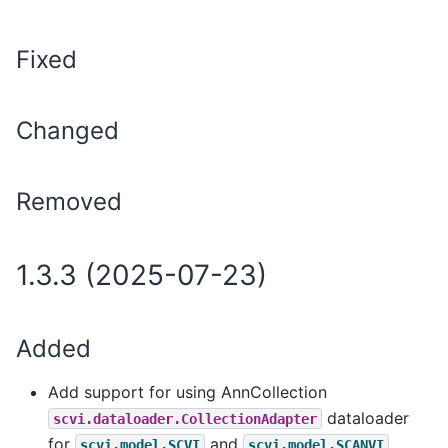
Fixed
Changed
Removed
1.3.3 (2025-07-23)
Added
Add support for using AnnCollection
dataloader
scvi.dataloader.CollectionAdapter
for
and
,
scvi.model.SCVI
scvi.model.SCANVI