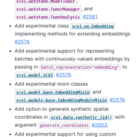
,
scvi.autotune.ModelTuner
, and
scvi.autotune.TunerManager
#2561
.
scvi.autotune.TuneAnalysis
Add experimental class
scvi.nn.Embedding
implementing methods for extending embeddings
#2574
.
Add experimental support for representing
batches with continuously-valued embeddings by
passing in
to
batch_representation="embedding"
#2576
.
scvi.model.SCVI
Add experimental mixin classes
and
scvi.model.base.EmbeddingMixin
#2576
.
scvi.module.base.EmbeddingModuleMixin
Add option to generate synthetic spatial
coordinates in
with
scvi.data.synthetic_iid()
argument
#2603
.
generate_coordinates
Add experimental support for using custom