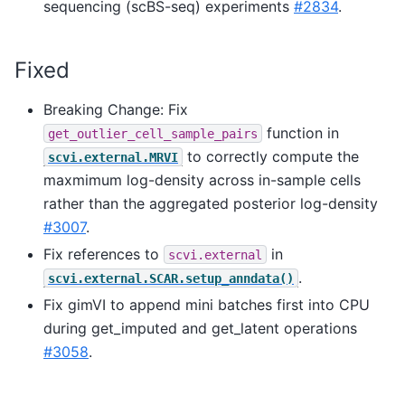
sequencing (scBS-seq) experiments
#2834
.
Fixed
Breaking Change: Fix
function in
get_outlier_cell_sample_pairs
to correctly compute the
scvi.external.MRVI
maxmimum log-density across in-sample cells
rather than the aggregated posterior log-density
#3007
.
Fix references to
in
scvi.external
.
scvi.external.SCAR.setup_anndata()
Fix gimVI to append mini batches first into CPU
during get_imputed and get_latent operations
#3058
.