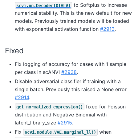
to Softplus to increase
scvi.nn.DecoderTOTALVI
numerical stability. This is the new default for new
models. Previously trained models will be loaded
with exponential activation function
#2913
.
Fixed
Fix logging of accuracy for cases with 1 sample
per class in scANVI
#2938
.
Disable adversarial classifier if training with a
single batch. Previously this raised a None error
#2914
.
fixed for Poisson
get_normalized_expression()
distribution and Negative Binomial with
latent_library_size
#2915
.
Fix
when
scvi.module.VAE.marginal_ll()