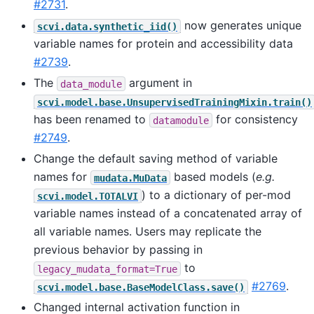
#2731
.
now generates unique
scvi.data.synthetic_iid()
variable names for protein and accessibility data
#2739
.
The
argument in
data_module
scvi.model.base.UnsupervisedTrainingMixin.train()
has been renamed to
for consistency
datamodule
#2749
.
Change the default saving method of variable
names for
based models (
e.g.
mudata.MuData
) to a dictionary of per-mod
scvi.model.TOTALVI
variable names instead of a concatenated array of
all variable names. Users may replicate the
previous behavior by passing in
to
legacy_mudata_format=True
#2769
.
scvi.model.base.BaseModelClass.save()
Changed internal activation function in