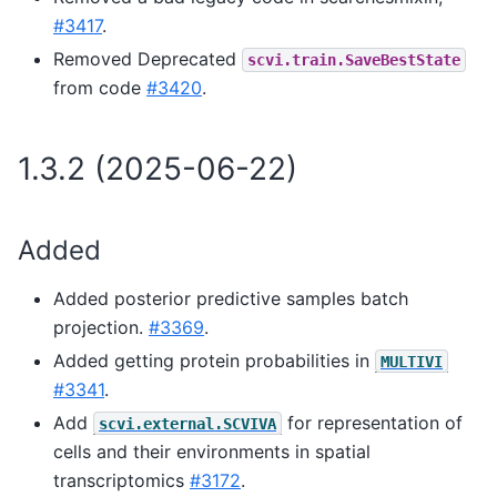
#3417
.
Removed Deprecated
scvi.train.SaveBestState
from code
#3420
.
1.3.2 (2025-06-22)
Added
Added posterior predictive samples batch
projection.
#3369
.
Added getting protein probabilities in
MULTIVI
#3341
.
Add
for representation of
scvi.external.SCVIVA
cells and their environments in spatial
transcriptomics
#3172
.