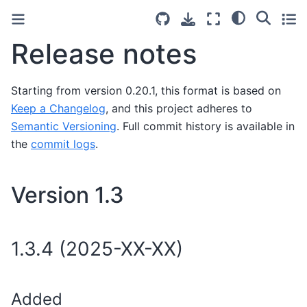
Release notes
Starting from version 0.20.1, this format is based on
Keep a Changelog
, and this project adheres to
Semantic Versioning
. Full commit history is available in
the
commit logs
.
Version 1.3
1.3.4 (2025-XX-XX)
Added