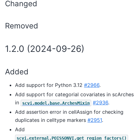
Changed
Removed
1.2.0 (2024-09-26)
Added
Add support for Python 3.12
#2966
.
Add support for categorial covariates in scArches
in
#2936
.
scvi.model.base.ArchesMixin
Add assertion error in cellAssign for checking
duplicates in celltype markers
#2951
.
Add
scvi.external.POISSONVI.get_region_factors()