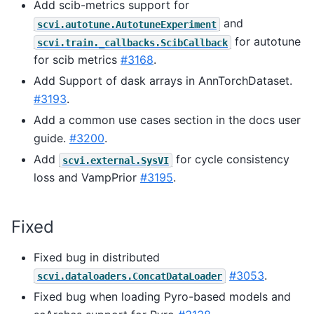
Add scib-metrics support for
and
scvi.autotune.AutotuneExperiment
for autotune
scvi.train._callbacks.ScibCallback
for scib metrics
#3168
.
Add Support of dask arrays in AnnTorchDataset.
#3193
.
Add a common use cases section in the docs user
guide.
#3200
.
Add
for cycle consistency
scvi.external.SysVI
loss and VampPrior
#3195
.
Fixed
Fixed bug in distributed
#3053
.
scvi.dataloaders.ConcatDataLoader
Fixed bug when loading Pyro-based models and