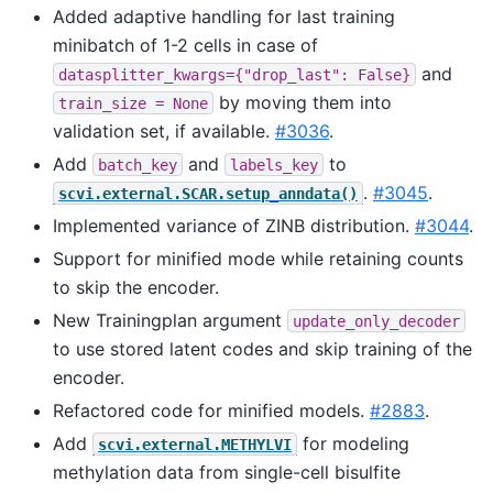
Added adaptive handling for last training
minibatch of 1-2 cells in case of
and
datasplitter_kwargs={"drop_last":
False}
by moving them into
train_size
=
None
validation set, if available.
#3036
.
Add
and
to
batch_key
labels_key
.
#3045
.
scvi.external.SCAR.setup_anndata()
Implemented variance of ZINB distribution.
#3044
.
Support for minified mode while retaining counts
to skip the encoder.
New Trainingplan argument
update_only_decoder
to use stored latent codes and skip training of the
encoder.
Refactored code for minified models.
#2883
.
Add
for modeling
scvi.external.METHYLVI
methylation data from single-cell bisulfite