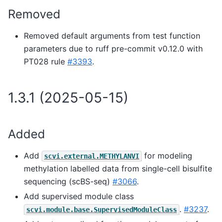
Removed
Removed default arguments from test function
parameters due to ruff pre-commit v0.12.0 with
PT028 rule
#3393
.
1.3.1 (2025-05-15)
Added
Add
for modeling
scvi.external.METHYLANVI
methylation labelled data from single-cell bisulfite
sequencing (scBS-seq)
#3066
.
Add supervised module class
.
#3237
.
scvi.module.base.SupervisedModuleClass