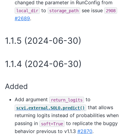
changed the parameter in RunConfig from
to
see issue
local_dir
storage_path
2908
#2689
.
1.1.5 (2024-06-30)
1.1.4 (2024-06-30)
Added
Add argument
to
return_logits
that allows
scvi.external.SOLO.predict()
returning logits instead of probabilities when
passing in
to replicate the buggy
soft=True
behavior previous to v1.1.3
#2870
.