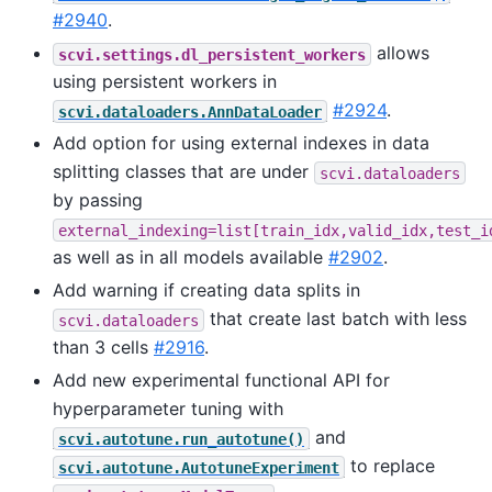
#2940
.
allows
scvi.settings.dl_persistent_workers
using persistent workers in
#2924
.
scvi.dataloaders.AnnDataLoader
Add option for using external indexes in data
splitting classes that are under
scvi.dataloaders
by passing
external_indexing=list[train_idx,valid_idx,test_i
as well as in all models available
#2902
.
Add warning if creating data splits in
that create last batch with less
scvi.dataloaders
than 3 cells
#2916
.
Add new experimental functional API for
hyperparameter tuning with
and
scvi.autotune.run_autotune()
to replace
scvi.autotune.AutotuneExperiment