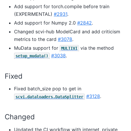
Add support for torch.compile before train
(EXPERIMENTAL)
#2931
.
Add support for Numpy 2.0
#2842
.
Changed scvi-hub ModelCard and add criticism
metrics to the card
#3078
.
MuData support for
via the method
MULTIVI
#3038
.
setup_mudata()
Fixed
Fixed batch_size pop to get in
#3128
.
scvi.dataloaders.DataSplitter
Changed
Updated the CI workflow with internet, private