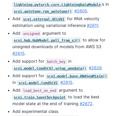
s in
lightning.pytorch.core.LightningDataModule
#2605
.
scvi.autotune.run_autotune()
Add
for RNA velocity
scvi.external.VELOVI
estimation using variational inference
#2611
.
Add
argument to
unsigned
to allow for
scvi.hub.HubModel.pull_from_s3()
unsigned downloads of models from AWS S3
#2615
.
Add support for
in
batch_key
#2626
.
scvi.model.CondSCVI.setup_anndata()
Add support for
scvi.model.base.RNASeqMixin()
in
#2915
.
scvi.model.CondSCVI
Add
argument to
load_best_on_end
to load the best
scvi.train.SaveCheckpoint
model state at the end of training
#2672
.
Add experimental class