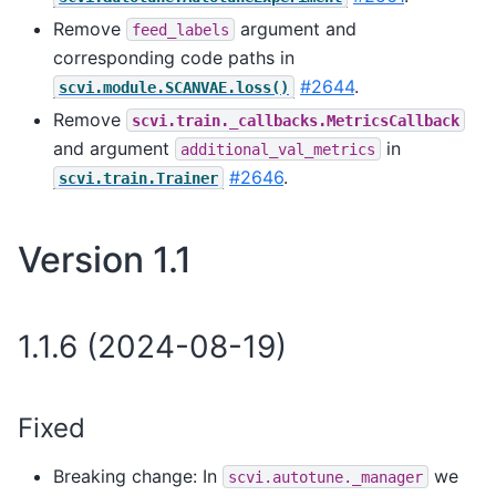
Remove
argument and
feed_labels
corresponding code paths in
#2644
.
scvi.module.SCANVAE.loss()
Remove
scvi.train._callbacks.MetricsCallback
and argument
in
additional_val_metrics
#2646
.
scvi.train.Trainer
Version 1.1
1.1.6 (2024-08-19)
Fixed
Breaking change: In
we
scvi.autotune._manager