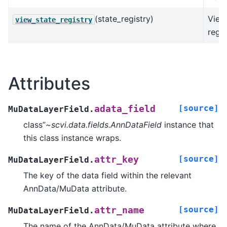
(state_registry)
View
view_state_registry
regis
Attributes
[source]
adata_field
MuDataLayerField.
class”
~scvi.data.fields.AnnDataField
instance that
this class instance wraps.
[source]
attr_key
MuDataLayerField.
The key of the data field within the relevant
AnnData/MuData attribute.
[source]
attr_name
MuDataLayerField.
The name of the AnnData/MuData attribute where