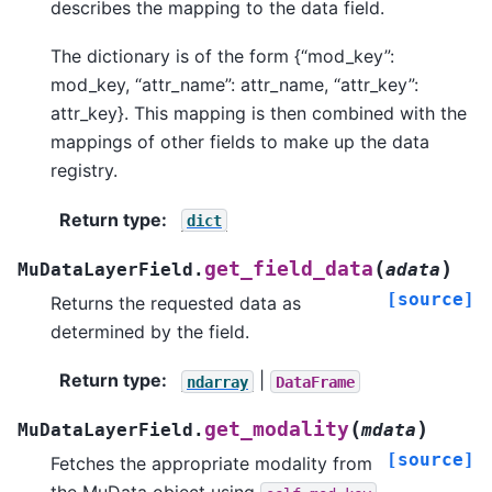
describes the mapping to the data field.
The dictionary is of the form {“mod_key”:
mod_key, “attr_name”: attr_name, “attr_key”:
attr_key}. This mapping is then combined with the
mappings of other fields to make up the data
registry.
Return type
:
dict
(
)
get_field_data
MuDataLayerField.
adata
[source]
Returns the requested data as
determined by the field.
Return type
:
|
ndarray
DataFrame
(
)
get_modality
MuDataLayerField.
mdata
[source]
Fetches the appropriate modality from