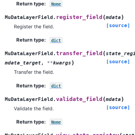
Return type
:
None
(
)
register_field
MuDataLayerField.
mdata
[source]
Register the field.
Return type
:
dict
(
transfer_field
MuDataLayerField.
state_reg
[source]
)
mdata_target
,
**
kwargs
Transfer the field.
Return type
:
dict
(
)
validate_field
MuDataLayerField.
mdata
[source]
Validate the field.
Return type
:
None