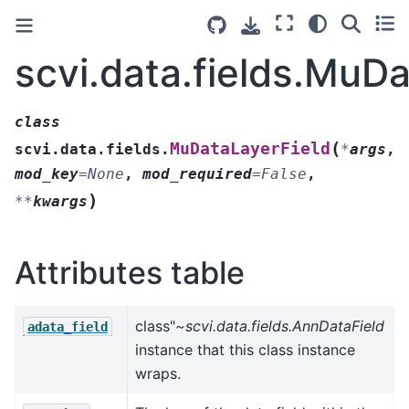
scvi.data.fields.MuD
class
(
MuDataLayerField
scvi.data.fields.
*
args
,
mod_key
=
None
,
mod_required
=
False
,
)
**
kwargs
Attributes table
class"
~scvi.data.fields.AnnDataField
adata_field
instance that this class instance
wraps.