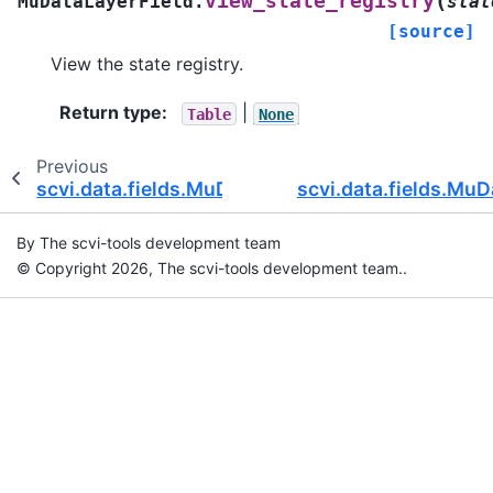
(
view_state_registry
MuDataLayerField.
stat
[source]
View the state registry.
Return type
:
|
Table
None
Previous
scvi.data.fields.MuDataWrapper
scvi.data.fields.MuD
By The scvi-tools development team
© Copyright 2026, The scvi-tools development team..