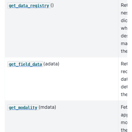
()
Retu
get_data_registry
nest
dicti
whic
desc
mapp
the d
(adata)
Retu
get_field_data
requ
data
dete
the f
(mdata)
Fetc
get_modality
appr
moda
the 