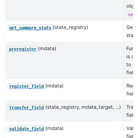
obje
self
(state_registry)
Get 
get_summary_stats
stats
(mdata)
Func
preregister
is ca
to re
field
(mdata)
Regis
register_field
field.
(state_registry, mdata_target, ...)
Trans
transfer_field
field.
(mdata)
Valid
validate_field
field.