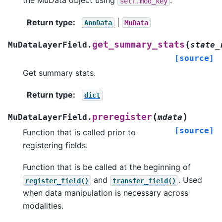
the MuData object using
.
self.mod_key
Return type
:
|
AnnData
MuData
(
get_summary_stats
MuDataLayerField.
state_
[source]
Get summary stats.
Return type
:
dict
(
)
preregister
MuDataLayerField.
mdata
[source]
Function that is called prior to
registering fields.
Function that is be called at the beginning of
and
. Used
register_field()
transfer_field()
when data manipulation is necessary across
modalities.