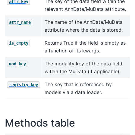
The key of the data field within the
attr_key
relevant AnnData/MuData attribute.
The name of the AnnData/MuData
attr_name
attribute where the data is stored.
Returns True if the field is empty as
is_empty
a function of its kwargs.
The modality key of the data field
mod_key
within the MuData (if applicable).
The key that is referenced by
registry_key
models via a data loader.
Methods table