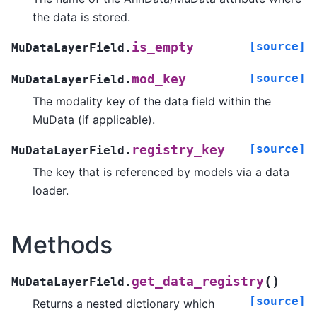
the data is stored.
[source]
is_empty
MuDataLayerField.
[source]
mod_key
MuDataLayerField.
The modality key of the data field within the
MuData (if applicable).
[source]
registry_key
MuDataLayerField.
The key that is referenced by models via a data
loader.
Methods
(
)
get_data_registry
MuDataLayerField.
[source]
Returns a nested dictionary which