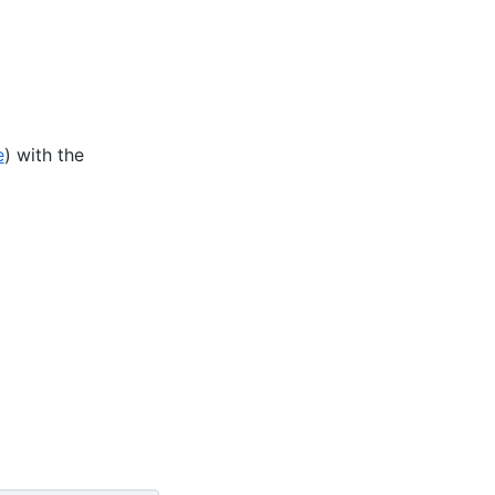
e
) with the