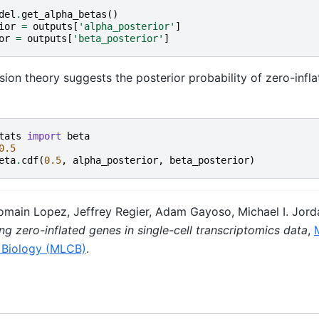
del
.
get_alpha_betas
()
ior
=
outputs
[
'alpha_posterior'
]
or
=
outputs
[
'beta_posterior'
]
ion theory suggests the posterior probability of zero-infla
tats
import
beta
0.5
eta
.
cdf
(
0.5
,
alpha_posterior
,
beta_posterior
)
Romain Lopez, Jeffrey Regier, Adam Gayoso, Michael I. Jord
ng zero-inflated genes in single-cell transcriptomics data
,
 Biology (MLCB)
.