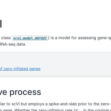
I
 class
) is a model for assessing gene-sp
scvi.model.AUTOZI
cRNA-seq data.
 of zero-inflated genes
ve process
lar to scVI but employs a spike-and-slab prior to the zero-
π
n
g
 gene. Whether the zero-inflation rate (
in the original 