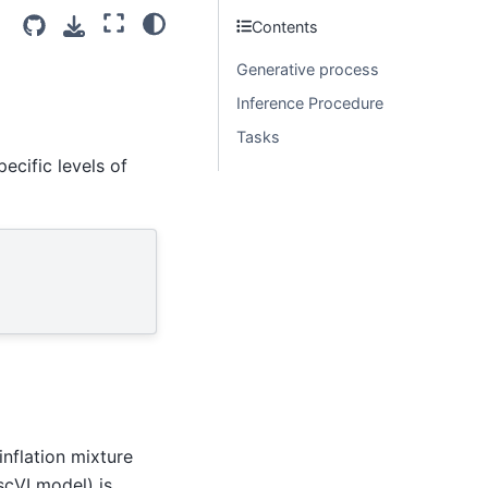
Contents
Generative process
Inference Procedure
Tasks
ecific levels of
inflation mixture
scVI model) is