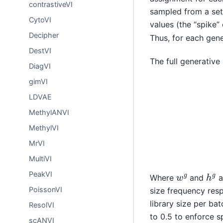
contrastiveVI
sampled from a set 
CytoVI
values (the “spike
Decipher
Thus, for each gen
DestVI
The full generative
DiagVI
gimVI
z
n
∼
(
N
1
−
(
0
m
,
I
g
)
l
)
LDVAE
MethylANVI
MethylVI
MrVI
MultiVI
h
g
w
g
PeakVI
Where
and
a
PoissonVI
size frequency resp
library size per bat
ResolVI
to 0.5 to enforce s
scANVI