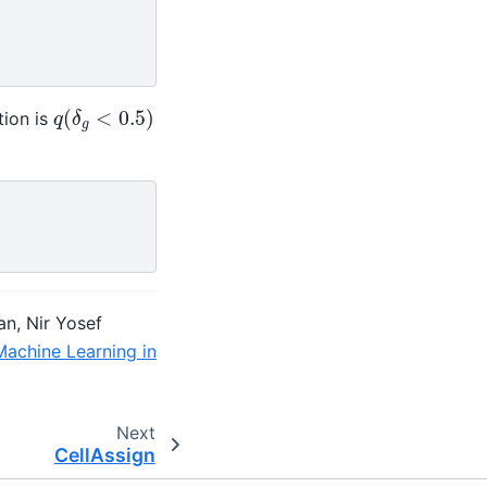
q
(
δ
g
<
0.5
)
tion is
an, Nir Yosef
Machine Learning in
Next
CellAssign