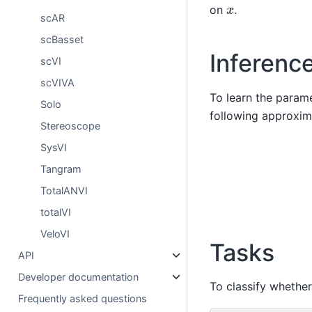
x
on
.
scAR
scBasset
Inferenc
scVI
scVIVA
To learn the parame
Solo
following approxima
Stereoscope
SysVI
Tangram
TotalANVI
totalVI
VeloVI
Tasks
API
Developer documentation
To classify whethe
Frequently asked questions