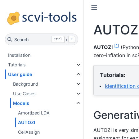
AUTOZ
Search
+
Ctrl
K
[
1
]
AUTOZI
(Python
zero-inflation in s
Installation
Tutorials
Tutorials:
User guide
Background
Identification
Use Cases
Models
Generati
Amortized LDA
AUTOZI
AUTOZI is very simi
CellAssign
assignment for each