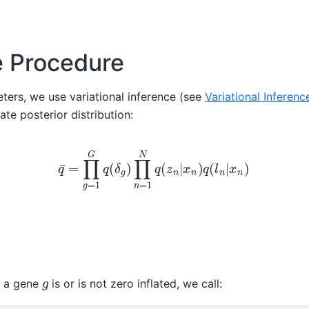
e Procedure
ters, we use variational inference (see
Variational Inferenc
te posterior distribution:
q
¯
=
∏
g
=
1
G
q
(
δ
g
)
∏
n
=
1
N
q
(
z
n
|
x
n
)
q
(
l
n
|
x
n
)
g
r a gene
is or is not zero inflated, we call: