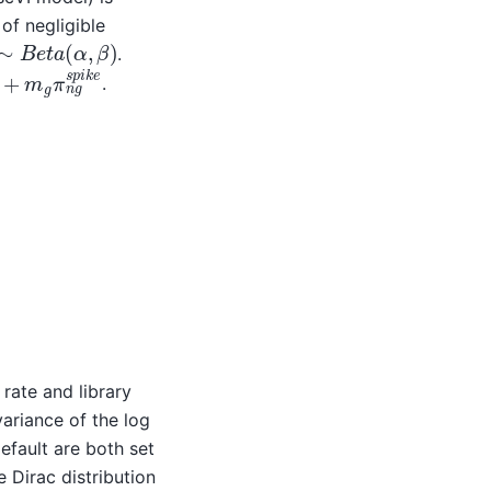
of negligible
∼
B
e
t
a
(
α
,
β
)
.
m
g
π
n
g
s
p
i
k
e
.
u
θ
l
g
l
i
,
(
π
δ
n
g
g
)
π
)
n
g
=
rate and library
ariance of the log
fault are both set
 Dirac distribution