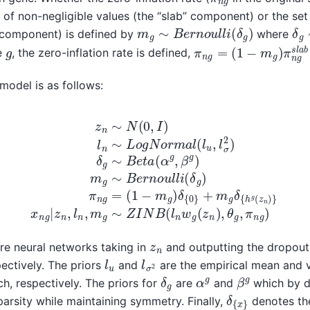
of non-negligible values (the “slab” component) or the set 
m
g
∼
B
e
r
n
o
u
l
l
i
(
δ
g
)
δ
g
” component) is defined by
where
π
(
1
n
−
g
m
=
g
)
π
n
g
s
l
a
b
+
g
e
, the zero-inflation rate is defined,
 model is as follows:
n
δ
∼
{
0
L
}
o
+
g
m
N
g
o
δ
r
{
m
h
a
g
l
(
(
z
l
u
n
,
)
l
}
σ
x
2
n
)
g
δ
|
g
z
∼
n
,
B
l
n
e
,
t
m
a
(
g
α
∼
g
,
Z
β
I
N
g
)
B
m
(
l
g
n
∼
w
B
g
e
(
z
r
n
n
o
)
,
z
n
re neural networks taking in
and outputting the dropout 
l
u
l
σ
2
ectively. The priors
and
are the empirical mean and v
δ
g
β
g
α
g
ch, respectively. The priors for
are
and
which by de
δ
{
x
}
parsity while maintaining symmetry. Finally,
denotes the