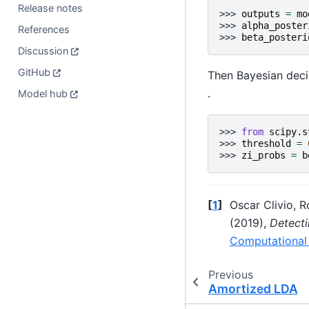
Release notes
>>> 
outputs
=
mo
>>> 
alpha_poster
References
>>> 
beta_posteri
Discussion
GitHub
Then Bayesian decis
.
Model hub
>>> 
from
scipy.s
>>> 
threshold
=
>>> 
zi_probs
=
b
[
1
]
Oscar Clivio, 
(2019),
Detecti
Computational
Previous
Amortized LDA