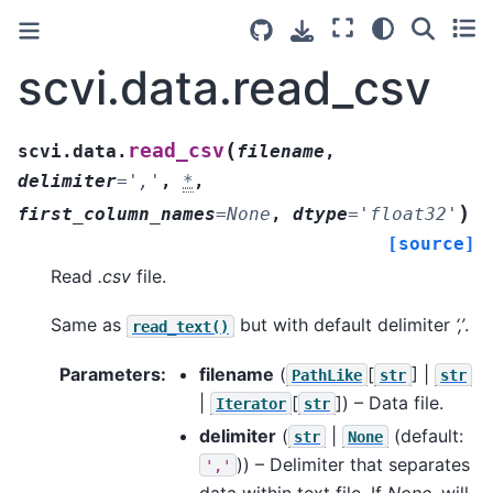
scvi.data.read_csv
(
read_csv
scvi.data.
filename
,
delimiter
=
','
,
*
,
)
first_column_names
=
None
,
dtype
=
'float32'
[source]
Read
.csv
file.
Same as
but with default delimiter
‘,’
.
read_text()
Parameters
:
filename
(
[
] |
PathLike
str
str
|
[
]
) – Data file.
Iterator
str
delimiter
(
|
(default:
str
None
)) – Delimiter that separates
','
data within text file. If
None
, will