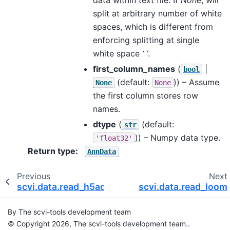
split at arbitrary number of white
spaces, which is different from
enforcing splitting at single
white space
‘ ‘
.
first_column_names
(
|
bool
(default:
)) – Assume
None
None
the first column stores row
names.
dtype
(
(default:
str
)) – Numpy data type.
'float32'
Return type
:
AnnData
Previous
Next
scvi.data.read_h5ad
scvi.data.read_loom
By The scvi-tools development team
© Copyright 2026, The scvi-tools development team..