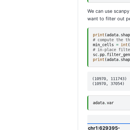
We can use scanpy f
want to filter out 
print
(
adata
.
shap
# compute the th
min_cells
=
int
(
# in-place filte
sc
.
pp
.
filter_gen
print
(
adata
.
shap
(10970, 111743)

adata
.
var
chr1:629395-