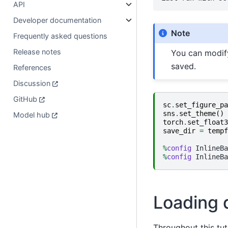
API
Developer documentation
Note
Frequently asked questions
Release notes
You can modi
saved.
References
Discussion
GitHub
sc
.
set_figure_pa
sns
.
set_theme
()
Model hub
torch
.
set_float3
save_dir
=
tempf
%
config
%
config
Loading 
Throughout this tut