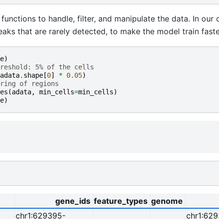
unctions to handle, filter, and manipulate the data. In our
peaks that are rarely detected, to make the model train faste
e
)
reshold: 5% of the cells
adata
.
shape
[
0
]
*
0.05
)
ring of regions
es
(
adata
,
min_cells
=
min_cells
)
e
)
gene_ids
feature_types
genome
chr1:629395-
chr1:62