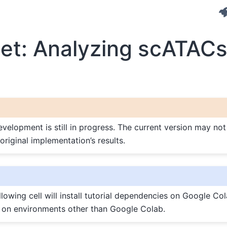
et: Analyzing scATAC
elopment is still in progress. The current version may not 
original implementation’s results.
lowing cell will install tutorial dependencies on Google Cola
 on environments other than Google Colab.