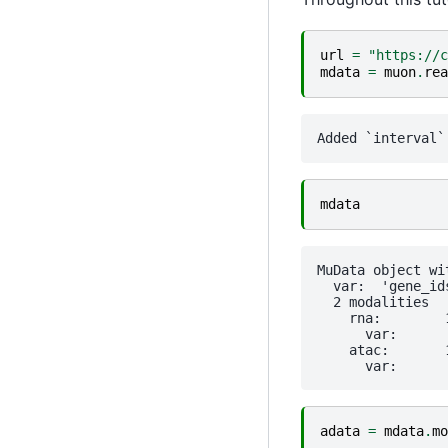
url
=
"https://c
mdata
=
muon
.
rea
mdata
MuData object wi
  var:	'gene_ids', 'feature_types', 'genome', 'interval'

  2 modalities

    rna:	10970 x 36601

      var:	'gene_ids', 'feature_types', 'genome', 'interval'

    atac:	10970 x 111743

adata
=
mdata
.
mo