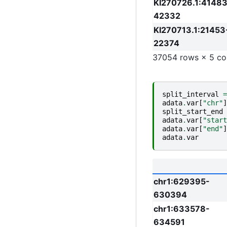
KI270726.1:41483
42332
KI270713.1:21453
22374
37054 rows × 5 co
split_interval
=
adata
.
var
[
"chr"
]
split_start_end
adata
.
var
[
"start
adata
.
var
[
"end"
]
adata
.
var
chr1:629395-
630394
chr1:633578-
634591