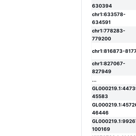
630394
chr1:633578-
634591
chr1:778283-
779200
chr1:816873-817
chr1:827067-
827949
...
GL000219.1:4473
45583
GL000219.1:4572
46446
GL000219.1:9926
100169