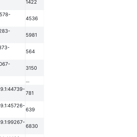
1422
3578-
4536
283-
5981
873-
564
067-
3150
...
9.1:44739-
781
9.1:45726-
639
9.1:99267-
6830