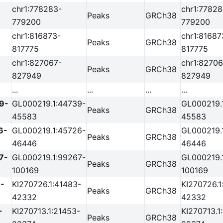
chr1:778283-
chr1:77828
Peaks
GRCh38
779200
779200
chr1:816873-
chr1:81687
Peaks
GRCh38
817775
817775
chr1:827067-
chr1:82706
Peaks
GRCh38
827949
827949
...
...
...
...
9-
GL000219.1:44739-
GL000219.
Peaks
GRCh38
45583
45583
6-
GL000219.1:45726-
GL000219.
Peaks
GRCh38
46446
46446
7-
GL000219.1:99267-
GL000219.
Peaks
GRCh38
100169
100169
-
KI270726.1:41483-
KI270726.1
Peaks
GRCh38
42332
42332
-
KI270713.1:21453-
KI270713.1
Peaks
GRCh38