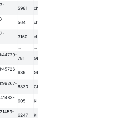
3-
5981
chr1
778283
779200
3-
564
chr1
816873
817775
7-
3150
chr1
827067
827949
...
...
...
...
1:44739-
781
GL000219.1
44739
45583
1:45726-
639
GL000219.1
45726
46446
1:99267-
6830
GL000219.1
99267
100169
:41483-
605
KI270726.1
41483
42332
:21453-
6247
KI270713.1
21453
22374