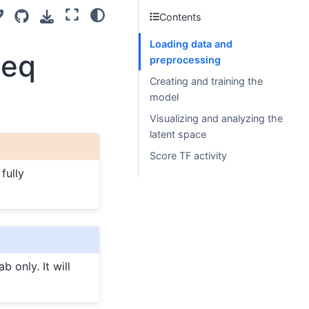
Contents
Loading data and
seq
preprocessing
Creating and training the
model
Visualizing and analyzing the
latent space
Score TF activity
fully
b only. It will