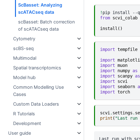
ScBasset: Analyzing
scATACseq data
!
pip
install
--q
from
scvi_colab
scBasset: Batch correction
install
()
of scATACseq data
Cytometry
scBS-seq
import
tempfile
Multimodal
import
matplotli
import
muon
Spatial transcriptomics
import
numpy
as
import
scanpy
as
Model hub
import
scvi
import
seaborn
a
Common Modelling Use
import
torch
Cases
Custom Data Loaders
scvi
.
settings
.
se
R Tutorials
print
(
"Last run 
Development
User guide