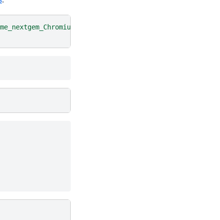
me_nextgem_Chromium_X/10k_PBMC_Multiome_nextgem_Chromium