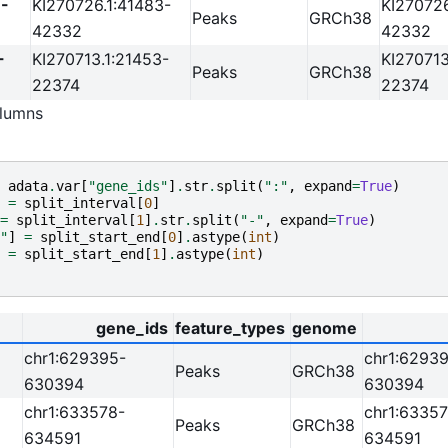
-
KI270726.1:41483-
KI270726
Peaks
GRCh38
42332
42332
-
KI270713.1:21453-
KI270713
Peaks
GRCh38
22374
22374
lumns
adata
.
var
[
"gene_ids"
]
.
str
.
split
(
":"
,
expand
=
True
)
=
split_interval
[
0
]
=
split_interval
[
1
]
.
str
.
split
(
"-"
,
expand
=
True
)
"
]
=
split_start_end
[
0
]
.
astype
(
int
)
=
split_start_end
[
1
]
.
astype
(
int
)
gene_ids
feature_types
genome
chr1:629395-
chr1:6293
Peaks
GRCh38
630394
630394
chr1:633578-
chr1:63357
Peaks
GRCh38
634591
634591