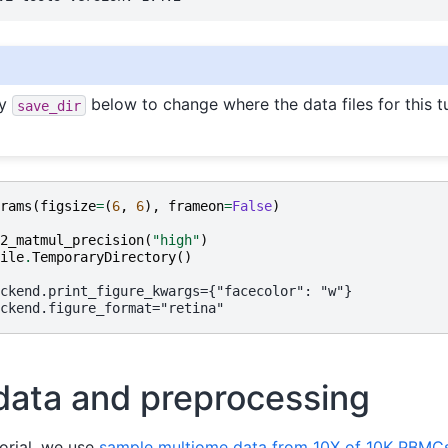
fy
below to change where the data files for this tu
save_dir
rams
(
figsize
=
(
6
,
6
),
frameon
=
False
)
2_matmul_precision
(
"high"
)
ile
.
TemporaryDirectory
()
data and preprocessing
orial, we use
sample multiome data from 10X of 10K PBMC