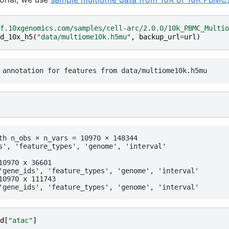
f.10xgenomics.com/samples/cell-arc/2.0.0/10k_PBMC_Multio
d_10x_h5
(
"data/multiome10k.h5mu"
,
backup_url
=
url
)
th n_obs × n_vars = 10970 × 148344

      var:	'gene_ids', 'feature_types', 'genome', 'interval'
d
[
"atac"
]