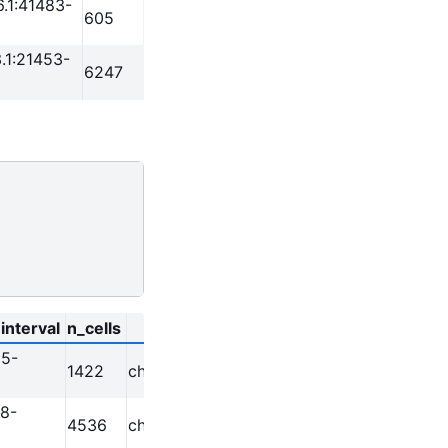
.1:41483-
605
.1:21453-
6247
interval
n_cells
chr
start
end
95-
1422
chr1
629395
630394
8-
4536
chr1
633578
634591