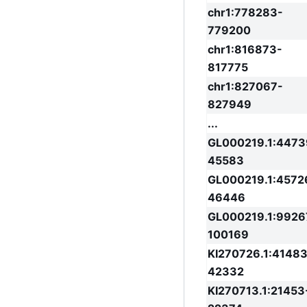
chr1:778283-
779200
chr1:816873-
817775
chr1:827067-
827949
...
GL000219.1:4473
45583
GL000219.1:4572
46446
GL000219.1:9926
100169
KI270726.1:41483
42332
KI270713.1:21453