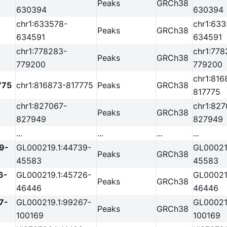
Peaks
GRCh38
630394
630394
chr1:633578-
chr1:63
Peaks
GRCh38
634591
634591
chr1:778283-
chr1:778
Peaks
GRCh38
779200
779200
chr1:816
775
chr1:816873-817775
Peaks
GRCh38
817775
chr1:827067-
chr1:827
Peaks
GRCh38
827949
827949
...
...
...
...
9-
GL000219.1:44739-
GL00021
Peaks
GRCh38
45583
45583
6-
GL000219.1:45726-
GL00021
Peaks
GRCh38
46446
46446
7-
GL000219.1:99267-
GL00021
Peaks
GRCh38
100169
100169