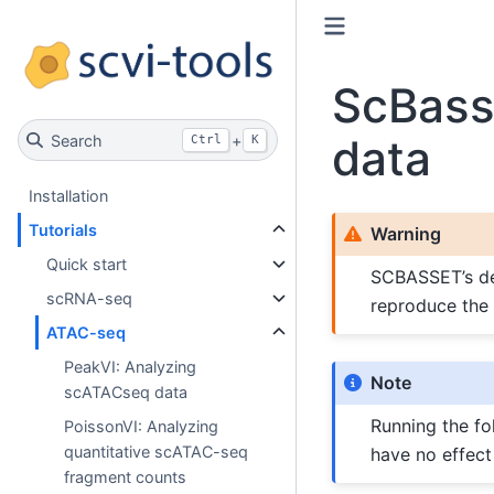
ScBass
data
Search
+
Ctrl
K
Installation
Tutorials
Warning
Quick start
SCBASSET’s dev
scRNA-seq
reproduce the 
ATAC-seq
PeakVI: Analyzing
Note
scATACseq data
Running the fol
PoissonVI: Analyzing
quantitative scATAC-seq
have no effect
fragment counts