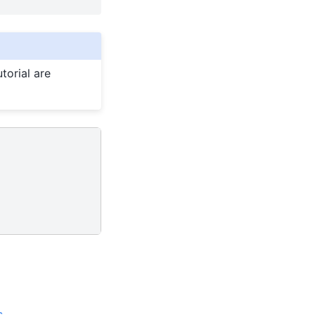
torial are
s
.