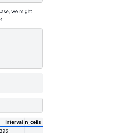
 case, we might
r:
interval
n_cells
9395-