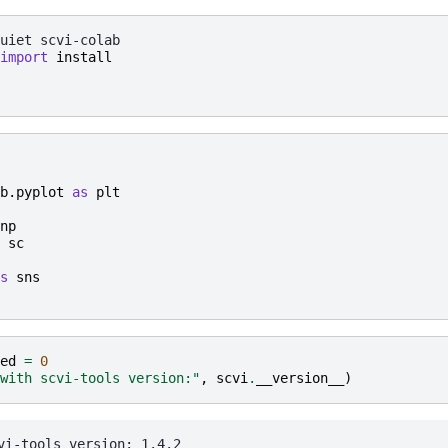
uiet
import
install
b.pyplot
as
plt
np
sc
s
sns
ed
=
0
with scvi-tools version:"
,
scvi
.
__version__
)