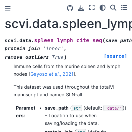
scvi.data.spleen_lym
(
spleen_lymph_cite_seq
scvi.data.
save_path
protein_join
=
'inner'
,
[source]
)
remove_outliers
=
True
Immune cells from the murine spleen and lymph
nodes
[
Gayoso
et al.
, 2021
]
.
This dataset was used throughout the totalVI
manuscript and named SLN-all.
Paramet
save_path
(
(default:
))
str
'data/'
ers
:
– Location to use when
saving/loading the data.
protein_join
(
(default: