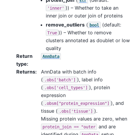
str
)) – Whether to take an
'inner'
inner join or outer join of proteins
remove_outliers
(
(default:
bool
)) – Whether to remove
True
clusters annotated as doublet or low
quality
Return
AnnData
type
:
Returns
:
AnnData with batch info
(
), label info
.obs['batch']
(
), protein
.obs['cell_types']
expression
(
), and
.obsm["protein_expression"]
tissue (
).
.obs['tissue']
Missing protein values are zero, when
and are
protein_join
==
"outer
identified during
setup.
AnnData