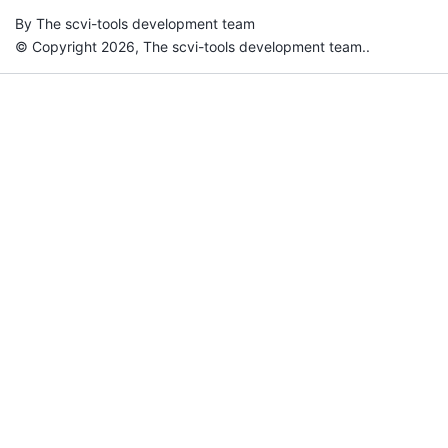
By The scvi-tools development team
© Copyright 2026, The scvi-tools development team..