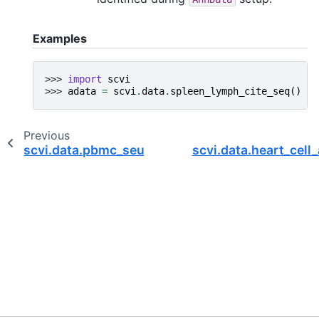
Examples
>>> 
import
scvi
>>> 
adata
=
scvi
.
data
.
spleen_lymph_cite_seq
()
Previous
scvi.data.pbmc_seurat_v4_cite_seq
scvi.data.heart_cel