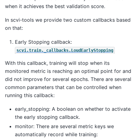
when it achieves the best validation score.
In scvi-tools we provide two custom callbacks based
on that:
Early Stopping callback:
scvi.train._callbacks.LoudEarlyStopping
With this callback, training will stop when its
monitored metric is reaching an optimal point for and
did not improve for several epochs. There are several
common parameters that can be controlled when
running this callback:
early_stopping: A boolean on whether to activate
the early stopping callback.
monitor: There are several metric keys we
automatically record while training: