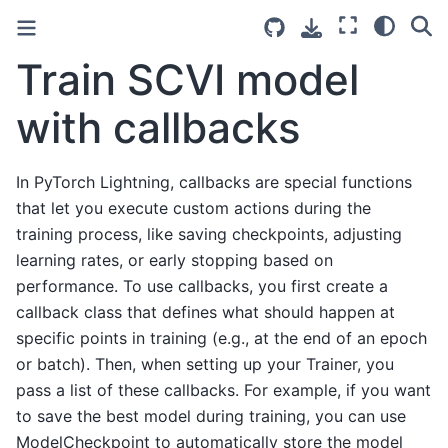
Train SCVI model
with callbacks
In PyTorch Lightning, callbacks are special functions
that let you execute custom actions during the
training process, like saving checkpoints, adjusting
learning rates, or early stopping based on
performance. To use callbacks, you first create a
callback class that defines what should happen at
specific points in training (e.g., at the end of an epoch
or batch). Then, when setting up your Trainer, you
pass a list of these callbacks. For example, if you want
to save the best model during training, you can use
ModelCheckpoint to automatically store the model