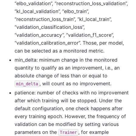
“elbo_validation”, “reconstruction_loss_validation”,
“kl_local_validation”, “elbo_train”,
“reconstruction_loss_train”, “kl_local_train”,
“validation_classification_loss”,
“validation_accuracy”, “validation_f1_score”,
“validation_calibration_error”. Those, per model,
can be selected as a monitored metric.
min_delta: minimum change in the monitored
quantity to qualify as an improvement, i.e., an
absolute change of less than or equal to
, will count as no improvement.
min_delta
patience: number of checks with no improvement
after which training will be stopped. Under the
default configuration, one check happens after
every training epoch. However, the frequency of
validation can be modified by setting various
parameters on the
, for example
Trainer