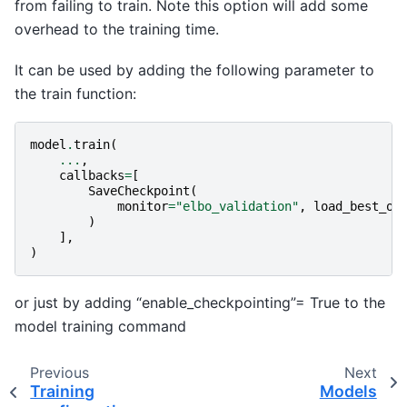
from failing to train. Note this option will add some
overhead to the training time.
It can be used by adding the following parameter to
the train function:
model
.
train
(
...
,
callbacks
=
[
SaveCheckpoint
(
monitor
=
"elbo_validation"
,
load_best_on
)
],
)
or just by adding “enable_checkpointing”= True to the
model training command
Previous
Next
Training
Models