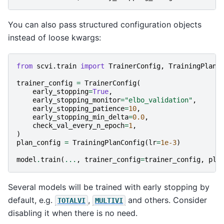
You can also pass structured configuration objects
instead of loose kwargs:
from
scvi.train
import
TrainerConfig
,
TrainingPlanC
trainer_config
=
TrainerConfig
(
early_stopping
=
True
,
early_stopping_monitor
=
"elbo_validation"
,
early_stopping_patience
=
10
,
early_stopping_min_delta
=
0.0
,
check_val_every_n_epoch
=
1
,
)
plan_config
=
TrainingPlanConfig
(
lr
=
1e-3
)
model
.
train
(
...
,
trainer_config
=
trainer_config
,
pla
Several models will be trained with early stopping by
default, e.g.
,
and others. Consider
TOTALVI
MULTIVI
disabling it when there is no need.