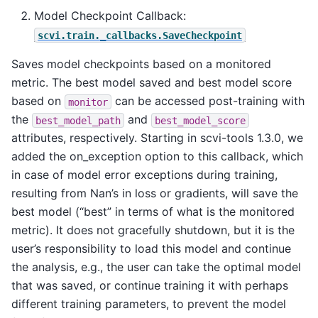
Model Checkpoint Callback:
scvi.train._callbacks.SaveCheckpoint
Saves model checkpoints based on a monitored
metric. The best model saved and best model score
based on
can be accessed post-training with
monitor
the
and
best_model_path
best_model_score
attributes, respectively. Starting in scvi-tools 1.3.0, we
added the on_exception option to this callback, which
in case of model error exceptions during training,
resulting from Nan’s in loss or gradients, will save the
best model (“best” in terms of what is the monitored
metric). It does not gracefully shutdown, but it is the
user’s responsibility to load this model and continue
the analysis, e.g., the user can take the optimal model
that was saved, or continue training it with perhaps
different training parameters, to prevent the model