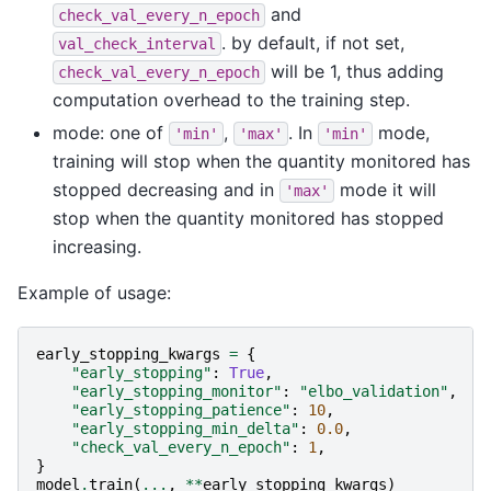
and
check_val_every_n_epoch
. by default, if not set,
val_check_interval
will be 1, thus adding
check_val_every_n_epoch
computation overhead to the training step.
mode: one of
,
. In
mode,
'min'
'max'
'min'
training will stop when the quantity monitored has
stopped decreasing and in
mode it will
'max'
stop when the quantity monitored has stopped
increasing.
Example of usage:
early_stopping_kwargs
=
{
"early_stopping"
:
True
,
"early_stopping_monitor"
:
"elbo_validation"
,
"early_stopping_patience"
:
10
,
"early_stopping_min_delta"
:
0.0
,
"check_val_every_n_epoch"
:
1
,
}
model
.
train
(
...
,
**
early_stopping_kwargs
)