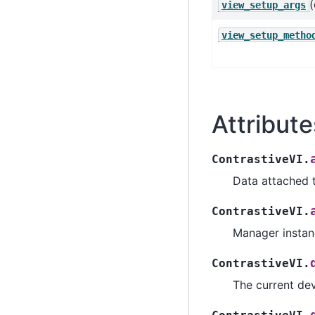
(
view_setup_args
view_setup_metho
Attribute
ContrastiveVI.
Data attached 
ContrastiveVI.
Manager instanc
ContrastiveVI.
The current dev