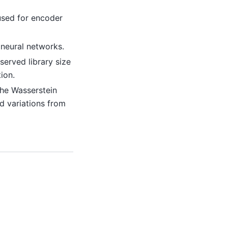
used for encoder
 neural networks.
served library size
ion.
the Wasserstein
d variations from