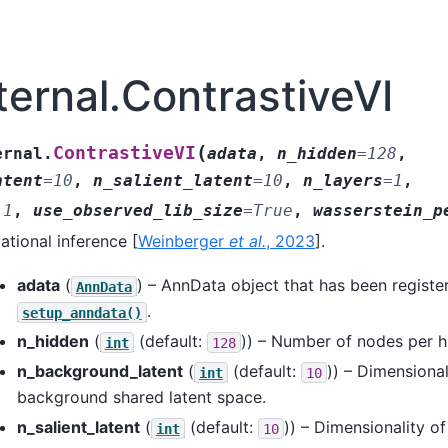
ternal.ContrastiveVI
(
ContrastiveVI
ernal.
adata
,
n_hidden
=
128
,
atent
=
10
,
n_salient_latent
=
10
,
n_layers
=
1
,
.1
,
use_observed_lib_size
=
True
,
wasserstein_p
iational inference
[
Weinberger
et al.
, 2023
]
.
adata
(
) – AnnData object that has been registe
AnnData
.
setup_anndata()
n_hidden
(
(default:
)) – Number of nodes per h
int
128
n_background_latent
(
(default:
)) – Dimensional
int
10
background shared latent space.
n_salient_latent
(
(default:
)) – Dimensionality of
int
10