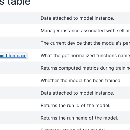
s table
Data attached to model instance.
Manager instance associated with self.a
The current device that the module's pa
What the get normalized functions name
unction_name
Returns computed metrics during trainin
Whether the model has been trained.
Data attached to model instance.
Returns the run id of the model.
Returns the run name of the model.