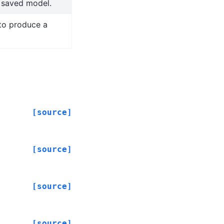
a saved model.
to produce a
[source]
[source]
[source]
[source]