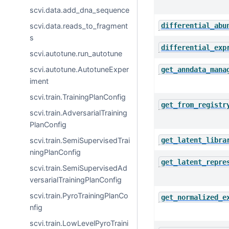
scvi.data.add_dna_sequence
differential_abu
scvi.data.reads_to_fragment
s
differential_exp
scvi.autotune.run_autotune
scvi.autotune.AutotuneExper
get_anndata_mana
iment
scvi.train.TrainingPlanConfig
get_from_registr
scvi.train.AdversarialTraining
PlanConfig
get_latent_libra
scvi.train.SemiSupervisedTrai
ningPlanConfig
get_latent_repre
scvi.train.SemiSupervisedAd
versarialTrainingPlanConfig
scvi.train.PyroTrainingPlanCo
get_normalized_e
nfig
scvi.train.LowLevelPyroTraini