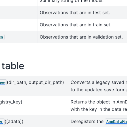
Summary string of the model.
Observations that are in test set.
Observations that are in train set.
Observations that are in validation set.
es
table
(dir_path, output_dir_path)
Converts a legacy saved 
ave
to the updated save forma
gistry_key)
Returns the object in Ann
with the key in the data re
([adata])
Deregisters the
er
AnnDataMa