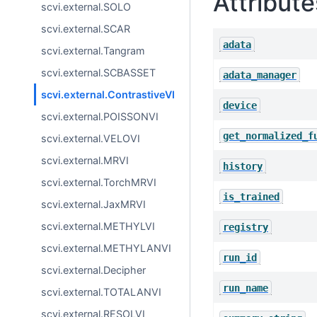
Attribute
scvi.external.SOLO
scvi.external.SCAR
adata
scvi.external.Tangram
scvi.external.SCBASSET
adata_manager
scvi.external.ContrastiveVI
device
scvi.external.POISSONVI
get_normalized_f
scvi.external.VELOVI
scvi.external.MRVI
history
scvi.external.TorchMRVI
is_trained
scvi.external.JaxMRVI
scvi.external.METHYLVI
registry
scvi.external.METHYLANVI
run_id
scvi.external.Decipher
run_name
scvi.external.TOTALANVI
scvi.external.RESOLVI