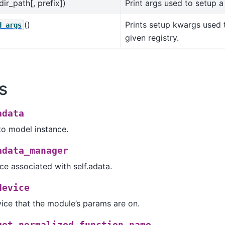
dir_path[, prefix])
Print args used to setup 
()
Prints setup kwargs used 
d_args
given registry.
s
adata
to model instance.
adata_manager
e associated with self.adata.
device
ice that the module’s params are on.