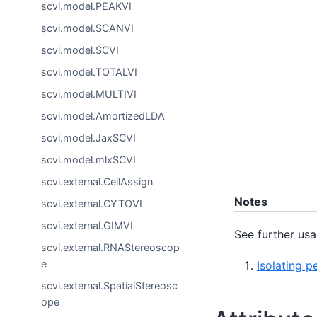
scvi.model.PEAKVI
scvi.model.SCANVI
scvi.model.SCVI
scvi.model.TOTALVI
scvi.model.MULTIVI
scvi.model.AmortizedLDA
scvi.model.JaxSCVI
scvi.model.mlxSCVI
scvi.external.CellAssign
Notes
scvi.external.CYTOVI
scvi.external.GIMVI
See further usa
scvi.external.RNAStereoscop
e
Isolating p
scvi.external.SpatialStereosc
ope