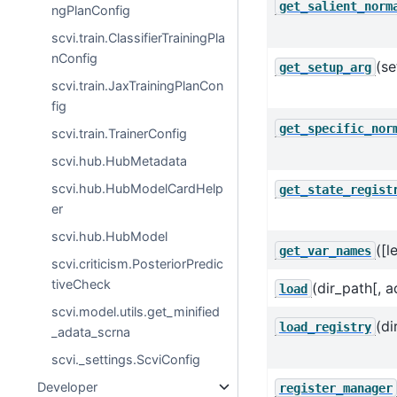
get_salient_norm
ngPlanConfig
scvi.train.ClassifierTrainingPla
nConfig
(se
get_setup_arg
scvi.train.JaxTrainingPlanCon
fig
get_specific_nor
scvi.train.TrainerConfig
scvi.hub.HubMetadata
scvi.hub.HubModelCardHelp
get_state_regist
er
scvi.hub.HubModel
([
get_var_names
scvi.criticism.PosteriorPredic
tiveCheck
(dir_path[, a
load
scvi.model.utils.get_minified
(di
load_registry
_adata_scrna
scvi._settings.ScviConfig
Developer
register_manager