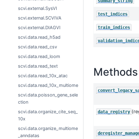
summary_string
scvi.external.SysVI
test_indices
scvi.external.SCVIVA
train_indices
scvi.external.DIAGVI
scvi.data.read_h5ad
validation_indic
scvi.data.read_csv
scvi.data.read_loom
scvi.data.read_text
Methods 
scvi.data.read_10x_atac
scvi.data.read_10x_multiome
convert_legacy_s
scvi.data.poisson_gene_sele
ction
(re
scvi.data.organize_cite_seq_
data_registry
10x
scvi.data.organize_multiome
deregister_manag
_anndatas