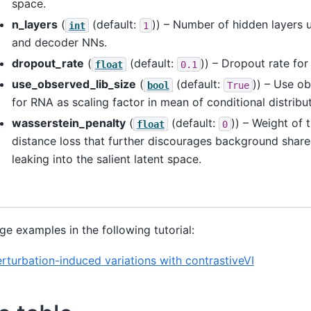
space.
n_layers
(
(default:
)) – Number of hidden layers 
int
1
and decoder NNs.
dropout_rate
(
(default:
)) – Dropout rate for
float
0.1
use_observed_lib_size
(
(default:
)) – Use ob
bool
True
for RNA as scaling factor in mean of conditional distribut
wasserstein_penalty
(
(default:
)) – Weight of 
float
0
distance loss that further discourages background share
leaking into the salient latent space.
ge examples in the following tutorial:
erturbation-induced variations with contrastiveVI