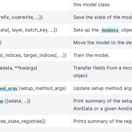
this model class.
efix, overwrite, ...])
Save the state of the mod
ata[, layer, batch_key, ...])
Sets up the
objec
AnnData
)
Move the model to the de
indices, target_indices[, ...])
Train the model.
adata, **kwargs)
Transfer fields from a mo
object.
(setup_method_args)
Update setup method arg
hod_args
([adata, ...])
Print summary of the setup 
up
AnnData or a given AnnDa
ide_state_registries])
Prints summary of the regi