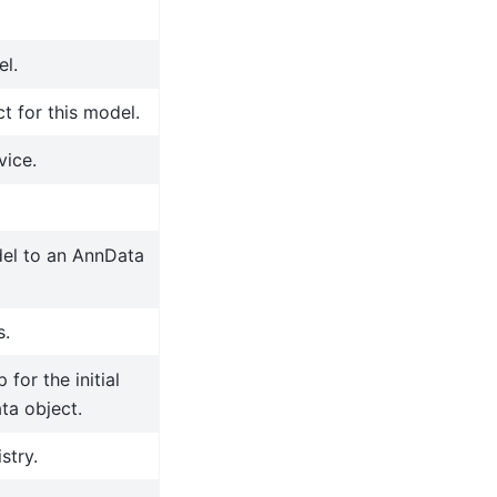
el.
t for this model.
vice.
del to an AnnData
s.
for the initial
ta object.
stry.