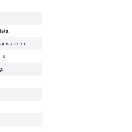
data.
rams are on.
 is
g.