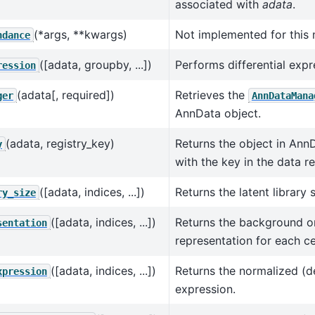
associated with
adata
.
(*args, **kwargs)
Not implemented for this 
ndance
([adata, groupby, ...])
Performs differential expr
ression
(adata[, required])
Retrieves the
ger
AnnDataMana
AnnData object.
(adata, registry_key)
Returns the object in Ann
y
with the key in the data re
([adata, indices, ...])
Returns the latent library s
ry_size
([adata, indices, ...])
Returns the background or 
sentation
representation for each cel
([adata, indices, ...])
Returns the normalized (
xpression
expression.