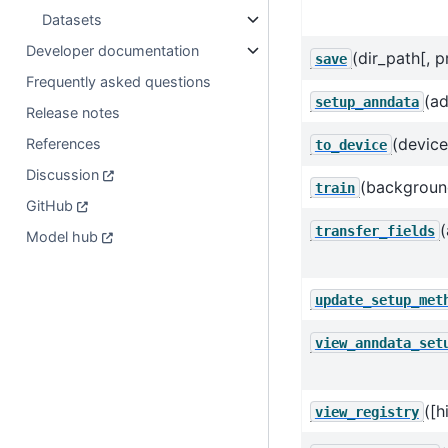
Datasets
Developer documentation
(dir_path[, pr
save
Frequently asked questions
(ad
setup_anndata
Release notes
(device
References
to_device
Discussion
(background_
train
GitHub
(
transfer_fields
Model hub
update_setup_met
view_anndata_set
([h
view_registry