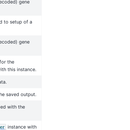
decoded) gene
d to setup of a
decoded) gene
for the
th this instance.
ta.
the saved output.
ved with the
instance with
er