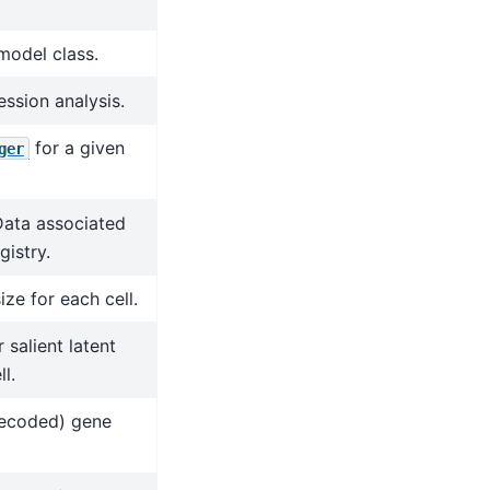
model class.
ession analysis.
for a given
ger
Data associated
gistry.
ize for each cell.
salient latent
l.
decoded) gene