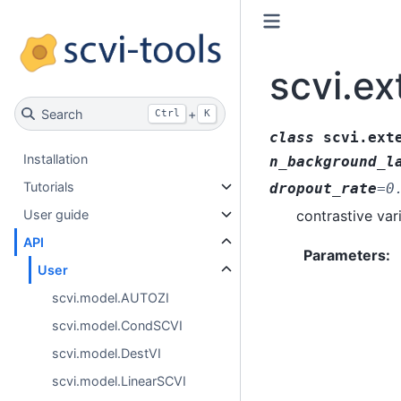
scvi.ex
Search
+
Ctrl
K
class
scvi.ext
Installation
n_background_l
Tutorials
dropout_rate
=
0
contrastive var
User guide
API
Parameters
:
User
scvi.model.AUTOZI
scvi.model.CondSCVI
scvi.model.DestVI
scvi.model.LinearSCVI