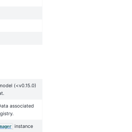
model (<v0.15.0)
t.
Data associated
gistry.
instance
nager