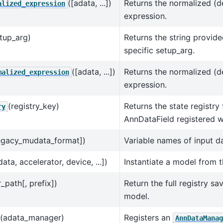
([adata, ...])
Returns the normalized (
alized_expression
expression.
tup_arg)
Returns the string provide
specific setup_arg.
([adata, ...])
Returns the normalized (
malized_expression
expression.
(registry_key)
Returns the state registry 
ry
AnnDataField registered wi
legacy_mudata_format])
Variable names of input da
data, accelerator, device, ...])
Instantiate a model from 
r_path[, prefix])
Return the full registry sa
model.
(adata_manager)
Registers an
AnnDataManag