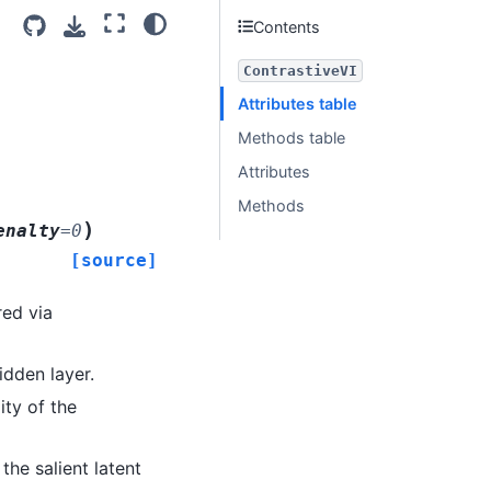
Contents
ContrastiveVI
Attributes table
Methods table
Attributes
Methods
)
enalty
=
0
[source]
red via
idden layer.
ity of the
 the salient latent