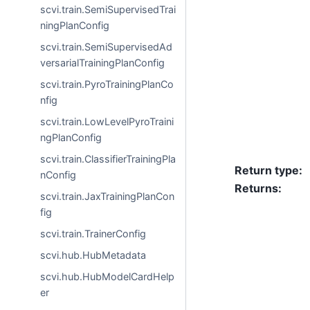
scvi.train.SemiSupervisedTrai
ningPlanConfig
scvi.train.SemiSupervisedAd
versarialTrainingPlanConfig
scvi.train.PyroTrainingPlanCo
nfig
scvi.train.LowLevelPyroTraini
ngPlanConfig
scvi.train.ClassifierTrainingPla
Return type
:
nConfig
Returns
:
scvi.train.JaxTrainingPlanCon
fig
scvi.train.TrainerConfig
scvi.hub.HubMetadata
scvi.hub.HubModelCardHelp
er