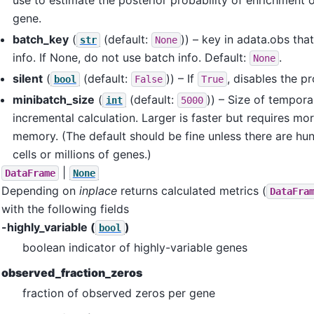
gene.
batch_key
(
(default:
)) – key in adata.obs tha
str
None
info. If None, do not use batch info. Default:
.
None
silent
(
(default:
)) – If
, disables the p
bool
False
True
minibatch_size
(
(default:
)) – Size of tempora
int
5000
incremental calculation. Larger is faster but requires 
memory. (The default should be fine unless there are hun
cells or millions of genes.)
|
DataFrame
None
Depending on
inplace
returns calculated metrics (
DataFra
with the following fields
-highly_variable (
)
bool
boolean indicator of highly-variable genes
observed_fraction_zeros
fraction of observed zeros per gene