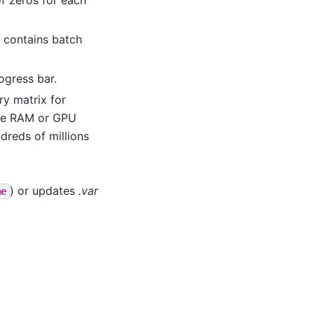
t contains batch
rogress bar.
ry matrix for
more RAM or GPU
dreds of millions
) or updates
.var
me