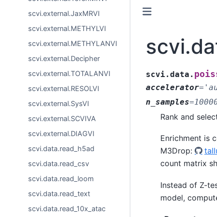
scvi.external.JaxMRVI
scvi.external.METHYLVI
scvi.d
scvi.external.METHYLANVI
scvi.external.Decipher
pois
scvi.external.TOTALANVI
scvi.data.
accelerator
=
'a
scvi.external.RESOLVI
n_samples
=
1000
scvi.external.SysVI
Rank and selec
scvi.external.SCVIVA
scvi.external.DIAGVI
Enrichment is 
scvi.data.read_h5ad
M3Drop:
tal
count matrix s
scvi.data.read_csv
scvi.data.read_loom
Instead of Z-te
scvi.data.read_text
model, compute
scvi.data.read_10x_atac