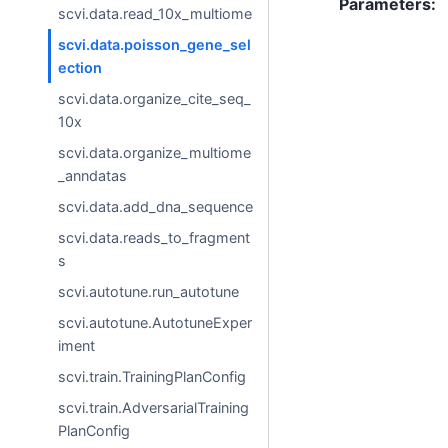
Parameters
:
scvi.data.read_10x_multiome
scvi.data.poisson_gene_sel
ection
scvi.data.organize_cite_seq_
10x
scvi.data.organize_multiome
_anndatas
scvi.data.add_dna_sequence
scvi.data.reads_to_fragment
s
scvi.autotune.run_autotune
scvi.autotune.AutotuneExper
iment
scvi.train.TrainingPlanConfig
scvi.train.AdversarialTraining
PlanConfig