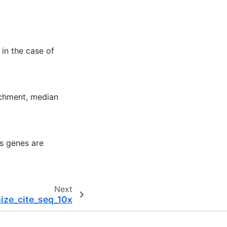
in the case of
ichment, median
es genes are
Next
nize_cite_seq_10x