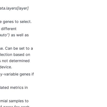
ata.layers[layer]
e genes to select.
 different
“auto”)
as well as
se. Can be set to a
lection based on
s not determined
 device.
ly-variable genes if
lated metrics in
omial samples to
of zeros for each