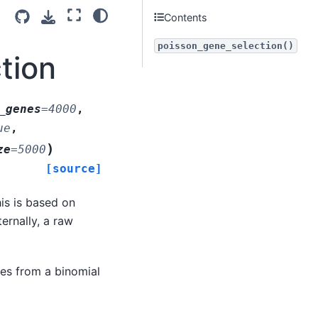
Contents
poisson_gene_selection()
tion
_genes
=
4000
,
ue
,
)
ze
=
5000
[source]
is is based on
ernally, a raw
ies from a binomial