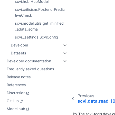
scvi.hub.HubModel
scvi.criticism.PosteriorPredic
tiveCheck
scvi.model.utils.get_minified
_adata_scrna
scvi._settings.ScviConfig
Developer
Datasets
Developer documentation
Frequently asked questions
Release notes
References
Discussion
Previous
scvi.data.read_
GitHub
Model hub
By The scvi-tools devel