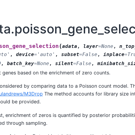
ata.poisson_gene_selec
(
son_gene_selection
adata
,
layer
=
None
,
n_top
uto'
,
device
=
'auto'
,
subset
=
False
,
inplace
=
Tr
0
,
batch_key
=
None
,
silent
=
False
,
minibatch_si
t genes based on the enrichment of zero counts.
considered by comparing data to a Poisson count model. Th
lulandrews/M3Drop
The method accounts for library size int
hould be provided.
st, enrichment of zeros is quantified by posterior probabilit
d through sampling.