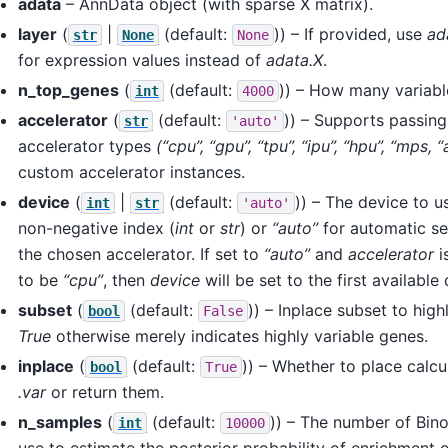
adata
– AnnData object (with sparse X matrix).
layer
(
|
(default:
)) – If provided, use
ad
str
None
None
for expression values instead of
adata.X
.
n_top_genes
(
(default:
)) – How many variabl
int
4000
accelerator
(
(default:
)) – Supports passing
str
'auto'
accelerator types
(“cpu”, “gpu”, “tpu”, “ipu”, “hpu”, “mps, 
custom accelerator instances.
device
(
|
(default:
)) – The device to u
int
str
'auto'
non-negative index (
int
or
str
) or
“auto”
for automatic se
the chosen accelerator. If set to
“auto”
and
accelerator
i
to be
“cpu”
, then
device
will be set to the first available
subset
(
(default:
)) – Inplace subset to high
bool
False
True
otherwise merely indicates highly variable genes.
inplace
(
(default:
)) – Whether to place calcu
bool
True
.var
or return them.
n_samples
(
(default:
)) – The number of Bin
int
10000
use to estimate the posterior probability of enrichment 