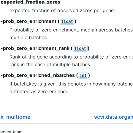
expected_fraction_zeros
expected fraction of observed zeros per gene
-prob_zero_enrichment (
)
float
Probability of zero enrichment, median across batches 
multiple batches
-prob_zero_enrichment_rank (
)
float
Rank of the gene according to probability of zero enr
rank in the case of multiple batches
-prob_zero_enriched_nbatches (
)
int
If batch_key is given, this denotes in how many batch
detected as zero enriched
10x_multiome
scvi.data.orga
opment team