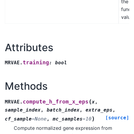
the l
funct
value
Attributes
training
MRVAE.
:
bool
Methods
(
compute_h_from_x_eps
MRVAE.
x
,
sample_index
,
batch_index
,
extra_eps
,
[source]
)
cf_sample
=
None
,
mc_samples
=
10
Compute normalized gene expression from