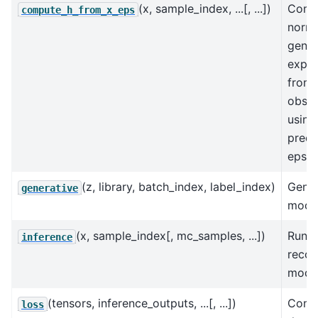
(x, sample_index, ...[, ...])
Comp
compute_h_from_x_eps
norma
gene
expre
from
obser
using
prede
eps
(z, library, batch_index, label_index)
Gener
generative
model
(x, sample_index[, mc_samples, ...])
Run t
inference
recog
model
(tensors, inference_outputs, ...[, ...])
Comp
loss