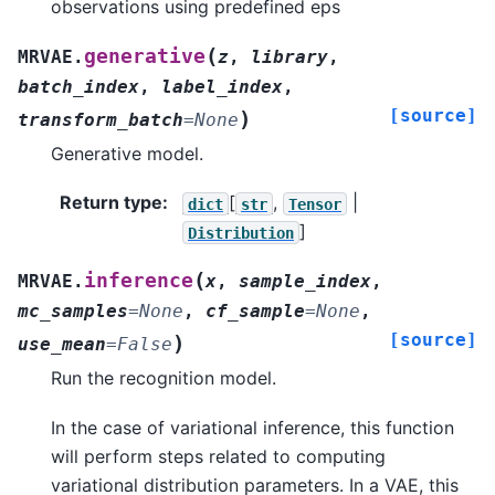
observations using predefined eps
(
generative
MRVAE.
z
,
library
,
batch_index
,
label_index
,
[source]
)
transform_batch
=
None
Generative model.
Return type
:
[
,
|
dict
str
Tensor
]
Distribution
(
inference
MRVAE.
x
,
sample_index
,
mc_samples
=
None
,
cf_sample
=
None
,
[source]
)
use_mean
=
False
Run the recognition model.
In the case of variational inference, this function
will perform steps related to computing
variational distribution parameters. In a VAE, this