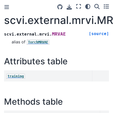
scvi.external.mrvi.M
[source]
MRVAE
scvi.external.mrvi.
alias of
TorchMRVAE
Attributes table
training
Methods table