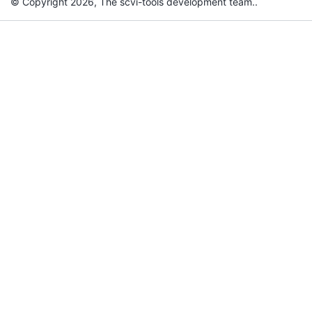
© Copyright 2026, The scvi-tools development team..