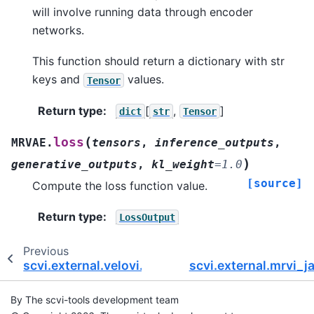
will involve running data through encoder
networks.
This function should return a dictionary with str
keys and
values.
Tensor
Return type
:
[
,
]
dict
str
Tensor
(
loss
MRVAE.
tensors
,
inference_outputs
,
)
generative_outputs
,
kl_weight
=
1.0
[source]
Compute the loss function value.
Return type
:
LossOutput
Previous
scvi.external.velovi.VELOVAE
scvi.external.mrvi_
By The scvi-tools development team