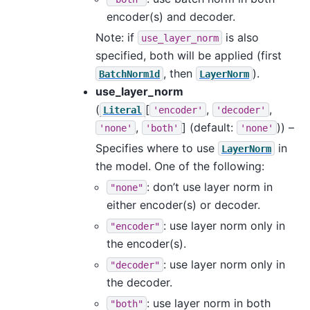
encoder(s) and decoder.
Note: if
is also
use_layer_norm
specified, both will be applied (first
, then
).
BatchNorm1d
LayerNorm
use_layer_norm
(
[
,
,
Literal
'encoder'
'decoder'
,
]
(default:
)) –
'none'
'both'
'none'
Specifies where to use
in
LayerNorm
the model. One of the following:
: don’t use layer norm in
"none"
either encoder(s) or decoder.
: use layer norm only in
"encoder"
the encoder(s).
: use layer norm only in
"decoder"
the decoder.
: use layer norm in both
"both"