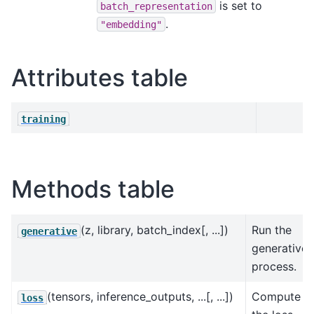
is set to
batch_representation
.
"embedding"
Attributes table
training
Methods table
(z, library, batch_index[, ...])
Run the
generative
generative
process.
(tensors, inference_outputs, ...[, ...])
Compute
loss