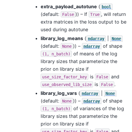
extra_payload_autotune
(
bool
(default:
)) – If
, will return
False
True
extra matrices in the loss output to be
used during autotune
library_log_means
(
|
ndarray
None
(default:
)) –
of shape
None
ndarray
of means of the log
(1,
n_batch)
library sizes that parameterize the
prior on library size if
is
and
use_size_factor_key
False
is
.
use_observed_lib_size
False
library_log_vars
(
|
ndarray
None
(default:
)) –
of shape
None
ndarray
of variances of the log
(1,
n_batch)
library sizes that parameterize the
prior on library size if
is
and
use_size_factor_key
False