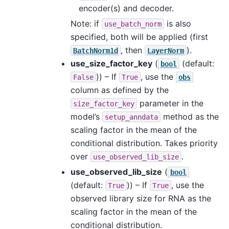
encoder(s) and decoder.
Note: if
is also
use_batch_norm
specified, both will be applied (first
, then
).
BatchNorm1d
LayerNorm
use_size_factor_key
(
(default:
bool
)) – If
, use the
False
True
obs
column as defined by the
parameter in the
size_factor_key
model’s
method as the
setup_anndata
scaling factor in the mean of the
conditional distribution. Takes priority
over
.
use_observed_lib_size
use_observed_lib_size
(
bool
(default:
)) – If
, use the
True
True
observed library size for RNA as the
scaling factor in the mean of the
conditional distribution.