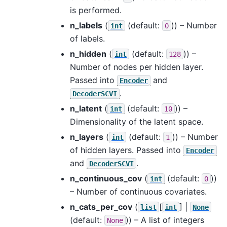
is performed.
n_labels
(
(default:
)) – Number
int
0
of labels.
n_hidden
(
(default:
)) –
int
128
Number of nodes per hidden layer.
Passed into
and
Encoder
.
DecoderSCVI
n_latent
(
(default:
)) –
int
10
Dimensionality of the latent space.
n_layers
(
(default:
)) – Number
int
1
of hidden layers. Passed into
Encoder
and
.
DecoderSCVI
n_continuous_cov
(
(default:
))
int
0
– Number of continuous covariates.
n_cats_per_cov
(
[
] |
list
int
None
(default:
)) – A list of integers
None