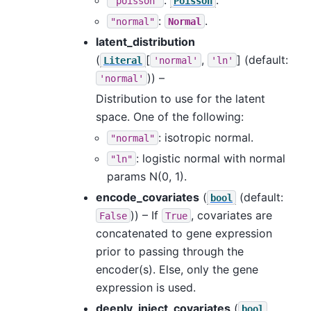
"poisson"
Poisson
:
.
"normal"
Normal
latent_distribution
(
[
,
]
(default:
Literal
'normal'
'ln'
)) –
'normal'
Distribution to use for the latent
space. One of the following:
: isotropic normal.
"normal"
: logistic normal with normal
"ln"
params N(0, 1).
encode_covariates
(
(default:
bool
)) – If
, covariates are
False
True
concatenated to gene expression
prior to passing through the
encoder(s). Else, only the gene
expression is used.
deeply_inject_covariates
(
bool