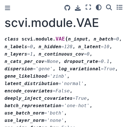
scvi.module.VAE
(
VAE
class
scvi.module.
n_input
,
n_batch
=
0
,
n_labels
=
0
,
n_hidden
=
128
,
n_latent
=
10
,
n_layers
=
1
,
n_continuous_cov
=
0
,
n_cats_per_cov
=
None
,
dropout_rate
=
0.1
,
dispersion
=
'gene'
,
log_variational
=
True
,
gene_likelihood
=
'zinb'
,
latent_distribution
=
'normal'
,
encode_covariates
=
False
,
deeply_inject_covariates
=
True
,
batch_representation
=
'one-hot'
,
use_batch_norm
=
'both'
,
use_layer_norm
=
'none'
,