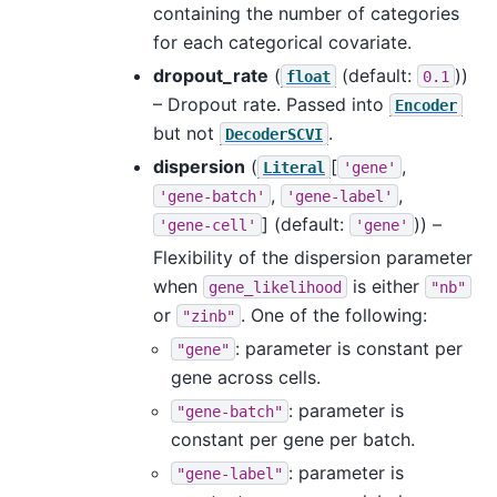
containing the number of categories
for each categorical covariate.
dropout_rate
(
(default:
))
float
0.1
– Dropout rate. Passed into
Encoder
but not
.
DecoderSCVI
dispersion
(
[
,
Literal
'gene'
,
,
'gene-batch'
'gene-label'
]
(default:
)) –
'gene-cell'
'gene'
Flexibility of the dispersion parameter
when
is either
gene_likelihood
"nb"
or
. One of the following:
"zinb"
: parameter is constant per
"gene"
gene across cells.
: parameter is
"gene-batch"
constant per gene per batch.
: parameter is
"gene-label"