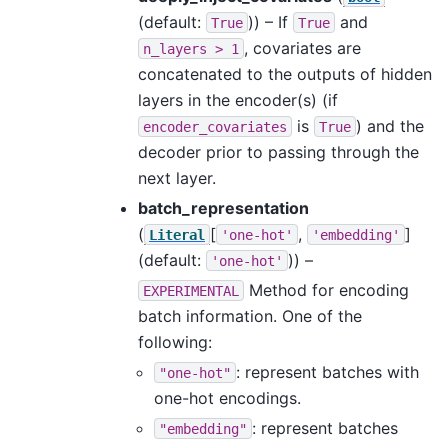
(default:
)) – If
and
True
True
, covariates are
n_layers
>
1
concatenated to the outputs of hidden
layers in the encoder(s) (if
is
) and the
encoder_covariates
True
decoder prior to passing through the
next layer.
batch_representation
(
[
,
]
Literal
'one-hot'
'embedding'
(default:
)) –
'one-hot'
Method for encoding
EXPERIMENTAL
batch information. One of the
following:
: represent batches with
"one-hot"
one-hot encodings.
: represent batches
"embedding"