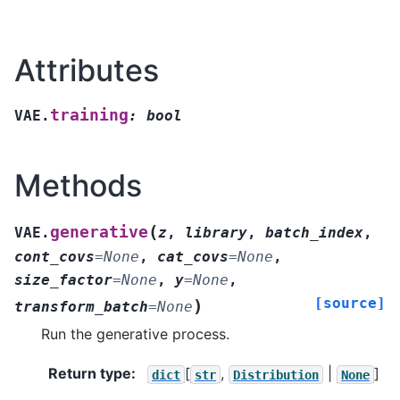
Attributes
training
VAE.
:
bool
Methods
(
generative
VAE.
z
,
library
,
batch_index
,
cont_covs
=
None
,
cat_covs
=
None
,
size_factor
=
None
,
y
=
None
,
[source]
)
transform_batch
=
None
Run the generative process.
Return type
:
[
,
|
]
dict
str
Distribution
None