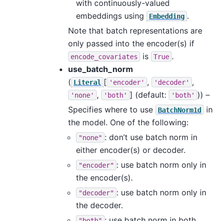
with continuously-valued
embeddings using
.
Embedding
Note that batch representations are
only passed into the encoder(s) if
is
.
encode_covariates
True
use_batch_norm
(
[
,
,
Literal
'encoder'
'decoder'
,
]
(default:
)) –
'none'
'both'
'both'
Specifies where to use
in
BatchNorm1d
the model. One of the following:
: don’t use batch norm in
"none"
either encoder(s) or decoder.
: use batch norm only in
"encoder"
the encoder(s).
: use batch norm only in
"decoder"
the decoder.
: use batch norm in both
"both"