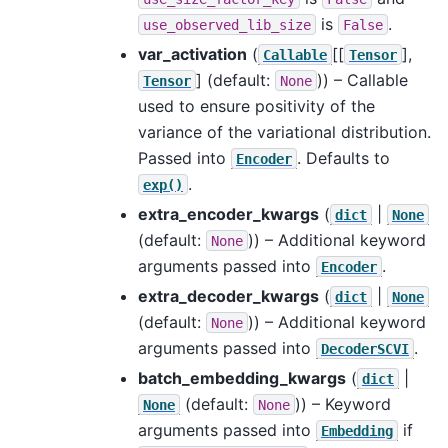
is
.
use_observed_lib_size
False
var_activation
(
[[
],
Callable
Tensor
]
(default:
)) – Callable
Tensor
None
used to ensure positivity of the
variance of the variational distribution.
Passed into
. Defaults to
Encoder
.
exp()
extra_encoder_kwargs
(
|
dict
None
(default:
)) – Additional keyword
None
arguments passed into
.
Encoder
extra_decoder_kwargs
(
|
dict
None
(default:
)) – Additional keyword
None
arguments passed into
.
DecoderSCVI
batch_embedding_kwargs
(
|
dict
(default:
)) – Keyword
None
None
arguments passed into
if
Embedding