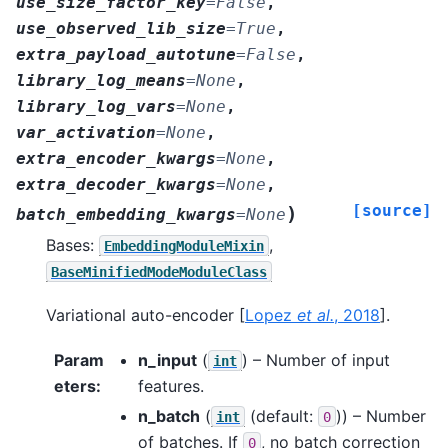
use_size_factor_key
=
False
,
use_observed_lib_size
=
True
,
extra_payload_autotune
=
False
,
library_log_means
=
None
,
library_log_vars
=
None
,
var_activation
=
None
,
extra_encoder_kwargs
=
None
,
extra_decoder_kwargs
=
None
,
[source]
)
batch_embedding_kwargs
=
None
Bases:
,
EmbeddingModuleMixin
BaseMinifiedModeModuleClass
Variational auto-encoder
[
Lopez
et al.
, 2018
]
.
Param
n_input
(
) – Number of input
int
eters
:
features.
n_batch
(
(default:
)) – Number
int
0
of batches. If
, no batch correction
0