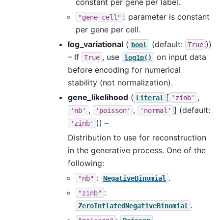
constant per gene per label.
: parameter is constant
"gene-cell"
per gene per cell.
log_variational
(
(default:
))
bool
True
– If
, use
on input data
True
log1p()
before encoding for numerical
stability (not normalization).
gene_likelihood
(
[
,
Literal
'zinb'
,
,
]
(default:
'nb'
'poisson'
'normal'
)) –
'zinb'
Distribution to use for reconstruction
in the generative process. One of the
following:
:
.
"nb"
NegativeBinomial
:
"zinb"
.
ZeroInflatedNegativeBinomial
:
.