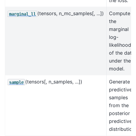
the loss.
(tensors, n_mc_samples[, ...])
Compute
marginal_ll
the
marginal
log-
likelihood
of the data
under the
model.
(tensors[, n_samples, ...])
Generate
sample
predictive
samples
from the
posterior
predictive
distribution