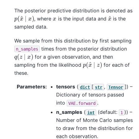
The posterior predictive distribution is denoted as
p
(
x
^
∣
x
)
x
^
x
, where
is the input data and
is the
sampled data.
We sample from this distribution by first sampling
times from the posterior distribution
n_samples
q
(
z
∣
x
)
for a given observation, and then
p
(
x
^
∣
z
)
sampling from the likelihood
for each of
these.
Parameters
:
tensors
(
[
,
]
) –
dict
str
Tensor
Dictionary of tensors passed
into
.
VAE.forward
n_samples
(
(default:
)) –
int
1
Number of Monte Carlo samples
to draw from the distribution for
each observation.