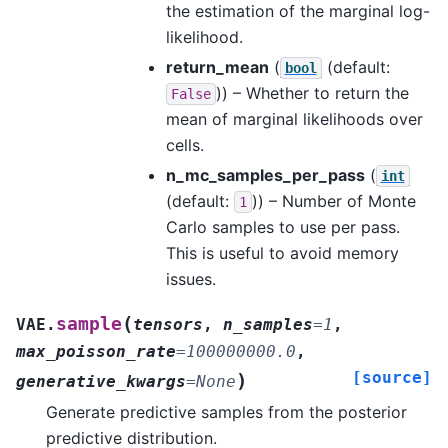
the estimation of the marginal log-
likelihood.
return_mean
(
(default:
bool
)) – Whether to return the
False
mean of marginal likelihoods over
cells.
n_mc_samples_per_pass
(
int
(default:
)) – Number of Monte
1
Carlo samples to use per pass.
This is useful to avoid memory
issues.
(
sample
VAE.
tensors
,
n_samples
=
1
,
max_poisson_rate
=
100000000.0
,
[source]
)
generative_kwargs
=
None
Generate predictive samples from the posterior
predictive distribution.