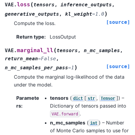
(
loss
VAE.
tensors
,
inference_outputs
,
)
generative_outputs
,
kl_weight
=
1.0
[source]
Compute the loss.
Return type
:
LossOutput
(
marginal_ll
VAE.
tensors
,
n_mc_samples
,
return_mean
=
False
,
[source]
)
n_mc_samples_per_pass
=
1
Compute the marginal log-likelihood of the data
under the model.
Paramete
tensors
(
[
,
]
) –
dict
str
Tensor
rs
:
Dictionary of tensors passed into
.
VAE.forward
n_mc_samples
(
) – Number
int
of Monte Carlo samples to use for