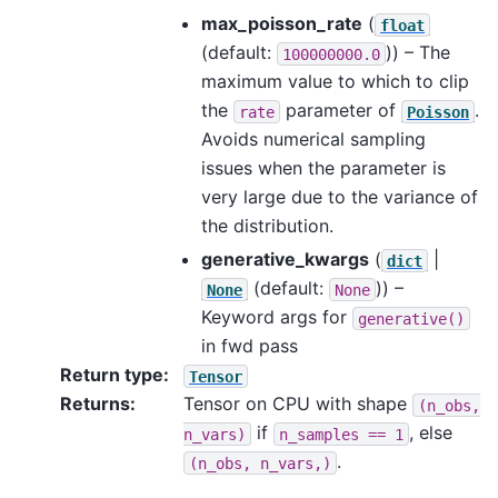
max_poisson_rate
(
float
(default:
)) – The
100000000.0
maximum value to which to clip
the
parameter of
.
rate
Poisson
Avoids numerical sampling
issues when the parameter is
very large due to the variance of
the distribution.
generative_kwargs
(
|
dict
(default:
)) –
None
None
Keyword args for
generative()
in fwd pass
Return type
:
Tensor
Returns
:
Tensor on CPU with shape
(n_obs,
if
, else
n_vars)
n_samples
==
1
.
(n_obs,
n_vars,)