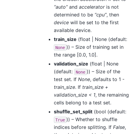
“auto”
and
accelerator
is not
determined to be
“cpu”
, then
device
will be set to the first
available device.
train_size
(
float | None
(default:
)) – Size of training set in
None
the range [0.0, 1.0].
validation_size
(
float | None
(default:
)) – Size of the
None
test set. If
None
, defaults to 1 -
train_size
. If
train_size +
validation_size < 1
, the remaining
cells belong to a test set.
shuffle_set_split
(
bool
(default:
)) – Whether to shuffle
True
indices before splitting. If
False
,