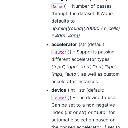
)) – Number of passes
None
through the dataset. If
None
,
defaults to
np.min([round((20000 / n_cells)
* 400), 400])
accelerator
(
str
(default:
)) – Supports passing
'auto'
different accelerator types
(“cpu”, “gpu”, “tpu”, “ipu”, “hpu”,
“mps, “auto”)
as well as custom
accelerator instances.
device
(
int | str
(default:
)) – The device to use.
'auto'
Can be set to a non-negative
index (
int
or
str
) or
“auto”
for
automatic selection based on
the chosen accelerator. If set to