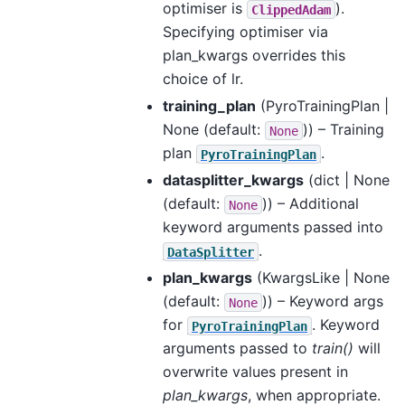
optimiser is
).
ClippedAdam
Specifying optimiser via
plan_kwargs overrides this
choice of lr.
training_plan
(
PyroTrainingPlan |
None
(default:
)) – Training
None
plan
.
PyroTrainingPlan
datasplitter_kwargs
(
dict | None
(default:
)) – Additional
None
keyword arguments passed into
.
DataSplitter
plan_kwargs
(
KwargsLike | None
(default:
)) – Keyword args
None
for
. Keyword
PyroTrainingPlan
arguments passed to
train()
will
overwrite values present in
plan_kwargs
, when appropriate.