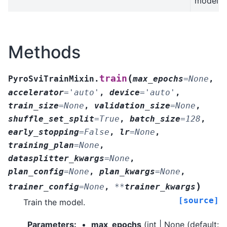
model.
Methods
(
train
PyroSviTrainMixin.
max_epochs
=
None
,
accelerator
=
'auto'
,
device
=
'auto'
,
train_size
=
None
,
validation_size
=
None
,
shuffle_set_split
=
True
,
batch_size
=
128
,
early_stopping
=
False
,
lr
=
None
,
training_plan
=
None
,
datasplitter_kwargs
=
None
,
plan_config
=
None
,
plan_kwargs
=
None
,
)
trainer_config
=
None
,
**
trainer_kwargs
[source]
Train the model.
Parameters
:
max_epochs
(
int | None
(default: