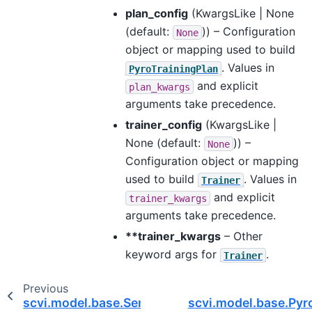
plan_config
(
KwargsLike | None
(default:
)) – Configuration
None
object or mapping used to build
. Values in
PyroTrainingPlan
and explicit
plan_kwargs
arguments take precedence.
trainer_config
(
KwargsLike |
None
(default:
)) –
None
Configuration object or mapping
used to build
. Values in
Trainer
and explicit
trainer_kwargs
arguments take precedence.
**trainer_kwargs
– Other
keyword args for
.
Trainer
Previous
scvi.model.base.SemisupervisedTrainingMixin
scvi.model.base.Py