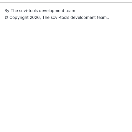
By The scvi-tools development team
© Copyright 2026, The scvi-tools development team..