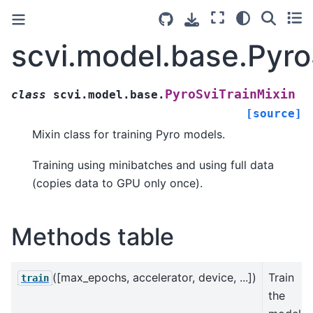
scvi.model.base.Pyro
PyroSviTrainMixin
class
scvi.model.base.
[source]
Mixin class for training Pyro models.
Training using minibatches and using full data
(copies data to GPU only once).
Methods table
([max_epochs, accelerator, device, ...])
Train
train
the