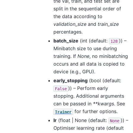
the val, train, and test set are
split in the sequential order of
the data according to
validation_size
and
train_size
percentages.
batch_size
(
int
(default:
)) –
128
Minibatch size to use during
training. If
None
, no minibatching
occurs and all data is copied to
device (e.g., GPU).
early_stopping
(
bool
(default:
)) – Perform early
False
stopping. Additional arguments
can be passed in
**kwargs
. See
for further options.
Trainer
lr
(
float | None
(default:
)) –
None
Optimiser learning rate (default