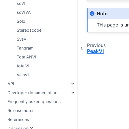
scVI
scVIVA
Note
Solo
This page is u
Stereoscope
SysVI
Previous
Tangram
PeakVI
TotalANVI
totalVI
VeloVI
API
Developer documentation
Frequently asked questions
Release notes
References
Discussion