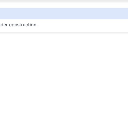
nder construction.