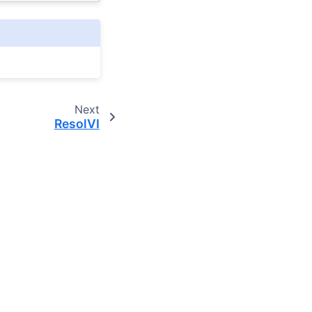
Next
ResolVI