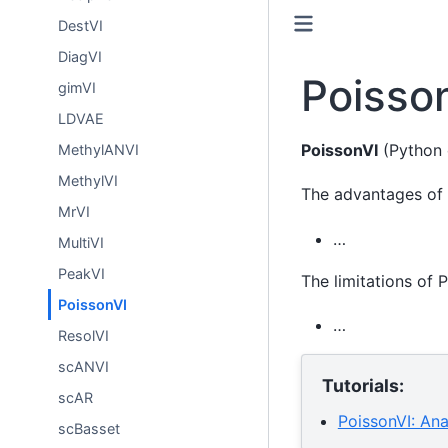
DestVI
DiagVI
Poisso
gimVI
LDVAE
PoissonVI
(Python 
MethylANVI
MethylVI
The advantages of 
MrVI
…
MultiVI
PeakVI
The limitations of 
PoissonVI
…
ResolVI
scANVI
Tutorials:
scAR
PoissonVI: An
scBasset