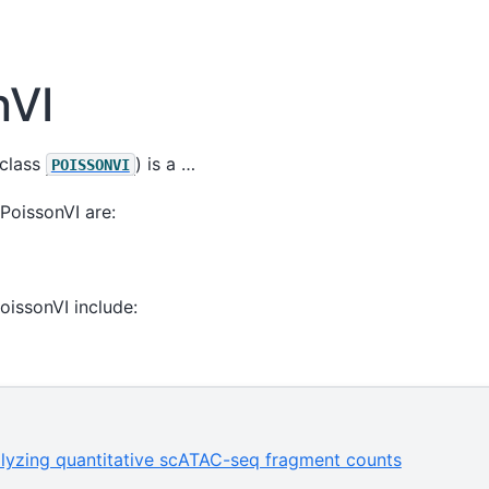
nVI
class
) is a …
POISSONVI
PoissonVI are:
PoissonVI include:
alyzing quantitative scATAC-seq fragment counts