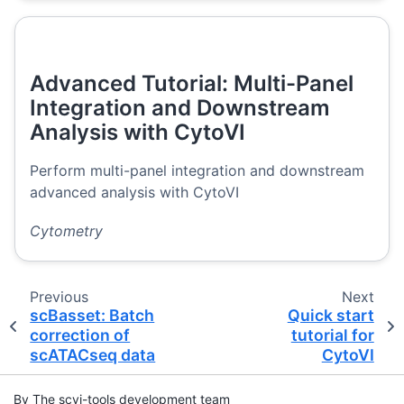
Advanced Tutorial: Multi-Panel
Integration and Downstream
Analysis with CytoVI
Perform multi-panel integration and downstream
advanced analysis with CytoVI
Cytometry
Previous
Next
scBasset: Batch
Quick start
correction of
tutorial for
scATACseq data
CytoVI
By The scvi-tools development team