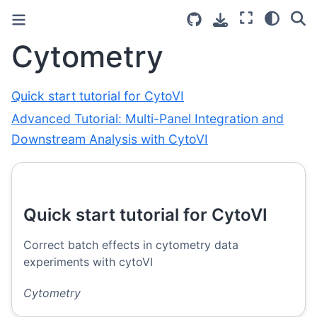
Cytometry
Quick start tutorial for CytoVI
Advanced Tutorial: Multi-Panel Integration and
Downstream Analysis with CytoVI
Quick start tutorial for CytoVI
Correct batch effects in cytometry data
experiments with cytoVI
Cytometry