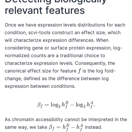
relevant features
Once we have expression levels distributions for each
condition, scvi-tools construct an effect size, which
will characterize expression differences. When
considering gene or surface protein expression, log-
normalized counts are a traditional choice to
characterize expression levels. Consequently, the
f
canonical effect size for feature
is the log fold-
change, defined as the difference between log
expression between conditions.
β
f
=
log
2
h
f
B
−
log
2
h
f
A
.
As chromatin accessibility cannot be interpreted in the
β
f
=
h
f
B
−
h
f
A
same way, we take
instead.