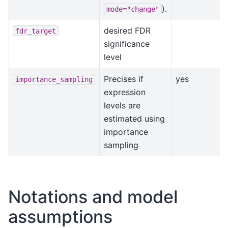
).
mode="change"
desired FDR
fdr_target
significance
level
Precises if
yes
importance_sampling
expression
levels are
estimated using
importance
sampling
Notations and model
assumptions