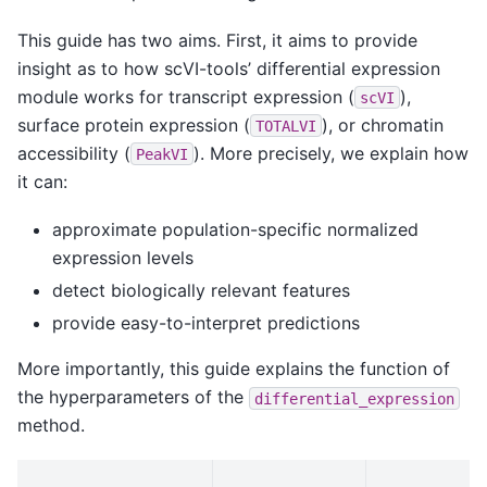
This guide has two aims. First, it aims to provide
insight as to how scVI-tools’ differential expression
module works for transcript expression (
),
scVI
surface protein expression (
), or chromatin
TOTALVI
accessibility (
). More precisely, we explain how
PeakVI
it can:
approximate population-specific normalized
expression levels
detect biologically relevant features
provide easy-to-interpret predictions
More importantly, this guide explains the function of
the hyperparameters of the
differential_expression
method.