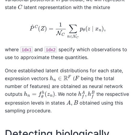
C
state
latent representation with the mixture
P
^
C
(
Z
)
=
1
N
C
∑
n
∈
N
C
p
θ
(
z
∣
x
n
)
,
where
and
specify which observations to
idx1
idx2
use to approximate these quantities.
Once established latent distributions for each state,
h
n
∈
R
F
F
expression vectors
(
being the total
number of features) are obtained as neural network
h
f
A
,
h
f
B
h
n
=
f
θ
h
(
z
n
)
outputs
. We note
the respective
A
,
B
expression levels in states
obtained using this
sampling procedure.
Detecting biologically