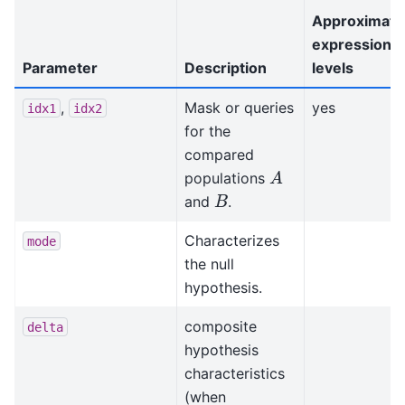
Approximati
expression
Parameter
Description
levels
,
Mask or queries
yes
idx1
idx2
for the
compared
A
populations
B
and
.
Characterizes
mode
the null
hypothesis.
composite
delta
hypothesis
characteristics
(when