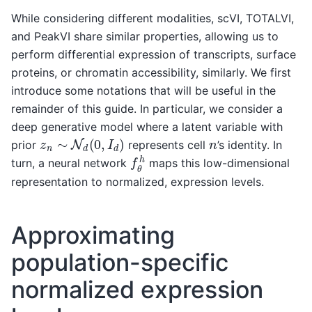
While considering different modalities, scVI, TOTALVI,
and PeakVI share similar properties, allowing us to
perform differential expression of transcripts, surface
proteins, or chromatin accessibility, similarly. We first
introduce some notations that will be useful in the
remainder of this guide. In particular, we consider a
deep generative model where a latent variable with
z
n
∼
N
d
(
0
,
I
d
)
n
prior
represents cell
’s identity. In
f
θ
h
turn, a neural network
maps this low-dimensional
representation to normalized, expression levels.
Approximating
population-specific
normalized expression