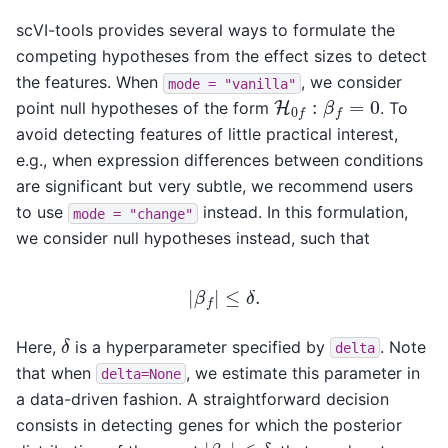
scVI-tools provides several ways to formulate the
competing hypotheses from the effect sizes to detect
the features. When
, we consider
mode
=
"vanilla"
H
0
f
:
β
f
=
0
point null hypotheses of the form
. To
avoid detecting features of little practical interest,
e.g., when expression differences between conditions
are significant but very subtle, we recommend users
to use
instead. In this formulation,
mode
=
"change"
we consider null hypotheses instead, such that
|
β
f
|
≤
δ
.
δ
Here,
is a hyperparameter specified by
. Note
delta
that when
, we estimate this parameter in
delta=None
a data-driven fashion. A straightforward decision
consists in detecting genes for which the posterior
|
β
f
|
≤
δ
p
f