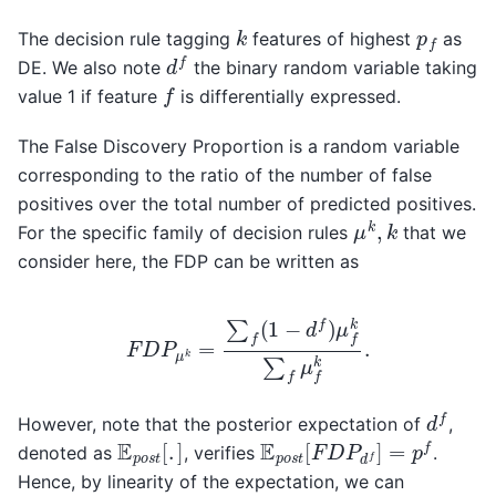
k
p
f
The decision rule tagging
features of highest
as
d
f
DE. We also note
the binary random variable taking
f
value 1 if feature
is differentially expressed.
The False Discovery Proportion is a random variable
corresponding to the ratio of the number of false
positives over the total number of predicted positives.
μ
k
,
k
For the specific family of decision rules
that we
consider here, the FDP can be written as
F
D
P
μ
k
=
∑
f
(
1
−
d
f
)
μ
f
k
∑
f
μ
f
k
.
d
f
However, note that the posterior expectation of
,
E
p
o
s
t
[
F
D
P
d
f
]
=
p
f
E
p
o
s
t
[
.
]
denoted as
, verifies
.
Hence, by linearity of the expectation, we can