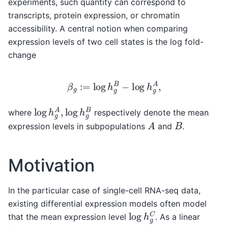
experiments, such quantity can correspond to
transcripts, protein expression, or chromatin
accessibility. A central notion when comparing
expression levels of two cell states is the log fold-
change
β
g
:=
log
h
g
B
−
log
h
g
A
,
log
h
g
A
,
log
h
g
B
where
respectively denote the mean
A
B
expression levels in subpopulations
and
.
Motivation
In the particular case of single-cell RNA-seq data,
existing differential expression models often model
log
h
g
C
that the mean expression level
. As a linear