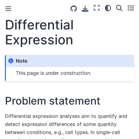
Differential
Expression
Note
This page is under construction.
Problem statement
Differential expression analyses aim to quantify and
detect expression differences of some quantity
between conditions, e.g., cell types. In single-cell