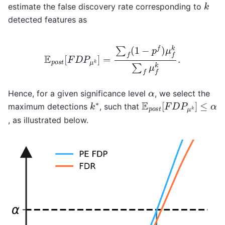
k
estimate the false discovery rate corresponding to
detected features as
E
p
o
s
t
[
F
D
P
μ
k
]
=
∑
f
(
1
−
p
f
)
μ
f
k
∑
f
μ
f
k
.
α
Hence, for a given significance level
, we select the
E
p
o
s
t
[
F
D
P
μ
k
]
≤
α
k
∗
maximum detections
, such that
, as illustrated below.