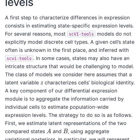
levels
A first step to characterize differences in expression
consists in estimating state-specific expression levels.
For several reasons, most
models do not
scVI-tools
explicitly model discrete cell types. A given cell’s state
often is unknown in the first place, and inferred with
. In some cases, states may also have an
scvi-tools
intricate structure that would be challenging to model.
The class of models we consider here assumes that a
z
latent variable
characterizes cells’ biological identity.
A key component of our differential expression
module is to aggregate the information carried by
individual cells to estimate population-wide
expression levels. The strategy to do so is as follows.
First, we estimate latent representations of the two
A
B
compared states
and
, using aggregate
variational posteriors. In particular, we will represent