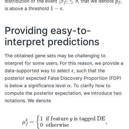
distribution of the event
, that we denote
,
1
−
ϵ
is above a threshold
.
Providing easy-to-
interpret predictions
The obtained gene sets may be challenging to
interpret for some users. For this reason, we provide a
ϵ
data-supported way to select
, such that the
posterior expected False Discovery Proportion (FDP)
α
is below a significance level
. To clarify how to
compute the posterior expectation, we introduce two
notations. We denote
μ
f
k
=
{
1
is tagged DE
if feature
0
otherwise
g
,