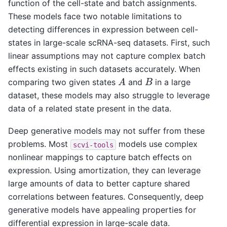
function of the cell-state and batch assignments.
These models face two notable limitations to
detecting differences in expression between cell-
states in large-scale scRNA-seq datasets. First, such
linear assumptions may not capture complex batch
effects existing in such datasets accurately. When
A
B
comparing two given states
and
in a large
dataset, these models may also struggle to leverage
data of a related state present in the data.
Deep generative models may not suffer from these
problems. Most
models use complex
scvi-tools
nonlinear mappings to capture batch effects on
expression. Using amortization, they can leverage
large amounts of data to better capture shared
correlations between features. Consequently, deep
generative models have appealing properties for
differential expression in large-scale data.