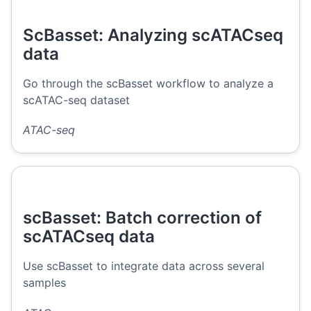
ScBasset: Analyzing scATACseq
data
Go through the scBasset workflow to analyze a
scATAC-seq dataset
ATAC-seq
scBasset: Batch correction of
scATACseq data
Use scBasset to integrate data across several
samples