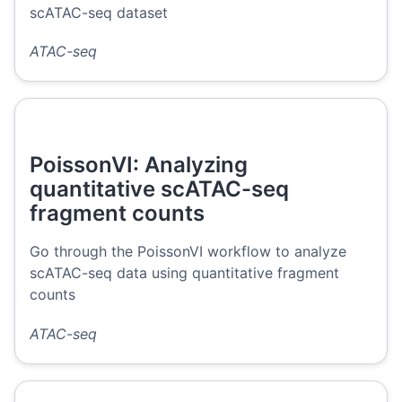
scATAC-seq dataset
ATAC-seq
PoissonVI: Analyzing
quantitative scATAC-seq
fragment counts
Go through the PoissonVI workflow to analyze
scATAC-seq data using quantitative fragment
counts
ATAC-seq