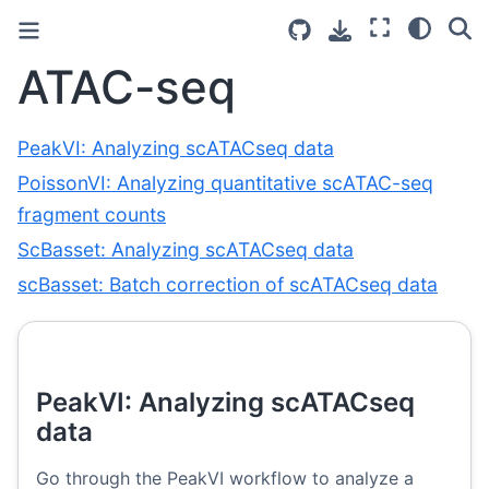
ATAC-seq
PeakVI: Analyzing scATACseq data
PoissonVI: Analyzing quantitative scATAC-seq
fragment counts
ScBasset: Analyzing scATACseq data
scBasset: Batch correction of scATACseq data
PeakVI: Analyzing scATACseq
data
Go through the PeakVI workflow to analyze a