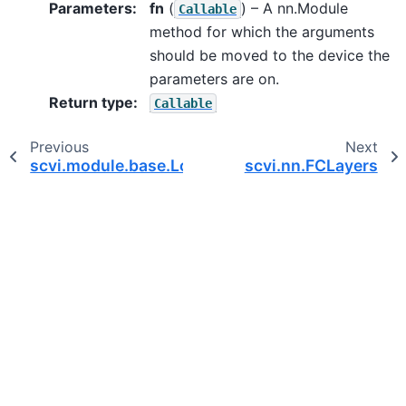
Parameters
:
fn
(
) – A nn.Module
Callable
method for which the arguments
should be moved to the device the
parameters are on.
Return type
:
Callable
Previous
Next
scvi.module.base.LossOutput
scvi.nn.FCLayers