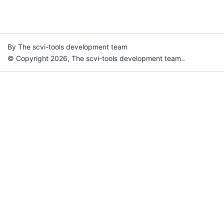
By The scvi-tools development team
© Copyright 2026, The scvi-tools development team..