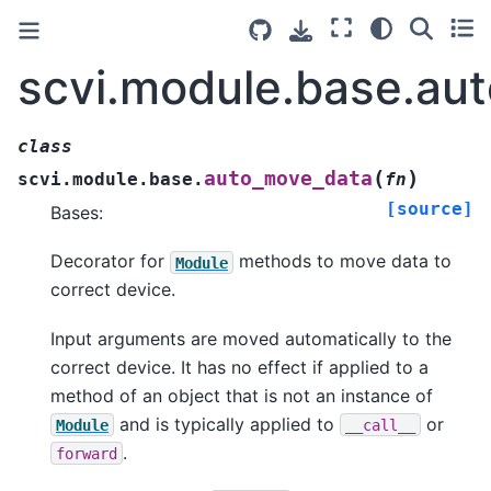
scvi.module.base.au
class
(
)
auto_move_data
scvi.module.base.
fn
[source]
Bases:
Decorator for
methods to move data to
Module
correct device.
Input arguments are moved automatically to the
correct device. It has no effect if applied to a
method of an object that is not an instance of
and is typically applied to
or
Module
__call__
.
forward