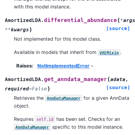
with this model instance.
(
differential_abundance
AmortizedLDA.
*
arg
[source]
)
**
kwargs
Not implemented for this model class.
Available in models that inherit from
.
VAEMixin
Raises
:
NotImplementedError
–
(
get_anndata_manager
AmortizedLDA.
adata
,
[source]
)
required
=
False
Retrieves the
for a given AnnData
AnnDataManager
object.
Requires
has been set. Checks for an
self.id
specific to this model instance.
AnnDataManager