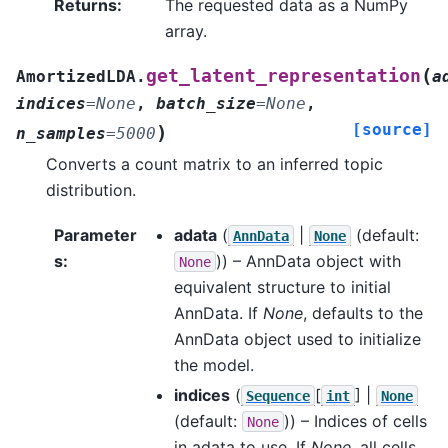
Returns
:
The requested data as a NumPy
array.
(
get_latent_representation
AmortizedLDA.
a
indices
=
None
,
batch_size
=
None
,
[source]
)
n_samples
=
5000
Converts a count matrix to an inferred topic
distribution.
Parameter
adata
(
|
(default:
AnnData
None
s
:
)) – AnnData object with
None
equivalent structure to initial
AnnData. If
None
, defaults to the
AnnData object used to initialize
the model.
indices
(
[
] |
Sequence
int
None
(default:
)) – Indices of cells
None
in adata to use. If
None
, all cells