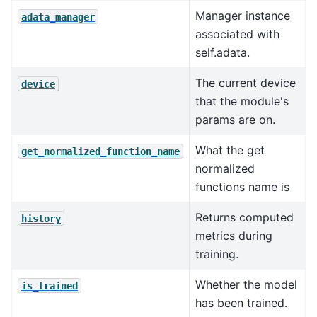
Manager instance
adata_manager
associated with
self.adata.
The current device
device
that the module's
params are on.
What the get
get_normalized_function_name
normalized
functions name is
Returns computed
history
metrics during
training.
Whether the model
is_trained
has been trained.