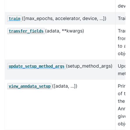
devic
([max_epochs, accelerator, device, ...])
Train
train
(adata, **kwargs)
Trans
transfer_fields
from
to an
objec
(setup_method_args)
Upda
update_setup_method_args
metho
([adata, ...])
Print
view_anndata_setup
of th
the in
AnnDa
give
objec