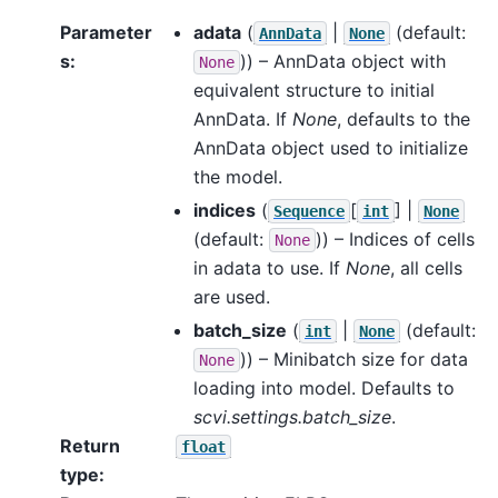
Parameter
adata
(
|
(default:
AnnData
None
s
:
)) – AnnData object with
None
equivalent structure to initial
AnnData. If
None
, defaults to the
AnnData object used to initialize
the model.
indices
(
[
] |
Sequence
int
None
(default:
)) – Indices of cells
None
in adata to use. If
None
, all cells
are used.
batch_size
(
|
(default:
int
None
)) – Minibatch size for data
None
loading into model. Defaults to
scvi.settings.batch_size
.
Return
float
type
: