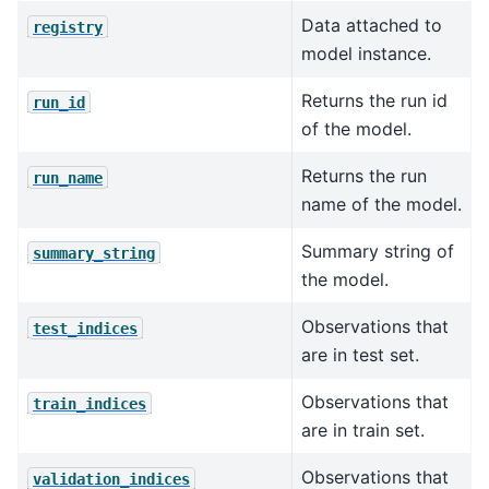
Data attached to
registry
model instance.
Returns the run id
run_id
of the model.
Returns the run
run_name
name of the model.
Summary string of
summary_string
the model.
Observations that
test_indices
are in test set.
Observations that
train_indices
are in train set.
Observations that
validation_indices