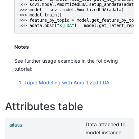
>>> 
scvi
.
model
.
AmortizedLDA
.
setup_anndata
(
adata
)
>>> 
model
=
scvi
.
model
.
AmortizedLDA
(
adata
)
>>> 
model
.
train
()
>>> 
feature_by_topic
=
model
.
get_feature_by_topi
>>> 
adata
.
obsm
[
"X_LDA"
]
=
model
.
get_latent_repre
Notes
See further usage examples in the following
tutorial:
Topic Modeling with Amortized LDA
Attributes table
Data attached to
adata
model instance.