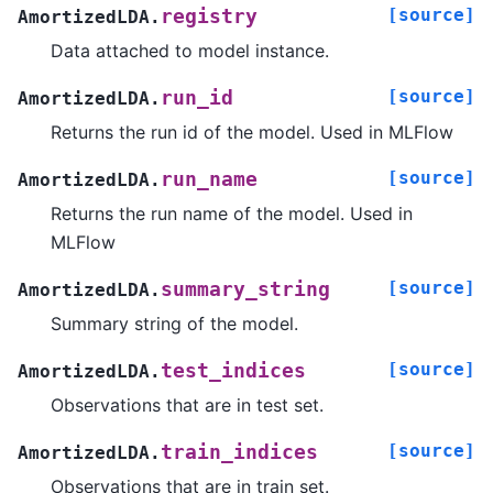
[source]
registry
AmortizedLDA.
Data attached to model instance.
[source]
run_id
AmortizedLDA.
Returns the run id of the model. Used in MLFlow
[source]
run_name
AmortizedLDA.
Returns the run name of the model. Used in
MLFlow
[source]
summary_string
AmortizedLDA.
Summary string of the model.
[source]
test_indices
AmortizedLDA.
Observations that are in test set.
[source]
train_indices
AmortizedLDA.
Observations that are in train set.