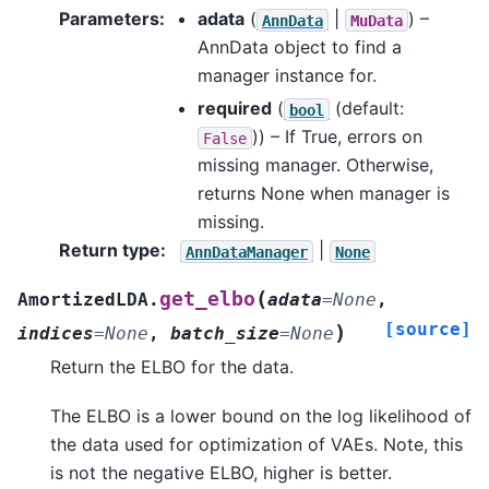
Parameters
:
adata
(
|
) –
AnnData
MuData
AnnData object to find a
manager instance for.
required
(
(default:
bool
)) – If True, errors on
False
missing manager. Otherwise,
returns None when manager is
missing.
Return type
:
|
AnnDataManager
None
(
get_elbo
AmortizedLDA.
adata
=
None
,
[source]
)
indices
=
None
,
batch_size
=
None
Return the ELBO for the data.
The ELBO is a lower bound on the log likelihood of
the data used for optimization of VAEs. Note, this
is not the negative ELBO, higher is better.