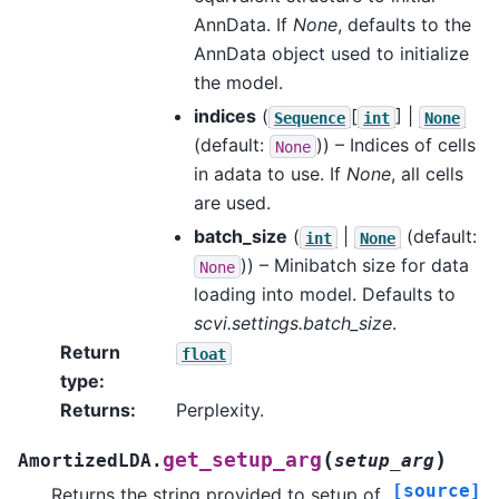
AnnData. If
None
, defaults to the
AnnData object used to initialize
the model.
indices
(
[
] |
Sequence
int
None
(default:
)) – Indices of cells
None
in adata to use. If
None
, all cells
are used.
batch_size
(
|
(default:
int
None
)) – Minibatch size for data
None
loading into model. Defaults to
scvi.settings.batch_size
.
Return
float
type
:
Returns
:
Perplexity.
(
)
get_setup_arg
AmortizedLDA.
setup_arg
[source]
Returns the string provided to setup of