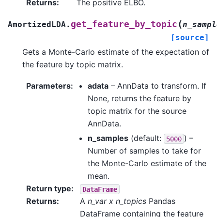
Returns
:
The positive ELBO.
(
get_feature_by_topic
AmortizedLDA.
n_sampl
[source]
Gets a Monte-Carlo estimate of the expectation of
the feature by topic matrix.
Parameters
:
adata
– AnnData to transform. If
None, returns the feature by
topic matrix for the source
AnnData.
n_samples
(default:
) –
5000
Number of samples to take for
the Monte-Carlo estimate of the
mean.
Return type
:
DataFrame
Returns
:
A
n_var x n_topics
Pandas
DataFrame containing the feature