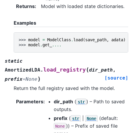
Returns
:
Model with loaded state dictionaries.
Examples
>>> 
model
=
ModelClass
.
load
(
save_path
,
adata
)
>>> 
model
.
get_
....
static
(
load_registry
AmortizedLDA.
dir_path
,
[source]
)
prefix
=
None
Return the full registry saved with the model.
Parameters
:
dir_path
(
) – Path to saved
str
outputs.
prefix
(
|
(default:
str
None
)) – Prefix of saved file
None