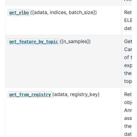
([adata, indices, batch_size])
Retur
get_elbo
ELBO 
data.
([n_samples])
Gets 
get_feature_by_topic
Carlo
of th
expec
the f
topic
(adata, registry_key)
Retur
get_from_registry
objec
AnnD
assoc
the k
data 