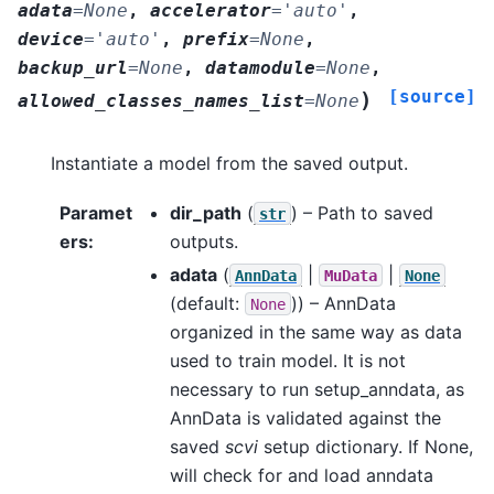
adata
=
None
,
accelerator
=
'auto'
,
device
=
'auto'
,
prefix
=
None
,
backup_url
=
None
,
datamodule
=
None
,
[source]
)
allowed_classes_names_list
=
None
Instantiate a model from the saved output.
Paramet
dir_path
(
) – Path to saved
str
ers
:
outputs.
adata
(
|
|
AnnData
MuData
None
(default:
)) – AnnData
None
organized in the same way as data
used to train model. It is not
necessary to run setup_anndata, as
AnnData is validated against the
saved
scvi
setup dictionary. If None,
will check for and load anndata