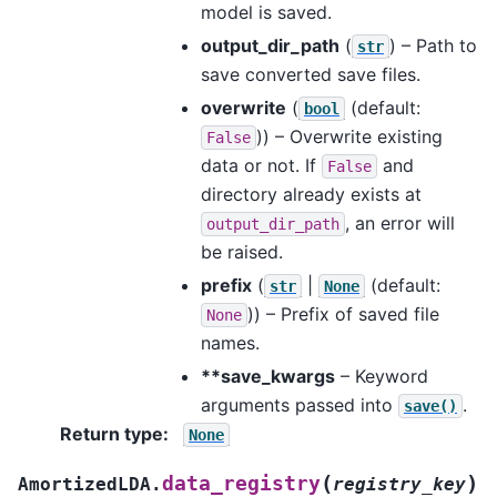
model is saved.
output_dir_path
(
) – Path to
str
save converted save files.
overwrite
(
(default:
bool
)) – Overwrite existing
False
data or not. If
and
False
directory already exists at
, an error will
output_dir_path
be raised.
prefix
(
|
(default:
str
None
)) – Prefix of saved file
None
names.
**save_kwargs
– Keyword
arguments passed into
.
save()
Return type
:
None
(
)
data_registry
AmortizedLDA.
registry_key