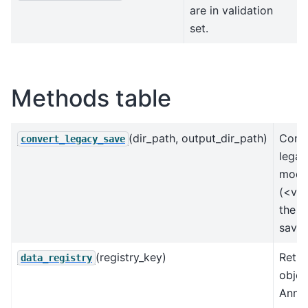
are in validation
set.
Methods table
(dir_path, output_dir_path)
Conve
convert_legacy_save
legac
mode
(<v0.
the u
save 
(registry_key)
Retur
data_registry
objec
AnnD