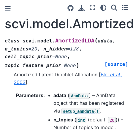
scvi.model.Amortize
(
AmortizedLDA
class
scvi.model.
adata
,
n_topics
=
20
,
n_hidden
=
128
,
cell_topic_prior
=
None
,
[source]
)
topic_feature_prior
=
None
Amortized Latent Dirichlet Allocation
[
Blei
et al.
,
2003
]
.
Parameters
:
adata
(
) – AnnData
AnnData
object that has been registered
via
.
setup_anndata()
n_topics
(
(default:
)) –
int
20
Number of topics to model.