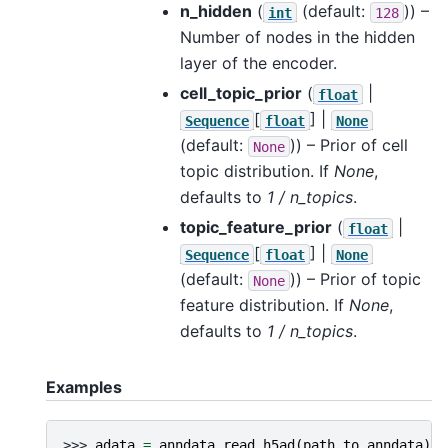
n_hidden
(
(default:
)) –
int
128
Number of nodes in the hidden
layer of the encoder.
cell_topic_prior
(
|
float
[
] |
Sequence
float
None
(default:
)) – Prior of cell
None
topic distribution. If
None
,
defaults to
1 / n_topics
.
topic_feature_prior
(
|
float
[
] |
Sequence
float
None
(default:
)) – Prior of topic
None
feature distribution. If
None
,
defaults to
1 / n_topics
.
Examples
>>> 
adata
=
anndata
.
read_h5ad
(
path_to_anndata
)