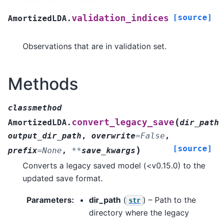
[source]
validation_indices
AmortizedLDA.
Observations that are in validation set.
Methods
classmethod
(
convert_legacy_save
AmortizedLDA.
dir_path
output_dir_path
,
overwrite
=
False
,
[source]
)
prefix
=
None
,
**
save_kwargs
Converts a legacy saved model (<v0.15.0) to the
updated save format.
Parameters
:
dir_path
(
) – Path to the
str
directory where the legacy