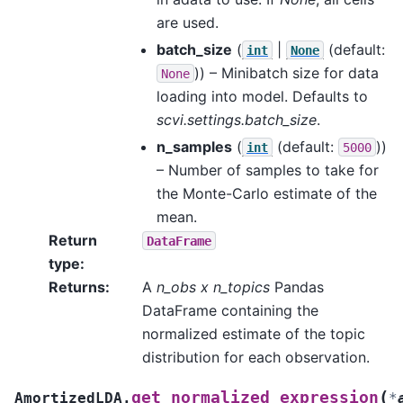
are used.
batch_size
(
|
(default:
int
None
)) – Minibatch size for data
None
loading into model. Defaults to
scvi.settings.batch_size
.
n_samples
(
(default:
))
int
5000
– Number of samples to take for
the Monte-Carlo estimate of the
mean.
Return
DataFrame
type
:
Returns
:
A
n_obs x n_topics
Pandas
DataFrame containing the
normalized estimate of the topic
distribution for each observation.
(
get_normalized_expression
AmortizedLDA.
*