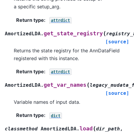
a specific setup_arg.
Return type
:
attrdict
(
get_state_registry
AmortizedLDA.
registry_
[source]
Returns the state registry for the AnnDataField
registered with this instance.
Return type
:
attrdict
(
get_var_names
AmortizedLDA.
legacy_mudata_
[source]
Variable names of input data.
Return type
:
dict
(
load
classmethod
AmortizedLDA.
dir_path
,