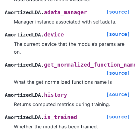
[source]
adata_manager
AmortizedLDA.
Manager instance associated with self.adata.
[source]
device
AmortizedLDA.
The current device that the module’s params are
on.
get_normalized_function_nam
AmortizedLDA.
[source]
What the get normalized functions name is
[source]
history
AmortizedLDA.
Returns computed metrics during training.
[source]
is_trained
AmortizedLDA.
Whether the model has been trained.