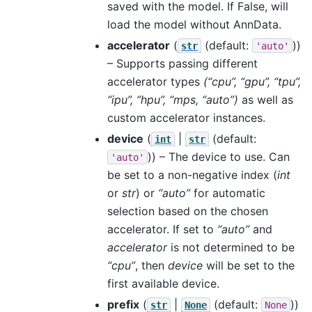
saved with the model. If False, will
load the model without AnnData.
accelerator
(
(default:
))
str
'auto'
– Supports passing different
accelerator types
(“cpu”, “gpu”, “tpu”,
“ipu”, “hpu”, “mps, “auto”)
as well as
custom accelerator instances.
device
(
|
(default:
int
str
)) – The device to use. Can
'auto'
be set to a non-negative index (
int
or
str
) or
“auto”
for automatic
selection based on the chosen
accelerator. If set to
“auto”
and
accelerator
is not determined to be
“cpu”
, then
device
will be set to the
first available device.
prefix
(
|
(default:
))
str
None
None