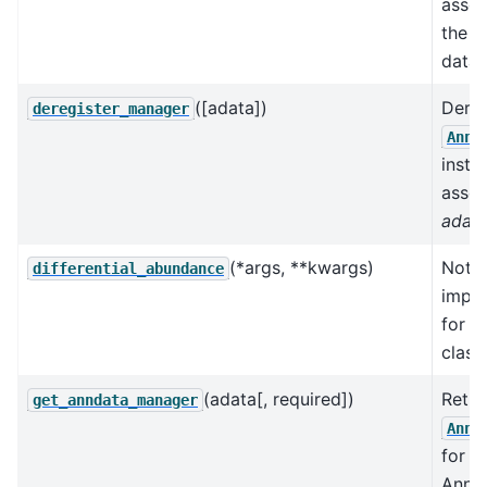
assoc
the k
data 
([adata])
Dereg
deregister_manager
AnnD
insta
assoc
adat
(*args, **kwargs)
Not
differential_abundance
impl
for t
class.
(adata[, required])
Retri
get_anndata_manager
AnnD
for a
AnnDa