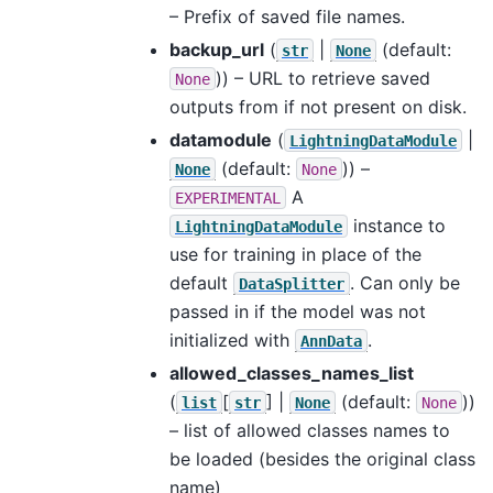
– Prefix of saved file names.
backup_url
(
|
(default:
str
None
)) – URL to retrieve saved
None
outputs from if not present on disk.
datamodule
(
|
LightningDataModule
(default:
)) –
None
None
A
EXPERIMENTAL
instance to
LightningDataModule
use for training in place of the
default
. Can only be
DataSplitter
passed in if the model was not
initialized with
.
AnnData
allowed_classes_names_list
(
[
] |
(default:
))
list
str
None
None
– list of allowed classes names to
be loaded (besides the original class
name)