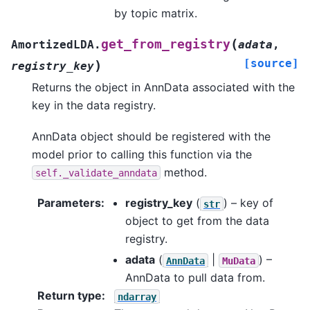
by topic matrix.
(
get_from_registry
AmortizedLDA.
adata
,
[source]
)
registry_key
Returns the object in AnnData associated with the
key in the data registry.
AnnData object should be registered with the
model prior to calling this function via the
method.
self._validate_anndata
Parameters
:
registry_key
(
) – key of
str
object to get from the data
registry.
adata
(
|
) –
AnnData
MuData
AnnData to pull data from.
Return type
:
ndarray