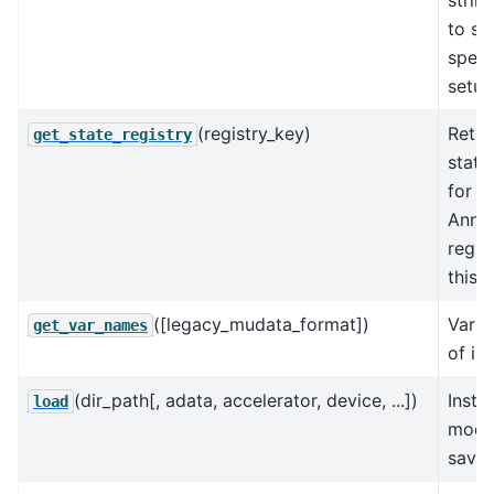
to se
speci
setup
(registry_key)
Retur
get_state_registry
state
for t
AnnD
regis
this 
([legacy_mudata_format])
Varia
get_var_names
of in
(dir_path[, adata, accelerator, device, ...])
Insta
load
model
saved