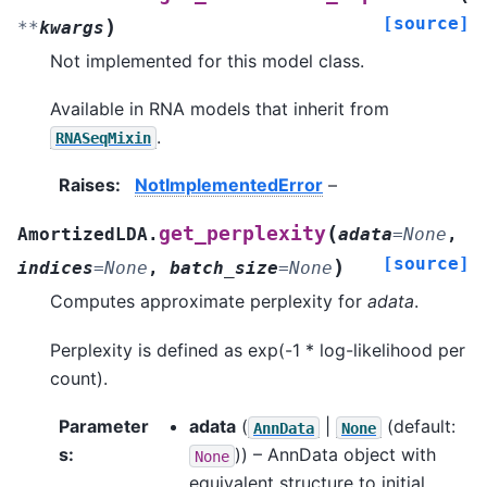
[source]
)
**
kwargs
Not implemented for this model class.
Available in RNA models that inherit from
.
RNASeqMixin
Raises
:
NotImplementedError
–
(
get_perplexity
AmortizedLDA.
adata
=
None
,
[source]
)
indices
=
None
,
batch_size
=
None
Computes approximate perplexity for
adata
.
Perplexity is defined as exp(-1 * log-likelihood per
count).
Parameter
adata
(
|
(default:
AnnData
None
s
:
)) – AnnData object with
None
equivalent structure to initial