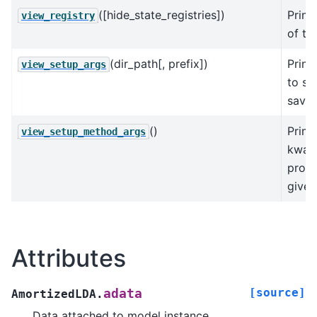
([hide_state_registries])
Print
view_registry
of the
(dir_path[, prefix])
Print
view_setup_args
to se
save
()
Print
view_setup_method_args
kwarg
prod
given
Attributes
[source]
adata
AmortizedLDA.
Data attached to model instance.