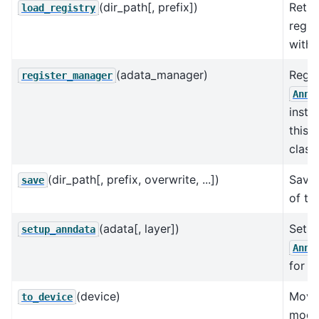
(dir_path[, prefix])
Retur
load_registry
regis
with 
(adata_manager)
Regis
register_manager
AnnD
insta
this 
class.
(dir_path[, prefix, overwrite, ...])
Save 
save
of th
(adata[, layer])
Sets 
setup_anndata
AnnD
for t
(device)
Move
to_device
model