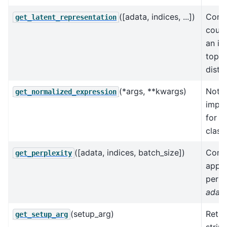
([adata, indices, ...])
Conve
get_latent_representation
count
an in
topic
distri
(*args, **kwargs)
Not
get_normalized_expression
impl
for t
class.
([adata, indices, batch_size])
Comp
get_perplexity
appr
perpl
adat
(setup_arg)
Retur
get_setup_arg
strin