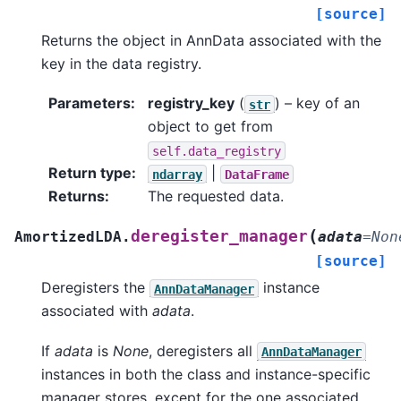
[source]
Returns the object in AnnData associated with the
key in the data registry.
Parameters
:
registry_key
(
) – key of an
str
object to get from
self.data_registry
Return type
:
|
ndarray
DataFrame
Returns
:
The requested data.
(
deregister_manager
AmortizedLDA.
adata
=
Non
[source]
Deregisters the
instance
AnnDataManager
associated with
adata
.
If
adata
is
None
, deregisters all
AnnDataManager
instances in both the class and instance-specific
manager stores, except for the one associated