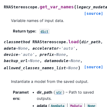
(
get_var_names
RNAStereoscope.
legacy_mudat
[source]
Variable names of input data.
Return type
:
dict
(
load
classmethod
RNAStereoscope.
dir_path
,
adata
=
None
,
accelerator
=
'auto'
,
device
=
'auto'
,
prefix
=
None
,
backup_url
=
None
,
datamodule
=
None
,
[source]
)
allowed_classes_names_list
=
None
Instantiate a model from the saved output.
Paramet
dir_path
(
) – Path to saved
str
ers
:
outputs.
adata
(
|
|
AnnData
MuData
None