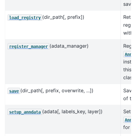
saved
(dir_path[, prefix])
Retur
load_registry
regis
with 
(adata_manager)
Regis
register_manager
AnnD
insta
this 
class.
(dir_path[, prefix, overwrite, ...])
Save 
save
of th
(adata[, labels_key, layer])
Sets 
setup_anndata
AnnD
for t