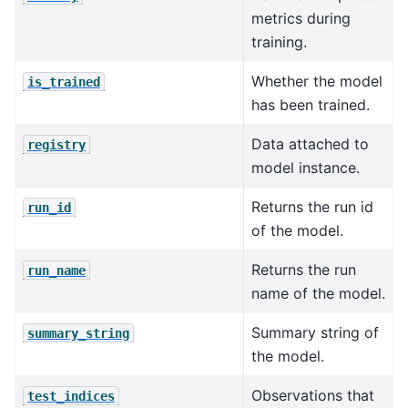
metrics during
training.
Whether the model
is_trained
has been trained.
Data attached to
registry
model instance.
Returns the run id
run_id
of the model.
Returns the run
run_name
name of the model.
Summary string of
summary_string
the model.
Observations that
test_indices