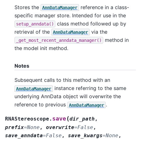
Stores the
reference in a class-
AnnDataManager
specific manager store. Intended for use in the
class method followed up by
setup_anndata()
retrieval of the
via the
AnnDataManager
method in
_get_most_recent_anndata_manager()
the model init method.
Notes
Subsequent calls to this method with an
instance referring to the same
AnnDataManager
underlying AnnData object will overwrite the
reference to previous
.
AnnDataManager
(
save
RNAStereoscope.
dir_path
,
prefix
=
None
,
overwrite
=
False
,
save_anndata
=
False
,
save_kwargs
=
None
,