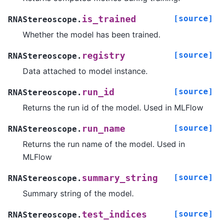
[source]
is_trained
RNAStereoscope.
Whether the model has been trained.
[source]
registry
RNAStereoscope.
Data attached to model instance.
[source]
run_id
RNAStereoscope.
Returns the run id of the model. Used in MLFlow
[source]
run_name
RNAStereoscope.
Returns the run name of the model. Used in
MLFlow
[source]
summary_string
RNAStereoscope.
Summary string of the model.
[source]
test_indices
RNAStereoscope.