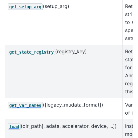
(setup_arg)
Retur
get_setup_arg
strin
to se
speci
setup
(registry_key)
Retur
get_state_registry
state
for t
AnnD
regis
this 
([legacy_mudata_format])
Varia
get_var_names
of in
(dir_path[, adata, accelerator, device, ...])
Insta
load
model