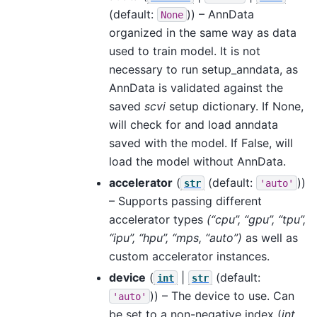
(default:
)) – AnnData
None
organized in the same way as data
used to train model. It is not
necessary to run setup_anndata, as
AnnData is validated against the
saved
scvi
setup dictionary. If None,
will check for and load anndata
saved with the model. If False, will
load the model without AnnData.
accelerator
(
(default:
))
str
'auto'
– Supports passing different
accelerator types
(“cpu”, “gpu”, “tpu”,
“ipu”, “hpu”, “mps, “auto”)
as well as
custom accelerator instances.
device
(
|
(default:
int
str
)) – The device to use. Can
'auto'
be set to a non-negative index (
int