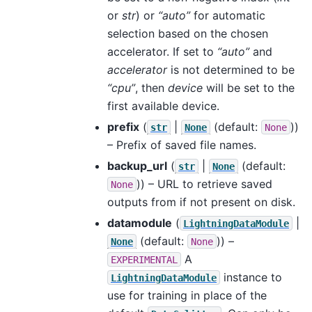
or
str
) or
“auto”
for automatic
selection based on the chosen
accelerator. If set to
“auto”
and
accelerator
is not determined to be
“cpu”
, then
device
will be set to the
first available device.
prefix
(
|
(default:
))
str
None
None
– Prefix of saved file names.
backup_url
(
|
(default:
str
None
)) – URL to retrieve saved
None
outputs from if not present on disk.
datamodule
(
|
LightningDataModule
(default:
)) –
None
None
A
EXPERIMENTAL
instance to
LightningDataModule
use for training in place of the