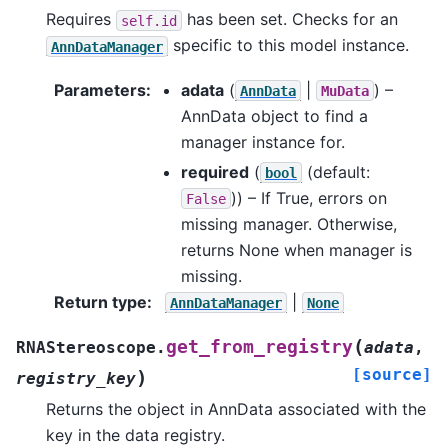
Requires
has been set. Checks for an
self.id
specific to this model instance.
AnnDataManager
Parameters
:
adata
(
|
) –
AnnData
MuData
AnnData object to find a
manager instance for.
required
(
(default:
bool
)) – If True, errors on
False
missing manager. Otherwise,
returns None when manager is
missing.
Return type
:
|
AnnDataManager
None
(
get_from_registry
RNAStereoscope.
adata
,
[source]
)
registry_key
Returns the object in AnnData associated with the
key in the data registry.