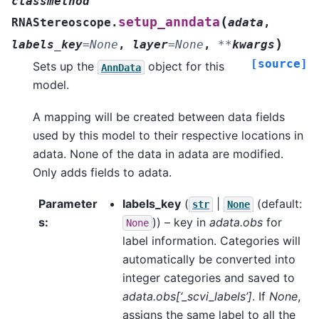
classmethod
(
setup_anndata
RNAStereoscope.
adata
,
)
labels_key
=
None
,
layer
=
None
,
**
kwargs
[source]
Sets up the
object for this
AnnData
model.
A mapping will be created between data fields
used by this model to their respective locations in
adata. None of the data in adata are modified.
Only adds fields to adata.
Parameter
labels_key
(
|
(default:
str
None
s
:
)) – key in
adata.obs
for
None
label information. Categories will
automatically be converted into
integer categories and saved to
adata.obs[‘_scvi_labels’]
. If
None
,
assigns the same label to all the