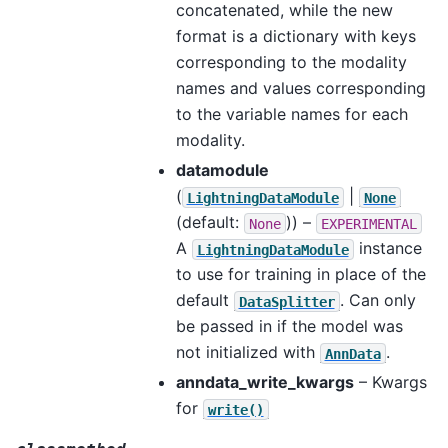
concatenated, while the new
format is a dictionary with keys
corresponding to the modality
names and values corresponding
to the variable names for each
modality.
datamodule
(
|
LightningDataModule
None
(default:
)) –
None
EXPERIMENTAL
A
instance
LightningDataModule
to use for training in place of the
default
. Can only
DataSplitter
be passed in if the model was
not initialized with
.
AnnData
anndata_write_kwargs
– Kwargs
for
write()