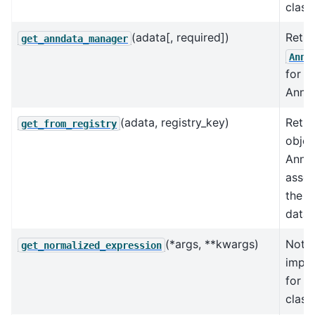
class.
(adata[, required])
Retri
get_anndata_manager
AnnD
for a
AnnDa
(adata, registry_key)
Retur
get_from_registry
objec
AnnD
assoc
the k
data 
(*args, **kwargs)
Not
get_normalized_expression
impl
for t
class.