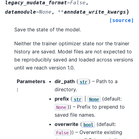
legacy_mudata_format
=
False
,
)
datamodule
=
None
,
**
anndata_write_kwargs
[source]
Save the state of the model.
Neither the trainer optimizer state nor the trainer
history are saved. Model files are not expected to
be reproducibly saved and loaded across versions
until we reach version 1.0.
Parameters
dir_path
(
) – Path to a
str
:
directory.
prefix
(
|
(default:
str
None
)) – Prefix to prepend to
None
saved file names.
overwrite
(
(default:
bool
)) – Overwrite existing
False