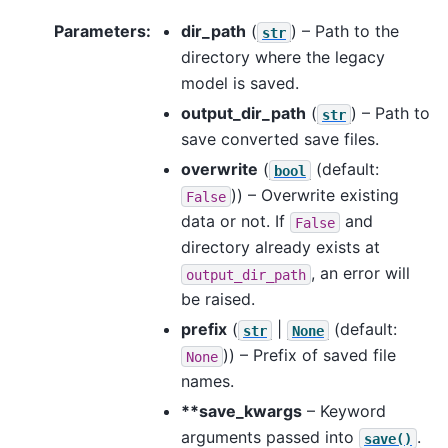
Parameters
:
dir_path
(
) – Path to the
str
directory where the legacy
model is saved.
output_dir_path
(
) – Path to
str
save converted save files.
overwrite
(
(default:
bool
)) – Overwrite existing
False
data or not. If
and
False
directory already exists at
, an error will
output_dir_path
be raised.
prefix
(
|
(default:
str
None
)) – Prefix of saved file
None
names.
**save_kwargs
– Keyword
arguments passed into
.
save()