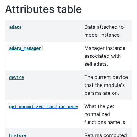
Attributes table
Data attached to
adata
model instance.
Manager instance
adata_manager
associated with
self.adata.
The current device
device
that the module's
params are on.
What the get
get_normalized_function_name
normalized
functions name is
Returns computed
history