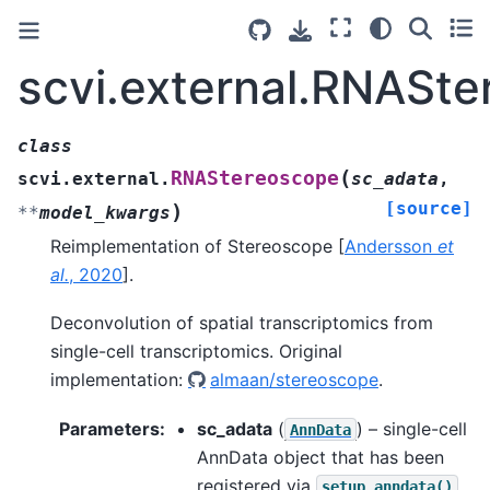
scvi.external.RNASt
class
(
RNAStereoscope
scvi.external.
sc_adata
,
[source]
)
**
model_kwargs
Reimplementation of Stereoscope
[
Andersson
et
al.
, 2020
]
.
Deconvolution of spatial transcriptomics from
single-cell transcriptomics. Original
implementation:
almaan/stereoscope
.
Parameters
:
sc_adata
(
) – single-cell
AnnData
AnnData object that has been
registered via
.
setup_anndata()