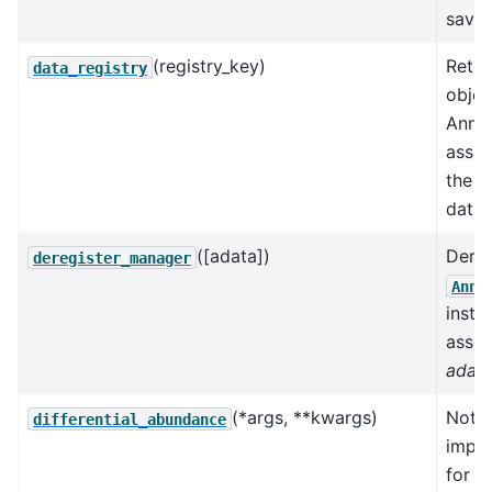
save 
(registry_key)
Retur
data_registry
objec
AnnD
assoc
the k
data 
([adata])
Dereg
deregister_manager
AnnD
insta
assoc
adat
(*args, **kwargs)
Not
differential_abundance
impl
for t