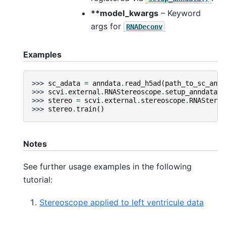
**model_kwargs
– Keyword
args for
RNADeconv
Examples
>>> 
sc_adata
=
anndata
.
read_h5ad
(
path_to_sc_annd
>>> 
scvi
.
external
.
RNAStereoscope
.
setup_anndata
(
s
>>> 
stereo
=
scvi
.
external
.
stereoscope
.
RNAStereo
>>> 
stereo
.
train
()
Notes
See further usage examples in the following
tutorial:
Stereoscope applied to left ventricule data