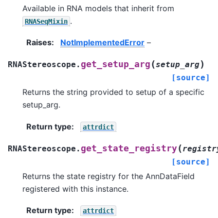
Available in RNA models that inherit from
.
RNASeqMixin
Raises
:
NotImplementedError
–
(
)
get_setup_arg
RNAStereoscope.
setup_arg
[source]
Returns the string provided to setup of a specific
setup_arg.
Return type
:
attrdict
(
get_state_registry
RNAStereoscope.
registr
[source]
Returns the state registry for the AnnDataField
registered with this instance.
Return type
:
attrdict