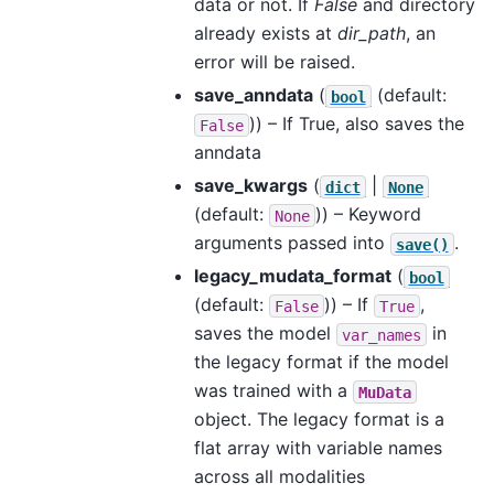
data or not. If
False
and directory
already exists at
dir_path
, an
error will be raised.
save_anndata
(
(default:
bool
)) – If True, also saves the
False
anndata
save_kwargs
(
|
dict
None
(default:
)) – Keyword
None
arguments passed into
.
save()
legacy_mudata_format
(
bool
(default:
)) – If
,
False
True
saves the model
in
var_names
the legacy format if the model
was trained with a
MuData
object. The legacy format is a
flat array with variable names
across all modalities