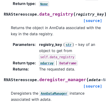
Return type
:
None
(
data_registry
RNAStereoscope.
registry_key
[source]
Returns the object in AnnData associated with the
key in the data registry.
Parameters
:
registry_key
(
) – key of an
str
object to get from
self.data_registry
Return type
:
|
ndarray
DataFrame
Returns
:
The requested data.
(
deregister_manager
RNAStereoscope.
adata
=
N
[source]
Deregisters the
instance
AnnDataManager
associated with
adata
.