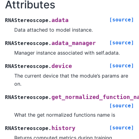
Attributes
[source]
adata
RNAStereoscope.
Data attached to model instance.
[source]
adata_manager
RNAStereoscope.
Manager instance associated with self.adata.
[source]
device
RNAStereoscope.
The current device that the module’s params are
on.
get_normalized_function_n
RNAStereoscope.
[source]
What the get normalized functions name is
[source]
history
RNAStereoscope.
Returns computed metrics during training.