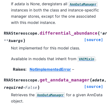
If
adata
is
None
, deregisters all
AnnDataManager
instances in both the class and instance-specific
manager stores, except for the one associated
with this model instance.
(
differential_abundance
RNAStereoscope.
*
a
[source]
)
**
kwargs
Not implemented for this model class.
Available in models that inherit from
.
VAEMixin
Raises
:
NotImplementedError
–
(
get_anndata_manager
RNAStereoscope.
adata
,
[source]
)
required
=
False
Retrieves the
for a given AnnData
AnnDataManager
object.