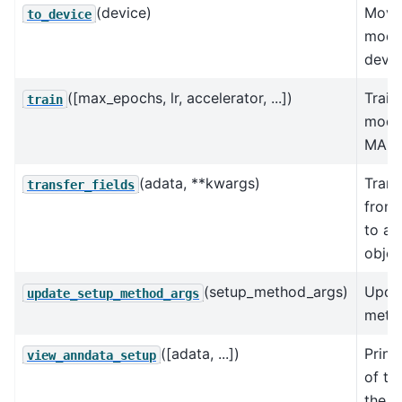
(device)
Move
to_device
model
devic
([max_epochs, lr, accelerator, ...])
Train
train
model
MAP i
(adata, **kwargs)
Trans
transfer_fields
from
to an
objec
(setup_method_args)
Upda
update_setup_method_args
metho
([adata, ...])
Print
view_anndata_setup
of th
the in