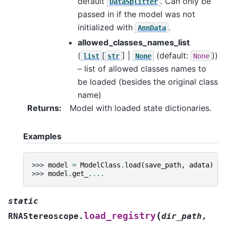
default
. Can only be
DataSplitter
passed in if the model was not
initialized with
.
AnnData
allowed_classes_names_list
(
[
] |
(default:
))
list
str
None
None
– list of allowed classes names to
be loaded (besides the original class
name)
Returns
:
Model with loaded state dictionaries.
Examples
>>> 
model
=
ModelClass
.
load
(
save_path
,
adata
)
>>> 
model
.
get_
....
static
(
load_registry
RNAStereoscope.
dir_path
,