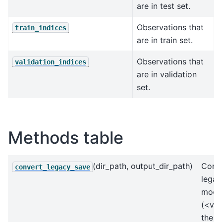
are in test set.
Observations that
train_indices
are in train set.
Observations that
validation_indices
are in validation
set.
Methods table
(dir_path, output_dir_path)
Conve
convert_legacy_save
legac
mode
(<v0.
the u