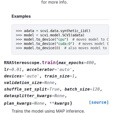
for more info.
Examples
>>> 
adata
=
scvi
.
data
.
synthetic_iid
()
>>> 
model
=
scvi
.
model
.
SCVI
(
adata
)
>>> 
model
.
to_device
(
"cpu"
)
# moves model to CPU
>>> 
model
.
to_device
(
"cuda:0"
)
# moves model to 
>>> 
model
.
to_device
(
0
)
# also moves model to GP
(
train
RNAStereoscope.
max_epochs
=
400
,
lr
=
0.01
,
accelerator
=
'auto'
,
devices
=
'auto'
,
train_size
=
1
,
validation_size
=
None
,
shuffle_set_split
=
True
,
batch_size
=
128
,
datasplitter_kwargs
=
None
,
[source]
)
plan_kwargs
=
None
,
**
kwargs
Trains the model using MAP inference.