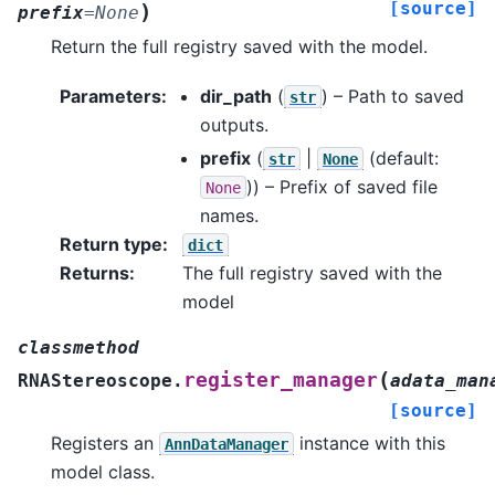
[source]
)
prefix
=
None
Return the full registry saved with the model.
Parameters
:
dir_path
(
) – Path to saved
str
outputs.
prefix
(
|
(default:
str
None
)) – Prefix of saved file
None
names.
Return type
:
dict
Returns
:
The full registry saved with the
model
classmethod
(
register_manager
RNAStereoscope.
adata_man
[source]
Registers an
instance with this
AnnDataManager
model class.