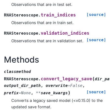
Observations that are in test set.
[source]
train_indices
RNAStereoscope.
Observations that are in train set.
validation_indices
RNAStereoscope.
[source]
Observations that are in validation set.
Methods
classmethod
(
convert_legacy_save
RNAStereoscope.
dir_pa
output_dir_path
,
overwrite
=
False
,
[source]
)
prefix
=
None
,
**
save_kwargs
Converts a legacy saved model (<v0.15.0) to the
updated save format.