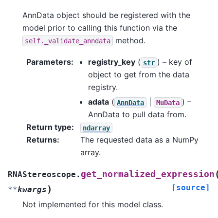
AnnData object should be registered with the
model prior to calling this function via the
method.
self._validate_anndata
Parameters
:
registry_key
(
) – key of
str
object to get from the data
registry.
adata
(
|
) –
AnnData
MuData
AnnData to pull data from.
Return type
:
ndarray
Returns
:
The requested data as a NumPy
array.
get_normalized_expression
RNAStereoscope.
[source]
)
**
kwargs
Not implemented for this model class.