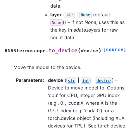
data.
layer
(
|
(default:
str
None
)) – if not
None
, uses this as
None
the key in
adata.layers
for raw
count data.
[source]
(
)
to_device
RNAStereoscope.
device
Move the model to the device.
Parameters
:
device
(
|
|
) –
str
int
device
Device to move model to. Options:
‘cpu’ for CPU, integer GPU index
(e.g., 0), ‘cuda:X’ where X is the
GPU index (e.g. ‘cuda:0’), or a
torch.device object (including XLA
devices for TPU). See torch.device