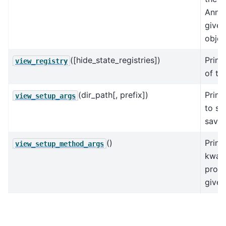
AnnDa
give
objec
([hide_state_registries])
Print
view_registry
of the
(dir_path[, prefix])
Print
view_setup_args
to se
save
()
Print
view_setup_method_args
kwarg
prod
given