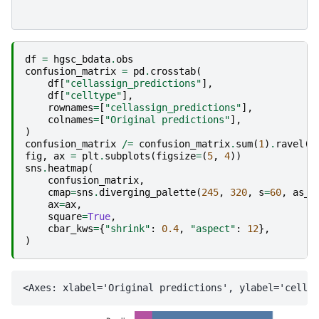
df
=
hgsc_bdata
.
obs
confusion_matrix
=
pd
.
crosstab
(
df
[
"cellassign_predictions"
],
df
[
"celltype"
],
rownames
=
[
"cellassign_predictions"
],
colnames
=
[
"Original predictions"
],
)
confusion_matrix
/=
confusion_matrix
.
sum
(
1
)
.
ravel
()
fig
,
ax
=
plt
.
subplots
(
figsize
=
(
5
,
4
))
sns
.
heatmap
(
confusion_matrix
,
cmap
=
sns
.
diverging_palette
(
245
,
320
,
s
=
60
,
as_c
ax
=
ax
,
square
=
True
,
cbar_kws
=
{
"shrink"
:
0.4
,
"aspect"
:
12
},
)