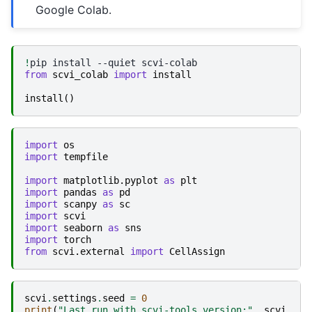
Google Colab.
!
pip
install
--quiet
from
scvi_colab
import
install
install
()
import
os
import
tempfile
import
matplotlib.pyplot
as
plt
import
pandas
as
pd
import
scanpy
as
sc
import
scvi
import
seaborn
as
sns
import
torch
from
scvi.external
import
CellAssign
scvi
.
settings
.
seed
=
0
print
(
"Last run with scvi-tools version:"
,
scvi
.
__v