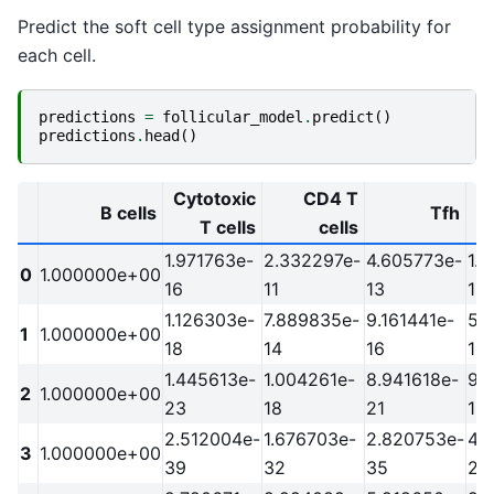
Predict the soft cell type assignment probability for
each cell.
predictions
=
follicular_model
.
predict
()
predictions
.
head
()
Cytotoxic
CD4 T
B cells
Tfh
T cells
cells
1.971763e-
2.332297e-
4.605773e-
1.
0
1.000000e+00
16
11
13
10
1.126303e-
7.889835e-
9.161441e-
5.
1
1.000000e+00
18
14
16
13
1.445613e-
1.004261e-
8.941618e-
9.
2
1.000000e+00
23
18
21
18
2.512004e-
1.676703e-
2.820753e-
4.
3
1.000000e+00
39
32
35
29