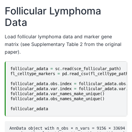
Follicular Lymphoma
Data
Load follicular lymphoma data and marker gene
matrix (see Supplementary Table 2 from the original
paper).
follicular_adata
=
sc
.
read
(
sce_follicular_path
)
fl_celltype_markers
=
pd
.
read_csv
(
fl_celltype_path
,
follicular_adata
.
obs
.
index
=
follicular_adata
.
obs
.
i
follicular_adata
.
var
.
index
=
follicular_adata
.
var
.
i
follicular_adata
.
var_names_make_unique
()
follicular_adata
.
obs_names_make_unique
()
follicular_adata
AnnData object with n_obs × n_vars = 9156 × 33694
