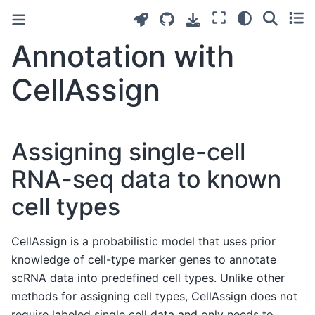
Annotation with
CellAssign
Assigning single-cell
RNA-seq data to known
cell types
CellAssign is a probabilistic model that uses prior
knowledge of cell-type marker genes to annotate
scRNA data into predefined cell types. Unlike other
methods for assigning cell types, CellAssign does not
require labeled single cell data and only needs to