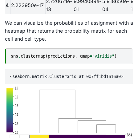
2.720671e-
9.994089e-
5.918650e-
9.
4
2.223950e-17
13
01
04
19
We can visualize the probabilities of assignment with a
heatmap that returns the probability matrix for each
cell and cell type.
sns
.
clustermap
(
predictions
,
cmap
=
"viridis"
)