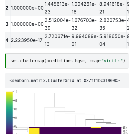
1.445613e-
1.004261e-
8.941618e-
9.
2
1.000000e+00
23
18
21
18
2.512004e-
1.676703e-
2.820753e-
4.
3
1.000000e+00
39
32
35
29
2.720671e-
9.994089e-
5.918650e-
9.
4
2.223950e-17
13
01
04
19
sns
.
clustermap
(
predictions_hgsc
,
cmap
=
"viridis"
)