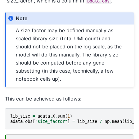
“size_factor”, which is a column in
.
bdata.obs
Note
A size factor may be defined manually as
scaled library size (total UMI count) and
should not be placed on the log scale, as the
model will do this manually. The library size
should be computed before any gene
subsetting (in this case, technically, a few
notebook cells up).
This can be acheived as follows:
lib_size
=
adata
.
X
.
sum
(
1
)
adata
.
obs
[
"size_factor"
]
=
lib_size
/
np
.
mean
(
lib_s