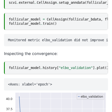
scvi
.
external
.
CellAssign
.
setup_anndata
(
follicular_b
follicular_model
=
CellAssign
(
follicular_bdata
,
fl_
follicular_model
.
train
()
Inspecting the convergence:
follicular_model
.
history
[
"elbo_validation"
]
.
plot
()