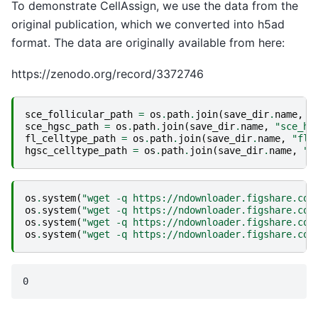
To demonstrate CellAssign, we use the data from the
original publication, which we converted into h5ad
format. The data are originally available from here:
https://zenodo.org/record/3372746
sce_follicular_path
=
os
.
path
.
join
(
save_dir
.
name
,
"
sce_hgsc_path
=
os
.
path
.
join
(
save_dir
.
name
,
"sce_hg
fl_celltype_path
=
os
.
path
.
join
(
save_dir
.
name
,
"fl_
hgsc_celltype_path
=
os
.
path
.
join
(
save_dir
.
name
,
"h
os
.
system
(
"wget -q https://ndownloader.figshare.com
os
.
system
(
"wget -q https://ndownloader.figshare.com
os
.
system
(
"wget -q https://ndownloader.figshare.com
os
.
system
(
"wget -q https://ndownloader.figshare.com