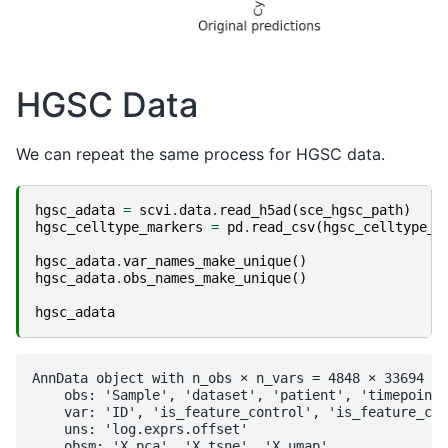
HGSC Data
We can repeat the same process for HGSC data.
hgsc_adata
=
scvi
.
data
.
read_h5ad
(
sce_hgsc_path
)
hgsc_celltype_markers
=
pd
.
read_csv
(
hgsc_celltype_p
hgsc_adata
.
var_names_make_unique
()
hgsc_adata
.
obs_names_make_unique
()
hgsc_adata
AnnData object with n_obs × n_vars = 4848 × 33694

    obs: 'Sample', 'dataset', 'patient', 'timepoint'
    var: 'ID', 'is_feature_control', 'is_feature_con
    uns: 'log.exprs.offset'

    obsm: 'X_pca', 'X_tsne', 'X_umap'
