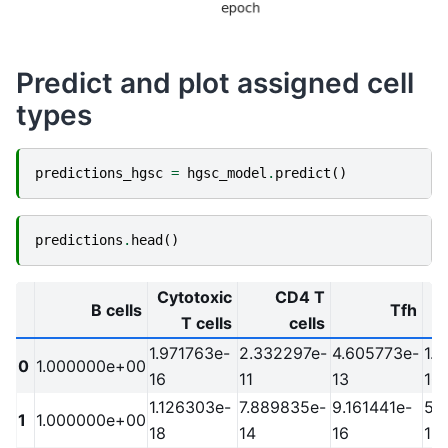
Predict and plot assigned cell
types
predictions_hgsc
=
hgsc_model
.
predict
()
predictions
.
head
()
Cytotoxic
CD4 T
B cells
Tfh
T cells
cells
1.971763e-
2.332297e-
4.605773e-
1.
0
1.000000e+00
16
11
13
10
1.126303e-
7.889835e-
9.161441e-
5.
1
1.000000e+00
18
14
16
13