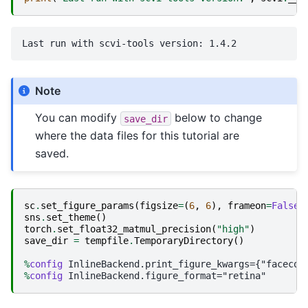
Note
You can modify
below to change
save_dir
where the data files for this tutorial are
saved.
sc
.
set_figure_params
(
figsize
=
(
6
,
6
),
frameon
=
False
)
sns
.
set_theme
()
torch
.
set_float32_matmul_precision
(
"high"
)
save_dir
=
tempfile
.
TemporaryDirectory
()
%
config
%
config