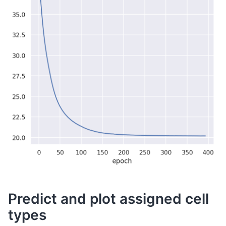
Predict and plot assigned cell
types