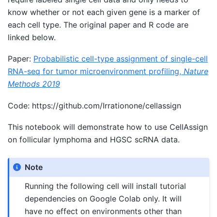
know whether or not each given gene is a marker of
each cell type. The original paper and R code are
linked below.
Paper:
Probabilistic cell-type assignment of single-cell
RNA-seq for tumor microenvironment profiling,
Nature
Methods 2019
Code: https://github.com/Irrationone/cellassign
This notebook will demonstrate how to use CellAssign
on follicular lymphoma and HGSC scRNA data.
Note
Running the following cell will install tutorial
dependencies on Google Colab only. It will
have no effect on environments other than