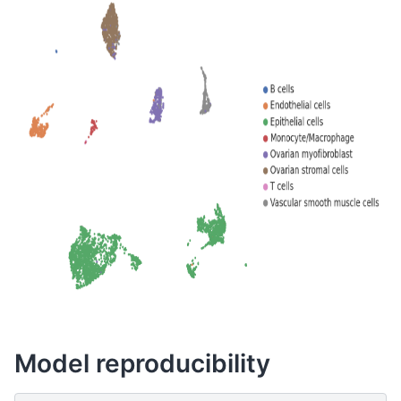
Model reproducibility