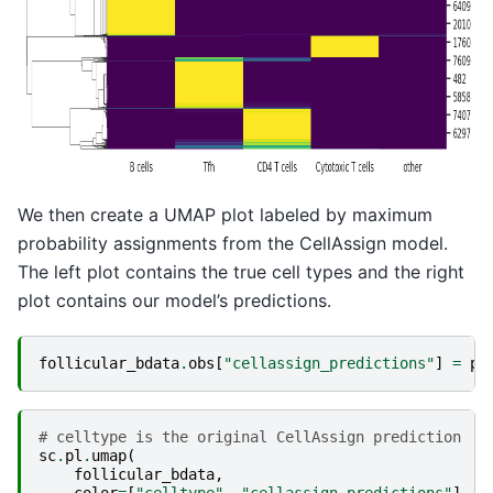
We then create a UMAP plot labeled by maximum
probability assignments from the CellAssign model.
The left plot contains the true cell types and the right
plot contains our model’s predictions.
follicular_bdata
.
obs
[
"cellassign_predictions"
]
=
pr
# celltype is the original CellAssign prediction
sc
.
pl
.
umap
(
follicular_bdata
,
color
=
[
"celltype"
,
"cellassign_predictions"
],