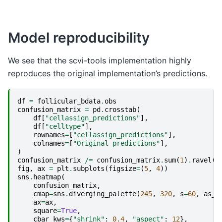
Model reproducibility
We see that the scvi-tools implementation highly
reproduces the original implementation’s predictions.
df
=
follicular_bdata
.
obs
confusion_matrix
=
pd
.
crosstab
(
df
[
"cellassign_predictions"
],
df
[
"celltype"
],
rownames
=
[
"cellassign_predictions"
],
colnames
=
[
"Original predictions"
],
)
confusion_matrix
/=
confusion_matrix
.
sum
(
1
)
.
ravel
()
fig
,
ax
=
plt
.
subplots
(
figsize
=
(
5
,
4
))
sns
.
heatmap
(
confusion_matrix
,
cmap
=
sns
.
diverging_palette
(
245
,
320
,
s
=
60
,
as_c
ax
=
ax
,
square
=
True
,
cbar_kws
=
{
"shrink"
:
0.4
,
"aspect"
:
12
},