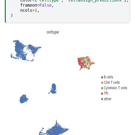
frameon
=
False
,
ncols
=
1
,
)