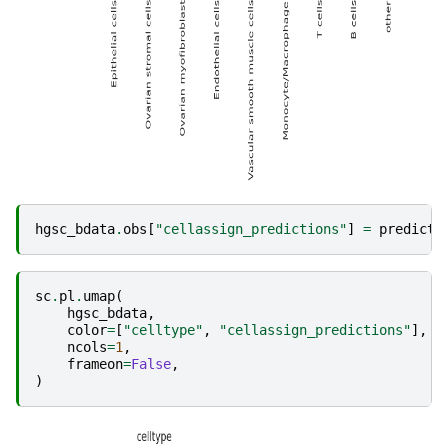
hgsc_bdata
.
obs
[
"cellassign_predictions"
]
=
predicti
sc
.
pl
.
umap
(
hgsc_bdata
,
color
=
[
"celltype"
,
"cellassign_predictions"
],
ncols
=
1
,
frameon
=
False
,
)