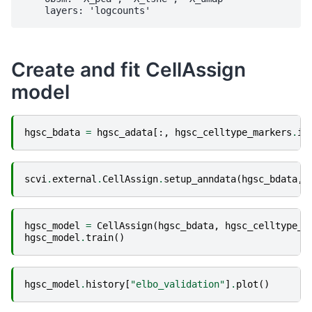
Create and fit CellAssign
model
hgsc_bdata
=
hgsc_adata
[:,
hgsc_celltype_markers
.
in
scvi
.
external
.
CellAssign
.
setup_anndata
(
hgsc_bdata
,
hgsc_model
=
CellAssign
(
hgsc_bdata
,
hgsc_celltype_m
hgsc_model
.
train
()
hgsc_model
.
history
[
"elbo_validation"
]
.
plot
()