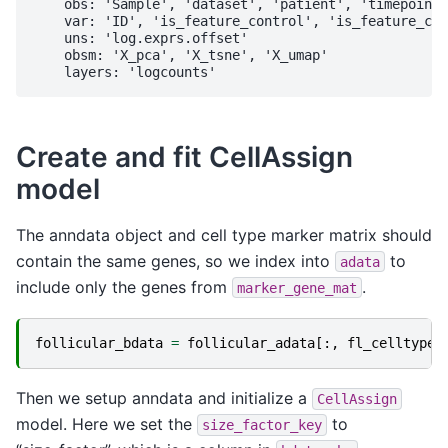
    obs: 'Sample', 'dataset', 'patient', 'timepoint'
    var: 'ID', 'is_feature_control', 'is_feature_con
    uns: 'log.exprs.offset'

    obsm: 'X_pca', 'X_tsne', 'X_umap'

Create and fit CellAssign
model
The anndata object and cell type marker matrix should
contain the same genes, so we index into
to
adata
include only the genes from
.
marker_gene_mat
follicular_bdata
=
follicular_adata
[:,
fl_celltype_
Then we setup anndata and initialize a
CellAssign
model. Here we set the
to
size_factor_key