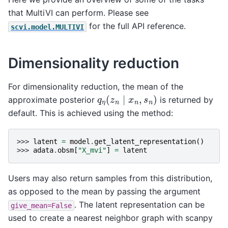
that MultiVI can perform. Please see
for the full API reference.
scvi.model.MULTIVI
Dimensionality reduction
For dimensionality reduction, the mean of the
q
η
(
z
n
∣
x
n
,
s
n
)
approximate posterior
is returned by
default. This is achieved using the method:
>>> 
latent
=
model
.
get_latent_representation
()
>>> 
adata
.
obsm
[
"X_mvi"
]
=
latent
Users may also return samples from this distribution,
as opposed to the mean by passing the argument
. The latent representation can be
give_mean=False
used to create a nearest neighbor graph with scanpy