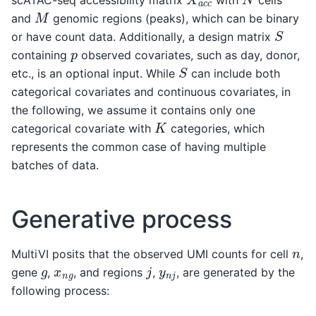
scATAC-seq accessibility matrix
with
cells
M
and
genomic regions (peaks), which can be binary
S
or have count data. Additionally, a design matrix
p
containing
observed covariates, such as day, donor,
S
etc., is an optional input. While
can include both
categorical covariates and continuous covariates, in
the following, we assume it contains only one
K
categorical covariate with
categories, which
represents the common case of having multiple
batches of data.
Generative process
n
MultiVI posits that the observed UMI counts for cell
,
j
g
x
n
g
y
n
j
gene
,
, and regions
,
, are generated by the
following process: