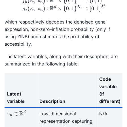
which respectively decodes the denoised gene
expression, non-zero-inflation probability (only if
using ZINB) and estimates the probability of
accessibility.
The latent variables, along with their description, are
summarized in the following table:
Code
variable
Latent
(if
variable
Description
different)
z
n
∈
R
d
Low-dimensional
N/A
representation capturing