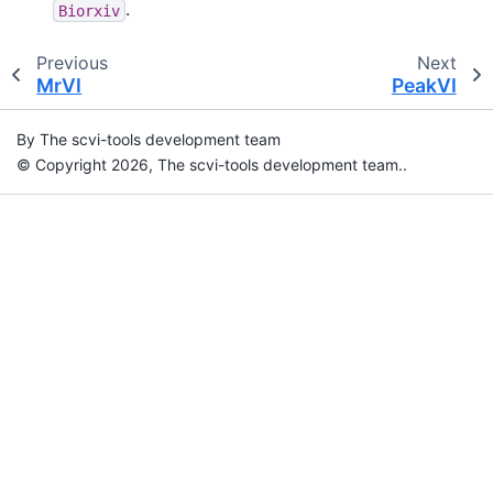
.
Biorxiv
Previous
Next
MrVI
PeakVI
By The scvi-tools development team
© Copyright 2026, The scvi-tools development team..