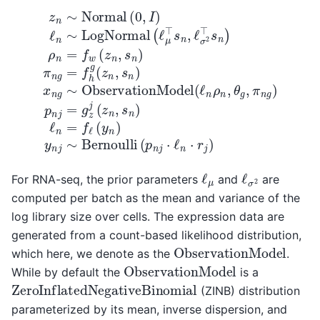
z
n
∼
Normal
(
0
,
I
)
ℓ
n
∼
LogNormal
(
ℓ
μ
⊤
s
n
,
ℓ
σ
2
⊤
s
n
ℓ
μ
ℓ
σ
2
For RNA-seq, the prior parameters
and
are
computed per batch as the mean and variance of the
log library size over cells. The expression data are
generated from a count-based likelihood distribution,
ObservationModel
which here, we denote as the
.
ObservationModel
While by default the
is a
ZeroInflatedNegativeBinomial
(ZINB) distribution
parameterized by its mean, inverse dispersion, and