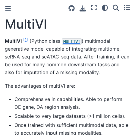
MultiVI
[
1
]
MultiVI
(Python class
) multimodal
MULTIVI
generative model capable of integrating multiome,
scRNA-seq and scATAC-seq data. After training, it can
be used for many common downstream tasks and
also for imputation of a missing modality.
The advantages of multiVI are:
Comprehensive in capabilities. Able to perform
DE gene, DA region analysis.
Scalable to very large datasets (>1 million cells).
Once trained with sufficient multimodal data, able
to accurately input missing modalities.