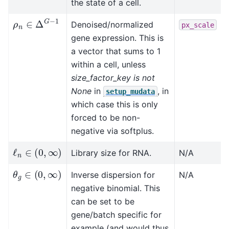
the state of a cell.
ρ
n
∈
Δ
G
−
1
Denoised/normalized
px_scale
gene expression. This is
a vector that sums to 1
within a cell, unless
size_factor_key is not
None
in
, in
setup_mudata
which case this is only
forced to be non-
negative via softplus.
ℓ
n
∈
(
0
,
∞
)
Library size for RNA.
N/A
θ
g
∈
(
0
,
∞
)
Inverse dispersion for
N/A
negative binomial. This
can be set to be
gene/batch specific for
example (and would thus