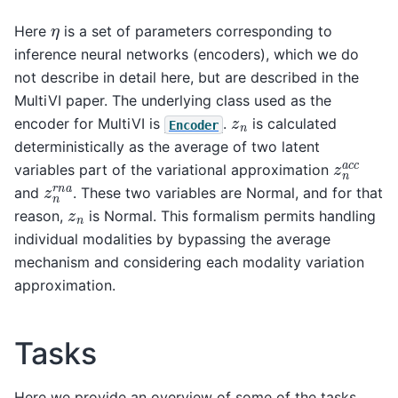
η
Here
is a set of parameters corresponding to
inference neural networks (encoders), which we do
not describe in detail here, but are described in the
MultiVI paper. The underlying class used as the
z
n
encoder for MultiVI is
.
is calculated
Encoder
deterministically as the average of two latent
z
n
a
c
c
variables part of the variational approximation
z
n
r
n
a
and
. These two variables are Normal, and for that
z
n
reason,
is Normal. This formalism permits handling
individual modalities by bypassing the average
mechanism and considering each modality variation
approximation.
Tasks
Here we provide an overview of some of the tasks