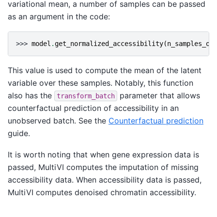
variational mean, a number of samples can be passed
as an argument in the code:
>>> 
model
.
get_normalized_accessibility
(
n_samples_ov
This value is used to compute the mean of the latent
variable over these samples. Notably, this function
also has the
parameter that allows
transform_batch
counterfactual prediction of accessibility in an
unobserved batch. See the
Counterfactual prediction
guide.
It is worth noting that when gene expression data is
passed, MultiVI computes the imputation of missing
accessibility data. When accessibility data is passed,
MultiVI computes denoised chromatin accessibility.