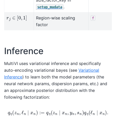
.
setup_mudata
r
j
∈
[
0
,
1
]
Region-wise scaling
f
factor
Inference
MultiVI uses variational inference and specifically
auto-encoding variational bayes (see
Variational
Inference
) to learn both the model parameters (the
neural network params, dispersion params, etc.) and
an approximate posterior distribution with the
following factorization:
q
η
(
z
n
,
ℓ
n
∣
x
n
)
:=
q
η
(
z
n
∣
x
n
,
y
n
,
s
n
)
q
η
(
ℓ
n
∣
x
n
)
.