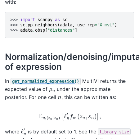
with:
>>> 
import
scanpy
as
sc
>>> 
sc
.
pp
.
neighbors
(
adata
,
use_rep
=
"X_mvi"
)
>>> 
adata
.
obsp
[
"distances"
]
Normalization/denoising/imputa
of expression
In
MultiVI returns the
get_normalized_expression()
ρ
n
expected value of
under the approximate
n
posterior. For one cell
, this can be written as:
E
q
η
(
z
n
∣
x
n
)
[
ℓ
n
′
f
w
(
z
n
,
s
n
)
]
,
ℓ
n
′
where
is by default set to 1. See the
library_size