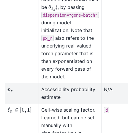
θ
k
g
be
), by passing
dispersion="gene-batch"
during model
initialization. Note that
also refers to the
px_r
underlying real-valued
torch parameter that is
then exponentiated on
every forward pass of
the model.
p
r
Accessibility probability
N/A
estimate
ℓ
n
∈
[
0
,
1
]
Cell-wise scaling factor.
d
Learned, but can be set
manually with
size_factor_key
in