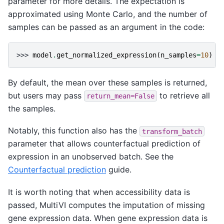
parameter for more details. The expectation is
approximated using Monte Carlo, and the number of
samples can be passed as an argument in the code:
>>> 
model
.
get_normalized_expression
(
n_samples
=
10
)
By default, the mean over these samples is returned,
but users may pass
to retrieve all
return_mean=False
the samples.
Notably, this function also has the
transform_batch
parameter that allows counterfactual prediction of
expression in an unobserved batch. See the
Counterfactual prediction
guide.
It is worth noting that when accessibility data is
passed, MultiVI computes the imputation of missing
gene expression data. When gene expression data is