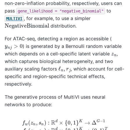
non-zero-inflation probability, respectively, users can
pass
to
gene_likelihood
=
"negative_binomial"
, for example, to use a simpler
MULTIVI
NegativeBinomial
distribution.
For ATAC-seq, detecting a region as accessible (
y
n
j
>
0
) is generated by a Bernoulli random variable
z
n
which depends on a cell-specific latent variable
,
which captures biological heterogeneity, and two
ℓ
n
,
r
j
auxiliary scaling factors
, which account for cell-
specific and region-specific technical effects,
respectively.
The generative process of MultiVI uses neural
networks to produce:
f
w
(
z
n
,
s
n
)
:
R
d
×
{
0
,
1
}
K
→
Δ
G
−
1
f
h
(
z
n
,
s
n
)
:
R
d
×
{
0
,
1
}
K