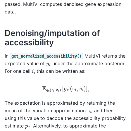
passed, MultiVI computes denoised gene expression
data.
Denoising/imputation of
accessibility
In
MultiVI returns the
get_normalized_accessibility()
y
i
expected value of
under the approximate posterior.
i
For one cell
, this can be written as:
E
q
η
(
z
i
∣
x
i
)
[
g
z
(
z
i
,
s
i
)
]
,
The expectation is approximated by returning the
z
n
mean of the variation approximation
and then,
using this value to decode the accessibility probability
p
r
estimate
. Alternatively, to approximate the