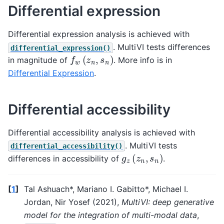
Differential expression
Differential expression analysis is achieved with
. MultiVI tests differences
differential_expression()
f
w
(
z
n
,
s
n
)
in magnitude of
. More info is in
Differential Expression
.
Differential accessibility
Differential accessibility analysis is achieved with
. MultiVI tests
differential_accessibility()
g
z
(
z
n
,
s
n
)
differences in accessibility of
.
[
1
]
Tal Ashuach*, Mariano I. Gabitto*, Michael I.
Jordan, Nir Yosef (2021),
MultiVI: deep generative
model for the integration of multi-modal data
,