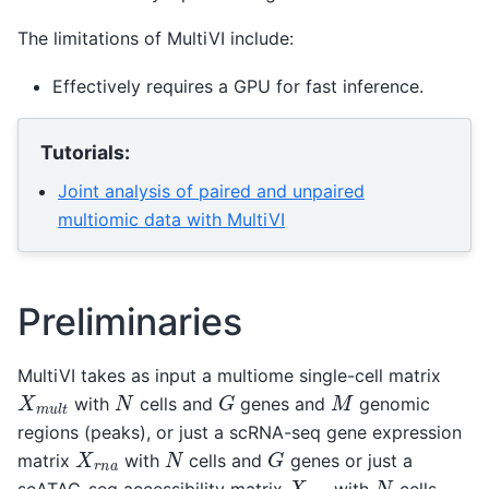
The limitations of MultiVI include:
Effectively requires a GPU for fast inference.
Tutorials:
Joint analysis of paired and unpaired
multiomic data with MultiVI
Preliminaries
MultiVI takes as input a multiome single-cell matrix
G
X
m
u
l
t
N
M
with
cells and
genes and
genomic
regions (peaks), or just a scRNA-seq gene expression
G
X
r
n
a
N
matrix
with
cells and
genes or just a
X
a
c
c
N