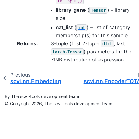
(n_input,)
library_gene
(
) – library
Tensor
size
cat_list
(
) – list of category
int
membership(s) for this sample
Returns
:
3-tuple (first 2-tuple
, last
dict
) parameters for the
torch.Tensor
ZINB distribution of expression
Previous
scvi.nn.Embedding
scvi.nn.EncoderTOT
By The scvi-tools development team
© Copyright 2026, The scvi-tools development team..