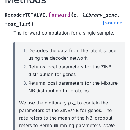
(
forward
DecoderTOTALVI.
z
,
library_gene
,
[source]
)
*
cat_list
The forward computation for a single sample.
Decodes the data from the latent space
using the decoder network
Returns local parameters for the ZINB
distribution for genes
Returns local parameters for the Mixture
NB distribution for proteins
We use the dictionary
px_
to contain the
parameters of the ZINB/NB for genes. The
rate refers to the mean of the NB, dropout
refers to Bernoulli mixing parameters.
scale