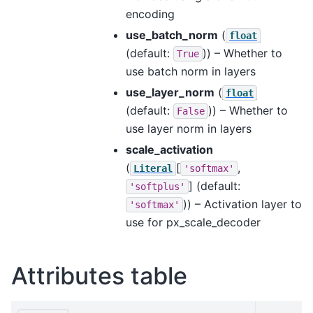
encoding
use_batch_norm
(
float
(default:
)) – Whether to
True
use batch norm in layers
use_layer_norm
(
float
(default:
)) – Whether to
False
use layer norm in layers
scale_activation
(
[
,
Literal
'softmax'
]
(default:
'softplus'
)) – Activation layer to
'softmax'
use for px_scale_decoder
Attributes table