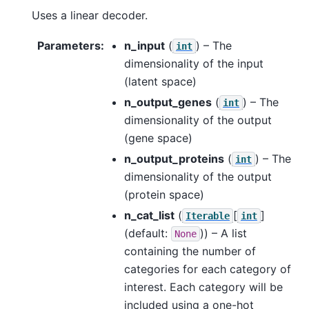
Uses a linear decoder.
Parameters
:
n_input
(
) – The
int
dimensionality of the input
(latent space)
n_output_genes
(
) – The
int
dimensionality of the output
(gene space)
n_output_proteins
(
) – The
int
dimensionality of the output
(protein space)
n_cat_list
(
[
]
Iterable
int
(default:
)) – A list
None
containing the number of
categories for each category of
interest. Each category will be
included using a one-hot