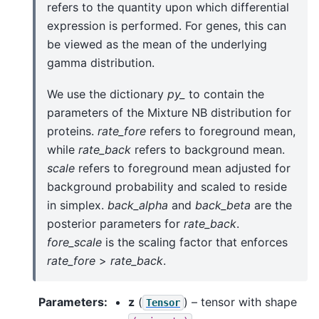
refers to the quantity upon which differential
expression is performed. For genes, this can
be viewed as the mean of the underlying
gamma distribution.
We use the dictionary
py_
to contain the
parameters of the Mixture NB distribution for
proteins.
rate_fore
refers to foreground mean,
while
rate_back
refers to background mean.
scale
refers to foreground mean adjusted for
background probability and scaled to reside
in simplex.
back_alpha
and
back_beta
are the
posterior parameters for
rate_back
.
fore_scale
is the scaling factor that enforces
rate_fore
>
rate_back
.
Parameters
:
z
(
) – tensor with shape
Tensor