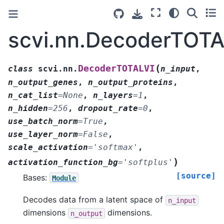
scvi.nn.DecoderTOTA
(
DecoderTOTALVI
class
scvi.nn.
n_input
,
n_output_genes
,
n_output_proteins
,
n_cat_list
=
None
,
n_layers
=
1
,
n_hidden
=
256
,
dropout_rate
=
0
,
use_batch_norm
=
True
,
use_layer_norm
=
False
,
scale_activation
=
'softmax'
,
)
activation_function_bg
=
'softplus'
[source]
Bases:
Module
Decodes data from a latent space of
n_input
dimensions
dimensions.
n_output