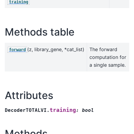
training
Methods table
(z, library_gene, *cat_list)
The forward
forward
computation for
a single sample.
Attributes
training
DecoderTOTALVI.
:
bool
Methods