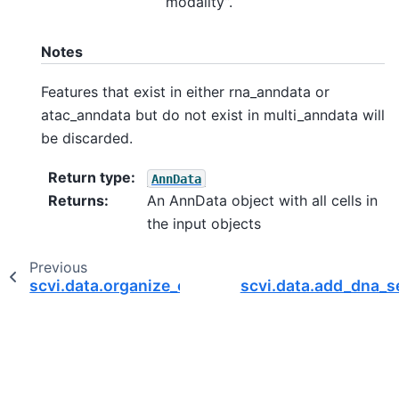
“modality”.
Notes
Features that exist in either rna_anndata or
atac_anndata but do not exist in multi_anndata will
be discarded.
Return type
:
AnnData
Returns
:
An AnnData object with all cells in
the input objects
Previous
scvi.data.organize_cite_seq_10x
scvi.data.add_dna_