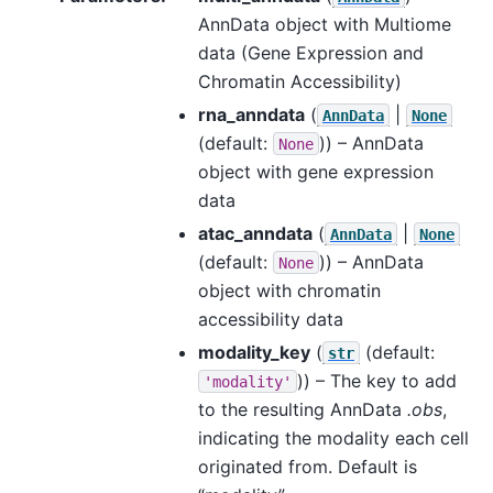
AnnData object with Multiome
data (Gene Expression and
Chromatin Accessibility)
rna_anndata
(
|
AnnData
None
(default:
)) – AnnData
None
object with gene expression
data
atac_anndata
(
|
AnnData
None
(default:
)) – AnnData
None
object with chromatin
accessibility data
modality_key
(
(default:
str
)) – The key to add
'modality'
to the resulting AnnData
.obs
,
indicating the modality each cell
originated from. Default is