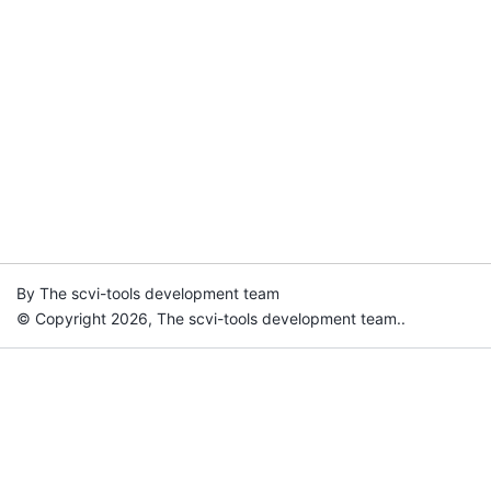
By The scvi-tools development team
© Copyright 2026, The scvi-tools development team..