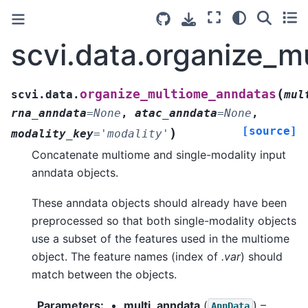
scvi.data.organize_
(
organize_multiome_anndatas
scvi.data.
mul
rna_anndata
=
None
,
atac_anndata
=
None
,
[source]
)
modality_key
=
'modality'
Concatenate multiome and single-modality input
anndata objects.
These anndata objects should already have been
preprocessed so that both single-modality objects
use a subset of the features used in the multiome
object. The feature names (index of
.var
) should
match between the objects.
Parameters
:
multi_anndata
(
) –
AnnData