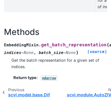
for a g
of indi
Methods
(
get_batch_representation
EmbeddingMixin.
[source]
)
indices
=
None
,
batch_size
=
None
Get the batch representation for a given set of
indices.
Return type
:
ndarray
Previous
N
scvi.model.base.DifferentialComputation
scvi.module.AutoZI