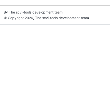
By The scvi-tools development team
© Copyright 2026, The scvi-tools development team..