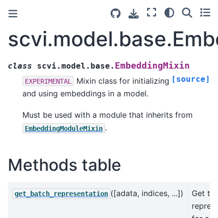
scvi.model.base.Emb
EmbeddingMixin
class
scvi.model.base.
[source]
Mixin class for initializing
EXPERIMENTAL
and using embeddings in a model.
Must be used with a module that inherits from
.
EmbeddingModuleMixin
Methods table
([adata, indices, ...])
Get th
get_batch_representation
repres